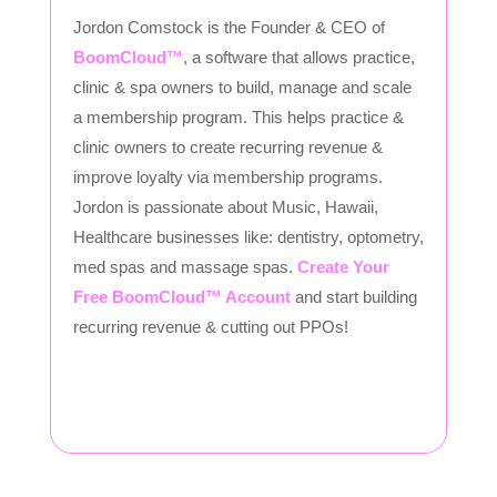
Jordon Comstock is the Founder & CEO of
BoomCloud™
, a software that allows practice,
clinic & spa owners to build, manage and scale
a membership program. This helps practice &
clinic owners to create recurring revenue &
improve loyalty via membership programs.
Jordon is passionate about Music, Hawaii,
Healthcare businesses like: dentistry, optometry,
med spas and massage spas.
Create Your
Free BoomCloud™ Account
and start building
recurring revenue & cutting out PPOs!