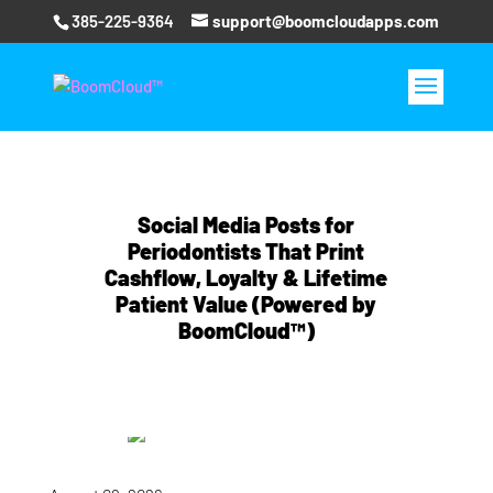
385-225-9364
support@boomcloudapps.com
Social Media Posts for
Periodontists That Print
Cashflow, Loyalty & Lifetime
Patient Value (Powered by
BoomCloud™)