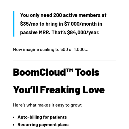
You only need 200 active members at
$35/mo to bring in $7,000/month in
passive MRR. That’s $84,000/year.
Now imagine scaling to 500 or 1,000…
BoomCloud™ Tools
You’ll Freaking Love
Here’s what makes it easy to grow:
Auto-billing for patients
Recurring payment plans