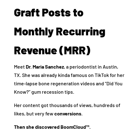
Graft Posts to
Monthly Recurring
Revenue (MRR)
Meet
Dr. Maria Sanchez
, a periodontist in Austin,
TX. She was already kinda famous on TikTok for her
time-lapse bone regeneration videos and “Did You
Know?” gum recession tips.
Her content got thousands of views, hundreds of
likes, but very few
conversions
.
Then she discovered BoomCloud™.