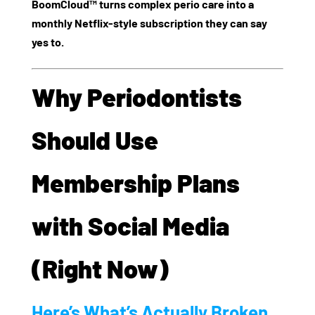
BoomCloud™ turns complex perio care into a
monthly Netflix-style subscription they can say
yes to.
Why Periodontists
Should Use
Membership Plans
with Social Media
(Right Now)
Here’s What’s Actually Broken