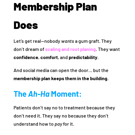
Membership Plan
Does
Let’s get real—nobody
wants
a gum graft. They
don’t dream of
scaling and root planing
. They want
confidence
,
comfort
, and
predictability
.
And social media can open the door… but the
membership plan keeps them in the building.
The
Ah-Ha
Moment:
Patients don’t say no to treatment because they
don’t need it. They say no because they don’t
understand how to
pay
for it.