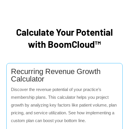
Calculate Your Potential
with BoomCloud™
Recurring Revenue Growth
Calculator
Discover the revenue potential of your practice’s
membership plans. This calculator helps you project
growth by analyzing key factors like patient volume, plan
pricing, and service utilization. See how implementing a
custom plan can boost your bottom line.