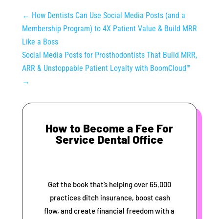
←
How Dentists Can Use Social Media Posts (and a
Membership Program) to 4X Patient Value & Build MRR
Like a Boss
Social Media Posts for Prosthodontists That Build MRR,
ARR & Unstoppable Patient Loyalty with BoomCloud™
→
How to Become a Fee For
Service Dental Office
Get the book that’s helping over 65,000
practices ditch insurance, boost cash
flow, and create financial freedom with a