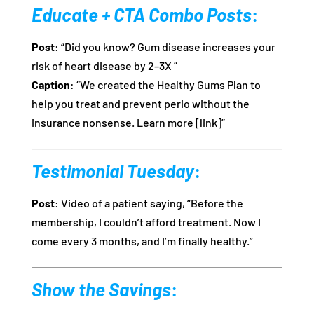
Educate + CTA Combo Posts
:
Post
: “Did you know? Gum disease increases your
risk of heart disease by 2–3X ”
Caption
: “We created the Healthy Gums Plan to
help you treat and prevent perio without the
insurance nonsense. Learn more [link]”
Testimonial Tuesday
:
Post
: Video of a patient saying, “Before the
membership, I couldn’t afford treatment. Now I
come every 3 months, and I’m finally healthy.”
Show the Savings
: