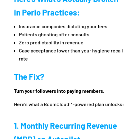
in Perio Practices:
Insurance companies dictating your fees
Patients ghosting after consults
Zero predictability in revenue
Case acceptance lower than your hygiene recall
rate
The Fix?
Turn your followers into paying members.
Here’s what a BoomCloud™-powered plan unlocks:
1. Monthly Recurring Revenue