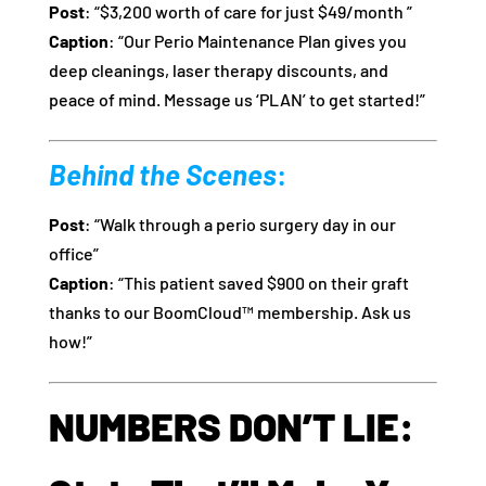
Post
: “$3,200 worth of care for just $49/month ”
Caption
: “Our Perio Maintenance Plan gives you
deep cleanings, laser therapy discounts, and
peace of mind. Message us ‘PLAN’ to get started!”
Behind the Scenes
:
Post
: “Walk through a perio surgery day in our
office”
Caption
: “This patient saved $900 on their graft
thanks to our BoomCloud™ membership. Ask us
how!”
NUMBERS DON’T LIE: