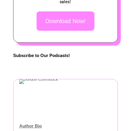
sales!
Download Now!
Subscribe to Our Podcasts!
Author Bio