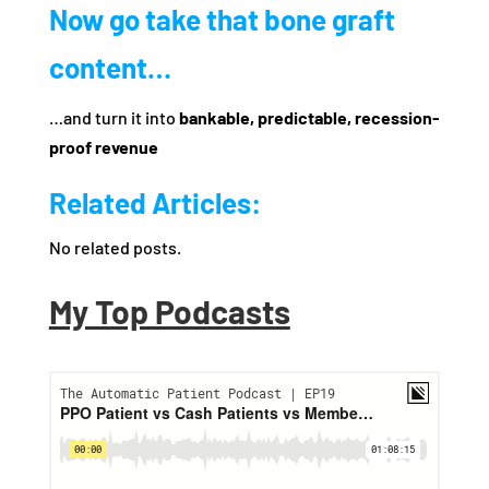
Now go take that bone graft
content…
…and turn it into
bankable, predictable, recession-
proof revenue
Related Articles:
No related posts.
My Top Podcasts