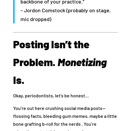
backbone of your practice.”
– Jordon Comstock (probably on stage,
mic dropped)
Posting Isn’t the
Problem.
Monetizing
Is.
Okay, periodontists, let’s be honest…
You’re out here crushing social media posts—
flossing facts, bleeding gum memes, maybe a little
bone grafting b-roll for the nerds . You’re