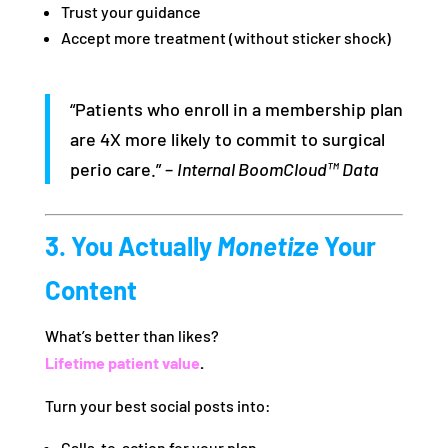
Trust your guidance
Accept more treatment (without sticker shock)
“Patients who enroll in a membership plan
are 4X more likely to commit to surgical
perio care.” –
Internal BoomCloud™ Data
3. You Actually
Monetize
Your
Content
What’s better than likes?
Lifetime patient value
.
Turn your best social posts into:
Calls-to-action for your plan