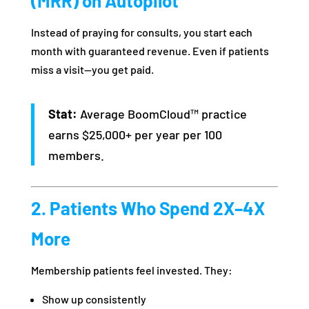
(MRR) on Autopilot
Instead of praying for consults, you start each
month with guaranteed revenue. Even if patients
miss a visit—you get paid.
Stat:
Average BoomCloud™ practice
earns $25,000+ per year per 100
members.
2. Patients Who Spend 2X–4X
More
Membership patients feel invested. They:
Show up consistently