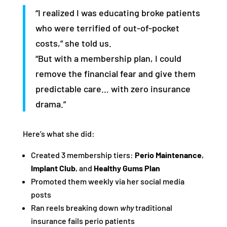
“I realized I was educating broke patients
who were terrified of out-of-pocket
costs,” she told us.
“But with a membership plan, I could
remove the financial fear and give them
predictable care… with zero insurance
drama.”
Here’s what she did:
Created 3 membership tiers:
Perio Maintenance
,
Implant Club
, and
Healthy Gums Plan
Promoted them weekly via her social media
posts
Ran reels breaking down
why
traditional
insurance fails perio patients