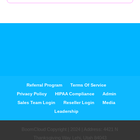
Referral Program
Terms Of Service
Privacy Policy
HIPAA Compliance
Admin
Sales Team Login
Reseller Login
Media
Leadership
BoomCloud Copyright | 2024 | Address: 4421 N
Thanksgiving Way Lehi, Utah 84043