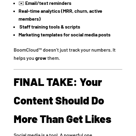
✉️
Email/text reminders
Real-time analytics (MRR, churn, active
members)
‍
Staff training tools & scripts
Marketing templates for social media posts
BoomCloud™ doesn’t just track your numbers. It
helps you
grow
them.
FINAL TAKE: Your
Content Should Do
More Than Get Likes
Social media is a tool. A powerful one.