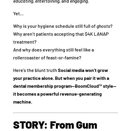
educating
,
entertaining
, and
engaging
.
Yet…
Why is your hygiene schedule still full of
ghosts
?
Why aren’t patients accepting that $4K LANAP
treatment?
And why does everything still feel like a
rollercoaster of feast-or-famine?
Here’s the blunt truth
Social media won’t grow
your practice alone. But when you pair it with a
dental membership program—BoomCloud™ style—
it becomes a powerful revenue-generating
machine.
STORY: From Gum