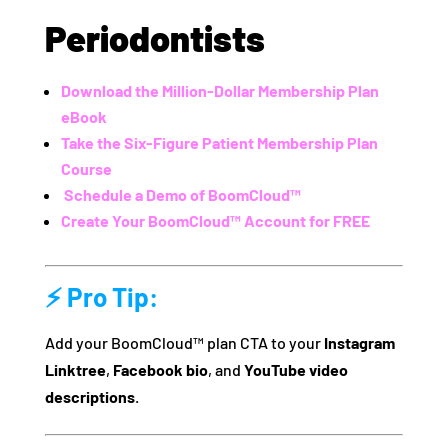
Periodontists
Download the Million-Dollar Membership Plan
eBook
Take the Six-Figure Patient Membership Plan
Course
️
Schedule a Demo of BoomCloud™
Create Your BoomCloud™ Account for FREE
⚡ Pro Tip:
Add your BoomCloud™ plan CTA to your
Instagram
Linktree
,
Facebook bio
, and
YouTube video
descriptions
.