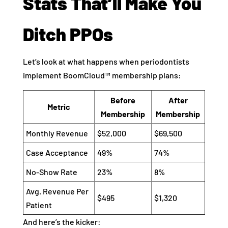
Stats That’ll Make You
Ditch PPOs
Let’s look at what happens when periodontists
implement BoomCloud™ membership plans:
Before
After
Metric
Membership
Membership
Monthly Revenue
$52,000
$69,500
Case Acceptance
49%
74%
No-Show Rate
23%
8%
Avg. Revenue Per
$495
$1,320
Patient
And here’s the kicker: