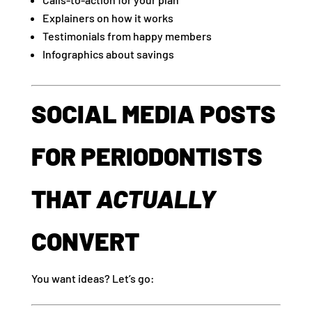
Explainers on how it works
Testimonials from happy members
Infographics about savings
SOCIAL MEDIA POSTS
FOR PERIODONTISTS
THAT
ACTUALLY
CONVERT
You want ideas? Let’s go: