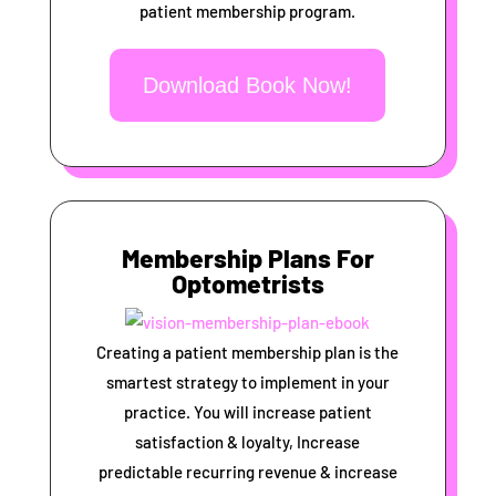
patient membership program.
Download Book Now!
Membership Plans For
Optometrists
Creating a patient membership plan is the
smartest strategy to implement in your
practice. You will increase patient
satisfaction & loyalty, Increase
predictable recurring revenue & increase