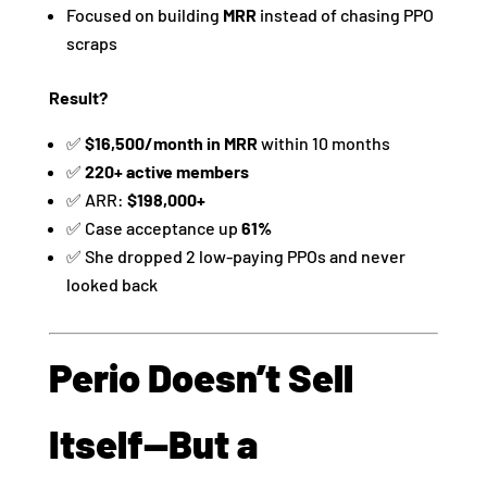
Focused on building
MRR
instead of chasing PPO
scraps
Result?
✅
$16,500/month in MRR
within 10 months
✅
220+ active members
✅ ARR:
$198,000+
✅ Case acceptance up
61%
✅ She dropped 2 low-paying PPOs and never
looked back
Perio Doesn’t Sell
Itself—But a