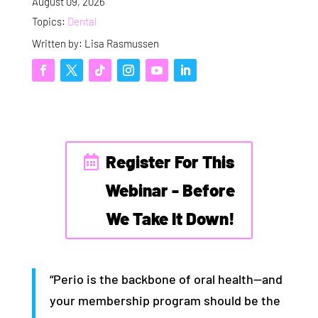
August 09, 2026
Topics:
Dental
Written by: Lisa Rasmussen
Register For This
Webinar - Before
We Take It Down!
“Perio is the backbone of oral health—and
your membership program should be the