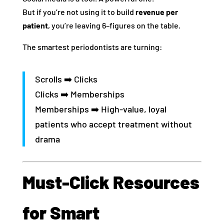
But if you’re not using it to build
revenue per
patient
, you’re leaving 6–figures on the table.
The smartest periodontists are turning:
Scrolls ➡️ Clicks
Clicks ➡️ Memberships
Memberships ➡️ High-value, loyal
patients who accept treatment without
drama
Must-Click Resources
for Smart