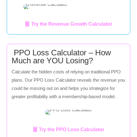
Try the Revenue Growth Calculator
PPO Loss Calculator – How
Much are YOU Losing?
Calculate the hidden costs of relying on traditional PPO
plans. Our PPO Loss Calculator reveals the revenue you
could be missing out on and helps you strategize for
greater profitability with a membership-based model.
Try the PPO Loss Calculator