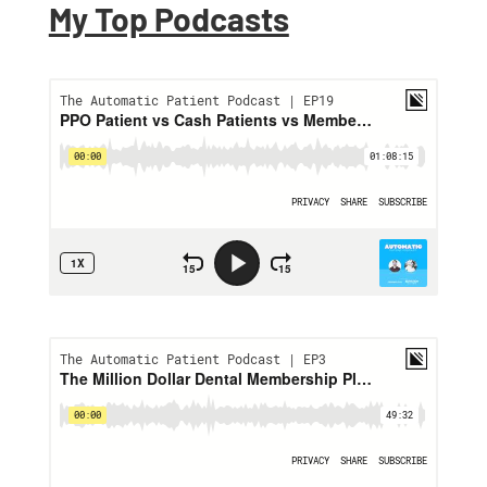
My Top Podcasts