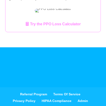
Try the PPO Loss Calculator
Referral Program
Terms Of Service
Privacy Policy
HIPAA Compliance
Admin