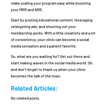
make scaling your program easy while boosting
your MRR and ARR.
Start by posting educational content, leveraging
retargeting ads, and shouting out your
membership perks. With a little creativity and a lot
of consistency, your clinic can become a social
media sensation and a patient favorite.
So, what are you waiting for? Get out there and
start making waves in the social media world. Oh,
and don’t forget to thank us when your clinic
becomes the talk of the town.
Related Articles:
No related posts.