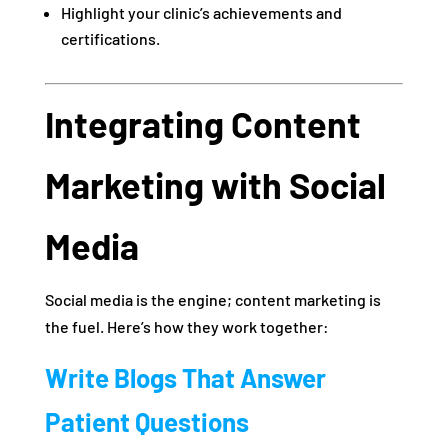
Highlight your clinic’s achievements and
certifications.
Integrating Content
Marketing with Social
Media
Social media is the engine; content marketing is
the fuel. Here’s how they work together:
Write Blogs That Answer
Patient Questions