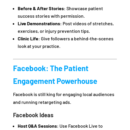
Before & After Stories
: Showcase patient
success stories with permission.
Live Demonstrations
: Post videos of stretches,
exercises, or injury prevention tips.
Clinic Life
: Give followers a behind-the-scenes
look at your practice.
Facebook: The Patient
Engagement Powerhouse
Facebook is still king for engaging local audiences
and running retargeting ads.
Facebook Ideas
Host Q&A Sessions
: Use Facebook Live to