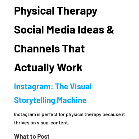
Physical Therapy
Social Media Ideas &
Channels That
Actually Work
Instagram: The Visual
Storytelling Machine
Instagram is perfect for physical therapy because it
thrives on visual content.
What to Post