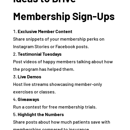
Membership Sign-Ups
Exclusive Member Content
Share snippets of your membership perks on
Instagram Stories or Facebook posts.
Testimonial Tuesdays
Post videos of happy members talking about how
the program has helped them.
Live Demos
Host live streams showcasing member-only
exercises or classes.
Giveaways
Run a contest for free membership trials.
Highlight the Numbers
Share posts about how much patients save with
memberships compared to insurance.