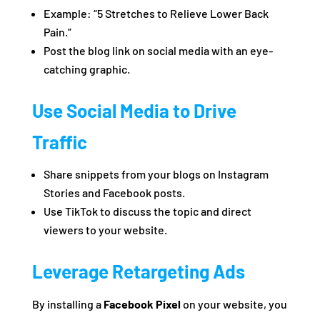
Example: “5 Stretches to Relieve Lower Back
Pain.”
Post the blog link on social media with an eye-
catching graphic.
Use Social Media to Drive
Traffic
Share snippets from your blogs on Instagram
Stories and Facebook posts.
Use TikTok to discuss the topic and direct
viewers to your website.
Leverage Retargeting Ads
By installing a
Facebook Pixel
on your website, you