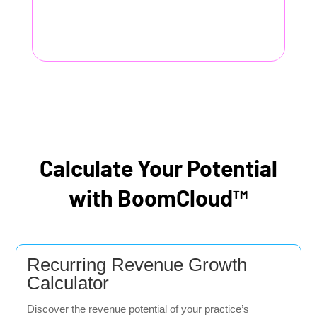
Calculate Your Potential
with BoomCloud™
Recurring Revenue Growth
Calculator
Discover the revenue potential of your practice’s