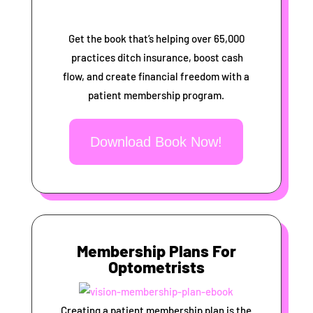
Get the book that’s helping over 65,000
practices ditch insurance, boost cash
flow, and create financial freedom with a
patient membership program.
Download Book Now!
Membership Plans For
Optometrists
Creating a patient membership plan is the