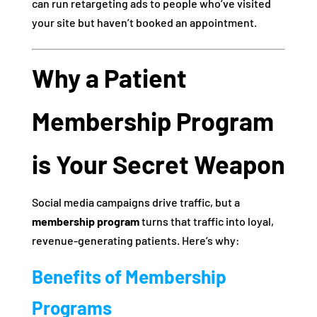
can run retargeting ads to people who’ve visited
your site but haven’t booked an appointment.
Why a Patient
Membership Program
is Your Secret Weapon
Social media campaigns drive traffic, but a
membership program
turns that traffic into loyal,
revenue-generating patients. Here’s why:
Benefits of Membership
Programs