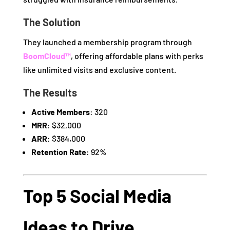
The Solution
They launched a membership program through
BoomCloud™
, offering affordable plans with perks
like unlimited visits and exclusive content.
The Results
Active Members
: 320
MRR
: $32,000
ARR
: $384,000
Retention Rate
: 92%
Top 5 Social Media
Ideas to Drive