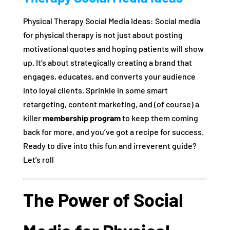
Physical Therapy Social Media Ideas: Social media
for physical therapy is not just about posting
motivational quotes and hoping patients will show
up. It’s about strategically creating a brand that
engages, educates, and converts your audience
into loyal clients. Sprinkle in some smart
retargeting, content marketing, and (of course) a
killer
membership program
to keep them coming
back for more, and you’ve got a recipe for success.
Ready to dive into this fun and irreverent guide?
Let’s roll
The Power of Social