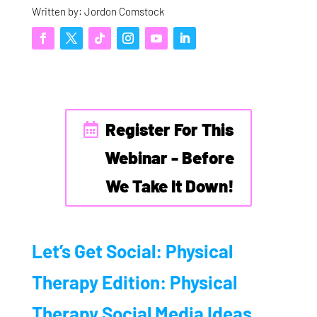
Written by: Jordon Comstock
Register For This
Webinar - Before
We Take It Down!
Let’s Get Social: Physical
Therapy Edition: Physical
Therapy Social Media Ideas