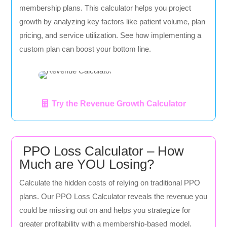
membership plans. This calculator helps you project
growth by analyzing key factors like patient volume, plan
pricing, and service utilization. See how implementing a
custom plan can boost your bottom line.
Try the Revenue Growth Calculator
PPO Loss Calculator – How
Much are YOU Losing?
Calculate the hidden costs of relying on traditional PPO
plans. Our PPO Loss Calculator reveals the revenue you
could be missing out on and helps you strategize for
greater profitability with a membership-based model.