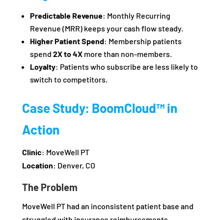
Predictable Revenue
: Monthly Recurring
Revenue (MRR) keeps your cash flow steady.
Higher Patient Spend
: Membership patients
spend
2X to 4X
more than non-members.
Loyalty
: Patients who subscribe are less likely to
switch to competitors.
Case Study: BoomCloud™ in
Action
Clinic
: MoveWell PT
Location
: Denver, CO
The Problem
MoveWell PT had an inconsistent patient base and
struggled with insurance reimbursements.