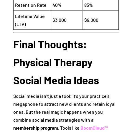
Retention Rate
40%
85%
Lifetime Value
$3,000
$9,000
(LTV)
Final Thoughts:
Physical Therapy
Social Media Ideas
Social media isn’t just a tool; it’s your practice’s
megaphone to attract new clients and retain loyal
ones. But the real magic happens when you
combine social media strategies with a
membership program
. Tools like
BoomCloud™