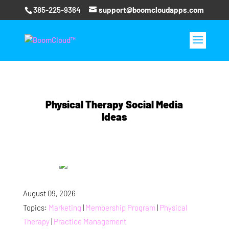
385-225-9364
support@boomcloudapps.com
Physical Therapy Social Media
Ideas
August 09, 2026
Topics:
Marketing
|
Membership Program
|
Physical
Therapy
|
Practice Management