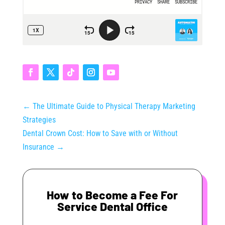
←
The Ultimate Guide to Physical Therapy Marketing
Strategies
Dental Crown Cost: How to Save with or Without
Insurance
→
How to Become a Fee For
Service Dental Office