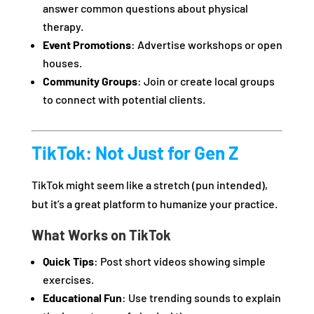
answer common questions about physical
therapy.
Event Promotions
: Advertise workshops or open
houses.
Community Groups
: Join or create local groups
to connect with potential clients.
TikTok: Not Just for Gen Z
TikTok might seem like a stretch (pun intended),
but it’s a great platform to humanize your practice.
What Works on TikTok
Quick Tips
: Post short videos showing simple
exercises.
Educational Fun
: Use trending sounds to explain