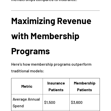
Maximizing Revenue
with Membership
Programs
Here’s how membership programs outperform
traditional models:
Insurance
Membership
Metric
Patients
Patients
Average Annual
$1,500
$3,600
Spend