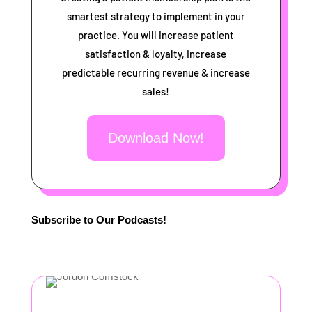
smartest strategy to implement in your
practice. You will increase patient
satisfaction & loyalty, Increase
predictable recurring revenue & increase
sales!
Download Now!
Subscribe to Our Podcasts!