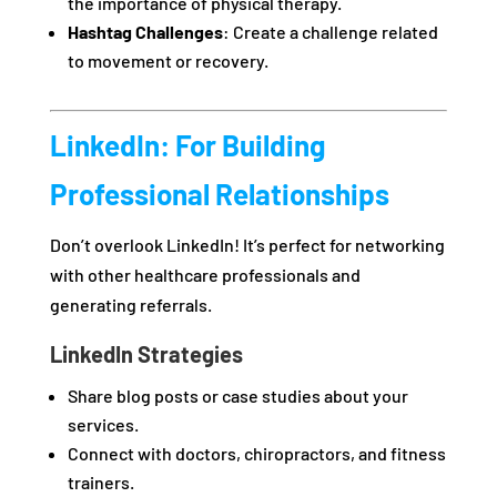
the importance of physical therapy.
Hashtag Challenges
: Create a challenge related
to movement or recovery.
LinkedIn: For Building
Professional Relationships
Don’t overlook LinkedIn! It’s perfect for networking
with other healthcare professionals and
generating referrals.
LinkedIn Strategies
Share blog posts or case studies about your
services.
Connect with doctors, chiropractors, and fitness
trainers.