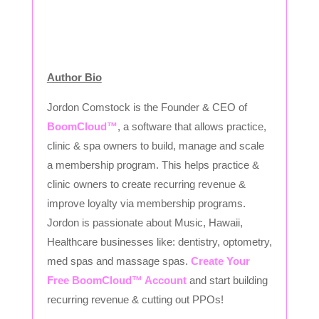
Author Bio
Jordon Comstock is the Founder & CEO of
BoomCloud™
, a software that allows practice,
clinic & spa owners to build, manage and scale
a membership program. This helps practice &
clinic owners to create recurring revenue &
improve loyalty via membership programs.
Jordon is passionate about Music, Hawaii,
Healthcare businesses like: dentistry, optometry,
med spas and massage spas.
Create Your
Free BoomCloud™ Account
and start building
recurring revenue & cutting out PPOs!