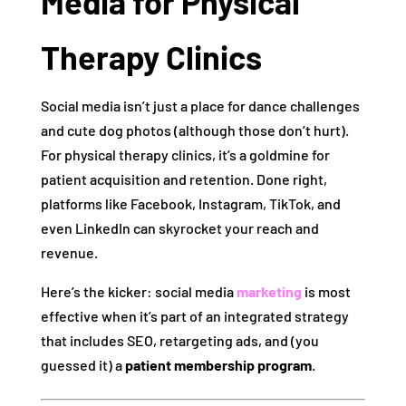
Media for Physical
Therapy Clinics
Social media isn’t just a place for dance challenges
and cute dog photos (although those don’t hurt).
For physical therapy clinics, it’s a goldmine for
patient acquisition and retention. Done right,
platforms like Facebook, Instagram, TikTok, and
even LinkedIn can skyrocket your reach and
revenue.
Here’s the kicker: social media
marketing
is most
effective when it’s part of an integrated strategy
that includes SEO, retargeting ads, and (you
guessed it) a
patient membership program
.