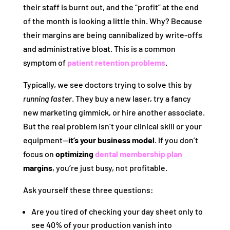
their staff is burnt out, and the “profit” at the end
of the month is looking a little thin. Why? Because
their margins are being cannibalized by write-offs
and administrative bloat. This is a common
symptom of
patient retention problems
.
Typically, we see doctors trying to solve this by
running faster
. They buy a new laser, try a fancy
new marketing gimmick, or hire another associate.
But the real problem isn’t your clinical skill or your
equipment—
it’s your business model
. If you don’t
focus on
optimizing
dental membership plan
margins
, you’re just busy, not profitable.
Ask yourself these three questions:
Are you tired of checking your day sheet only to
see 40% of your production vanish into