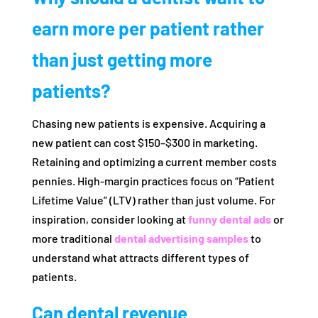
earn more per patient rather
than just getting more
patients?
Chasing new patients is expensive. Acquiring a
new patient can cost $150–$300 in marketing.
Retaining and optimizing a current member costs
pennies. High-margin practices focus on “Patient
Lifetime Value” (LTV) rather than just volume. For
inspiration, consider looking at
funny dental ads
or
more traditional
dental advertising samples
to
understand what attracts different types of
patients.
Can dental revenue