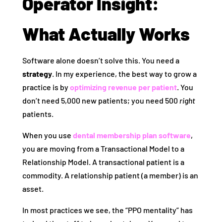
Operator Insight:
What Actually Works
Software alone doesn’t solve this. You need a
strategy
. In my experience, the best way to grow a
practice is by
optimizing revenue per patient
. You
don’t need 5,000 new patients; you need 500
right
patients.
When you use
dental membership plan software
,
you are moving from a Transactional Model to a
Relationship Model. A transactional patient is a
commodity. A relationship patient (a member) is an
asset.
In most practices we see, the “PPO mentality” has