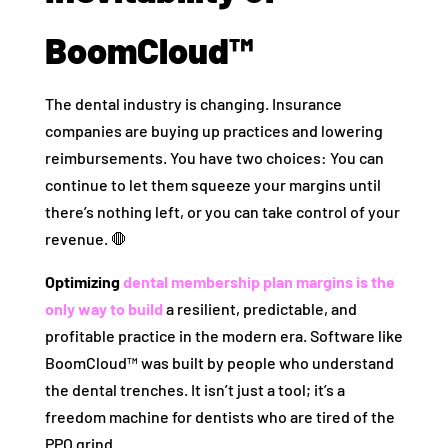
BoomCloud™
The dental industry is changing. Insurance
companies are buying up practices and lowering
reimbursements. You have two choices: You can
continue to let them squeeze your margins until
there’s nothing left, or you can take control of your
revenue. 🛑
Optimizing
dental membership plan margins is the
only way to build
a resilient, predictable, and
profitable practice in the modern era. Software like
BoomCloud™ was built by people who understand
the dental trenches. It isn’t just a tool; it’s a
freedom machine for dentists who are tired of the
PPO grind.