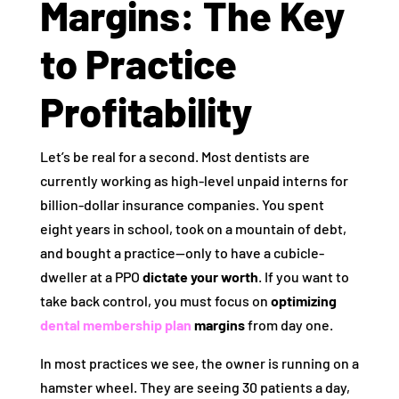
Margins: The Key
to Practice
Profitability
Let’s be real for a second. Most dentists are
currently working as high-level unpaid interns for
billion-dollar insurance companies. You spent
eight years in school, took on a mountain of debt,
and bought a practice—only to have a cubicle-
dweller at a PPO
dictate your worth
. If you want to
take back control, you must focus on
optimizing
dental membership plan
margins
from day one.
In most practices we see, the owner is running on a
hamster wheel. They are seeing 30 patients a day,