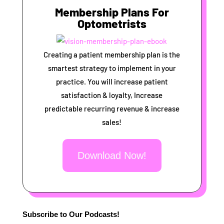
Membership Plans For
Optometrists
Creating a patient membership plan is the
smartest strategy to implement in your
practice. You will increase patient
satisfaction & loyalty, Increase
predictable recurring revenue & increase
sales!
Download Now!
Subscribe to Our Podcasts!