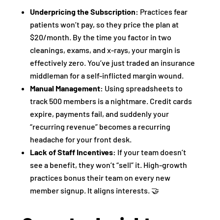
Underpricing the Subscription:
Practices fear
patients won’t pay, so they price the plan at
$20/month. By the time you factor in two
cleanings, exams, and x-rays, your margin is
effectively zero. You’ve just traded an insurance
middleman for a self-inflicted margin wound.
Manual Management:
Using spreadsheets to
track 500 members is a nightmare. Credit cards
expire, payments fail, and suddenly your
“recurring revenue” becomes a recurring
headache for your front desk.
Lack of Staff Incentives:
If your team doesn’t
see a benefit, they won’t “sell” it. High-growth
practices bonus their team on every new
member signup. It aligns interests. 🤝