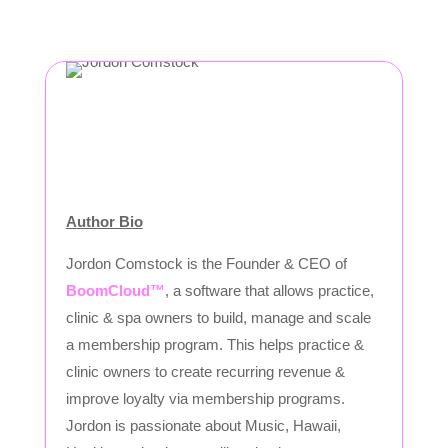
Author Bio
Jordon Comstock is the Founder & CEO of
BoomCloud™
, a software that allows practice,
clinic & spa owners to build, manage and scale
a membership program. This helps practice &
clinic owners to create recurring revenue &
improve loyalty via membership programs.
Jordon is passionate about Music, Hawaii,