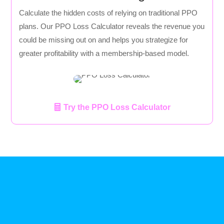
Calculate the hidden costs of relying on traditional PPO
plans. Our PPO Loss Calculator reveals the revenue you
could be missing out on and helps you strategize for
greater profitability with a membership-based model.
Try the PPO Loss Calculator