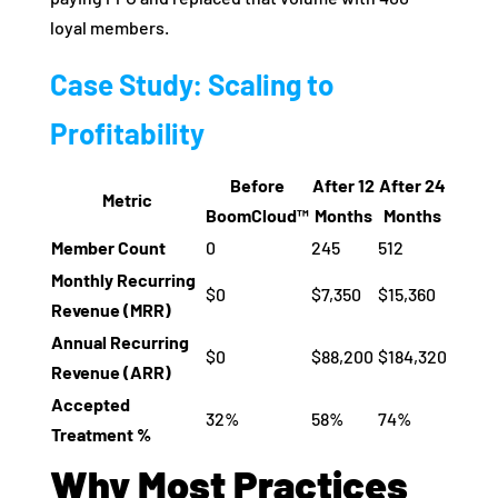
loyal members.
Case Study: Scaling to
Profitability
Before
After 12
After 24
Metric
BoomCloud™
Months
Months
Member Count
0
245
512
Monthly Recurring
$0
$7,350
$15,360
Revenue (MRR)
Annual Recurring
$0
$88,200
$184,320
Revenue (ARR)
Accepted
32%
58%
74%
Treatment %
Why Most Practices