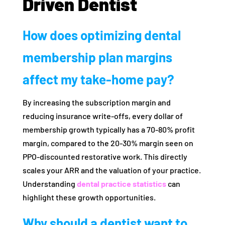
Driven Dentist
How does optimizing dental
membership plan margins
affect my take-home pay?
By increasing the subscription margin and
reducing insurance write-offs, every dollar of
membership growth typically has a 70-80% profit
margin, compared to the 20-30% margin seen on
PPO-discounted restorative work. This directly
scales your ARR and the valuation of your practice.
Understanding
dental practice statistics
can
highlight these growth opportunities.
Why should a dentist want to