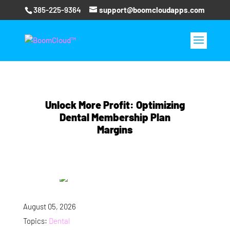
385-225-9364
support@boomcloudapps.com
Unlock More Profit: Optimizing
Dental Membership Plan
Margins
August 05, 2026
Topics:
Dental