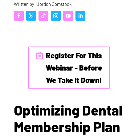
Written by: Jordon Comstock
Register For This
Webinar - Before
We Take It Down!
Optimizing Dental
Membership Plan