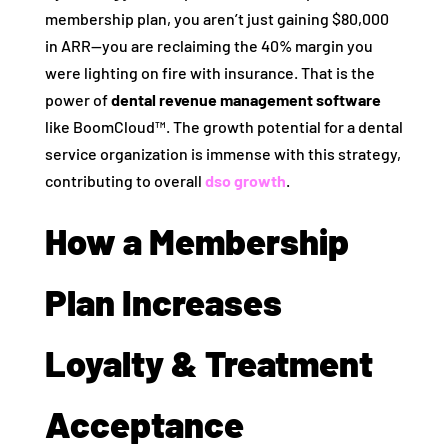
membership plan, you aren’t just gaining $80,000
in ARR—you are reclaiming the 40% margin you
were lighting on fire with insurance. That is the
power of
dental revenue management software
like BoomCloud™. The growth potential for a dental
service organization is immense with this strategy,
contributing to overall
dso growth
.
How a Membership
Plan Increases
Loyalty & Treatment
Acceptance