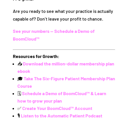
Are you ready to see what your practice is actually
capable of? Don’t leave your profit to chance.
See your numbers — Schedule a Demo of
BoomCloud™
Resources for Growth:
📥
Download the million-dollar membership plan
ebook
🎓
Take The Six-Figure Patient Membership Plan
Course
🗓️
Schedule a Demo of BoomCloud™ & Learn
how to grow your plan
✅
Create Your BoomCloud™ Account
🎙️
Listen to the Automatic Patient Podcast