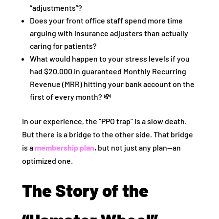
“adjustments”?
Does your front office staff spend more time
arguing with insurance adjusters than actually
caring for patients?
What would happen to your stress levels if you
had $20,000 in guaranteed Monthly Recurring
Revenue (MRR) hitting your bank account on the
first of every month? 💸
In our experience, the “PPO trap” is a slow death.
But there is a bridge to the other side. That bridge
is a
membership plan
, but not just any plan—an
optimized one.
The Story of the