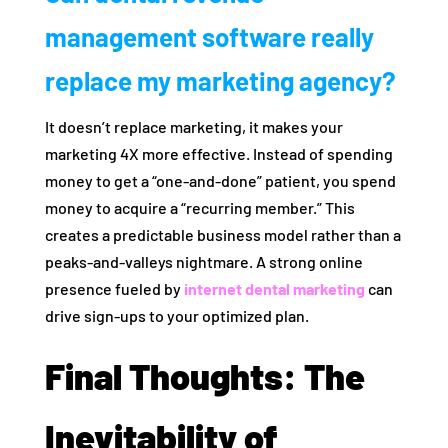
management software really
replace my marketing agency?
It doesn’t replace marketing, it makes your
marketing 4X more effective. Instead of spending
money to get a “one-and-done” patient, you spend
money to acquire a “recurring member.” This
creates a predictable business model rather than a
peaks-and-valleys nightmare. A strong online
presence fueled by
internet dental marketing
can
drive sign-ups to your optimized plan.
Final Thoughts: The
Inevitability of