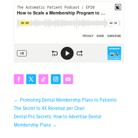
←
Promoting Dental Membership Plans to Patients:
The Secret to 4X Revenue per Chair
Dental Pro Secrets: How to Advertise Dental
Membership Plans
→