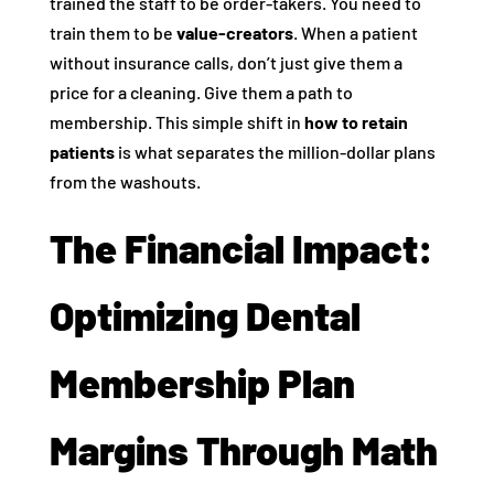
trained the staff to be order-takers. You need to
train them to be
value-creators
. When a patient
without insurance calls, don’t just give them a
price for a cleaning. Give them a path to
membership. This simple shift in
how to retain
patients
is what separates the million-dollar plans
from the washouts.
The Financial Impact:
Optimizing Dental
Membership Plan
Margins Through Math