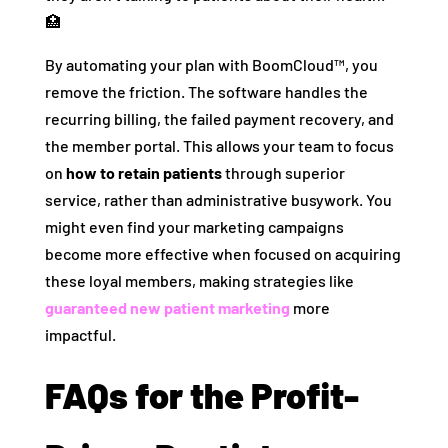
🏥
By automating your plan with BoomCloud™, you
remove the friction. The software handles the
recurring billing, the failed payment recovery, and
the member portal. This allows your team to focus
on
how to retain patients
through superior
service, rather than administrative busywork. You
might even find your marketing campaigns
become more effective when focused on acquiring
these loyal members, making strategies like
guaranteed new patient marketing
more
impactful.
FAQs for the Profit-