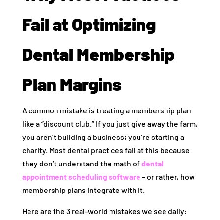
Fail at Optimizing
Dental Membership
Plan Margins
A common mistake is treating a membership plan
like a “discount club.” If you just give away the farm,
you aren’t building a business; you’re starting a
charity. Most dental practices fail at this because
they don’t understand the math of
dental
appointment scheduling software
– or rather, how
membership plans integrate with it.
Here are the 3 real-world mistakes we see daily: