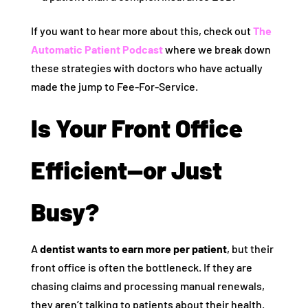
If you want to hear more about this, check out
The
Automatic Patient Podcast
where we break down
these strategies with doctors who have actually
made the jump to Fee-For-Service.
Is Your Front Office
Efficient—or Just
Busy?
A
dentist wants to earn more per patient
, but their
front office is often the bottleneck. If they are
chasing claims and processing manual renewals,
they aren’t talking to patients about their health.