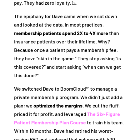
pay. They had zero loyalty. 📉
The epiphany for Dave came when we sat down
and looked at the data. In most practices,
membership patients spend 2X to 4X more
than
insurance patients over their lifetime. Why?
Because once a patient pays a membership fee,
they have “skin in the game.” They stop asking “is
this covered?” and start asking “when can we get
this done?”
We switched Dave to BoomCloud™ to manage a
private membership program. We didn’t just add a
plan; we
optimized the margins
. We cut the fluff,
priced it for profit, and leveraged
The Six-Figure
Patient Membership Plan Course
to train his team.
Within 18 months, Dave had retired his worst-
paying PPO and replaced that volume with 400