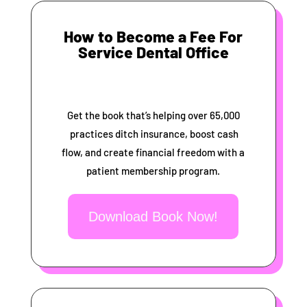
How to Become a Fee For
Service Dental Office
Get the book that’s helping over 65,000
practices ditch insurance, boost cash
flow, and create financial freedom with a
patient membership program.
Download Book Now!