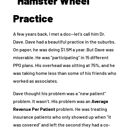
“Hamster Wheel”
Practice
A few years back, I met a doc—let’s call him Dr.
Dave. Dave had a beautiful practice in the suburbs.
On paper, he was doing $1.5M a year. But Dave was
miserable. He was “participating” in 15 different
PPO plans. His overhead was sitting at 75%, and he
was taking home less than some of his friends who
worked as associates.
Dave thought his problem was a “new patient”
problem. It wasn’t. His problem was an
Average
Revenue Per Patient
problem. He was treating
insurance patients who only showed up when “it
was covered” and left the second they had a co-