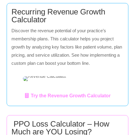
Recurring Revenue Growth
Calculator
Discover the revenue potential of your practice’s
membership plans. This calculator helps you project
growth by analyzing key factors like patient volume, plan
pricing, and service utilization. See how implementing a
custom plan can boost your bottom line.
Try the Revenue Growth Calculator
PPO Loss Calculator – How
Much are YOU Losing?