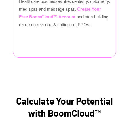
Healthcare businesses like: dentistry, optometry,
med spas and massage spas.
Create Your
Free BoomCloud™ Account
and start building
recurring revenue & cutting out PPOs!
Calculate Your Potential
with BoomCloud™