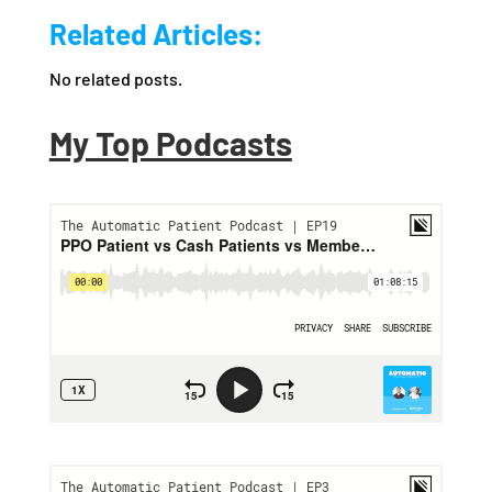
Related Articles:
No related posts.
My Top Podcasts