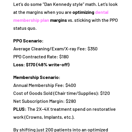
Let’s do some “Dan Kennedy style” math. Let’s look
at the margins when you are
optimizing
dental
membership plan
margins
vs. sticking with the PPO
status quo.
PPO Scenario:
Average Cleaning/Exam/X-ray Fee: $350
PPO Contracted Rate: $180
Loss: $170 (48% write-off)
Membership Scenario:
Annual Membership Fee: $400
Cost of Goods Sold (Chair time/Supplies): $120
Net Subscription Margin: $280
PLUS:
The 2X–4X treatment spend on restorative
work (Crowns, Implants, etc.).
By shifting just 200 patients into an optimized