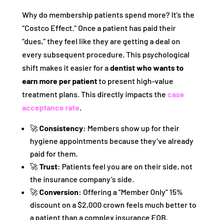
Why do membership patients spend more? It’s the
“Costco Effect.” Once a patient has paid their
“dues,” they feel like they are getting a deal on
every subsequent procedure. This psychological
shift makes it easier for a
dentist who wants to
earn more per patient
to present high-value
treatment plans. This directly impacts the
case
acceptance rate
.
🚀
Consistency:
Members show up for their
hygiene appointments because they’ve already
paid for them.
🚀
Trust:
Patients feel you are on their side, not
the insurance company’s side.
🚀
Conversion:
Offering a “Member Only” 15%
discount on a $2,000 crown feels much better to
a patient than a complex insurance EOB.