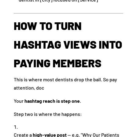
HOW TO TURN
HASHTAG VIEWS INTO
PAYING MEMBERS
This is where most dentists drop the ball. So pay
attention, doc
Your
hashtag reach is step one
.
Step two is where the happens:
Create a
high-value post
— e.g. “Why Our Patients