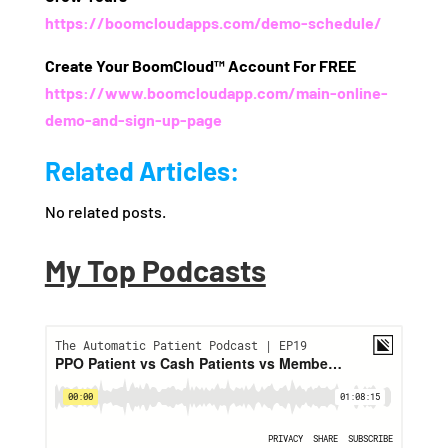
https://boomcloudapps.com/demo-schedule/
Create Your BoomCloud™ Account For FREE
https://www.boomcloudapp.com/main-online-
demo-and-sign-up-page
Related Articles:
No related posts.
My Top Podcasts