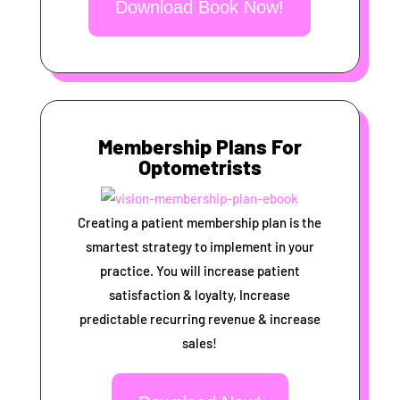
Download Book Now!
Membership Plans For
Optometrists
Creating a patient membership plan is the
smartest strategy to implement in your
practice. You will increase patient
satisfaction & loyalty, Increase
predictable recurring revenue & increase
sales!