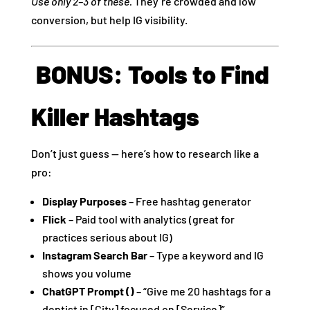
Use only 2–3 of these.
They’re crowded and low
conversion, but help IG visibility.
️ BONUS: Tools to Find
Killer Hashtags
Don’t just guess — here’s how to research like a
pro:
Display Purposes
– Free hashtag generator
Flick
– Paid tool with analytics (great for
practices serious about IG)
Instagram Search Bar
– Type a keyword and IG
shows you volume
ChatGPT Prompt ()
– “Give me 20 hashtags for a
dentist in [City] focused on [Service]”