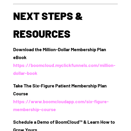
NEXT STEPS &
RESOURCES
Download the Million-Dollar Membership Plan
eBook
https://boomcloud.myclickfunnels.com/million-
dollar-book
Take The Six-Figure Patient Membership Plan
Course
https://www.boomcloudapp.com/six-figure-
membership-course
Schedule a Demo of BoomCloud™ & Learn How to
Grow Yours