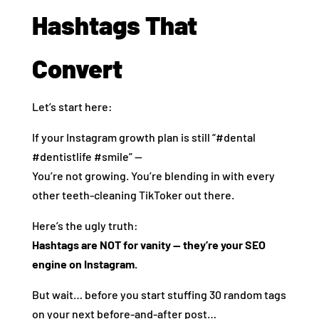
Hashtags That
Convert
Let’s start here:
If your Instagram growth plan is still “#dental
#dentistlife #smile” —
You’re not growing. You’re blending in with every
other teeth-cleaning TikToker out there.
Here’s the ugly truth:
Hashtags are NOT for vanity — they’re your SEO
engine on Instagram.
But wait… before you start stuffing 30 random tags
on your next before-and-after post…