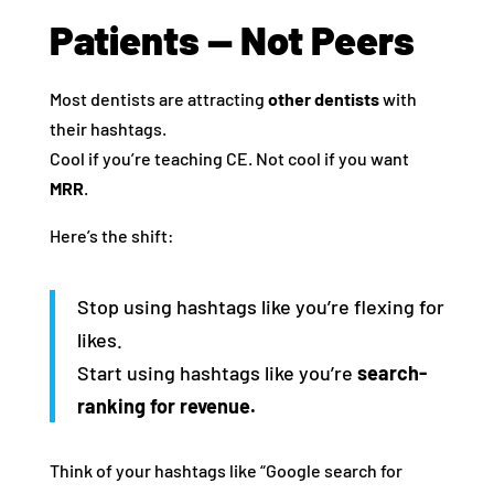
Patients — Not Peers
Most dentists are attracting
other dentists
with
their hashtags.
Cool if you’re teaching CE. Not cool if you want
MRR
.
Here’s the shift:
Stop using hashtags like you’re flexing for
likes.
Start using hashtags like you’re
search-
ranking for revenue.
Think of your hashtags like “Google search for