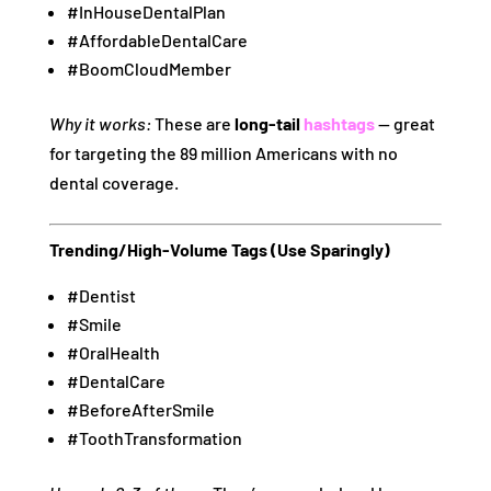
#InHouseDentalPlan
#AffordableDentalCare
#BoomCloudMember
Why it works:
These are
long-tail
hashtags
— great
for targeting the 89 million Americans with no
dental coverage.
Trending/High-Volume Tags (Use Sparingly)
#Dentist
#Smile
#OralHealth
#DentalCare
#BeforeAfterSmile
#ToothTransformation