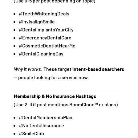
(Use 3–5 per post depending on topic)
#TeethWhiteningDeals
#InvisalignSmile
#DentalImplantsYourCity
#EmergencyDentalCare
#CosmeticDentistNearMe
#DentalCleaningDay
Why it works:
These target
intent-based searchers
— people looking for a service now.
Membership & No Insurance Hashtags
(Use 2–3 if post mentions BoomCloud™ or plans)
#DentalMembershipPlan
#NoDentalInsurance
#SmileClub