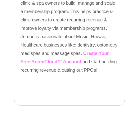
clinic & spa owners to build, manage and scale
a membership program. This helps practice &
clinic owners to create recurring revenue &
improve loyalty via membership programs.
Jordon is passionate about Music, Hawaii,
Healthcare businesses like: dentistry, optometry,
med spas and massage spas.
Create Your
Free BoomCloud™ Account
and start building
recurring revenue & cutting out PPOs!