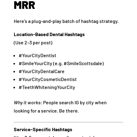
MRR
Here’s a plug-and-play batch of hashtag strategy.
Location-Based Dental Hashtags
(Use 2–3 per post)
#YourCityDentist
#SmileYourCity (e.g. #SmileScottsdale)
#YourCityDentalCare
#YourCityCosmeticDentist
#TeethWhiteningYourCity
Why it works:
People search IG by city when
looking for a service. Be there.
Service-Specific Hashtags