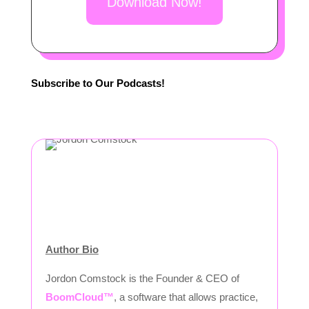
Download Now!
Subscribe to Our Podcasts!
Author Bio
Jordon Comstock is the Founder & CEO of
BoomCloud™
, a software that allows practice,