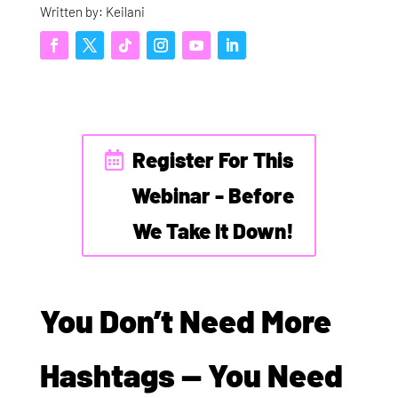
Written by: Keilani
Register For This
Webinar - Before
We Take It Down!
You Don’t Need More
Hashtags — You Need