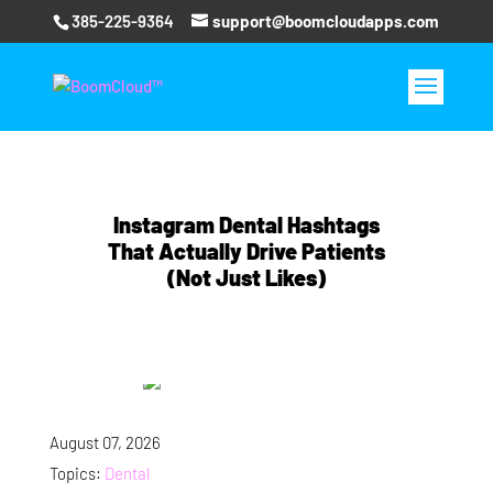
385-225-9364
support@boomcloudapps.com
Instagram Dental Hashtags
That Actually Drive Patients
(Not Just Likes)
August 07, 2026
Topics:
Dental