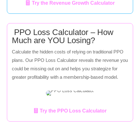
Try the Revenue Growth Calculator
PPO Loss Calculator – How
Much are YOU Losing?
Calculate the hidden costs of relying on traditional PPO
plans. Our PPO Loss Calculator reveals the revenue you
could be missing out on and helps you strategize for
greater profitability with a membership-based model.
Try the PPO Loss Calculator