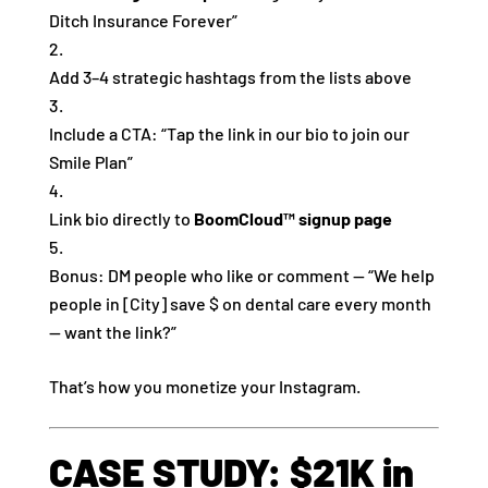
Ditch Insurance Forever”
Add 3–4 strategic hashtags from the lists above
Include a CTA: “Tap the link in our bio to join our
Smile Plan”
Link bio directly to
BoomCloud™ signup page
Bonus: DM people who like or comment — “We help
people in [City] save $ on dental care every month
— want the link?”
That’s how you monetize your Instagram.
CASE STUDY: $21K in