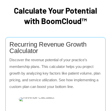
Calculate Your Potential
with BoomCloud™
Recurring Revenue Growth
Calculator
Discover the revenue potential of your practice’s
membership plans. This calculator helps you project
growth by analyzing key factors like patient volume, plan
pricing, and service utilization. See how implementing a
custom plan can boost your bottom line.