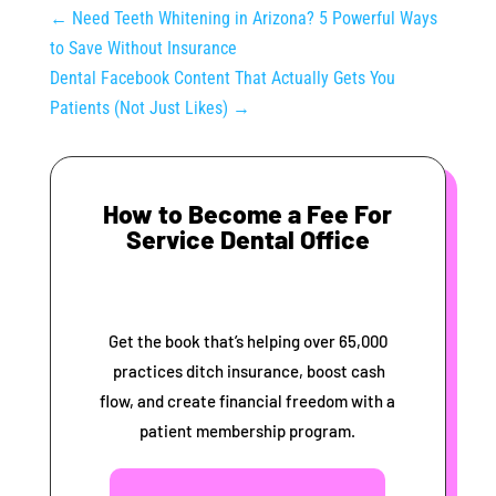
←
Need Teeth Whitening in Arizona? 5 Powerful Ways
to Save Without Insurance
Dental Facebook Content That Actually Gets You
Patients (Not Just Likes)
→
How to Become a Fee For
Service Dental Office
Get the book that’s helping over 65,000
practices ditch insurance, boost cash
flow, and create financial freedom with a
patient membership program.