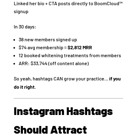
Linked her bio + CTA posts directly to BoomCloud™
signup
In 30 days:
38 new members signed up
$74 avg membership =
$2,812 MRR
12 booked whitening treatments from members
ARR: $33,744 (off content alone)
So yeah, hashtags CAN grow your practice…
if you
do it right
.
Instagram Hashtags
Should Attract