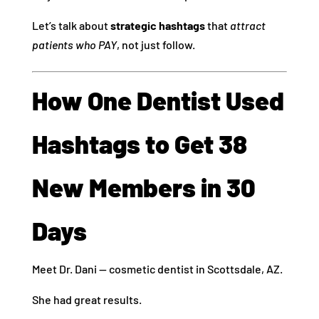
Let’s talk about
strategic hashtags
that
attract
patients who PAY
, not just follow.
How One Dentist Used
Hashtags to Get 38
New Members in 30
Days
Meet Dr. Dani — cosmetic dentist in Scottsdale, AZ.
She had great results.