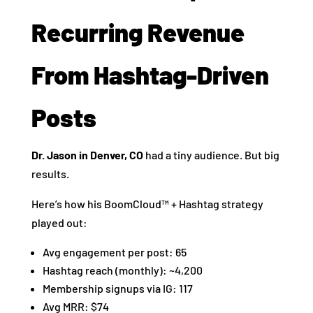
Recurring Revenue
From Hashtag-Driven
Posts
Dr. Jason in Denver, CO
had a tiny audience. But big
results.
Here’s how his BoomCloud™ + Hashtag strategy
played out:
Avg engagement per post: 65
Hashtag reach (monthly): ~4,200
Membership signups via IG: 117
Avg MRR: $74