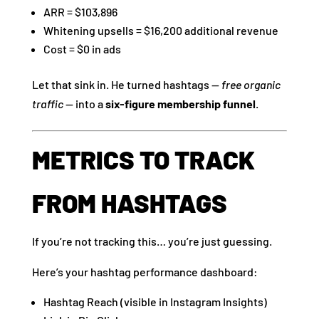
ARR = $103,896
Whitening upsells = $16,200 additional revenue
Cost = $0 in ads
Let that sink in. He turned hashtags —
free organic
traffic
— into a
six-figure membership funnel
.
METRICS TO TRACK
FROM HASHTAGS
If you’re not tracking this… you’re just guessing.
Here’s your hashtag performance dashboard:
Hashtag Reach (visible in Instagram Insights)