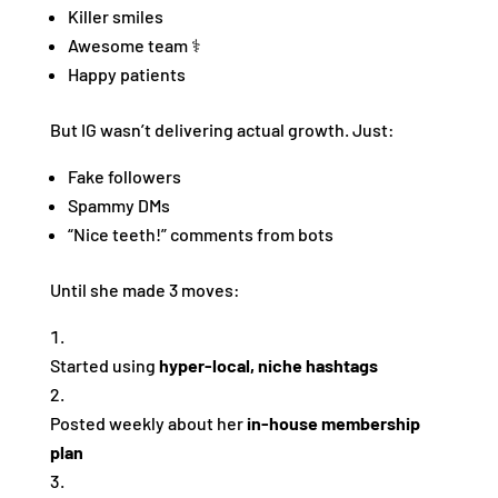
Killer smiles
Awesome team ‍⚕️
Happy patients
But IG wasn’t delivering actual growth. Just:
Fake followers
Spammy DMs
“Nice teeth!” comments from bots
Until she made 3 moves:
Started using
hyper-local, niche hashtags
Posted weekly about her
in-house membership
plan