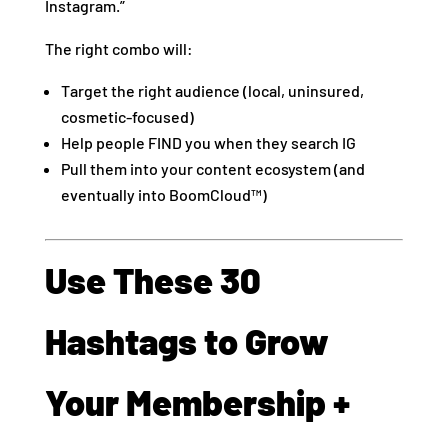
Instagram.”
The right combo will:
Target the right audience (local, uninsured,
cosmetic-focused)
Help people FIND you when they search IG
Pull them into your content ecosystem (and
eventually into BoomCloud™)
Use These 30
Hashtags to Grow
Your Membership +