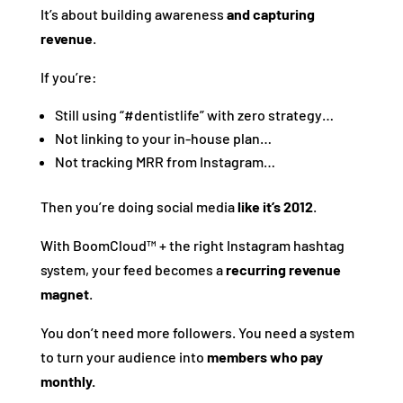
It’s about building awareness
and capturing
revenue
.
If you’re:
Still using “#dentistlife” with zero strategy…
Not linking to your in-house plan…
Not tracking MRR from Instagram…
Then you’re doing social media
like it’s 2012
.
With BoomCloud™ + the right Instagram hashtag
system, your feed becomes a
recurring revenue
magnet
.
You don’t need more followers. You need a system
to turn your audience into
members who pay
monthly.