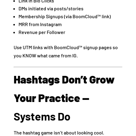
Link in Bio Clicks
DMs initiated via posts/stories
Membership Signups (via BoomCloud™ link)
MRR from Instagram
Revenue per Follower
Use UTM links with BoomCloud™ signup pages so
you KNOW what came from IG.
Hashtags Don’t Grow
Your Practice —
Systems Do
The hashtag game isn’t about looking cool.