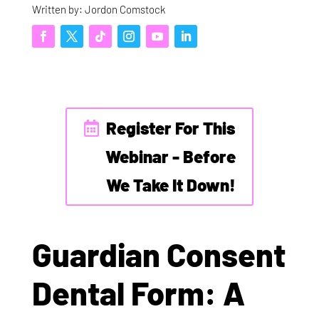
Written by: Jordon Comstock
Register For This
Webinar - Before
We Take It Down!
Guardian Consent
Dental Form: A