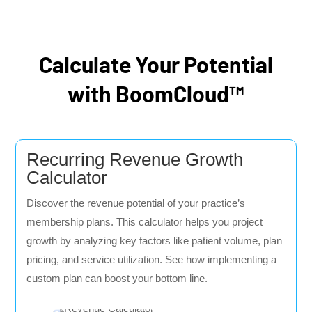
Calculate Your Potential
with BoomCloud™
Recurring Revenue Growth
Calculator
Discover the revenue potential of your practice’s
membership plans. This calculator helps you project
growth by analyzing key factors like patient volume, plan
pricing, and service utilization. See how implementing a
custom plan can boost your bottom line.