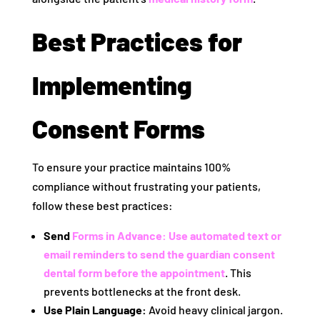
Best Practices for
Implementing
Consent Forms
To ensure your practice maintains 100%
compliance without frustrating your patients,
follow these best practices:
Send
Forms in Advance:
Use automated text or
email reminders to send the
guardian consent
dental form
before the appointment
. This
prevents bottlenecks at the front desk.
Use Plain Language:
Avoid heavy clinical jargon.