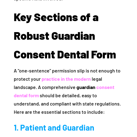
Key Sections of a
Robust Guardian
Consent Dental Form
A “one-sentence” permission slip is not enough to
protect your
practice in the modern
legal
landscape. A comprehensive
guardian
consent
dental form
should be detailed, easy to
understand, and compliant with state regulations.
Here are the essential sections to include:
1. Patient and Guardian