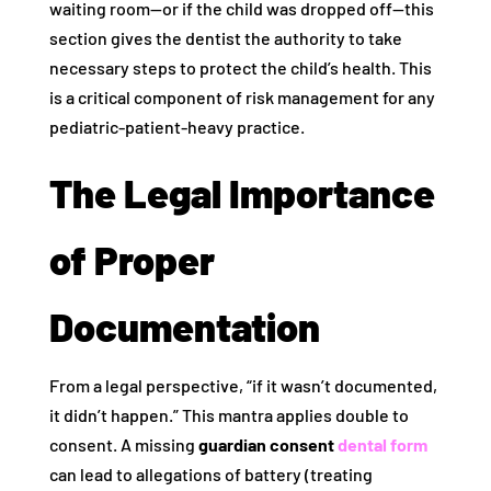
waiting room—or if the child was dropped off—this
section gives the dentist the authority to take
necessary steps to protect the child’s health. This
is a critical component of risk management for any
pediatric-patient-heavy practice.
The Legal Importance
of Proper
Documentation
From a legal perspective, “if it wasn’t documented,
it didn’t happen.” This mantra applies double to
consent. A missing
guardian consent
dental form
can lead to allegations of battery (treating