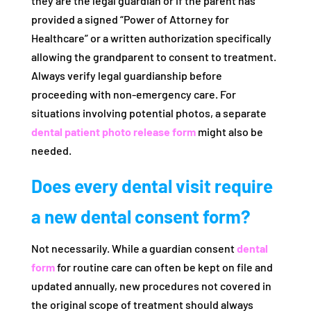
they are the legal guardian or if the parent has
provided a signed “Power of Attorney for
Healthcare” or a written authorization specifically
allowing the grandparent to consent to treatment.
Always verify legal guardianship before
proceeding with non-emergency care. For
situations involving potential photos, a separate
dental patient photo release form
might also be
needed.
Does every dental visit require
a new dental consent form?
Not necessarily. While a guardian consent
dental
form
for routine care can often be kept on file and
updated annually, new procedures not covered in
the original scope of treatment should always