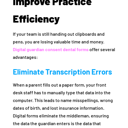
Improve Practice
Efficiency
If your team is still handing out clipboards and
pens, you are losing valuable time and money.
Digital
guardian consent dental forms
offer several
advantages:
Eliminate Transcription Errors
When a parent fills out a paper form, your front
desk staff has to manually type that data into the
computer. This leads to name misspellings, wrong
dates of birth, and lost insurance information.
Digital forms eliminate the middleman, ensuring
the data the guardian enters is the data that