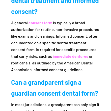
dental treatment and informed
consent?
A general
consent form
is typically a broad
authorization for routine, non-invasive procedures
like exams and cleanings. Informed consent, often
documented on a specific dental treatment
consent form, is required for specific procedures
that carry risks, such as
immediate dentures
or
root canals, as outlined by the American Dental
Association informed consent guidelines.
Can a grandparent sign a
guardian consent dental form?
In most jurisdictions, a grandparent can only sign if