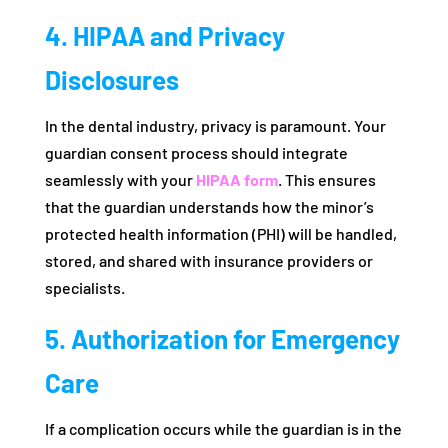
4. HIPAA and Privacy
Disclosures
In the dental industry, privacy is paramount. Your
guardian consent process should integrate
seamlessly with your
HIPAA form
. This ensures
that the guardian understands how the minor’s
protected health information (PHI) will be handled,
stored, and shared with insurance providers or
specialists.
5. Authorization for Emergency
Care
If a complication occurs while the guardian is in the