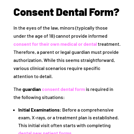
Consent Dental Form?
In the eyes of the law, minors (typically those
under the age of 18) cannot provide informed
consent for their own medical or dental
treatment.
Therefore, a parent or legal guardian must provide
authorization. While this seems straightforward,
various clinical scenarios require specific
attention to detail.
The
guardian
consent dental form
is required in
the following situations:
Initial Examinations:
Before a comprehensive
exam, X-rays, or a treatment plan is established.
This initial visit often starts with completing
dental new patient forms
.