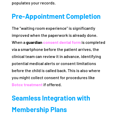
populates your records.
Pre-Appointment Completion
The “waiting room experience” is significantly
improved when the paperwork is already done.
When a
guardian
consent dental form
is completed
via a smartphone before the patient arrives, the
clinical team can review it in advance, identifying
potential medical alerts or consent limitations
before the child is called back. This is also where
you might collect consent for procedures like
Botox treatment
if offered.
Seamless Integration with
Membership Plans