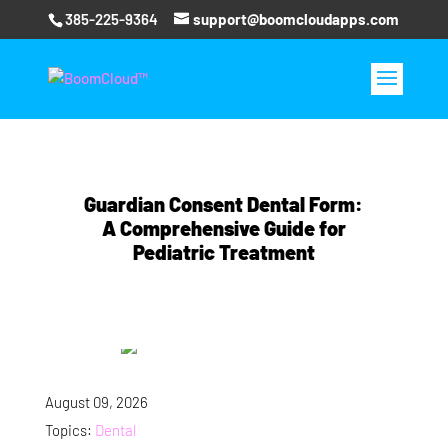
385-225-9364
support@boomcloudapps.com
Guardian Consent Dental Form:
A Comprehensive Guide for
Pediatric Treatment
August 09, 2026
Topics:
Dental