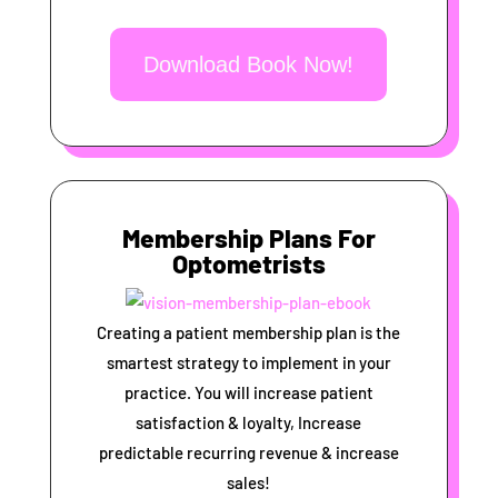
Download Book Now!
Membership Plans For
Optometrists
Creating a patient membership plan is the
smartest strategy to implement in your
practice. You will increase patient
satisfaction & loyalty, Increase
predictable recurring revenue & increase
sales!