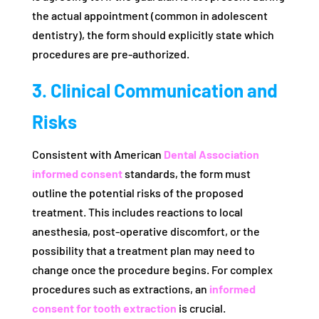
the actual appointment (common in adolescent
dentistry), the form should explicitly state which
procedures are pre-authorized.
3. Clinical Communication and
Risks
Consistent with American
Dental Association
informed consent
standards, the form must
outline the potential risks of the proposed
treatment. This includes reactions to local
anesthesia, post-operative discomfort, or the
possibility that a treatment plan may need to
change once the procedure begins. For complex
procedures such as extractions, an
informed
consent for tooth extraction
is crucial.