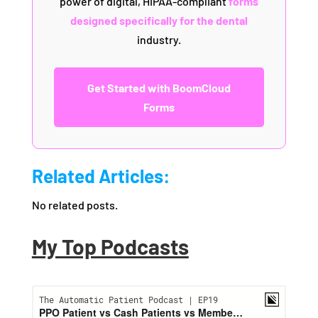
power of digital, HIPAA-compliant
forms
designed specifically for the dental
industry.
Get Started with BoomCloud
Forms
Related Articles:
No related posts.
My Top Podcasts