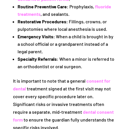
Routine Preventive Care:
Prophylaxis,
fluoride
treatments
, and sealants.
Restorative Procedures:
Fillings, crowns, or
pulpotomies where local anesthesia is used.
Emergency Visits:
When a child is brought in by
a school official or a grandparent instead of a
legal parent.
Specialty Referrals:
When a minor is referred to
an orthodontist or oral surgeon.
It is important to note that a general
consent for
dental
treatment signed at the first visit may not
cover every specific procedure later on.
Significant risks or invasive treatments often
require a separate, mid-treatment
dental consent
form
to ensure the guardian fully understands the
specific risks involved.