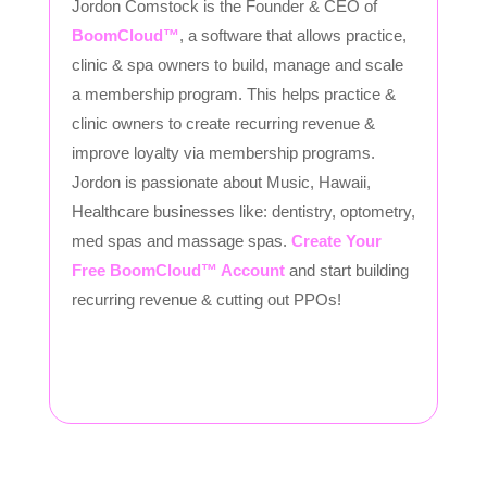
Jordon Comstock is the Founder & CEO of
BoomCloud™
, a software that allows practice,
clinic & spa owners to build, manage and scale
a membership program. This helps practice &
clinic owners to create recurring revenue &
improve loyalty via membership programs.
Jordon is passionate about Music, Hawaii,
Healthcare businesses like: dentistry, optometry,
med spas and massage spas.
Create Your
Free BoomCloud™ Account
and start building
recurring revenue & cutting out PPOs!