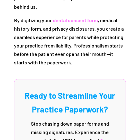
behind us.
By digitizing your
dental consent form
, medical
history form, and privacy disclosures, you create a
seamless experience for parents while protecting
your practice from liability. Professionalism starts
before the patient ever opens their mouth—it
starts with the paperwork.
Ready to Streamline Your
Practice Paperwork?
Stop chasing down paper forms and
missing signatures. Experience the