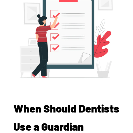
When Should Dentists
Use a Guardian