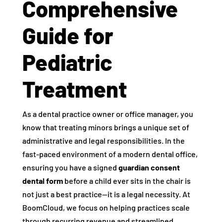
Comprehensive
Guide for
Pediatric
Treatment
As a dental practice owner or office manager, you
know that treating minors brings a unique set of
administrative and legal responsibilities. In the
fast-paced environment of a modern dental office,
ensuring you have a signed
guardian consent
dental form
before a child ever sits in the chair is
not just a best practice—it is a legal necessity. At
BoomCloud, we focus on helping practices scale
through recurring revenue and streamlined