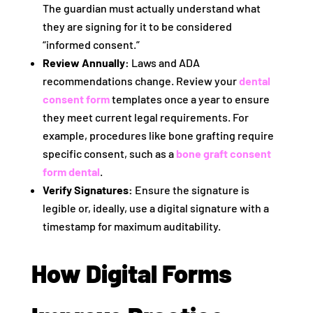
The guardian must actually understand what
they are signing for it to be considered
“informed consent.”
Review Annually:
Laws and ADA
recommendations change. Review your
dental
consent form
templates once a year to ensure
they meet current legal requirements. For
example, procedures like bone grafting require
specific consent, such as a
bone graft consent
form dental
.
Verify Signatures:
Ensure the signature is
legible or, ideally, use a digital signature with a
timestamp for maximum auditability.
How Digital Forms