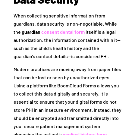
When collecting sensitive information from
guardians, data security is non-negotiable. While
the
guardian
consent dental form
itself is a legal
authorization, the information contained within it—
such as the child’s health history and the
guardian’s contact details—is considered PHI.
Modern practices are moving away from paper files
that can be lost or seen by unauthorized eyes.
Using a platform like BoomCloud Forms allows you
to collect this data digitally and securely. It is
essential to ensure that your digital forms do not
store PHI in an insecure environment. Instead, they
should be encrypted and transmitted directly into
your secure patient management system
alongside the patient’s
medical history form
.