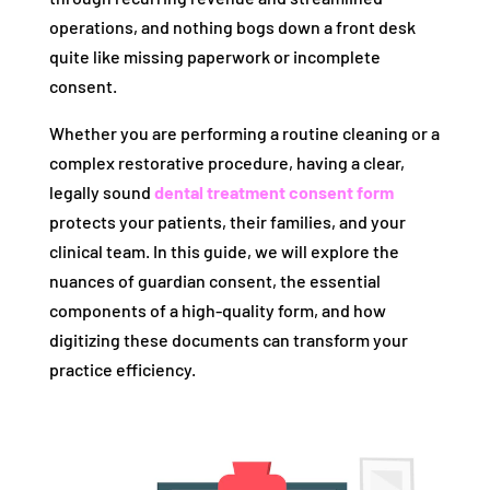
operations, and nothing bogs down a front desk
quite like missing paperwork or incomplete
consent.
Whether you are performing a routine cleaning or a
complex restorative procedure, having a clear,
legally sound
dental treatment consent form
protects your patients, their families, and your
clinical team. In this guide, we will explore the
nuances of guardian consent, the essential
components of a high-quality form, and how
digitizing these documents can transform your
practice efficiency.