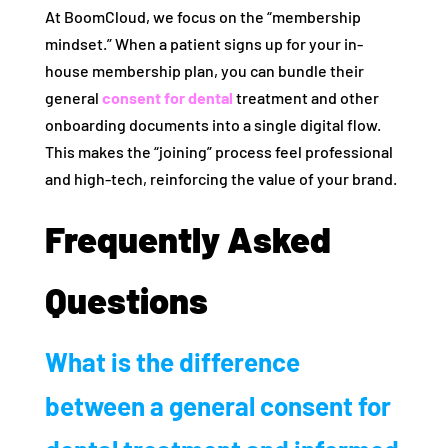
At BoomCloud, we focus on the “membership
mindset.” When a patient signs up for your in-
house membership plan, you can bundle their
general
consent for dental
treatment and other
onboarding documents into a single digital flow.
This makes the “joining” process feel professional
and high-tech, reinforcing the value of your brand.
Frequently Asked
Questions
What is the difference
between a general consent for