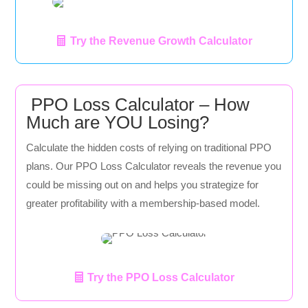
Try the Revenue Growth Calculator
PPO Loss Calculator – How
Much are YOU Losing?
Calculate the hidden costs of relying on traditional PPO
plans. Our PPO Loss Calculator reveals the revenue you
could be missing out on and helps you strategize for
greater profitability with a membership-based model.
Try the PPO Loss Calculator