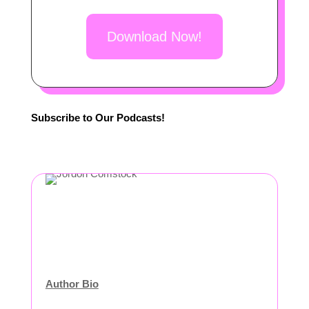
Download Now!
Subscribe to Our Podcasts!
Author Bio