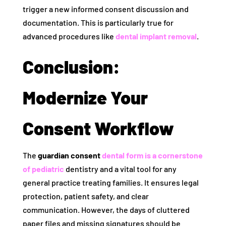
trigger a new informed consent discussion and
documentation. This is particularly true for
advanced procedures like
dental implant removal
.
Conclusion:
Modernize Your
Consent Workflow
The
guardian consent
dental form is a cornerstone
of pediatric
dentistry and a vital tool for any
general practice treating families. It ensures legal
protection, patient safety, and clear
communication. However, the days of cluttered
paper files and missing signatures should be