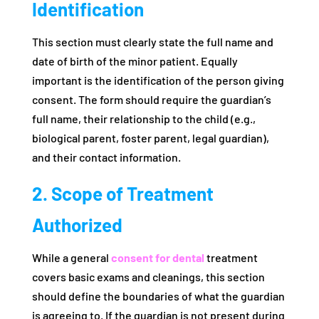
Identification
This section must clearly state the full name and
date of birth of the minor patient. Equally
important is the identification of the person giving
consent. The form should require the guardian’s
full name, their relationship to the child (e.g.,
biological parent, foster parent, legal guardian),
and their contact information.
2. Scope of Treatment
Authorized
While a general
consent for dental
treatment
covers basic exams and cleanings, this section
should define the boundaries of what the guardian
is agreeing to. If the guardian is not present during