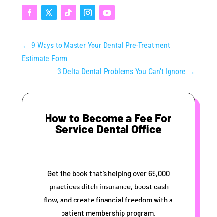
←
9 Ways to Master Your Dental Pre-Treatment
Estimate Form
3 Delta Dental Problems You Can't Ignore
→
How to Become a Fee For
Service Dental Office
Get the book that’s helping over 65,000
practices ditch insurance, boost cash
flow, and create financial freedom with a
patient membership program.