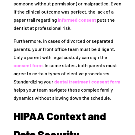
someone without permission) or malpractice. Even
if the clinical outcome was perfect, the lack of a
paper trail regarding
informed consent
puts the
dentist at professional risk.
Furthermore, in cases of divorced or separated
parents, your front office team must be diligent.
Only a parent with legal custody can sign the
consent form
. In some states, both parents must
agree to certain types of elective procedures.
Standardizing your
dental treatment consent form
helps your team navigate these complex family
dynamics without slowing down the schedule.
HIPAA Context and
Data Security