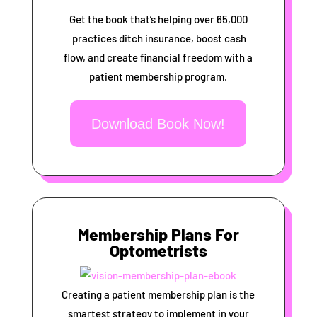
Get the book that’s helping over 65,000
practices ditch insurance, boost cash
flow, and create financial freedom with a
patient membership program.
Download Book Now!
Membership Plans For
Optometrists
Creating a patient membership plan is the
smartest strategy to implement in your