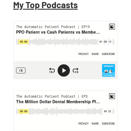
My Top Podcasts