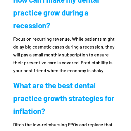
practice grow during a
recession?
Focus on recurring revenue. While patients might
delay big cosmetic cases during a recession, they
will pay a small monthly subscription to ensure
their preventive care is covered. Predictability is
your best friend when the economy is shaky.
What are the best dental
practice growth strategies for
inflation?
Ditch the low-reimbursing PPOs and replace that