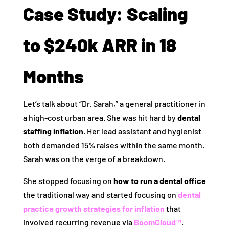
Case Study: Scaling
to $240k ARR in 18
Months
Let’s talk about “Dr. Sarah,” a general practitioner in
a high-cost urban area. She was hit hard by
dental
staffing inflation
. Her lead assistant and hygienist
both demanded 15% raises within the same month.
Sarah was on the verge of a breakdown.
She stopped focusing on
how to run a dental office
the traditional way and started focusing on
dental
practice growth strategies for inflation
that
involved recurring revenue via
BoomCloud™
.