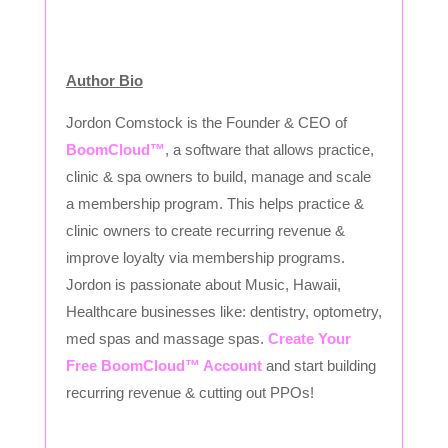
Author Bio
Jordon Comstock is the Founder & CEO of
BoomCloud™
, a software that allows practice,
clinic & spa owners to build, manage and scale
a membership program. This helps practice &
clinic owners to create recurring revenue &
improve loyalty via membership programs.
Jordon is passionate about Music, Hawaii,
Healthcare businesses like: dentistry, optometry,
med spas and massage spas.
Create Your
Free BoomCloud™ Account
and start building
recurring revenue & cutting out PPOs!