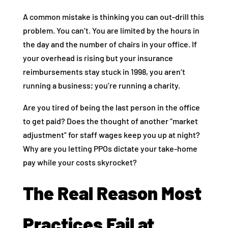
A common mistake is thinking you can out-drill this
problem. You can’t. You are limited by the hours in
the day and the number of chairs in your office. If
your overhead is rising but your insurance
reimbursements stay stuck in 1998, you aren’t
running a business; you’re running a charity.
Are you tired of being the last person in the office
to get paid? Does the thought of another “market
adjustment” for staff wages keep you up at night?
Why are you letting PPOs dictate your take-home
pay while your costs skyrocket?
The Real Reason Most
Practices Fail at