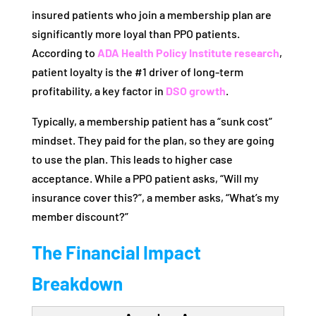
insured patients who join a membership plan are
significantly more loyal than PPO patients.
According to
ADA Health Policy Institute research
,
patient loyalty is the #1 driver of long-term
profitability, a key factor in
DSO growth
.
Typically, a membership patient has a “sunk cost”
mindset. They paid for the plan, so they are going
to use the plan. This leads to higher case
acceptance. While a PPO patient asks, “Will my
insurance cover this?”, a member asks, “What’s my
member discount?”
The Financial Impact
Breakdown