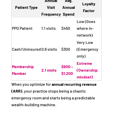
Annual
Avg.
Loyalty
Patient Type
Visit
Annual
Factor
Frequency
Spend
Low (Goes
PPO Patient
1.1 visits
$450
where in-
network)
Very Low
Cash/Uninsured
0.6 visits
$300
(Emergency
only)
Extreme
Membership
$900 –
2.1 visits
(Ownership
Member
$1,200
mindset)
When you optimize for
annual recurring revenue
(ARR)
, your practice stops being a chaotic
emergency room and starts being a predictable
wealth-building machine.