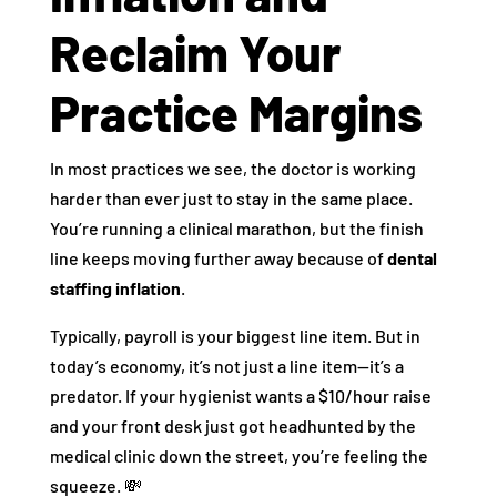
Reclaim Your
Practice Margins
In most practices we see, the doctor is working
harder than ever just to stay in the same place.
You’re running a clinical marathon, but the finish
line keeps moving further away because of
dental
staffing inflation
.
Typically, payroll is your biggest line item. But in
today’s economy, it’s not just a line item—it’s a
predator. If your hygienist wants a $10/hour raise
and your front desk just got headhunted by the
medical clinic down the street, you’re feeling the
squeeze. 💸