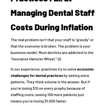
Managing Dental Staff
Costs During Inflation
The real problem isn’t that your staff is “greedy” or
that the economy is broken. The problem is your
business model. Most dentists are addicted to the
“Insurance Hamster Wheel.” 🐹
In our experience, practices try to solve
economic
challenges for dental practices
by seeing more
patients. They think volume is the answer. But if
you’re losing $10 on every prophy because of
staffing costs, seeing 100 more patients just
means you’re losing $1,000 faster.