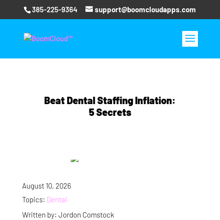
385-225-9364
support@boomcloudapps.com
Beat Dental Staffing Inflation:
5 Secrets
August 10, 2026
Topics:
Dental
Written by: Jordon Comstock