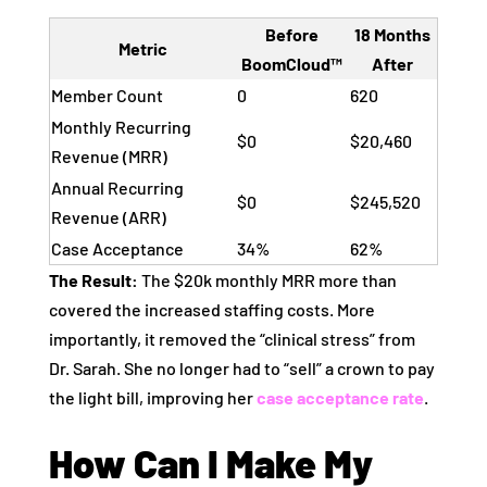
Before
18 Months
Metric
BoomCloud™
After
Member Count
0
620
Monthly Recurring
$0
$20,460
Revenue (MRR)
Annual Recurring
$0
$245,520
Revenue (ARR)
Case Acceptance
34%
62%
The Result:
The $20k monthly MRR more than
covered the increased staffing costs. More
importantly, it removed the “clinical stress” from
Dr. Sarah. She no longer had to “sell” a crown to pay
the light bill, improving her
case acceptance rate
.
How Can I Make My