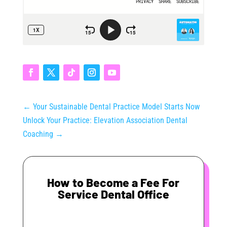
←
Your Sustainable Dental Practice Model Starts Now
Unlock Your Practice: Elevation Association Dental
Coaching
→
How to Become a Fee For
Service Dental Office