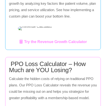
growth by analyzing key factors like patient volume, plan
pricing, and service utilization. See how implementing a
custom plan can boost your bottom line.
Try the Revenue Growth Calculator
PPO Loss Calculator – How
Much are YOU Losing?
Calculate the hidden costs of relying on traditional PPO
plans. Our PPO Loss Calculator reveals the revenue you
could be missing out on and helps you strategize for
greater profitability with a membership-based model.