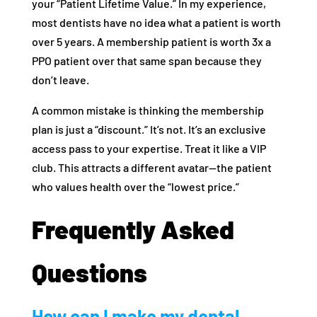
your “Patient Lifetime Value.” In my experience,
most dentists have no idea what a patient is worth
over 5 years. A membership patient is worth 3x a
PPO patient over that same span because they
don’t leave.
A common mistake is thinking the membership
plan is just a “discount.” It’s not. It’s an exclusive
access pass to your expertise. Treat it like a VIP
club. This attracts a different avatar—the patient
who values health over the “lowest price.”
Frequently Asked
Questions
How can I make my dental