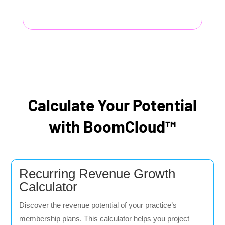
Calculate Your Potential
with BoomCloud™
Recurring Revenue Growth
Calculator
Discover the revenue potential of your practice’s
membership plans. This calculator helps you project