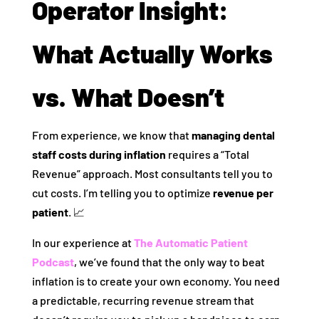
Operator Insight:
What Actually Works
vs. What Doesn’t
From experience, we know that
managing dental
staff costs during inflation
requires a “Total
Revenue” approach. Most consultants tell you to
cut costs. I’m telling you to optimize
revenue per
patient
. 📈
In our experience at
The Automatic Patient
Podcast
, we’ve found that the only way to beat
inflation is to create your own economy. You need
a predictable, recurring revenue stream that