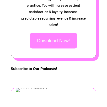
practice. You will increase patient
satisfaction & loyalty, Increase
predictable recurring revenue & increase
sales!
Download Now!
Subscribe to Our Podcasts!