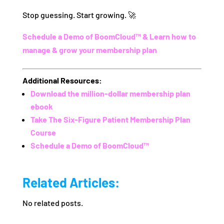
Stop guessing. Start growing. 🚀
Schedule a Demo of BoomCloud™ & Learn how to
manage & grow your membership plan
Additional Resources:
Download the million-dollar membership plan
ebook
Take The Six-Figure Patient Membership Plan
Course
Schedule a Demo of BoomCloud™
Related Articles:
No related posts.