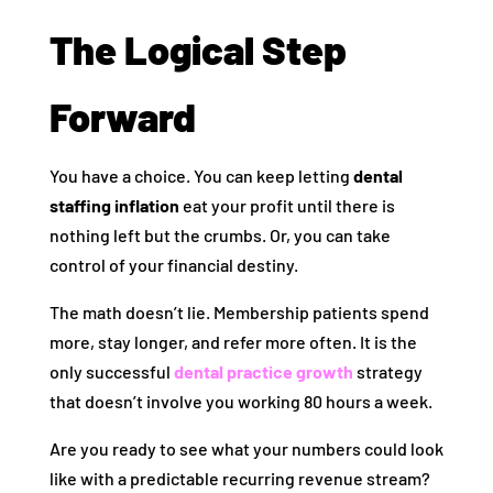
The Logical Step
Forward
You have a choice. You can keep letting
dental
staffing inflation
eat your profit until there is
nothing left but the crumbs. Or, you can take
control of your financial destiny.
The math doesn’t lie. Membership patients spend
more, stay longer, and refer more often. It is the
only successful
dental practice growth
strategy
that doesn’t involve you working 80 hours a week.
Are you ready to see what your numbers could look
like with a predictable recurring revenue stream?