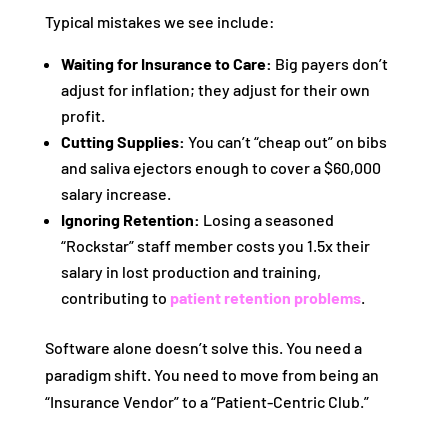
Typical mistakes we see include:
Waiting for Insurance to Care:
Big payers don’t
adjust for inflation; they adjust for their own
profit.
Cutting Supplies:
You can’t “cheap out” on bibs
and saliva ejectors enough to cover a $60,000
salary increase.
Ignoring Retention:
Losing a seasoned
“Rockstar” staff member costs you 1.5x their
salary in lost production and training,
contributing to
patient retention problems
.
Software alone doesn’t solve this. You need a
paradigm shift. You need to move from being an
“Insurance Vendor” to a “Patient-Centric Club.”