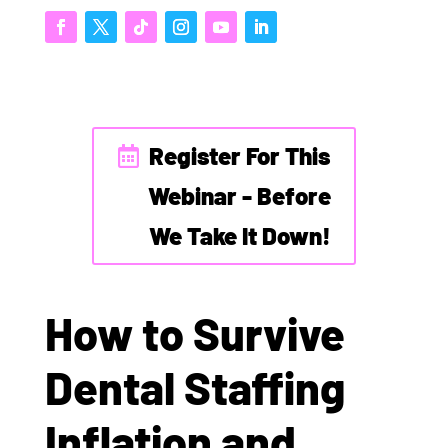
Register For This
Webinar - Before
We Take It Down!
How to Survive
Dental Staffing
Inflation and