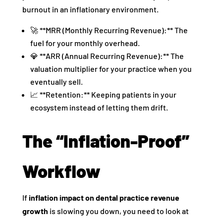
burnout in an inflationary environment.
🚀 **MRR (Monthly Recurring Revenue):** The
fuel for your monthly overhead.
💎 **ARR (Annual Recurring Revenue):** The
valuation multiplier for your practice when you
eventually sell.
📈 **Retention:** Keeping patients in your
ecosystem instead of letting them drift.
The “Inflation-Proof”
Workflow
If
inflation impact on dental practice revenue
growth
is slowing you down, you need to look at