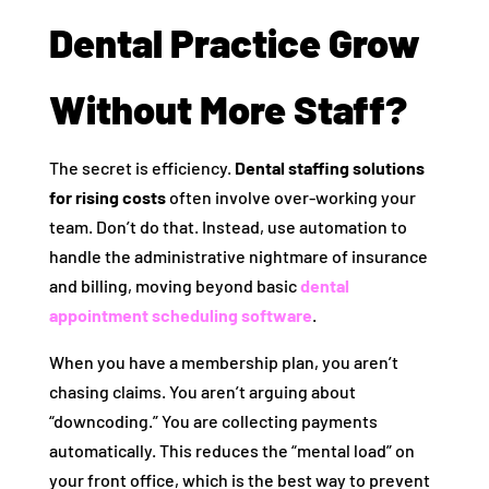
Dental Practice Grow
Without More Staff?
The secret is efficiency.
Dental staffing solutions
for rising costs
often involve over-working your
team. Don’t do that. Instead, use automation to
handle the administrative nightmare of insurance
and billing, moving beyond basic
dental
appointment scheduling software
.
When you have a membership plan, you aren’t
chasing claims. You aren’t arguing about
“downcoding.” You are collecting payments
automatically. This reduces the “mental load” on
your front office, which is the best way to prevent