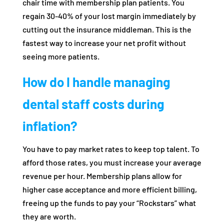
chair time with membership plan patients. You
regain 30-40% of your lost margin immediately by
cutting out the insurance middleman. This is the
fastest way to increase your net profit without
seeing more patients.
How do I handle managing
dental staff costs during
inflation?
You have to pay market rates to keep top talent. To
afford those rates, you must increase your average
revenue per hour. Membership plans allow for
higher case acceptance and more efficient billing,
freeing up the funds to pay your “Rockstars” what
they are worth.