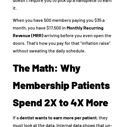
doesn’t require you to pick up a handpiece to earn
it.
When you have 500 members paying you $35 a
month, you have $17,500 in
Monthly Recurring
Revenue (MRR)
arriving before you even open the
doors. That’s how you pay for that “inflation raise”
without sweating the daily schedule.
The Math: Why
Membership Patients
Spend 2X to 4X More
If a
dentist wants to earn more per patient
, they
must look at the data. Internal data shows that un-