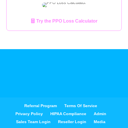
Try the PPO Loss Calculator
Referral Program
Terms Of Service
Privacy Policy
HIPAA Compliance
Admin
Sales Team Login
Reseller Login
Media