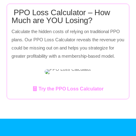
PPO Loss Calculator – How
Much are YOU Losing?
Calculate the hidden costs of relying on traditional PPO
plans. Our PPO Loss Calculator reveals the revenue you
could be missing out on and helps you strategize for
greater profitability with a membership-based model.
Try the PPO Loss Calculator