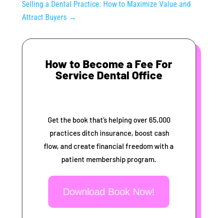
Selling a Dental Practice: How to Maximize Value and
Attract Buyers
→
How to Become a Fee For
Service Dental Office
Get the book that’s helping over 65,000
practices ditch insurance, boost cash
flow, and create financial freedom with a
patient membership program.
Download Book Now!