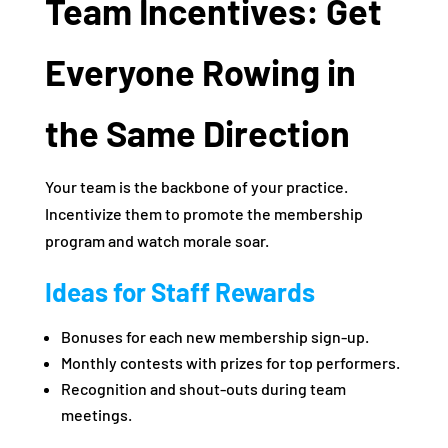
Team Incentives: Get
Everyone Rowing in
the Same Direction
Your team is the backbone of your practice.
Incentivize them to promote the membership
program and watch morale soar.
Ideas for Staff Rewards
Bonuses for each new membership sign-up.
Monthly contests with prizes for top performers.
Recognition and shout-outs during team
meetings.