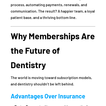
process, automating payments, renewals, and
communication. The result? A happier team, a loyal
patient base, and a thriving bottom line.
Why Memberships Are
the Future of
Dentistry
The world is moving toward subscription models,
and dentistry shouldn’t be left behind.
Advantages Over Insurance