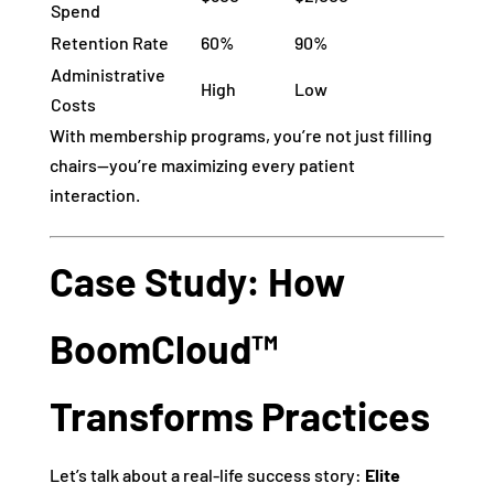
Spend
Retention Rate
60%
90%
Administrative
High
Low
Costs
With membership programs, you’re not just filling
chairs—you’re maximizing every patient
interaction.
Case Study: How
BoomCloud™
Transforms Practices
Let’s talk about a real-life success story:
Elite