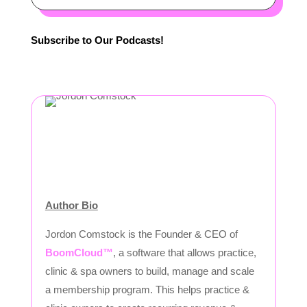
Subscribe to Our Podcasts!
Author Bio
Jordon Comstock is the Founder & CEO of
BoomCloud™
, a software that allows practice,
clinic & spa owners to build, manage and scale
a membership program. This helps practice &