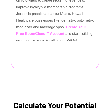
clinic owners to create recurring revenue &
improve loyalty via membership programs.
Jordon is passionate about Music, Hawaii,
Healthcare businesses like: dentistry, optometry,
med spas and massage spas.
Create Your
Free BoomCloud™ Account
and start building
recurring revenue & cutting out PPOs!
Calculate Your Potential