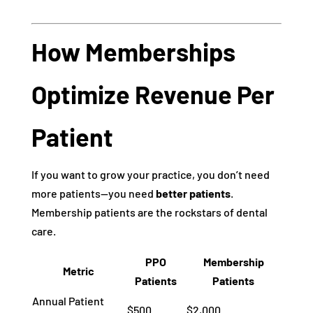
How Memberships
Optimize Revenue Per
Patient
If you want to grow your practice, you don’t need
more patients—you need
better patients
.
Membership patients are the rockstars of dental
care.
PPO
Membership
Metric
Patients
Patients
Annual Patient
$500
$2,000