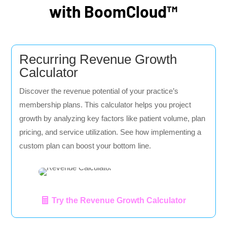
with BoomCloud™
Recurring Revenue Growth
Calculator
Discover the revenue potential of your practice’s
membership plans. This calculator helps you project
growth by analyzing key factors like patient volume, plan
pricing, and service utilization. See how implementing a
custom plan can boost your bottom line.
Try the Revenue Growth Calculator