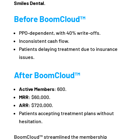
Smiles Dental
.
Before BoomCloud™
PPO-dependent, with 40% write-offs.
Inconsistent cash flow.
Patients delaying treatment due to insurance
issues.
After BoomCloud™
Active Members
: 600.
MRR
: $60,000.
ARR
: $720,000.
Patients accepting treatment plans without
hesitation.
BoomCloud™ streamlined the membership