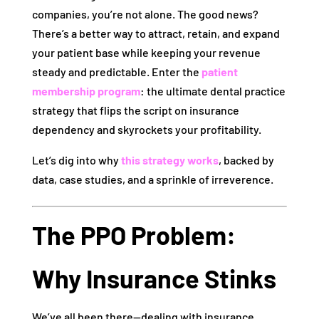
companies, you’re not alone. The good news?
There’s a better way to attract, retain, and expand
your patient base while keeping your revenue
steady and predictable. Enter the
patient
membership program
: the ultimate dental practice
strategy that flips the script on insurance
dependency and skyrockets your profitability.
Let’s dig into why
this strategy works
, backed by
data, case studies, and a sprinkle of irreverence.
The PPO Problem:
Why Insurance Stinks
We’ve all been there—dealing with insurance