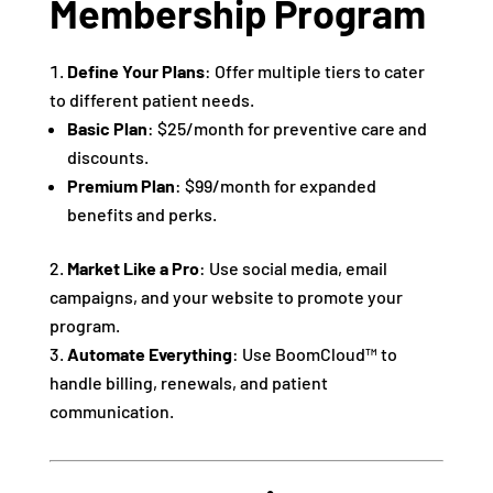
Membership Program
Define Your Plans
: Offer multiple tiers to cater
to different patient needs.
Basic Plan
: $25/month for preventive care and
discounts.
Premium Plan
: $99/month for expanded
benefits and perks.
Market Like a Pro
: Use social media, email
campaigns, and your website to promote your
program.
Automate Everything
: Use BoomCloud™ to
handle billing, renewals, and patient
communication.