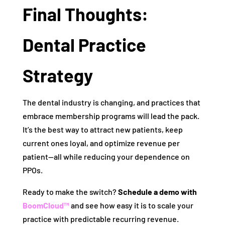
Final Thoughts:
Dental Practice
Strategy
The dental industry is changing, and practices that
embrace membership programs will lead the pack.
It’s the best way to attract new patients, keep
current ones loyal, and optimize revenue per
patient—all while reducing your dependence on
PPOs.
Ready to make the switch?
Schedule a demo with
BoomCloud™
and see how easy it is to scale your
practice with predictable recurring revenue.