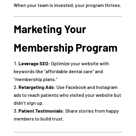
When your team is invested, your program thrives.
Marketing Your
Membership Program
Leverage SEO
: Optimize your website with
keywords like “affordable dental care” and
“membership plans.”
Retargeting Ads
: Use Facebook and Instagram
ads to reach patients who visited your website but
didn’t sign up.
Patient Testimonials
: Share stories from happy
members to build trust.