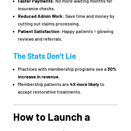
Faster Payments
: No more waiting months for
insurance checks.
Reduced Admin Work
: Save time and money by
cutting out claims processing.
Patient Satisfaction
: Happy patients = glowing
reviews and referrals.
The Stats Don’t Lie
Practices with membership programs see a
30%
increase in revenue
.
Membership patients are
4X more likely
to
accept restorative treatments.
How to Launch a