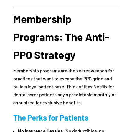
Membership
Programs: The Anti-
PPO Strategy
Membership programs are the secret weapon for
practices that want to escape the PPO grind and
build a loyal patient base. Think of it as Netflix for
dental care: patients pay a predictable monthly or
annual fee for exclusive benefits.
The Perks for Patients
No Insurance Hassles
: No deductibles, no