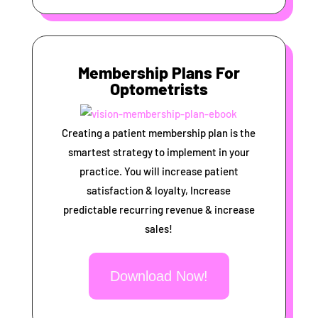
Membership Plans For
Optometrists
Creating a patient membership plan is the
smartest strategy to implement in your
practice. You will increase patient
satisfaction & loyalty, Increase
predictable recurring revenue & increase
sales!
Download Now!