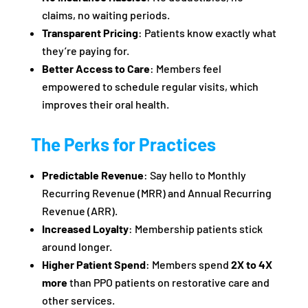
claims, no waiting periods.
Transparent Pricing
: Patients know exactly what
they’re paying for.
Better Access to Care
: Members feel
empowered to schedule regular visits, which
improves their oral health.
The Perks for Practices
Predictable Revenue
: Say hello to Monthly
Recurring Revenue (MRR) and Annual Recurring
Revenue (ARR).
Increased Loyalty
: Membership patients stick
around longer.
Higher Patient Spend
: Members spend
2X to 4X
more
than PPO patients on restorative care and
other services.