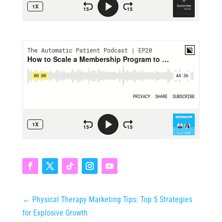
←
Physical Therapy Marketing Tips: Top 5 Strategies
for Explosive Growth