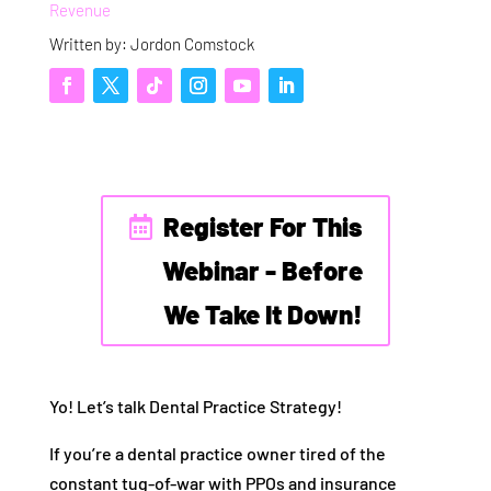
Revenue
Written by: Jordon Comstock
Register For This
Webinar - Before
We Take It Down!
Yo! Let’s talk Dental Practice Strategy!
If you’re a dental practice owner tired of the
constant tug-of-war with PPOs and insurance