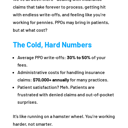
claims that take forever to process, getting hit
with endless write-offs, and feeling like you’re
working for pennies. PPOs may bring in patients,
but at what cost?
The Cold, Hard Numbers
Average PPO write-offs:
30% to 50%
of your
fees.
Administrative costs for handling insurance
claims:
$70,000+ annually
for many practices.
Patient satisfaction? Meh. Patients are
frustrated with denied claims and out-of-pocket
surprises.
It’s like running on a hamster wheel. You’re working
harder, not smarter.