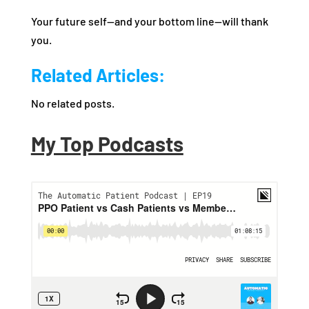
Your future self—and your bottom line—will thank
you.
Related Articles:
No related posts.
My Top Podcasts