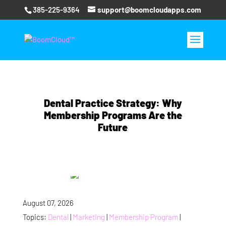
385-225-9364
support@boomcloudapps.com
Dental Practice Strategy: Why
Membership Programs Are the
Future
August 07, 2026
Topics:
Dental
|
Marketing
|
Membership Program
|