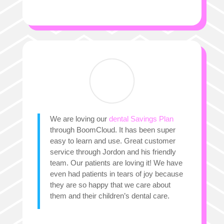
We are loving our
dental Savings Plan
through BoomCloud. It has been super
easy to learn and use. Great customer
service through Jordon and his friendly
team. Our patients are loving it! We have
even had patients in tears of joy because
they are so happy that we care about
them and their children’s dental care.