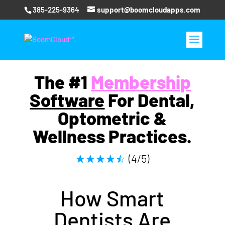
385-225-9364
support@boomcloudapps.com
The #1
Membershi
p
Software
For Dental,
Optometric &
Wellness Practices.
(4/5)
☆
☆
☆
☆
☆
How S
mart
Dentists
Are