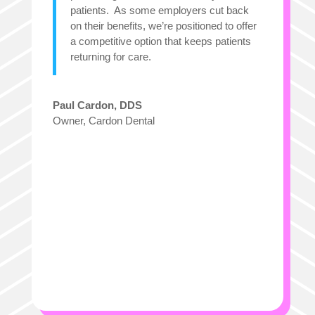
patients. As some employers cut back
on their benefits, we’re positioned to offer
a competitive option that keeps patients
returning for care.
Paul Cardon, DDS
Owner
,
Cardon Dental