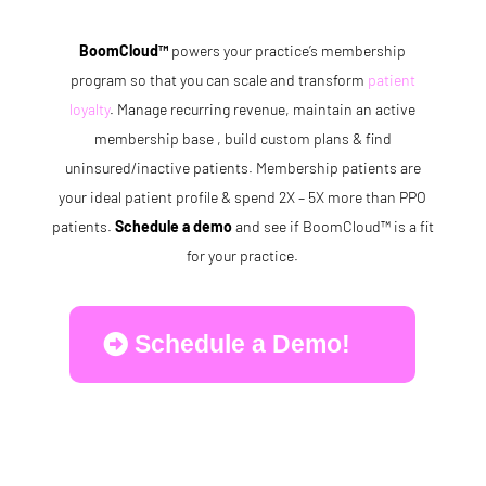
BoomCloud™
powers your practice’s membership
program so that you can scale and transform
patient
loyalty
. Manage recurring revenue, maintain an active
membership base , build custom plans & find
uninsured/inactive patients. Membership patients are
your ideal patient profile & spend 2X – 5X more than PPO
patients.
Schedule a demo
and see if BoomCloud™ is a fit
for your practice.
Schedule a Demo!