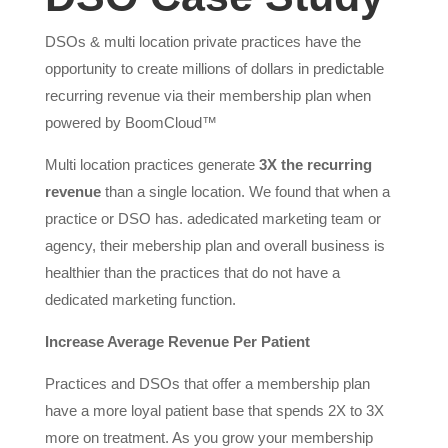
DSOs & multi location private practices have the
opportunity to create millions of dollars in predictable
recurring revenue via their membership plan when
powered by BoomCloud™
Multi location practices generate
3X the recurring
revenue
than a single location. We found that when a
practice or DSO has. adedicated marketing team or
agency, their mebership plan and overall business is
healthier than the practices that do not have a
dedicated marketing function.
Increase Average Revenue Per Patient
Practices and DSOs that offer a membership plan
have a more loyal patient base that spends 2X to 3X
more on treatment. As you grow your membership