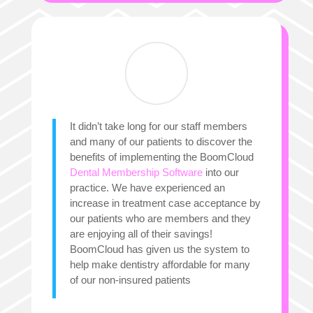
It didn’t take long for our staff members
and many of our patients to discover the
benefits of implementing the BoomCloud
Dental Membership Software
into our
practice. We have experienced an
increase in treatment case acceptance by
our patients who are members and they
are enjoying all of their savings!
BoomCloud has given us the system to
help make dentistry affordable for many
of our non-insured patients