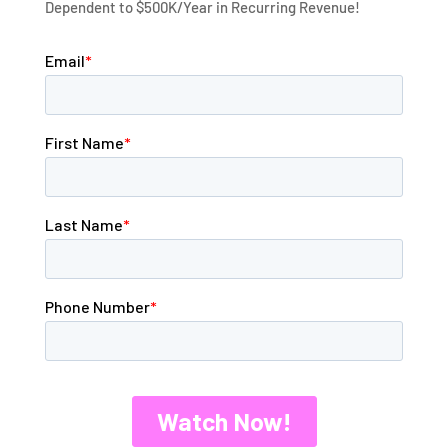
Dependent to $500K/Year in Recurring Revenue!