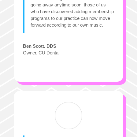
going away anytime soon, those of us
who have discovered adding membership
programs to our practice can now move
forward according to our
own
music.
Ben Scott, DDS
Owner
,
CU Dental