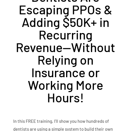
Escaping PPOs &
Adding $50K+ in
Recurring
Revenue—Without
Relying on
Insurance or
Working More
Hours!
In this FREE training, I’ll show you how hundreds of
dentists are using a simple system to build their own