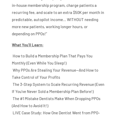
in-house membership program, charge patients a
recurring fee, and scale to an extra $50K per month in
predictable, autopilot income… WITHOUT needing
more new patients, working longer hours, or
depending on PPOs!”
What You’ll Learn:
How to Build a Membership Plan That Pays You
Monthly (Even While You Sleep!)
Why PPOs Are Stealing Your Revenue—And How to
Take Control of Your Profits
The 3-Step System to Scale Recurring Revenue (Even
If You’ve Never Sold a Membership Plan Before!)
The #1 Mistake Dentists Make When Dropping PPOs
(And How to Avoid It!)
LIVE Case Study: How One Dentist Went from PPO-