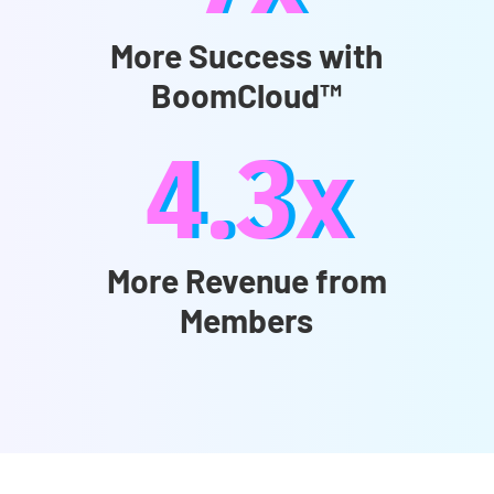
More Success with
BoomCloud™
4.3x
More Revenue from
Members