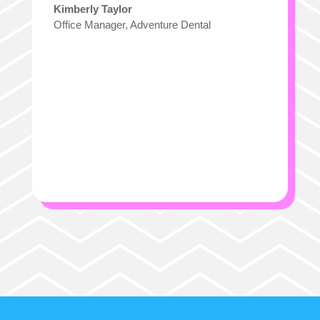
Kimberly Taylor
Office Manager
,
Adventure Dental