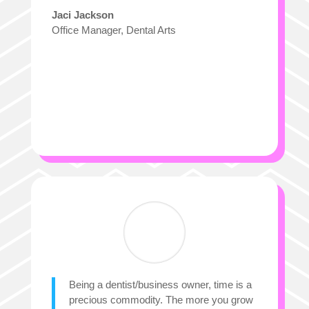
Jaci Jackson
Office Manager
,
Dental Arts
Being a dentist/business owner, time is a
precious commodity. The more you grow