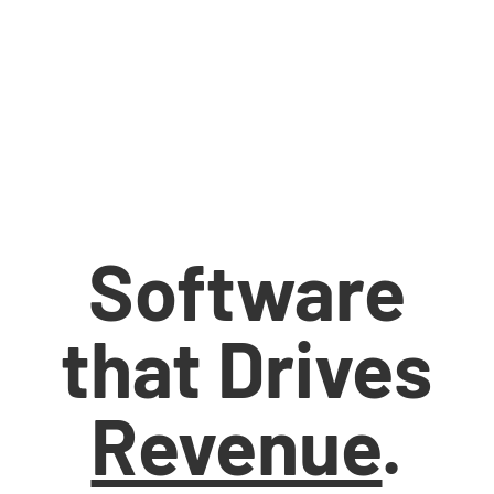
Software
that Drives
Revenue
.