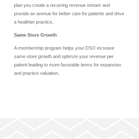
plan you create a recurring revenue stream and
provide an avenue for better care for patients and drive
a healthier practice.
Same Store Growth
A membership program helps your DSO increase
same store growth and optimze your revenue per
patient leading to more favorable terms for expansion
and practice valuation.