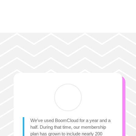
We’ve used BoomCloud for a year and a
half. During that time, our membership
plan has grown to include nearly 200