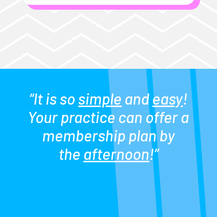
“It is so
simple
and
easy
!
Your practice can offer a
membership plan by
the
afternoon
!”