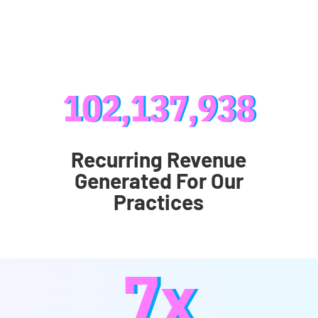
102,137,938
Recurring Revenue
Generated For Our
Practices
7x