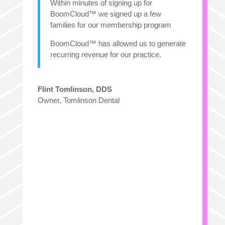
Within minutes of signing up for
BoomCloud™ we signed up a few
families for our membership program
BoomCloud™ has allowed us to generate
recurring revenue for our practice.
Flint Tomlinson, DDS
Owner
,
Tomlinson Dental