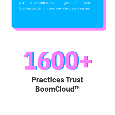
perform text and call campaigns and find local
businesses to join your membership program.
1600+
Practices Trust
BoomCloud™