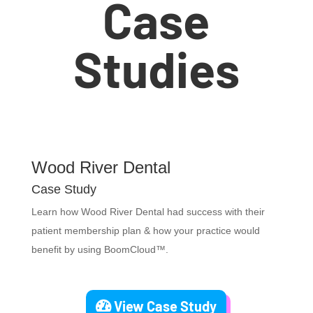
Case
Studies
Wood River Dental
Case Study
Learn how Wood River Dental had success with their
patient membership plan & how your practice would
benefit by using BoomCloud™.
View Case Study