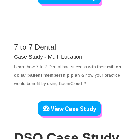
7 to 7 Dental
Case Study - Multi Location
Learn how 7 to 7 Dental had success with their
million
dollar patient membership plan
& how your practice
would benefit by using BoomCloud™.
View Case Study
DSO Case Study