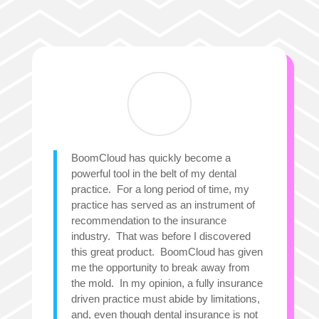
BoomCloud has quickly become a
powerful tool in the belt of my dental
practice. For a long period of time, my
practice has served as an instrument of
recommendation to the insurance
industry. That was before I discovered
this great product. BoomCloud has given
me the opportunity to break away from
the mold. In my opinion, a fully insurance
driven practice must abide by limitations,
and, even though dental insurance is not