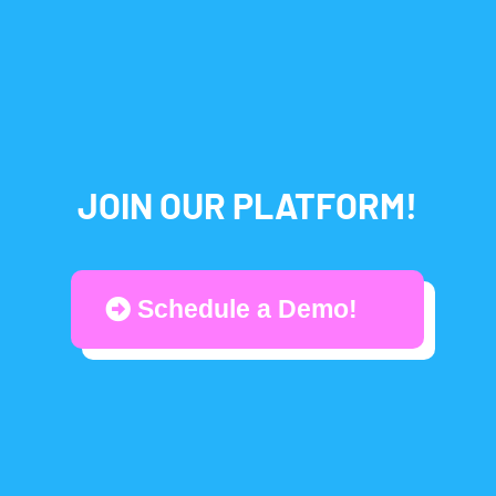
JOIN OUR PLATFORM!
Schedule a Demo!