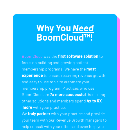
Why You
Need
BoomCloud™!
BoomCloud
was the
first software solution
to
focus on building and growing patient
membership programs. We have the
most
experience
to ensure recurring revenue growth
and easy to use tools to automate your
membership program. Practices who use
BoomCloud are
7x more successful
than using
other solutions and members spend
4x to 6X
more
with your practice.
We
truly partner
with your practice and provide
your team with our Revenue Growth Managers to
help consult with your office and even help you