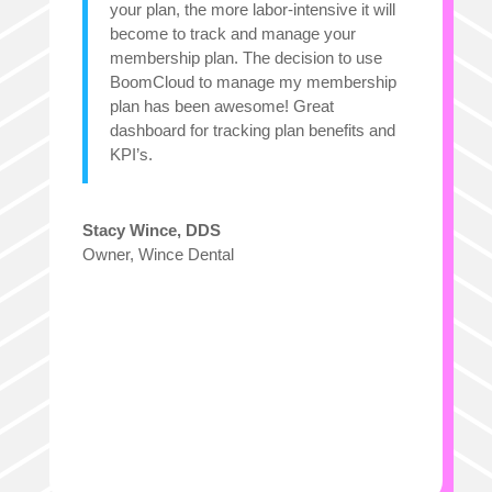
your plan, the more labor-intensive it will
become to track and manage your
membership plan. The decision to use
BoomCloud to manage my membership
plan has been awesome! Great
dashboard for tracking plan benefits and
KPI’s.
Stacy Wince, DDS
Owner
,
Wince Dental