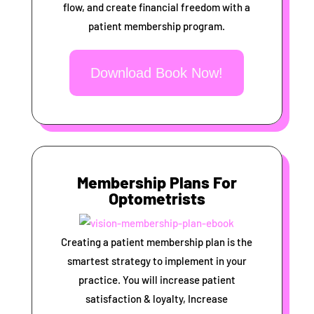
flow, and create financial freedom with a
patient membership program.
Download Book Now!
Membership Plans For
Optometrists
Creating a patient membership plan is the
smartest strategy to implement in your
practice. You will increase patient
satisfaction & loyalty, Increase