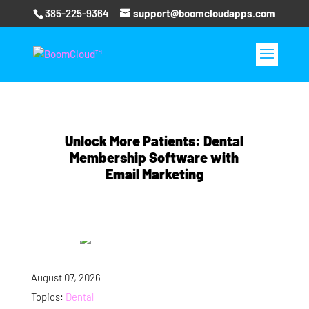
385-225-9364
support@boomcloudapps.com
Unlock More Patients: Dental
Membership Software with
Email Marketing
August 07, 2026
Topics:
Dental