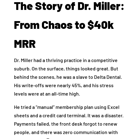
The Story of Dr. Miller:
From Chaos to $40k
MRR
Dr. Miller had a thriving practice in a competitive
suburb. On the surface, things looked great. But
behind the scenes, he was a slave to Delta Dental.
His write-offs were nearly 45%, and his stress
levels were at an all-time high.
He tried a “manual” membership plan using Excel
sheets and a credit card terminal. It was a disaster.
Payments failed, the front desk forgot to renew
people, and there was zero communication with