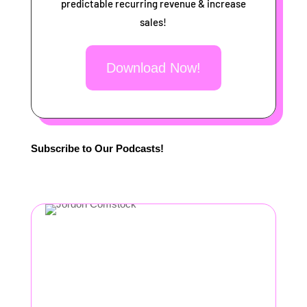
predictable recurring revenue & increase
sales!
Download Now!
Subscribe to Our Podcasts!