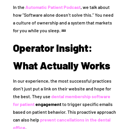
In the
Automatic Patient Podcast
, we talk about
how “Software alone doesn’t solve this.” You need
a culture of ownership and a system that markets
for you while you sleep. 💤
Operator Insight:
What Actually Works
In our experience, the most successful practices
don’t just put a link on their website and hope for
the best. They use
dental membership software
for patient
engagement
to trigger specific emails
based on patient behavior. This proactive approach
can also help
prevent cancellations in the dental
office
.