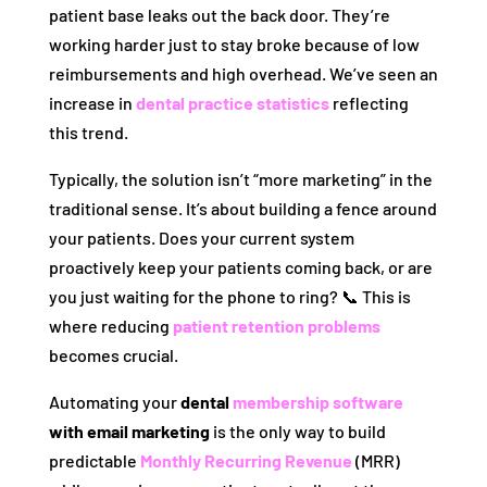
patient base leaks out the back door. They’re
working harder just to stay broke because of low
reimbursements and high overhead. We’ve seen an
increase in
dental practice statistics
reflecting
this trend.
Typically, the solution isn’t “more marketing” in the
traditional sense. It’s about building a fence around
your patients. Does your current system
proactively keep your patients coming back, or are
you just waiting for the phone to ring? 📞 This is
where reducing
patient retention problems
becomes crucial.
Automating your
dental
membership software
with email marketing
is the only way to build
predictable
Monthly Recurring Revenue
(MRR)