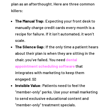
plan as an afterthought. Here are three common
killers:
The Manual Trap:
Expecting your front desk to
manually charge credit cards every month is a
recipe for failure. If it isn’t automated, it won’t
scale.
The Silence Gap:
If the only time a patient hears
about their plan is when they are sitting in the
chair, you’ve failed. You need
dental
appointment scheduling software
that
integrates with marketing to keep them
engaged. 📧
Invisible Value:
Patients need to feel the
“member-only” perks. Use your email marketing
to send exclusive educational content and
“member-only” treatment specials.