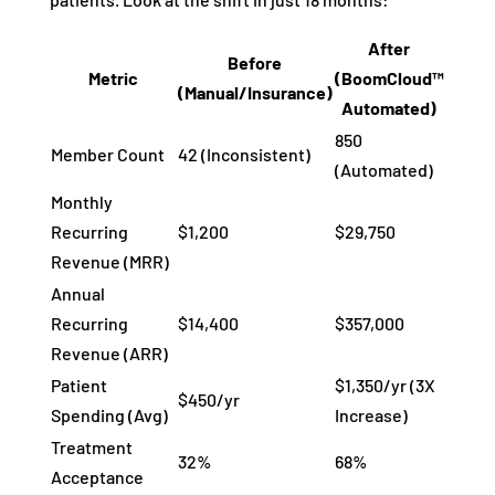
After
Before
Metric
(BoomCloud™
(Manual/Insurance)
Automated)
850
Member Count
42 (Inconsistent)
(Automated)
Monthly
Recurring
$1,200
$29,750
Revenue (MRR)
Annual
Recurring
$14,400
$357,000
Revenue (ARR)
Patient
$1,350/yr (3X
$450/yr
Spending (Avg)
Increase)
Treatment
32%
68%
Acceptance