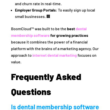
and churn rate in real-time.
Employer Group Portals:
To easily sign up local
small businesses. 🏢
BoomCloud™ was built to be the
best
dental
membership software
for growing practices
because it combines the power of a financial
platform with the brains of a marketing agency. Our
approach to
internet dental marketing
focuses on
value.
Frequently Asked
Questions
Is dental membership software