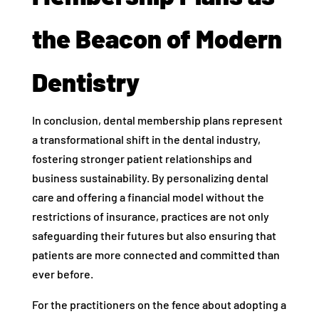
the Beacon of Modern
Dentistry
In conclusion, dental membership plans represent
a transformational shift in the dental industry,
fostering stronger patient relationships and
business sustainability. By personalizing dental
care and offering a financial model without the
restrictions of insurance, practices are not only
safeguarding their futures but also ensuring that
patients are more connected and committed than
ever before.
For the practitioners on the fence about adopting a