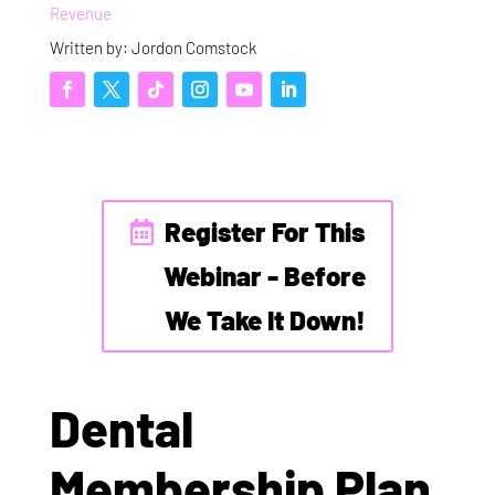
Revenue
Written by: Jordon Comstock
Register For This
Webinar - Before
We Take It Down!
Dental
Membership Plan