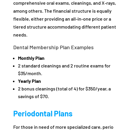
comprehensive oral exams, cleanings, and X-rays,
among others. The financial structure is equally
flexible, either providing an all-in-one price or a
tiered structure accommodating different patient
needs.
Dental Membership Plan Examples
Monthly Plan
2 standard cleanings and 2 routine exams for
$35/month.
Yearly Plan
2 bonus cleanings (total of 4) for $350/year, a
savings of $70.
Periodontal Plans
For those in need of more specialized care, perio