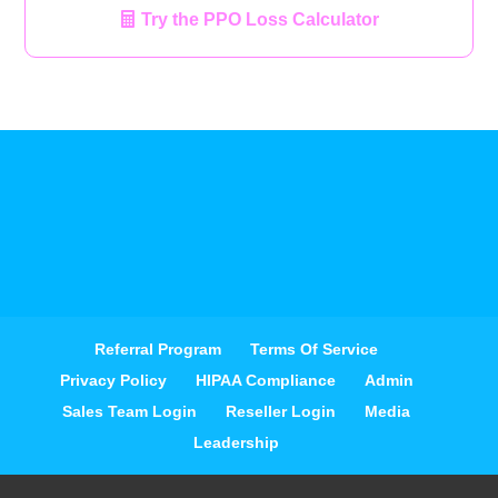
Try the PPO Loss Calculator
Referral Program
Terms Of Service
Privacy Policy
HIPAA Compliance
Admin
Sales Team Login
Reseller Login
Media
Leadership