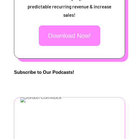
predictable recurring revenue & increase
sales!
Download Now!
Subscribe to Our Podcasts!