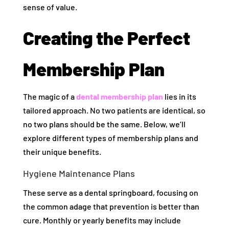
sense of value.
Creating the Perfect
Membership Plan
The magic of a
dental membership plan
lies in its
tailored approach. No two patients are identical, so
no two plans should be the same. Below, we’ll
explore different types of membership plans and
their unique benefits.
Hygiene Maintenance Plans
These serve as a dental springboard, focusing on
the common adage that prevention is better than
cure. Monthly or yearly benefits may include