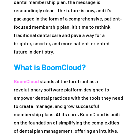
dental membership plan, the message is
resoundingly clear – the future is now, and it’s
packaged in the form of a comprehensive, patient-
focused membership plan. It’s time to rethink
traditional dental care and pave a way for a
brighter, smarter, and more patient-oriented
future in dentistry.
What is BoomCloud?
BoomCloud
stands at the forefront as a
revolutionary software platform designed to
empower dental practices with the tools they need
to create, manage, and grow successful
membership plans. At its core, BoomCloud is built
on the foundation of simplifying the complexities
of dental plan management, offering an intuitive,