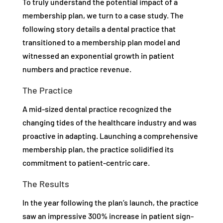
To truly understand the potential impact of a
membership plan, we turn to a case study. The
following story details a dental practice that
transitioned to a membership plan model and
witnessed an exponential growth in patient
numbers and practice revenue.
The Practice
A mid-sized dental practice recognized the
changing tides of the healthcare industry and was
proactive in adapting. Launching a comprehensive
membership plan, the practice solidified its
commitment to patient-centric care.
The Results
In the year following the plan’s launch, the practice
saw an impressive 300% increase in patient sign-