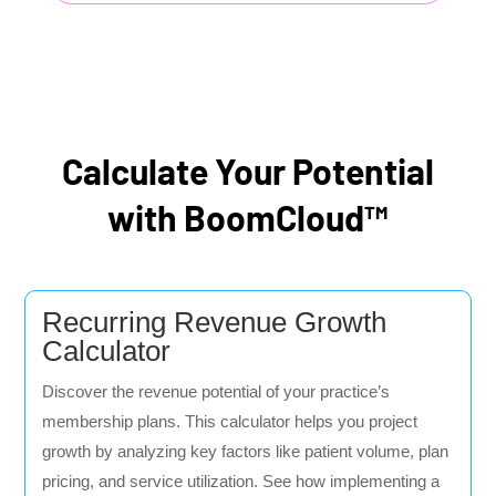
Calculate Your Potential
with BoomCloud™
Recurring Revenue Growth
Calculator
Discover the revenue potential of your practice’s
membership plans. This calculator helps you project
growth by analyzing key factors like patient volume, plan
pricing, and service utilization. See how implementing a