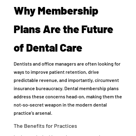
Why Membership
Plans Are the Future
of Dental Care
Dentists and office managers are often looking for
ways to improve patient retention, drive
predictable revenue, and importantly, circumvent
insurance bureaucracy. Dental membership plans
address these concerns head-on, making them the
not-so-secret weapon in the modern dental
practice’s arsenal.
The Benefits for Practices