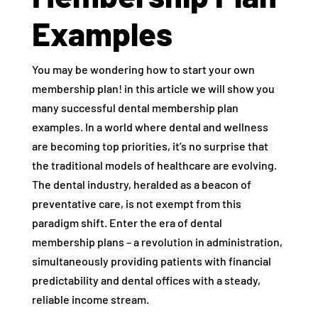
Examples
You may be wondering how to start your own
membership plan! in this article we will show you
many successful dental membership plan
examples. In a world where dental and wellness
are becoming top priorities, it’s no surprise that
the traditional models of healthcare are evolving.
The dental industry, heralded as a beacon of
preventative care, is not exempt from this
paradigm shift. Enter the era of dental
membership plans – a revolution in administration,
simultaneously providing patients with financial
predictability and dental offices with a steady,
reliable income stream.