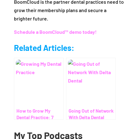
BoomCloud is the partner dental practices need to
grow their membership plans and secure a
brighter future.
Schedule a BoomCloud™ demo today!
Related Articles:
How to Grow My
Going Out of Network
Dental Practice: 7
With Delta Dental
Proven Ways to Help
Patients Save on
My Top Podcasts
Dental Costs