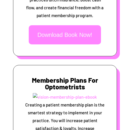
flow, and create financial freedom with a
patient membership program.
Download Book Now!
Membership Plans For
Optometrists
Creating a patient membership plan is the
smartest strategy to implement in your
practice. You will increase patient
satisfaction & loyalty, Increase