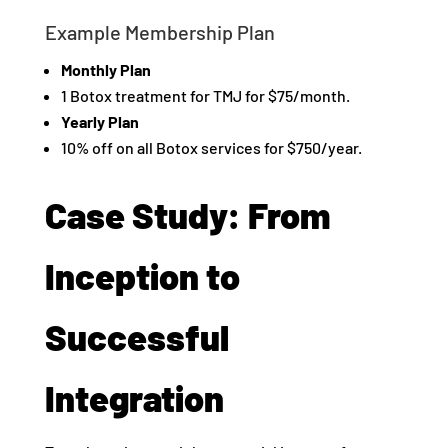
Example Membership Plan
Monthly Plan
1 Botox treatment for TMJ for $75/month.
Yearly Plan
10% off on all Botox services for $750/year.
Case Study: From
Inception to
Successful
Integration