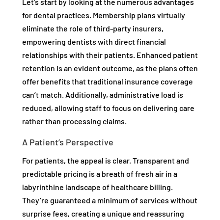
Let’s start by looking at the numerous advantages
for dental practices. Membership plans virtually
eliminate the role of third-party insurers,
empowering dentists with direct financial
relationships with their patients. Enhanced patient
retention is an evident outcome, as the plans often
offer benefits that traditional insurance coverage
can’t match. Additionally, administrative load is
reduced, allowing staff to focus on delivering care
rather than processing claims.
A Patient’s Perspective
For patients, the appeal is clear. Transparent and
predictable pricing is a breath of fresh air in a
labyrinthine landscape of healthcare billing.
They’re guaranteed a minimum of services without
surprise fees, creating a unique and reassuring