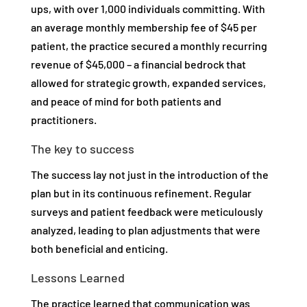
ups, with over 1,000 individuals committing. With
an average monthly membership fee of $45 per
patient, the practice secured a monthly recurring
revenue of $45,000 – a financial bedrock that
allowed for strategic growth, expanded services,
and peace of mind for both patients and
practitioners.
The key to success
The success lay not just in the introduction of the
plan but in its continuous refinement. Regular
surveys and patient feedback were meticulously
analyzed, leading to plan adjustments that were
both beneficial and enticing.
Lessons Learned
The practice learned that communication was