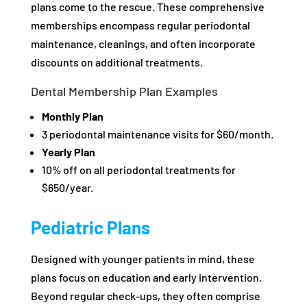
plans come to the rescue. These comprehensive
memberships encompass regular periodontal
maintenance, cleanings, and often incorporate
discounts on additional treatments.
Dental Membership Plan Examples
Monthly Plan
3 periodontal maintenance visits for $60/month.
Yearly Plan
10% off on all periodontal treatments for
$650/year.
Pediatric Plans
Designed with younger patients in mind, these
plans focus on education and early intervention.
Beyond regular check-ups, they often comprise