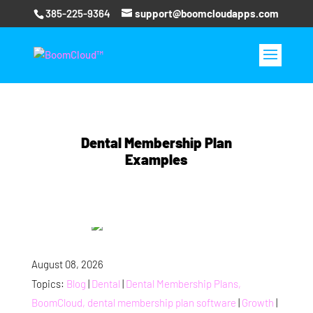
385-225-9364
support@boomcloudapps.com
Dental Membership Plan
Examples
August 08, 2026
Topics:
Blog
|
Dental
|
Dental Membership Plans,
BoomCloud, dental membership plan software
|
Growth
|