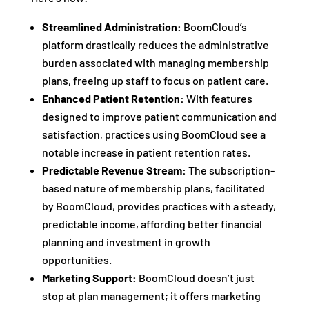
Streamlined Administration:
BoomCloud’s
platform drastically reduces the administrative
burden associated with managing membership
plans, freeing up staff to focus on patient care.
Enhanced Patient Retention:
With features
designed to improve patient communication and
satisfaction, practices using BoomCloud see a
notable increase in patient retention rates.
Predictable Revenue Stream:
The subscription-
based nature of membership plans, facilitated
by BoomCloud, provides practices with a steady,
predictable income, affording better financial
planning and investment in growth
opportunities.
Marketing Support:
BoomCloud doesn’t just
stop at plan management; it offers marketing