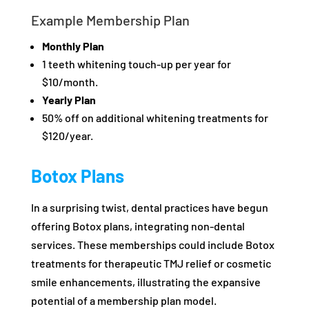
Example Membership Plan
Monthly Plan
1 teeth whitening touch-up per year for
$10/month.
Yearly Plan
50% off on additional whitening treatments for
$120/year.
Botox Plans
In a surprising twist, dental practices have begun
offering Botox plans, integrating non-dental
services. These memberships could include Botox
treatments for therapeutic TMJ relief or cosmetic
smile enhancements, illustrating the expansive
potential of a membership plan model.