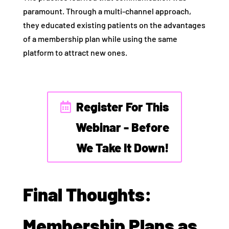
paramount. Through a multi-channel approach,
they educated existing patients on the advantages
of a membership plan while using the same
platform to attract new ones.
Register For This
Webinar - Before
We Take It Down!
Final Thoughts:
Membership Plans as