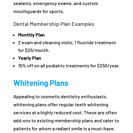
sealants, emergency exams, and custom
mouthguards for sports.
Dental Membership Plan Examples
Monthly Plan
2 exam and cleaning visits, 1 fluoride treatment
for $25/month.
Yearly Plan
15% off on all pediatric treatments for $250/year.
Whitening Plans
Appealing to cosmetic dentistry enthusiasts,
whitening plans offer regular teeth whitening
services at a highly reduced cost. These are often
add-ons to existing membership plans and cater to
patients for whom a radiant smile is a must-have.