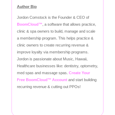
Author Bio
Jordon Comstock is the Founder & CEO of
BoomCloud™
, a software that allows practice,
clinic & spa owners to build, manage and scale
a membership program. This helps practice &
clinic owners to create recurring revenue &
improve loyalty via membership programs.
Jordon is passionate about Music, Hawaii,
Healthcare businesses like: dentistry, optometry,
med spas and massage spas.
Create Your
Free BoomCloud™ Account
and start building
recurring revenue & cutting out PPOs!