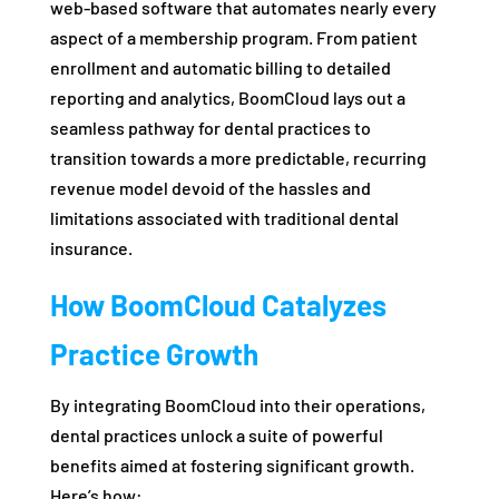
web-based software that automates nearly every
aspect of a membership program. From patient
enrollment and automatic billing to detailed
reporting and analytics, BoomCloud lays out a
seamless pathway for dental practices to
transition towards a more predictable, recurring
revenue model devoid of the hassles and
limitations associated with traditional dental
insurance.
How BoomCloud Catalyzes
Practice Growth
By integrating BoomCloud into their operations,
dental practices unlock a suite of powerful
benefits aimed at fostering significant growth.
Here’s how: