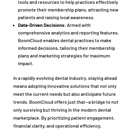
tools and resources to help practices effectively
promote their membership plans, attracting new
patients and raising local awareness.
Data-Driven Decisions:
Armed with
comprehensive analytics and reporting features,
BoomCloud enables dental practices to make
informed decisions, tailoring their membership
plans and marketing strategies for maximum
impact.
In a rapidly evolving dental industry, staying ahead
means adopting innovative solutions that not only
meet the current needs but also anticipate future
trends. BoomCloud offers just that—a bridge to not
only surviving but thriving in the modern dental
marketplace. By prioritizing patient engagement,
financial clarity, and operational efficiency,