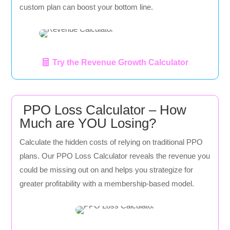
custom plan can boost your bottom line.
Try the Revenue Growth Calculator
PPO Loss Calculator – How
Much are YOU Losing?
Calculate the hidden costs of relying on traditional PPO
plans. Our PPO Loss Calculator reveals the revenue you
could be missing out on and helps you strategize for
greater profitability with a membership-based model.