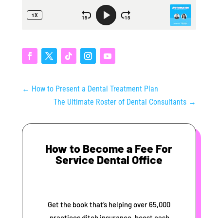
←
How to Present a Dental Treatment Plan
The Ultimate Roster of Dental Consultants
→
How to Become a Fee For
Service Dental Office
Get the book that’s helping over 65,000
practices ditch insurance, boost cash