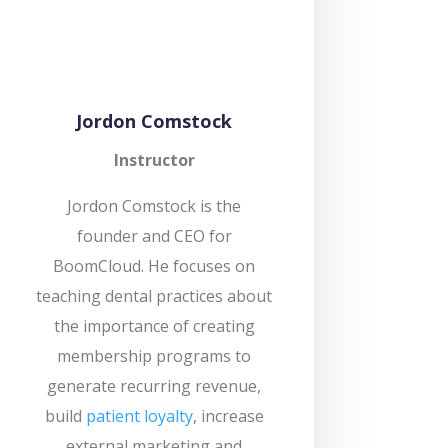
Jordon Comstock
Instructor
Jordon Comstock is the
founder and CEO for
BoomCloud. He focuses on
teaching dental practices about
the importance of creating
membership programs to
generate recurring revenue,
build
patient loyalty
, increase
external marketing and