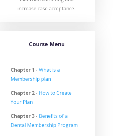
increase case acceptance.
Course Menu
Chapter 1
-
What is a
Membership plan
Chapter 2
-
How to Create
Your Plan
Chapter 3
-
Benefits of a
Dental Membership Program