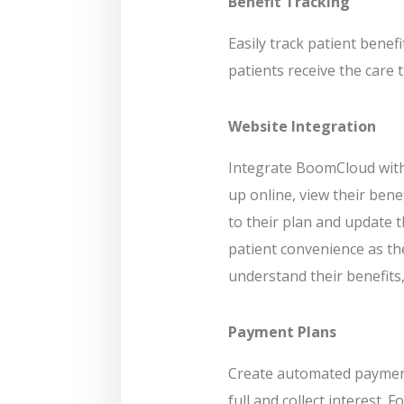
Benefit Tracking
Easily track patient benef
patients receive the care 
Website Integration
Integrate BoomCloud with 
up online, view their ben
to their plan and update 
patient convenience as th
understand their benefits,
Payment Plans
Create automated payment 
full and collect interest. 