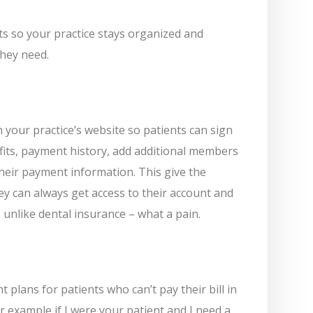
its so your practice stays organized and
they need.
your practice’s website so patients can sign
efits, payment history, add additional members
their payment information. This give the
ey can always get access to their account and
 unlike dental insurance – what a pain.
plans for patients who can’t pay their bill in
For example if I were your patient and I need a