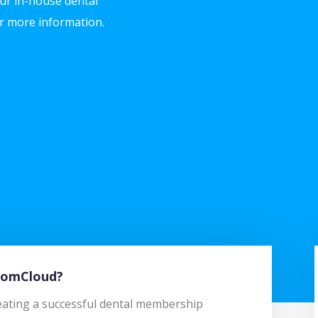
ur in-house dental
r more information.
BoomCloud?
creating a successful dental membership