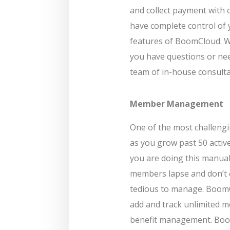
and collect payment with c
have complete control of 
features of BoomCloud. We
you have questions or nee
team of in-house consulta
Member Management
One of the most challeng
as you grow past 50 acti
you are doing this manual
members lapse and don’t 
tedious to manage. Boom
add and track unlimited 
benefit management. Boom