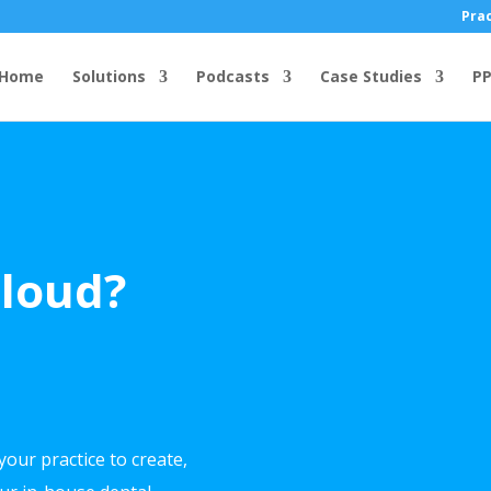
Prac
Home
Solutions
Podcasts
Case Studies
PP
Cloud?
your practice to create,