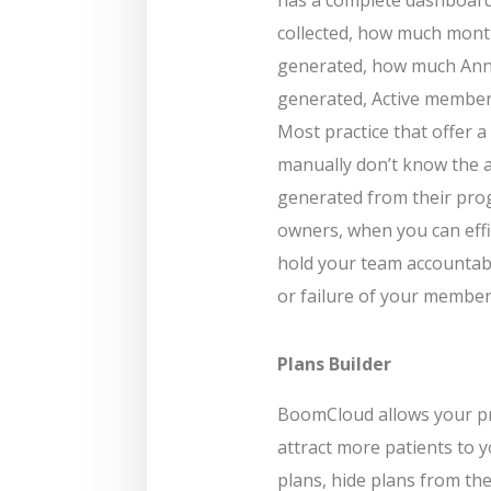
collected, how much mont
generated, how much Annu
generated, Active member
Most practice that offer
manually don’t know the 
generated from their prog
owners, when you can effi
hold your team accountab
or failure of your membe
Plans Builder
BoomCloud allows your pr
attract more patients to y
plans, hide plans from the