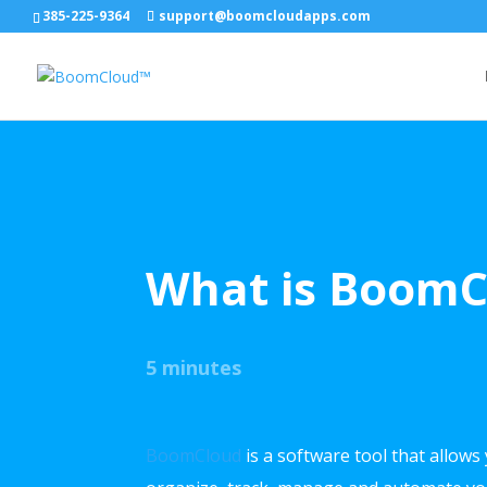
385-225-9364
support@boomcloudapps.com
What is Boom
5 minutes
BoomCloud
is a software tool that allows 