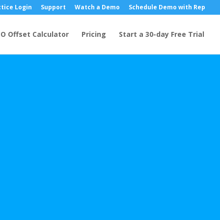
tice Login
Support
Watch a Demo
Schedule Demo with Rep
O Offset Calculator
Pricing
Start a 30-day Free Trial