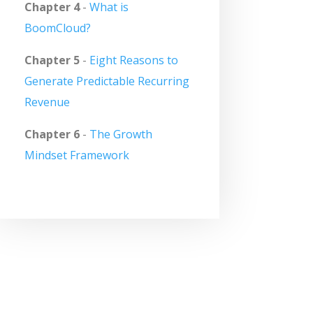
Chapter 4
-
What is
BoomCloud?
Chapter 5
-
Eight Reasons to
Generate Predictable Recurring
Revenue
Chapter 6
-
The Growth
Mindset Framework