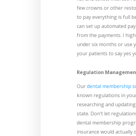
few crowns or other resto
to pay everything is full 
can set up automated paym
from the payments. I hi
under six months or use y
your patients to say yes y
Regulation Managemen
Our
dental membership s
known regulations in your
researching and updating
state. Don’t let regulatio
dental membership program
insurance would actually