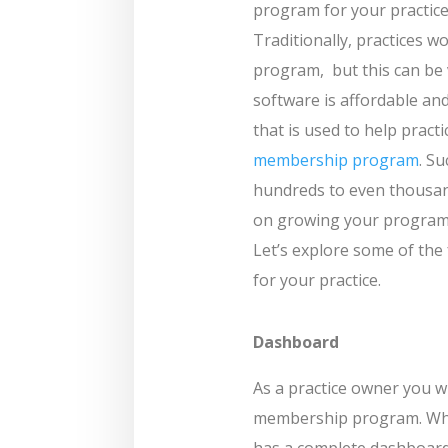
program for your practice
Traditionally, practices
program,
but this can b
software is affordable and
that is used to help prac
membership program
. S
hundreds to even thousan
on growing your program B
Let’s explore some of the
for your practice.
Dashboard
As a practice owner you wi
membership program. Wh
has a complete dashboard