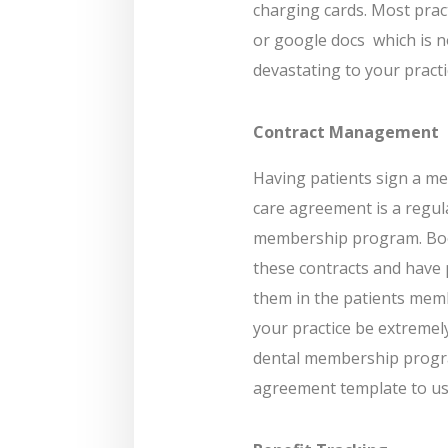
charging cards. Most pract
or google docs
which is n
devastating to your practi
Contract Management
Having patients sign a me
care agreement is a regula
membership program. Boo
these contracts and have p
them in the patients member
your practice be extremel
dental membership progra
agreement template to use