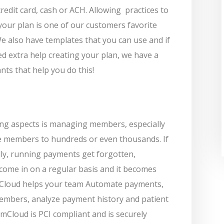
redit card, cash or ACH. Allowing
practices to
your plan is one of our customers favorite
 also have templates that you can use and if
d extra help creating your plan, we have a
nts that help you do this!
ing aspects is managing members, especially
ve members to hundreds or even thousands. If
ly, running payments get forgotten,
come in on a regular basis and it becomes
Cloud helps your team Automate payments,
members, analyze payment history and patient
Cloud is PCI compliant and is securely