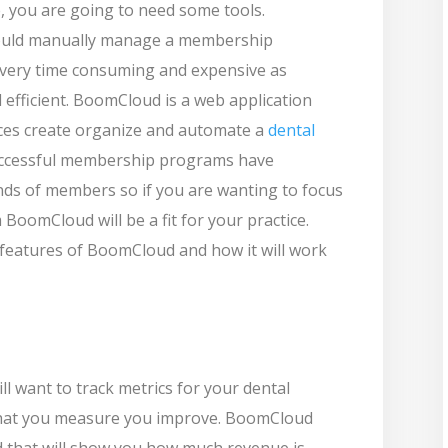
, you are going to need some tools.
 would manually manage a membership
e very time consuming and expensive as
 efficient. BoomCloud is a web application
tices create organize and automate a
dental
uccessful membership programs have
ds of members so if you are wanting to focus
oomCloud will be a fit for your practice.
 features of BoomCloud and how it will work
ll want to track metrics for your dental
at you measure you improve. BoomCloud
 that will show you how much revenue is