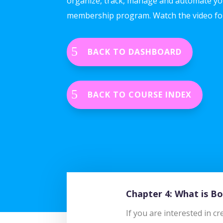
organize, track, manage and automate yo
membership program. Watch the video fo
BACK TO DASHBOARD
BACK TO COURSE INDEX
Chapter 4: What is 
If you are interested in 