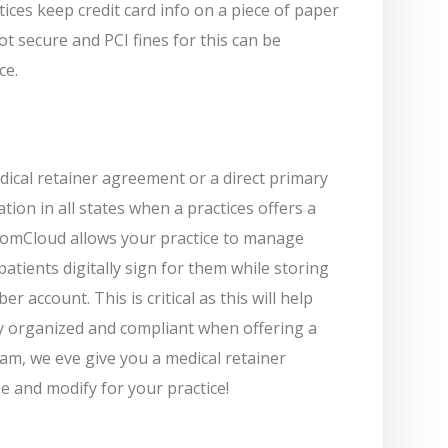
ices keep credit card info on a piece of paper
ot secure and PCI fines for this can be
ce.
dical retainer agreement or a direct primary
tion in all states when a practices offers a
mCloud allows your practice to manage
atients digitally sign for them while storing
 account. This is critical as this will help
y organized and compliant when offering a
m, we eve give you a medical retainer
 and modify for your practice!