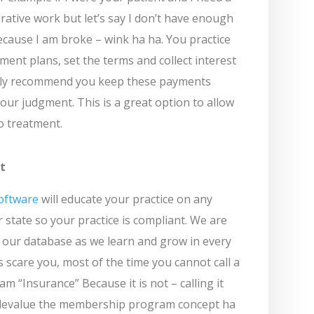
rative work but let’s say I don’t have enough
because I am broke – wink ha ha. You practice
ent plans, set the terms and collect interest
ghly recommend you keep these payments
our judgment. This is a great option to allow
o treatment.
t
oftware
will educate your practice on any
 state so your practice is compliant. We are
 our database as we learn and grow in every
ns scare you, most of the time you cannot call a
 “Insurance” Because it is not – calling it
 devalue the membership program concept ha