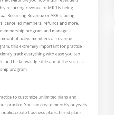
hly recurring revenue or MRR is being
al Recurring Revenue or ARR is being
s, cancelled members, refunds and more.
 a membership program and manage it
amount of active members or revenue
ram, this extremely important for practice
ciently track everything with ease you can
le and be knowledgeable about the success
rship program.
actice to customize unlimited plans and
our practice. You can create monthly or yearly
 public, create business plans, tiered plans