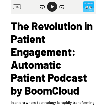
The Revolution in
Patient
Engagement:
Automatic
Patient Podcast
by BoomCloud
In an era where technology is rapidly transforming