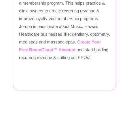
a membership program. This helps practice &
clinic owners to create recurring revenue &
improve loyalty via membership programs.
Jordon is passionate about Music, Hawaii,
Healthcare businesses like: dentistry, optometry,
med spas and massage spas.
Create Your
Free BoomCloud™ Account
and start building
recurring revenue & cutting out PPOs!