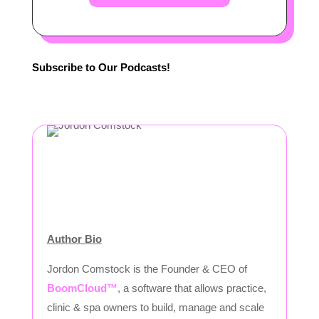
Subscribe to Our Podcasts!
Author Bio
Jordon Comstock is the Founder & CEO of
BoomCloud™
, a software that allows practice,
clinic & spa owners to build, manage and scale