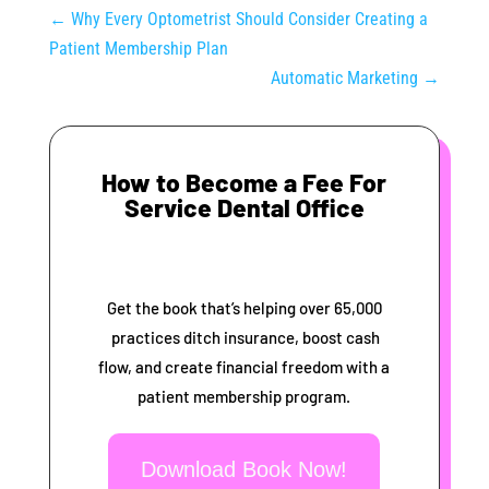
←
Why Every Optometrist Should Consider Creating a
Patient Membership Plan
Automatic Marketing
→
How to Become a Fee For
Service Dental Office
Get the book that’s helping over 65,000
practices ditch insurance, boost cash
flow, and create financial freedom with a
patient membership program.
Download Book Now!