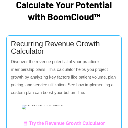
Calculate Your Potential
with BoomCloud™
Recurring Revenue Growth
Calculator
Discover the revenue potential of your practice’s
membership plans. This calculator helps you project
growth by analyzing key factors like patient volume, plan
pricing, and service utilization. See how implementing a
custom plan can boost your bottom line.
Try the Revenue Growth Calculator