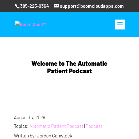
385-225-9364
support@boomcloudapps.com
Welcome to The Automatic
Patient Podcast
August 07, 2026
Topics:
Automatic Patient Podcast
|
Podcast
Written by: Jordon Comstock