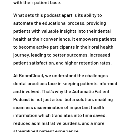
with their patient base.
What sets this podcast apart is its ability to
automate the educational process, providing
patients with valuable insights into their dental
health at their convenience. It empowers patients
to become active participants in their oral health
journey, leading to better outcomes, increased
patient satisfaction, and higher retention rates.
At BoomCloud, we understand the challenges
dental practices face in keeping patients informed
and involved. That’s why the Automatic Patient
Podcast is not just a tool but a solution, enabling
seamless dissemination of important health
information which translates into time saved,
reduced administrative burdens, and a more
streamlined patient experience.