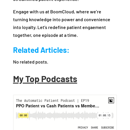
Engage with us at BoomCloud, where we’re
turning knowledge into power and convenience
into loyalty. Let’s redefine patient engaement
together, one episode at a time.
Related Articles:
No related posts.
My Top Podcasts