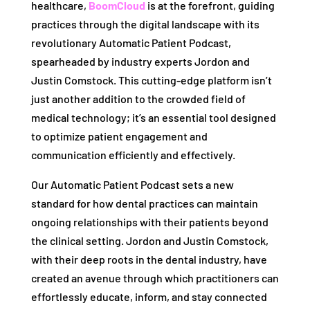
healthcare,
BoomCloud
is at the forefront, guiding
practices through the digital landscape with its
revolutionary Automatic Patient Podcast,
spearheaded by industry experts Jordon and
Justin Comstock. This cutting-edge platform isn’t
just another addition to the crowded field of
medical technology; it’s an essential tool designed
to optimize patient engagement and
communication efficiently and effectively.
Our Automatic Patient Podcast sets a new
standard for how dental practices can maintain
ongoing relationships with their patients beyond
the clinical setting. Jordon and Justin Comstock,
with their deep roots in the dental industry, have
created an avenue through which practitioners can
effortlessly educate, inform, and stay connected