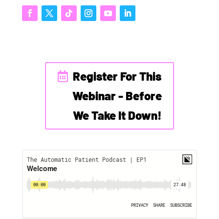
Register For This
Webinar - Before
We Take It Down!