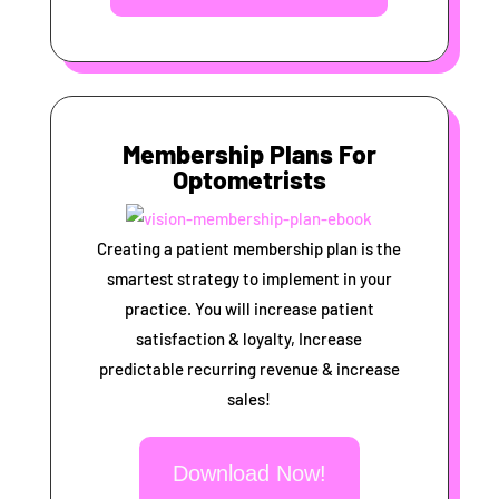
Membership Plans For
Optometrists
Creating a patient membership plan is the
smartest strategy to implement in your
practice. You will increase patient
satisfaction & loyalty, Increase
predictable recurring revenue & increase
sales!
Download Now!