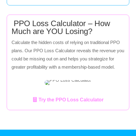
PPO Loss Calculator – How
Much are YOU Losing?
Calculate the hidden costs of relying on traditional PPO
plans. Our PPO Loss Calculator reveals the revenue you
could be missing out on and helps you strategize for
greater profitability with a membership-based model.
Try the PPO Loss Calculator