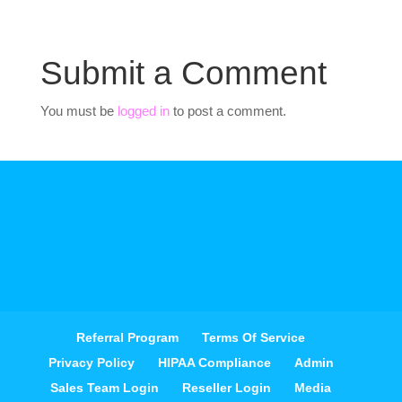
Submit a Comment
You must be
logged in
to post a comment.
Referral Program
Terms Of Service
Privacy Policy
HIPAA Compliance
Admin
Sales Team Login
Reseller Login
Media