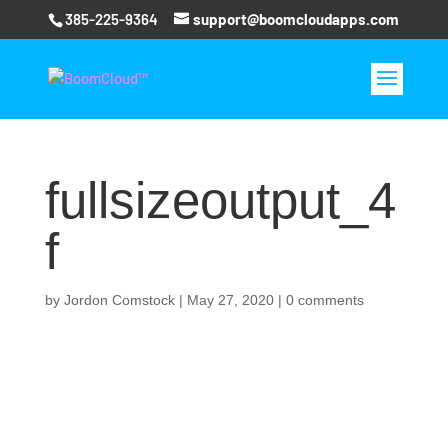
385-225-9364
support@boomcloudapps.com
fullsizeoutput_4
f
by
Jordon Comstock
|
May 27, 2020
|
0 comments