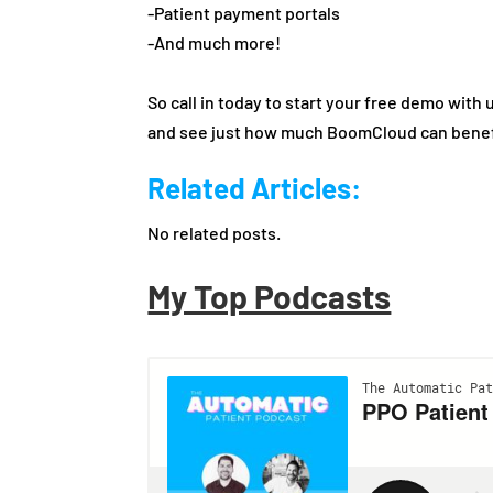
-Patient payment portals
-And much more!
So call in today to start your free demo with 
and see just how much BoomCloud can benefi
Related Articles:
No related posts.
My Top Podcasts