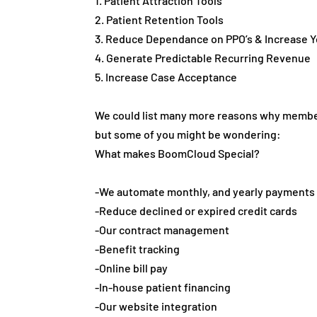
1. Patient Attraction Tools
2. Patient Retention Tools
3. Reduce Dependance on PPO’s & Increase Yo
4. Generate Predictable Recurring Revenue
5. Increase Case Acceptance
We could list many more reasons why membe
but some of you might be wondering:
What makes BoomCloud Special?
-We automate monthly, and yearly payments
-Reduce declined or expired credit cards
-Our contract management
-Benefit tracking
-Online bill pay
-In-house patient financing
-Our website integration