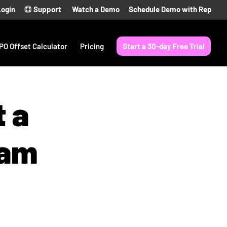
Login
Support
Watch a Demo
Schedule Demo with Rep
PO Offset Calculator
Pricing
Start a 30-day Free Trial
t a
ram