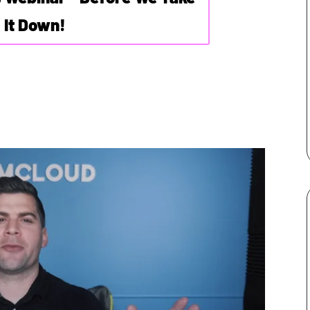
It Down!