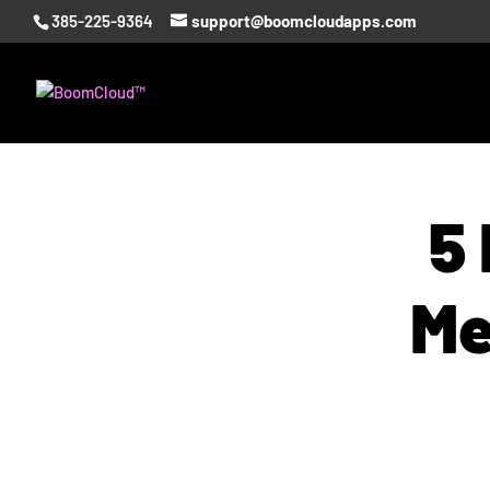
385-225-9364
support@boomcloudapps.com
5 
Me