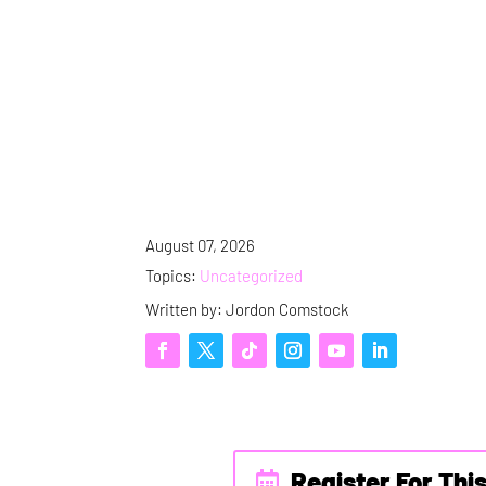
August 07, 2026
Topics:
Uncategorized
Written by: Jordon Comstock
Register For Thi