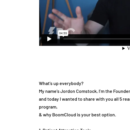
What’s up everybody?
My name’s Jordon Comstock, I’m the Founde
and today I wanted to share with you all 5 
program,
& why BoomCloud is your best option.