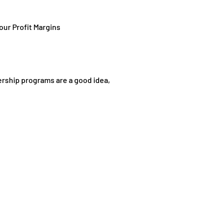
ur Profit Margins
rship programs are a good idea,