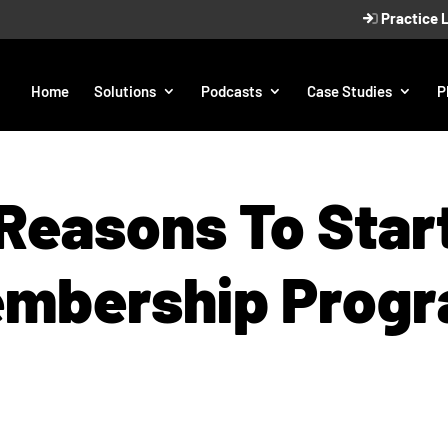
Practice 
Home
Solutions
Podcasts
Case Studies
P
Reasons To Star
mbership Prog