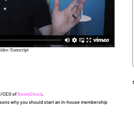
r/CEO of
BoomCloud
,
reasons why you should start an in-house membership