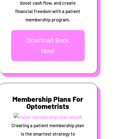
boost cash flow, and create
financial freedom with a patient
membership program.
Download Book
Now!
Membership Plans For
Optometrists
Creating a patient membership plan
is the smartest strategy to