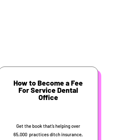
How to Become a Fee
For Service Dental
Office
Get the book that’s helping over
65,000 practices ditch insurance,