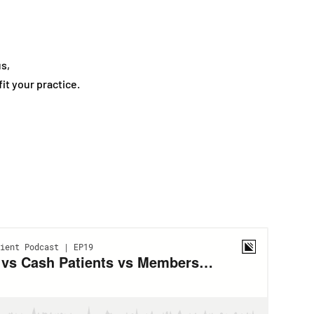
us,
t your practice.