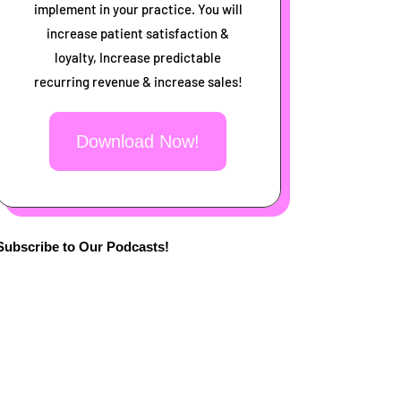
implement in your practice. You will
increase patient satisfaction &
loyalty, Increase predictable
recurring revenue & increase sales!
Download Now!
Subscribe to Our Podcasts!