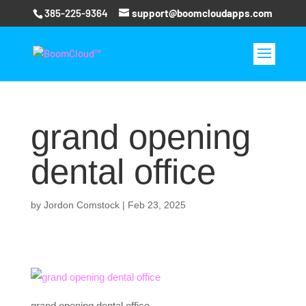
385-225-9364
support@boomcloudapps.com
grand opening
dental office
by
Jordon Comstock
|
Feb 23, 2025
grand opening dental office