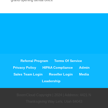
Referral Program
Terms Of Service
Privacy Policy
HIPAA Compliance
Admin
Sales Team Login
Reseller Login
Media
Leadership
BoomCloud Copyright | 2024 | Address: 4421 N
Thanksgiving Way Lehi, Utah 84043