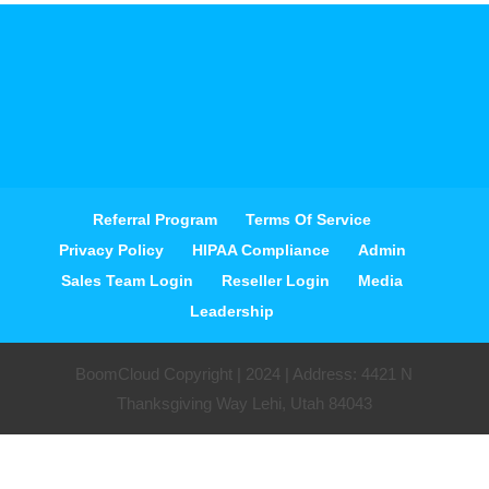
Referral Program
Terms Of Service
Privacy Policy
HIPAA Compliance
Admin
Sales Team Login
Reseller Login
Media
Leadership
BoomCloud Copyright | 2024 | Address: 4421 N
Thanksgiving Way Lehi, Utah 84043