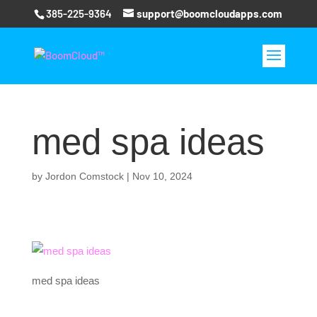
385-225-9364
support@boomcloudapps.com
med spa ideas
by
Jordon Comstock
|
Nov 10, 2024
med spa ideas