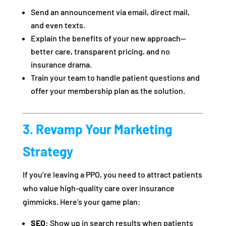
Send an announcement via email, direct mail,
and even texts.
Explain the benefits of your new approach—
better care, transparent pricing, and no
insurance drama.
Train your team to handle patient questions and
offer your membership plan as the solution.
3. Revamp Your Marketing
Strategy
If you’re leaving a PPO, you need to attract patients
who value high-quality care over insurance
gimmicks. Here’s your game plan:
SEO:
Show up in search results when patients