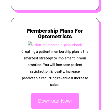
Membership Plans For
Optometrists
Creating a patient membership plan is the
smartest strategy to implement in your
practice. You will increase patient
satisfaction & loyalty, Increase
predictable recurring revenue & increase
sales!
Download Now!