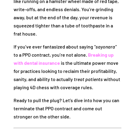
like running on a hamster wheel made of red tape,
write-offs, and endless denials. You’re grinding
away, but at the end of the day, your revenue is
squeezed tighter than a tube of toothpaste in a
frat house.
If you’ve ever fantasized about saying
“sayonara”
to a PPO contract, you’re not alone.
Breaking up
with dental insurance
is the ultimate power move
for practices looking to reclaim their profitability,
sanity, and ability to actually
treat patients
without
playing 4D chess with coverage rules.
Ready to pull the plug? Let’s dive into how you can
terminate that PPO contract and come out
stronger on the other side.