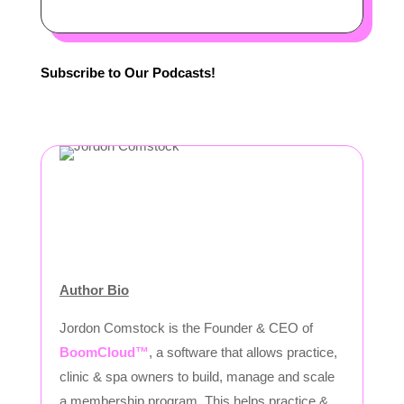
Subscribe to Our Podcasts!
Author Bio
Jordon Comstock is the Founder & CEO of
BoomCloud™
, a software that allows practice,
clinic & spa owners to build, manage and scale
a membership program. This helps practice &