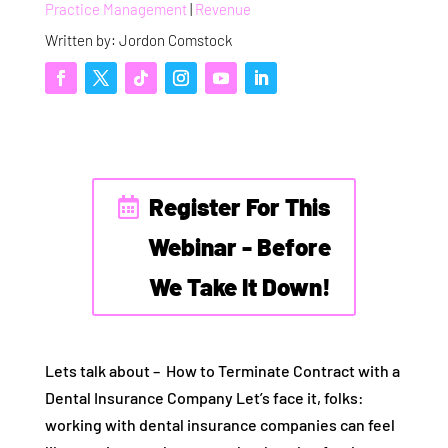
Practice Management
|
Revenue
Written by: Jordon Comstock
Register For This
Webinar - Before
We Take It Down!
Lets talk about – How to Terminate Contract with a
Dental Insurance Company Let’s face it, folks:
working with dental insurance companies can feel