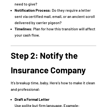
need to give?
Notification Process:
Do they require a letter
sent via certified mail, email, or an ancient scroll
delivered by carrier pigeon?
Timelines:
Plan for how this transition will affect
your cash flow.
Step 2: Notify the
Insurance Company
It’s breakup time, baby. Here’s how to make it clean
and professional:
Draft a Formal Letter
Use polite but firm language. Example: