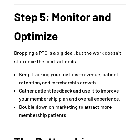
Step 5: Monitor and
Optimize
Dropping a PPO is a big deal, but the work doesn’t
stop once the contract ends.
Keep tracking your metrics—revenue, patient
retention, and membership growth.
Gather patient feedback and use it to improve
your membership plan and overall experience.
Double down on marketing to attract more
membership patients.