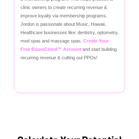
clinic owners to create recurring revenue &
improve loyalty via membership programs.
Jordon is passionate about Music, Hawaii,
Healthcare businesses like: dentistry, optometry,
med spas and massage spas.
Create Your
Free BoomCloud™ Account
and start building
recurring revenue & cutting out PPOs!