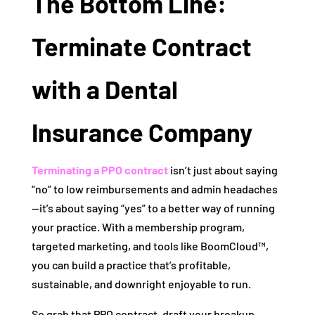
The Bottom Line:
Terminate Contract
with a Dental
Insurance Company
Terminating a PPO contract
isn’t just about saying
“no” to low reimbursements and admin headaches
—it’s about saying “yes” to a better way of running
your practice. With a membership program,
targeted marketing, and tools like BoomCloud™,
you can build a practice that’s profitable,
sustainable, and downright enjoyable to run.
So grab that PPO contract, draft your breakup