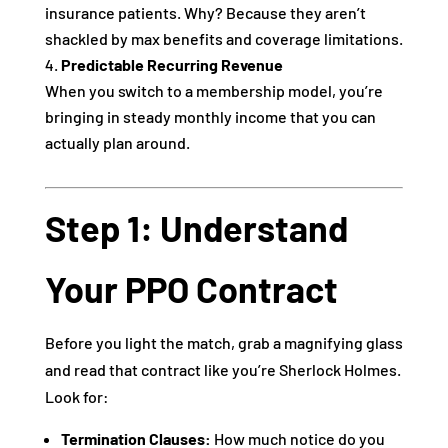
insurance patients. Why? Because they aren’t
shackled by max benefits and coverage limitations.
Predictable Recurring Revenue
When you switch to a membership model, you’re
bringing in steady monthly income that you can
actually plan around.
Step 1: Understand
Your PPO Contract
Before you light the match, grab a magnifying glass
and read that contract like you’re Sherlock Holmes.
Look for:
Termination Clauses:
How much notice do you