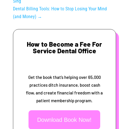
Sing
Dental Billing Tools: How to Stop Losing Your Mind
(and Money)
→
How to Become a Fee For
Service Dental Office
Get the book that’s helping over 65,000
practices ditch insurance, boost cash
flow, and create financial freedom with a
patient membership program.
Download Book Now!