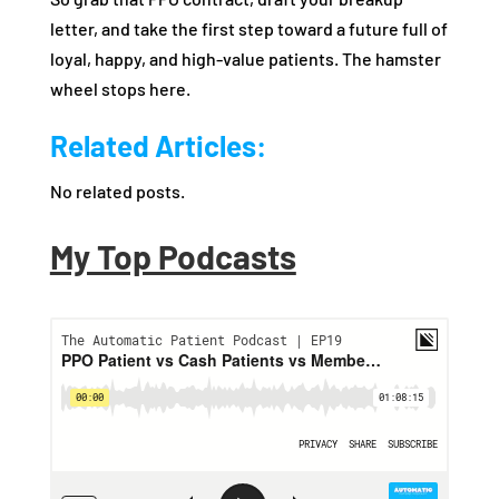
letter, and take the first step toward a future full of
loyal, happy, and high-value patients. The hamster
wheel stops here.
Related Articles:
No related posts.
My Top Podcasts