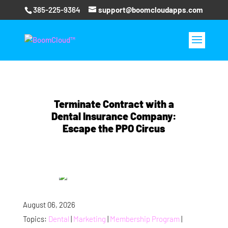
385-225-9364
support@boomcloudapps.com
Terminate Contract with a
Dental Insurance Company:
Escape the PPO Circus
August 06, 2026
Topics:
Dental
|
Marketing
|
Membership Program
|