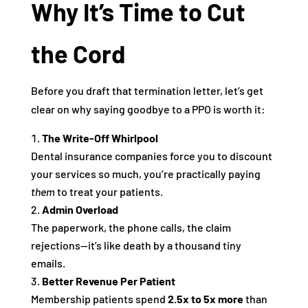
Why It’s Time to Cut
the Cord
Before you draft that termination letter, let’s get
clear on why saying goodbye to a PPO is worth it:
The Write-Off Whirlpool
Dental insurance companies force you to discount
your services so much, you’re practically paying
them
to treat your patients.
Admin Overload
The paperwork, the phone calls, the claim
rejections—it’s like death by a thousand tiny
emails.
Better Revenue Per Patient
Membership patients spend
2.5x to 5x more
than