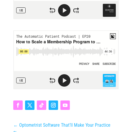
←
Optometrist Software That’ll Make Your Practice