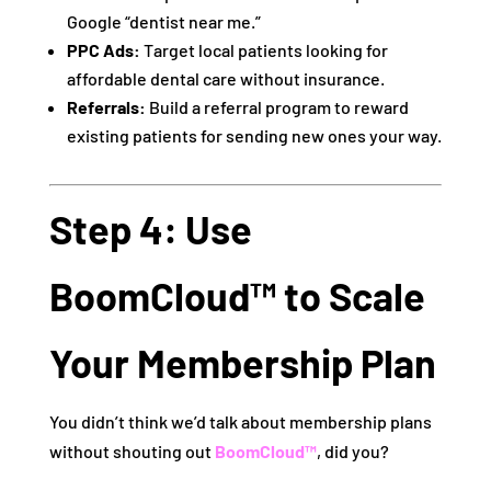
Google “dentist near me.”
PPC Ads:
Target local patients looking for
affordable dental care without insurance.
Referrals:
Build a referral program to reward
existing patients for sending new ones your way.
Step 4: Use
BoomCloud™ to Scale
Your Membership Plan
You didn’t think we’d talk about membership plans
without shouting out
BoomCloud™
, did you?