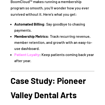
BoomCloud™ makes running a membership
program so smooth, you’ll wonder how you ever
survived without it. Here’s what you get:
Automated Billing:
Say goodbye to chasing
payments.
Membership Metrics:
Track recurring revenue,
member retention, and growth with an easy-to-
use dashboard.
Patient Loyalty
:
Keep patients coming back year
after year.
Case Study: Pioneer
Valley Dental Arts