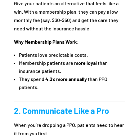
Give your patients an alternative that feels like a
win. With a membership plan, they can pay a low
monthly fee (say, $30-$50) and get the care they
need without the insurance hassle.
Why Membership Plans Work:
Patients love predictable costs.
Membership patients are
more loyal
than
insurance patients.
They spend
4.3x more annually
than PPO
patients.
2. Communicate Like a Pro
When you’re dropping a PPO, patients need to hear
it from
you
first.