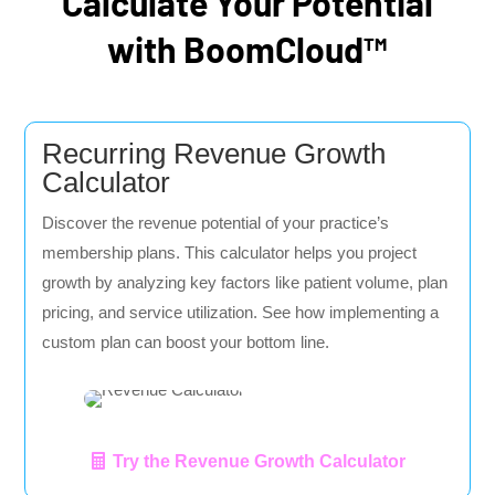
Calculate Your Potential
with BoomCloud™
Recurring Revenue Growth
Calculator
Discover the revenue potential of your practice’s
membership plans. This calculator helps you project
growth by analyzing key factors like patient volume, plan
pricing, and service utilization. See how implementing a
custom plan can boost your bottom line.
Try the Revenue Growth Calculator