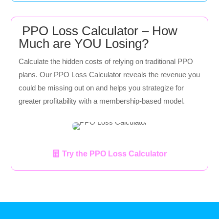
PPO Loss Calculator – How
Much are YOU Losing?
Calculate the hidden costs of relying on traditional PPO
plans. Our PPO Loss Calculator reveals the revenue you
could be missing out on and helps you strategize for
greater profitability with a membership-based model.
Try the PPO Loss Calculator