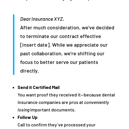
Dear Insurance XYZ,
After much consideration, we’ve decided
to terminate our contract effective
[insert date]. While we appreciate our
past collaboration, we’re shifting our
focus to better serve our patients
directly.
Send it Certified Mail
You want proof they received it—because dental
insurance companies are pros at
conveniently
losing
important documents.
Follow Up
Call to confirm they’ve processed your