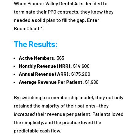
When Pioneer Valley Dental Arts decided to
terminate their PPO contracts, they knew they
needed a solid plan to fill the gap. Enter
BoomCloud™.
The Results:
Active Members:
365
Monthly Revenue (MRR):
$14,600
Annual Revenue (ARR):
$175,200
Average Revenue Per Patient:
$1,980
By switching to a membership model, they not only
retained the majority of their patients—they
increased
their revenue per patient. Patients loved
the simplicity, and the practice loved the
predictable cash flow.