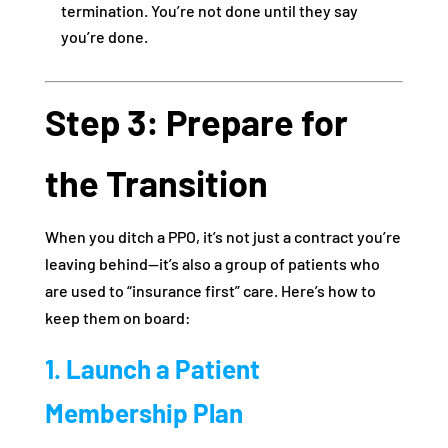
termination. You’re not done until they say
you’re done.
Step 3: Prepare for
the Transition
When you ditch a PPO, it’s not just a contract you’re
leaving behind—it’s also a group of patients who
are used to “insurance first” care. Here’s how to
keep them on board:
1. Launch a Patient
Membership Plan