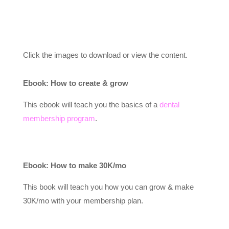
Click the images to download or view the content.
Ebook: How to create & grow
This ebook will teach you the basics of a
dental
membership program
.
Ebook: How to make 30K/mo
This book will teach you how you can grow & make
30K/mo with your membership plan.