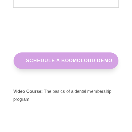
SCHEDULE A BOOMCLOUD DEMO
Video Course:
The basics of a dental membership
program