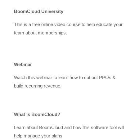
BoomCloud University
This is a free online video course to help educate your
team about memberships.
Webinar
Watch this webinar to learn how to cut out PPOs &
build recurring revenue.
What is BoomCloud?
Learn about BoomCloud and how this software tool will
help manage your plans