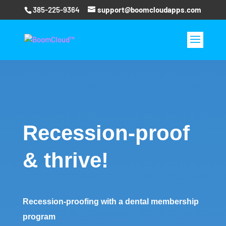
385-225-9364
support@boomcloudapps.com
Recession-proof
& thrive!
Recession-proofing with a dental membership
program