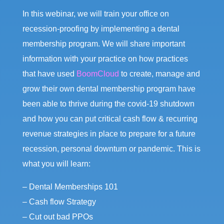
In this webinar, we will train your office on
recession-proofing by implementing a dental
membership program. We will share important
information with your practice on how practices
that have used
BoomCloud
to create, manage and
grow their own dental membership program have
been able to thrive during the covid-19 shutdown
and how you can put critical cash flow & recurring
revenue strategies in place to prepare for a future
recession, personal downturn or pandemic. This is
what you will learn:
– Dental Memberships 101
– Cash flow Strategy
– Cut out bad PPOs