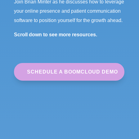
Join Brian Minter as he discusses how to leverage
your online presence and patient communication
software to position yourself for the growth ahead.
Scroll down to see more resources.
SCHEDULE A BOOMCLOUD DEMO