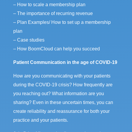
– How to scale a membership plan
– The importance of recurring revenue
– Plan Examples/ How to set up a membership
plan
– Case studies
– How BoomCloud can help you succeed
Patient Communication in the age of COVID-19
How are you communicating with your patients
during the COVID-19 crisis? How frequently are
you reaching out? What information are you
sharing? Even in these uncertain times, you can
create reliability and reassurance for both your
practice and your patients.