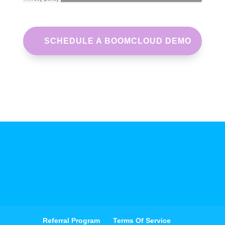
SCHEDULE A BOOMCLOUD DEMO
Referral Program
Terms Of Service