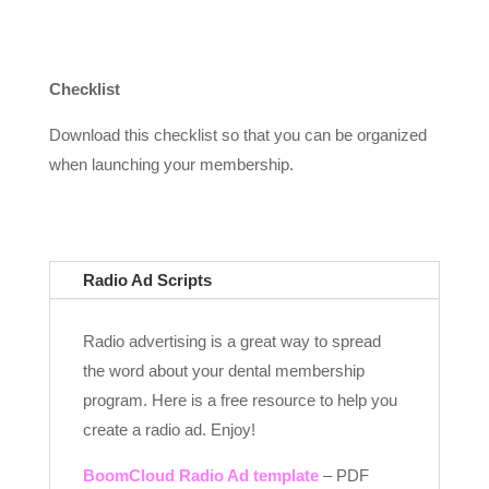
Checklist
Download this checklist so that you can be organized
when launching your membership.
Radio Ad Scripts
Radio advertising is a great way to spread
the word about your dental membership
program. Here is a free resource to help you
create a radio ad. Enjoy!
BoomCloud Radio Ad template
– PDF