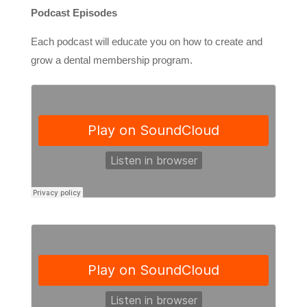
Podcast Episodes
Each podcast will educate you on how to create and
grow a dental membership program.