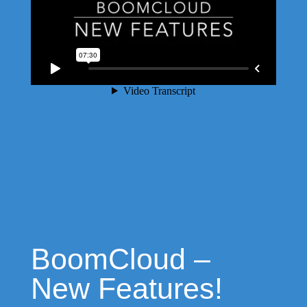
BoomCloud –
New Features!