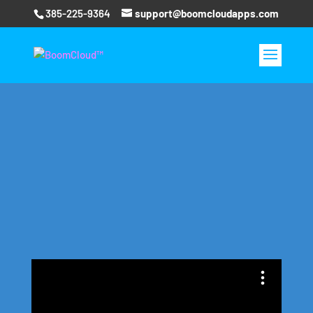
385-225-9364
support@boomcloudapps.com