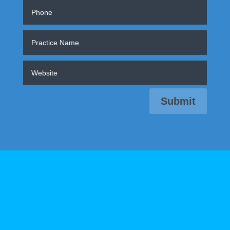
Submit