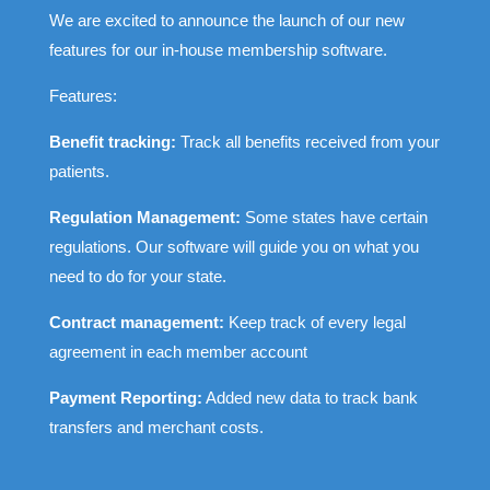
We are excited to announce the launch of our new
features for our in-house membership software.
Features:
Benefit tracking:
Track all benefits received from your
patients.
Regulation Management:
Some states have certain
regulations. Our software will guide you on what you
need to do for your state.
Contract management:
Keep track of every legal
agreement in each member account
Payment Reporting:
Added new data to track bank
transfers and merchant costs.