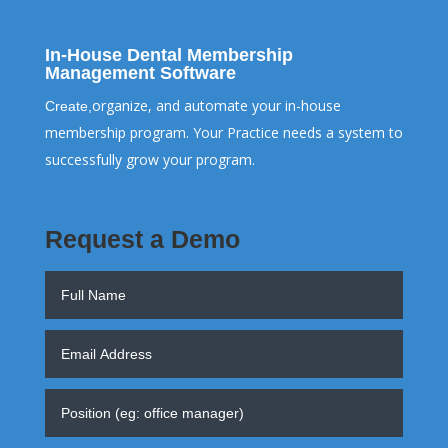
In-House Dental Membership
Management Software
organize, and automate your in-house
Create,
membership program. Your Practice needs a system to
successfully grow your program.
Request a Demo