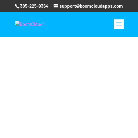
385-225-9364
support@boomcloudapps.com