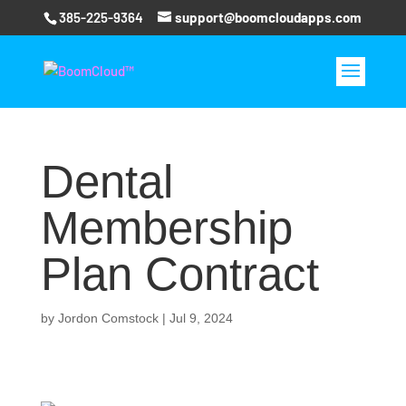
385-225-9364
support@boomcloudapps.com
Dental
Membership
Plan Contract
by
Jordon Comstock
|
Jul 9, 2024