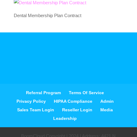
Dental Membership Plan Contract
Referral Program
Terms Of Service
Privacy Policy
HIPAA Compliance
Admin
Sales Team Login
Reseller Login
Media
Leadership
BoomCloud Copyright | 2024 | Address: 4421 N