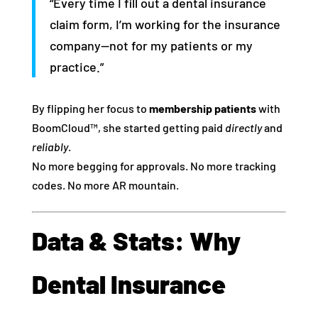
“Every time I fill out a dental insurance
claim form, I’m working for the insurance
company—not for my patients or my
practice.”
By flipping her focus to
membership patients
with
BoomCloud™, she started getting paid
directly
and
reliably
.
No more begging for approvals. No more tracking
codes. No more AR mountain.
Data & Stats: Why
Dental Insurance