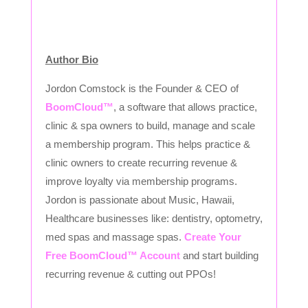
Author Bio
Jordon Comstock is the Founder & CEO of
BoomCloud™
, a software that allows practice,
clinic & spa owners to build, manage and scale
a membership program. This helps practice &
clinic owners to create recurring revenue &
improve loyalty via membership programs.
Jordon is passionate about Music, Hawaii,
Healthcare businesses like: dentistry, optometry,
med spas and massage spas.
Create Your
Free BoomCloud™ Account
and start building
recurring revenue & cutting out PPOs!