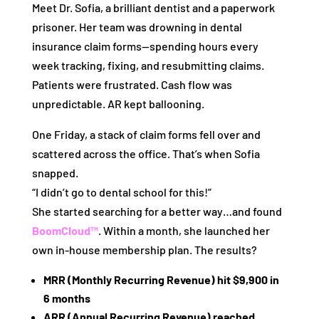
Meet Dr. Sofia, a brilliant dentist and a paperwork
prisoner. Her team was drowning in dental
insurance claim forms—spending hours every
week tracking, fixing, and resubmitting claims.
Patients were frustrated. Cash flow was
unpredictable. AR kept ballooning.
One Friday, a stack of claim forms fell over and
scattered across the office. That’s when Sofia
snapped.
“I didn’t go to dental school for this!”
She started searching for a better way…and found
BoomCloud™
. Within a month, she launched her
own in-house membership plan. The results?
MRR (Monthly Recurring Revenue) hit $9,900 in
6 months
ARR (Annual Recurring Revenue) reached