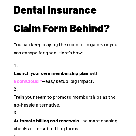
Dental Insurance
Claim Form Behind?
You can keep playing the claim form game, or you
can escape for good. Here’s how:
Launch your own membership plan
with
BoomCloud™
—easy setup, big impact.
Train your team
to promote memberships as the
no-hassle alternative.
Automate billing and renewals
—no more chasing
checks or re-submitting forms.