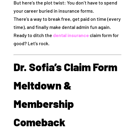
But here’s the plot twist: You don’t have to spend
your career buried in insurance forms.
There’s a way to break free, get paid on time (every
time), and finally make dental admin fun again.
Ready to ditch the
dental insurance
claim form for
good? Let’s rock.
Dr. Sofia’s Claim Form
Meltdown &
Membership
Comeback