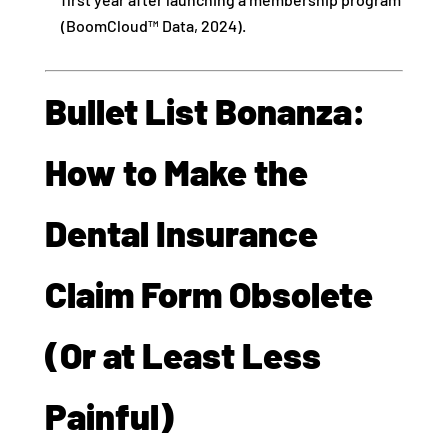
(BoomCloud™ Data, 2024).
Bullet List Bonanza:
How to Make the
Dental Insurance
Claim Form Obsolete
(Or at Least Less
Painful)