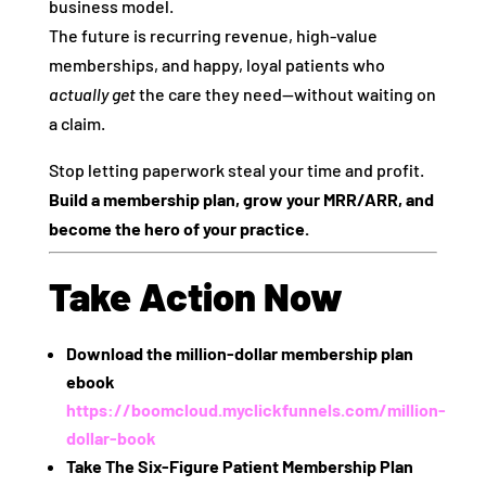
business model.
The future is recurring revenue, high-value
memberships, and happy, loyal patients who
actually get
the care they need—without waiting on
a claim.
Stop letting paperwork steal your time and profit.
Build a membership plan, grow your MRR/ARR, and
become the hero of your practice.
Take Action Now
Download the million-dollar membership plan
ebook
https://boomcloud.myclickfunnels.com/million-
dollar-book
Take The Six-Figure Patient Membership Plan