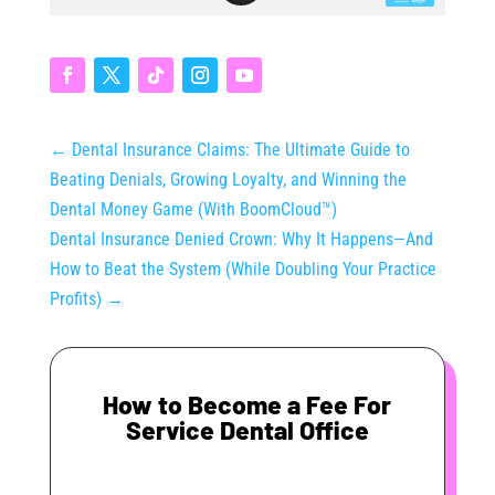
←
Dental Insurance Claims: The Ultimate Guide to
Beating Denials, Growing Loyalty, and Winning the
Dental Money Game (With BoomCloud™)
Dental Insurance Denied Crown: Why It Happens—And
How to Beat the System (While Doubling Your Practice
Profits)
→
How to Become a Fee For
Service Dental Office