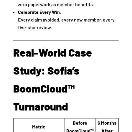
zero paperwork as member benefits.
Celebrate Every Win:
Every claim avoided, every new member, every
five-star review.
Real-World Case
Study: Sofia’s
BoomCloud™
Turnaround
Before
6 Months
Metric
BoomCloud™
After