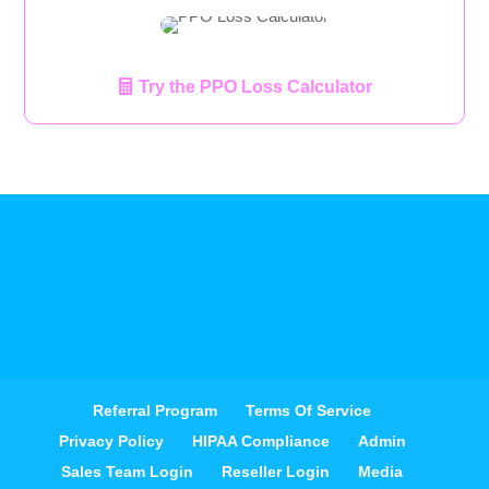
Try the PPO Loss Calculator
Referral Program
Terms Of Service
Privacy Policy
HIPAA Compliance
Admin
Sales Team Login
Reseller Login
Media