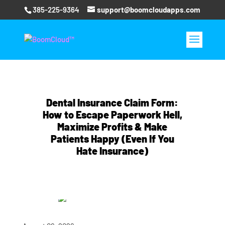
385-225-9364
support@boomcloudapps.com
Dental Insurance Claim Form:
How to Escape Paperwork Hell,
Maximize Profits & Make
Patients Happy (Even If You
Hate Insurance)