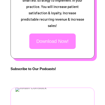
smartest strategy to implement in your
practice. You will increase patient
satisfaction & loyalty, Increase
predictable recurring revenue & increase
sales!
Download Now!
Subscribe to Our Podcasts!