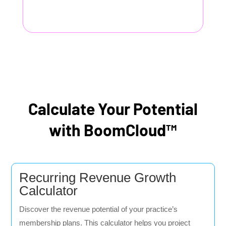
Calculate Your Potential
with BoomCloud™
Recurring Revenue Growth
Calculator
Discover the revenue potential of your practice’s
membership plans. This calculator helps you project