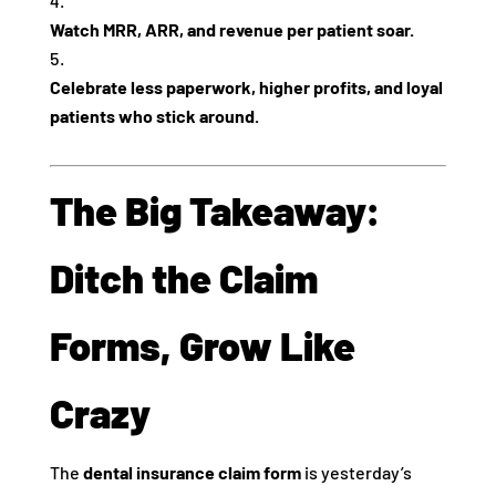
Watch MRR, ARR, and revenue per patient soar.
Celebrate less paperwork, higher profits, and loyal
patients who stick around.
The Big Takeaway:
Ditch the Claim
Forms, Grow Like
Crazy
The
dental insurance claim form
is yesterday’s