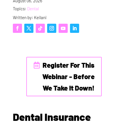
August 06, 2026
Topics:
Dental
Written by: Keilani
Register For This
Webinar - Before
We Take It Down!
Dental Insurance