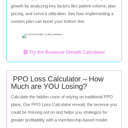
growth by analyzing key factors like patient volume, plan
pricing, and service utilization. See how implementing a
custom plan can boost your bottom line.
Try the Revenue Growth Calculator
PPO Loss Calculator – How
Much are YOU Losing?
Calculate the hidden costs of relying on traditional PPO
plans. Our PPO Loss Calculator reveals the revenue you
could be missing out on and helps you strategize for
greater profitability with a membership-based model.