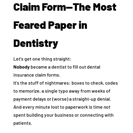
Claim Form—The Most
Feared Paper in
Dentistry
Let’s get one thing straight:
Nobody
became a dentist to fill out dental
insurance claim forms.
It’s the stuff of nightmares: boxes to check, codes
to memorize, a single typo away from weeks of
payment delays or (worse) a straight-up denial.
And every minute lost to paperwork is time
not
spent building your business or connecting with
patients.