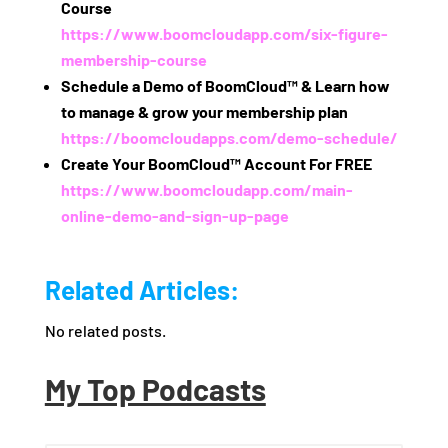
Course
https://www.boomcloudapp.com/six-figure-
membership-course
Schedule a Demo of BoomCloud™ & Learn how
to manage & grow your membership plan
https://boomcloudapps.com/demo-schedule/
Create Your BoomCloud™ Account For FREE
https://www.boomcloudapp.com/main-
online-demo-and-sign-up-page
Related Articles:
No related posts.
My Top Podcasts