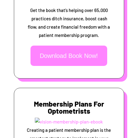
Get the book that’s helping over 65,000
practices ditch insurance, boost cash
flow, and create financial freedom with a
patient membership program.
Download Book Now!
Membership Plans For
Optometrists
Creating a patient membership plan is the