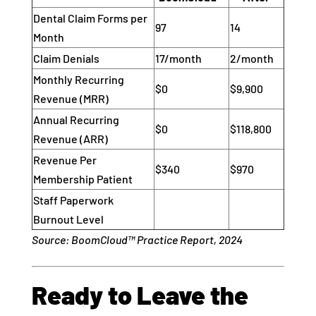
Dental Claim Forms per
97
14
Month
Claim Denials
17/month
2/month
Monthly Recurring
$0
$9,900
Revenue (MRR)
Annual Recurring
$0
$118,800
Revenue (ARR)
Revenue Per
$340
$970
Membership Patient
Staff Paperwork
Burnout Level
Source: BoomCloud™ Practice Report, 2024
Ready to Leave the