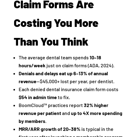
Claim Forms Are
Costing You More
Than You Think
The average dental team spends
10–18
hours/week
just on claim forms (ADA, 2024).
Denials and delays eat up 6–13% of annual
revenue
—$45,000+ lost per year, per dentist.
Each denied dental insurance claim form costs
$54 in admin time
to fix.
BoomCloud™ practices report
32% higher
revenue per patient
and
up to 4X more spending
by members
.
MRR/ARR growth of 20–38%
is typical in the
first year after launching a membership program