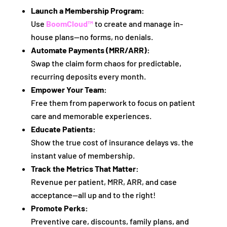
Launch a Membership Program:
Use
BoomCloud™
to create and manage in-
house plans—no forms, no denials.
Automate Payments (MRR/ARR):
Swap the claim form chaos for predictable,
recurring deposits every month.
Empower Your Team:
Free them from paperwork to focus on patient
care and memorable experiences.
Educate Patients:
Show the true cost of insurance delays vs. the
instant value of membership.
Track the Metrics That Matter:
Revenue per patient, MRR, ARR, and case
acceptance—all up and to the right!
Promote Perks:
Preventive care, discounts, family plans, and