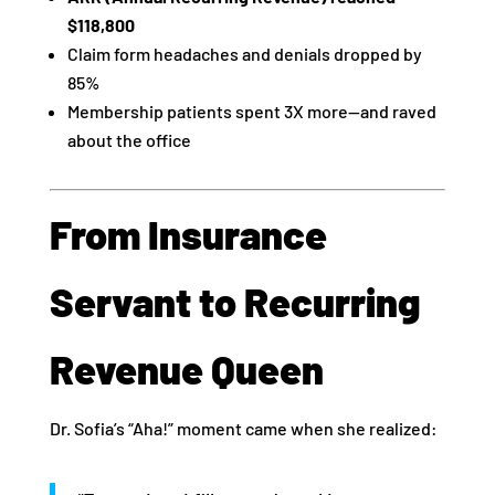
$118,800
Claim form headaches and denials dropped by
85%
Membership patients spent 3X more—and raved
about the office
From Insurance
Servant to Recurring
Revenue Queen
Dr. Sofia’s “Aha!” moment came when she realized: