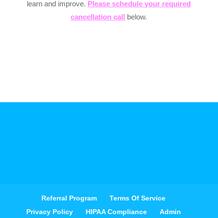
learn and improve.
Please schedule your required
cancellation call
below.
Referral Program
Terms Of Service
Privacy Policy
HIPAA Compliance
Admin