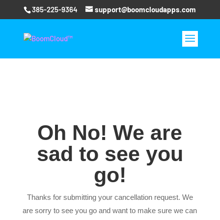
385-225-9364
support@boomcloudapps.com
Oh No! We are
sad to see you
go!
Thanks for submitting your cancellation request. We
are sorry to see you go and want to make sure we can