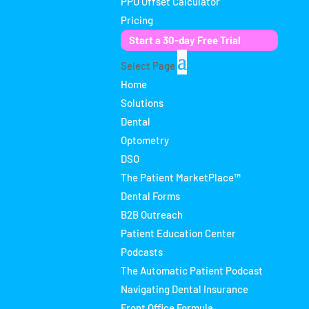
PPO Offset Calculator
Pricing
Start a 30-day Free Trial
Select Page
Home
Solutions
Dental
Optometry
DSO
The Patient MarketPlace™
Dental Forms
B2B Outreach
Patient Education Center
Podcasts
The Automatic Patient Podcast
Navigating Dental Insurance
Front Office Formula