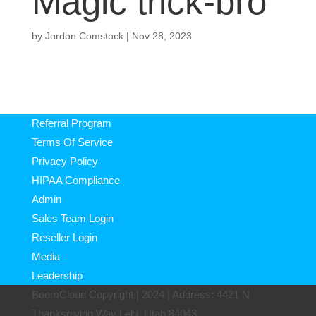
Magic trick-bro
by
Jordon Comstock
|
Nov 28, 2023
Referral Program
Terms Of Service
Privacy Policy
HIPAA Compliance
Admin
Sales Team Login
Reseller Login
Media
Leadership
BoomCloud Copyright | 2024 | Address: 4421 N
Thanksgiving Way Lehi, Utah 84043