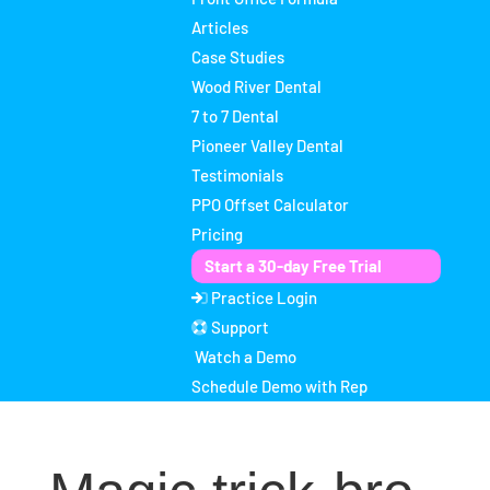
Articles
Case Studies
Wood River Dental
7 to 7 Dental
Pioneer Valley Dental
Testimonials
PPO Offset Calculator
Pricing
Start a 30-day Free Trial
Practice Login
Support
Watch a Demo
Schedule Demo with Rep