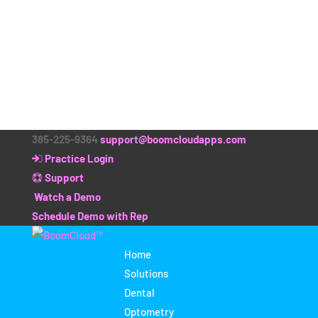
385-225-9364
support@boomcloudapps.com
Practice Login
Support
Watch a Demo
Schedule Demo with Rep
Home
Solutions
Dental
Optometry