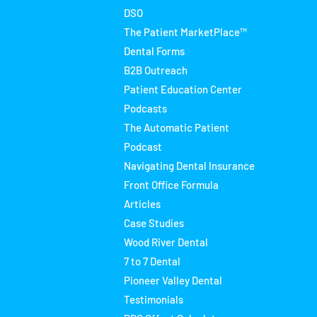
DSO
The Patient MarketPlace™
Dental Forms
B2B Outreach
Patient Education Center
Podcasts
The Automatic Patient
Podcast
Navigating Dental Insurance
Front Office Formula
Articles
Case Studies
Wood River Dental
7 to 7 Dental
Pioneer Valley Dental
Testimonials