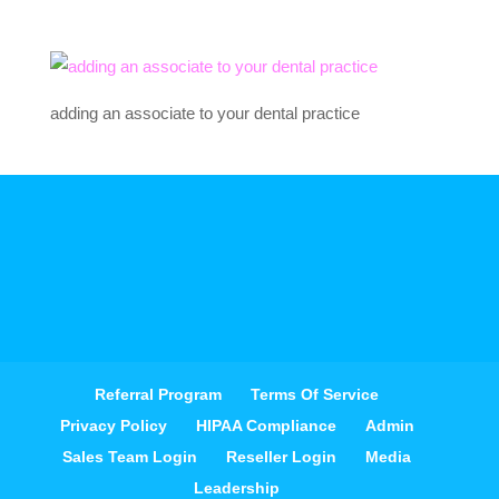
adding an associate to your dental practice
Referral Program
Terms Of Service
Privacy Policy
HIPAA Compliance
Admin
Sales Team Login
Reseller Login
Media
Leadership