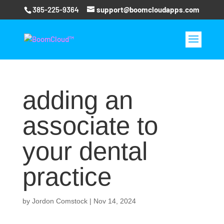
385-225-9364
support@boomcloudapps.com
adding an
associate to
your dental
practice
by
Jordon Comstock
|
Nov 14, 2024