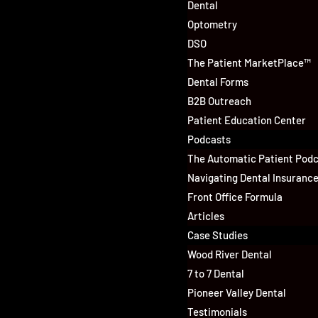
Dental
Optometry
DSO
The Patient MarketPlace™
Dental Forms
B2B Outreach
Patient Education Center
Podcasts
The Automatic Patient Pod
Navigating Dental Insuranc
Front Office Formula
Articles
Case Studies
Wood River Dental
7 to 7 Dental
Pioneer Valley Dental
Testimonials