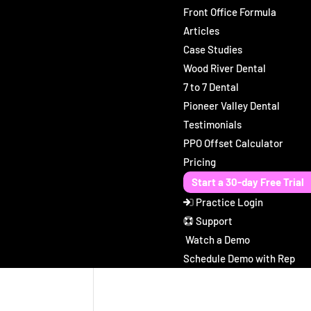
Front Office Formula
Articles
Case Studies
Wood River Dental
7 to 7 Dental
Pioneer Valley Dental
Testimonials
PPO Offset Calculator
Pricing
Start a 30-day Free Trial
Practice Login
Support
Watch a Demo
Schedule Demo with Rep