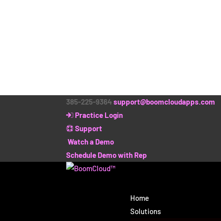
385-225-9364
support@boomcloudapps.com
Practice Login
Support
Watch a Demo
Schedule Demo with Rep
Home
Solutions