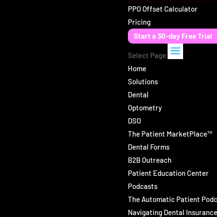
PPO Offset Calculator
Pricing
Start a 30-day Free Trial
Select Page
Home
Solutions
Dental
Optometry
DSO
The Patient MarketPlace™
Dental Forms
B2B Outreach
Patient Education Center
Podcasts
The Automatic Patient Pod
Navigating Dental Insuranc