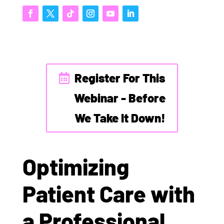
Register For This
Webinar - Before
We Take It Down!
Optimizing
Patient Care with
a Professional