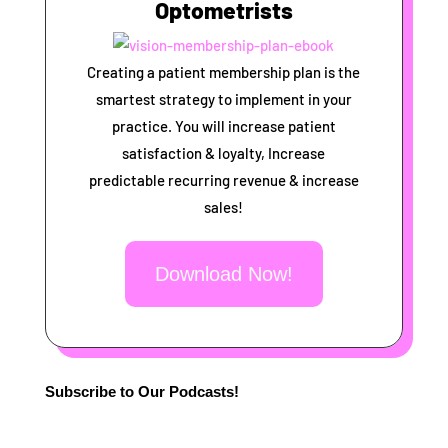
Optometrists
Creating a patient membership plan is the
smartest strategy to implement in your
practice. You will increase patient
satisfaction & loyalty, Increase
predictable recurring revenue & increase
sales!
Download Now!
Subscribe to Our Podcasts!