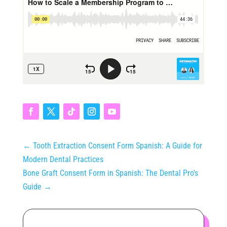
←
Tooth Extraction Consent Form Spanish: A Guide for
Modern Dental Practices
Bone Graft Consent Form in Spanish: The Dental Pro's
Guide
→