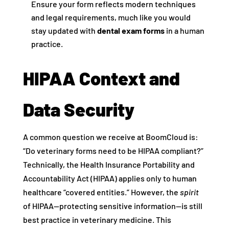
Ensure your form reflects modern techniques
and legal requirements, much like you would
stay updated with
dental exam forms
in a human
practice.
HIPAA Context and
Data Security
A common question we receive at BoomCloud is:
“Do veterinary forms need to be HIPAA compliant?”
Technically, the Health Insurance Portability and
Accountability Act (HIPAA) applies only to human
healthcare “covered entities.” However, the
spirit
of HIPAA—protecting sensitive information—is still
best practice in veterinary medicine. This