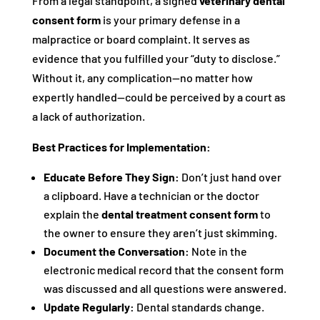
From a legal standpoint, a signed
veterinary dental
consent form
is your primary defense in a
malpractice or board complaint. It serves as
evidence that you fulfilled your “duty to disclose.”
Without it, any complication—no matter how
expertly handled—could be perceived by a court as
a lack of authorization.
Best Practices for Implementation:
Educate Before They Sign:
Don’t just hand over
a clipboard. Have a technician or the doctor
explain the
dental treatment consent form
to
the owner to ensure they aren’t just skimming.
Document the Conversation:
Note in the
electronic medical record that the consent form
was discussed and all questions were answered.
Update Regularly:
Dental standards change.