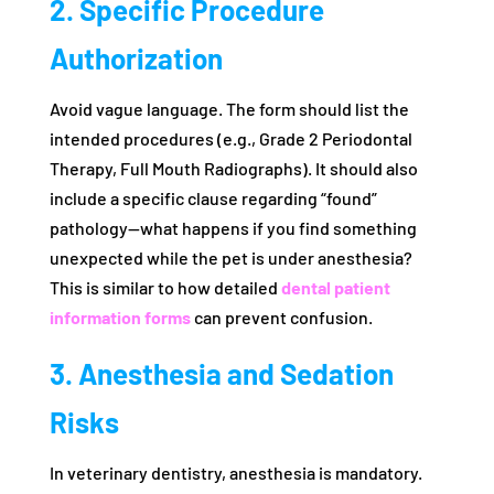
2. Specific Procedure
Authorization
Avoid vague language. The form should list the
intended procedures (e.g., Grade 2 Periodontal
Therapy, Full Mouth Radiographs). It should also
include a specific clause regarding “found”
pathology—what happens if you find something
unexpected while the pet is under anesthesia?
This is similar to how detailed
dental patient
information forms
can prevent confusion.
3. Anesthesia and Sedation
Risks
In veterinary dentistry, anesthesia is mandatory.