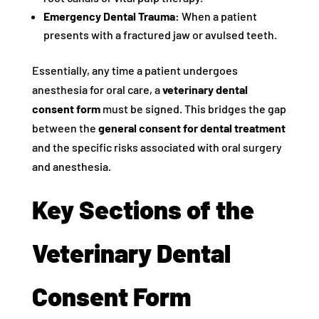
Emergency Dental Trauma:
When a patient
presents with a fractured jaw or avulsed teeth.
Essentially, any time a patient undergoes
anesthesia for oral care, a
veterinary dental
consent form
must be signed. This bridges the gap
between the
general consent for dental treatment
and the specific risks associated with oral surgery
and anesthesia.
Key Sections of the
Veterinary Dental
Consent Form