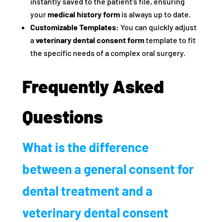
instantly saved to the patient’s file, ensuring
your
medical history form
is always up to date.
Customizable Templates:
You can quickly adjust
a
veterinary dental consent form
template to fit
the specific needs of a complex oral surgery.
Frequently Asked
Questions
What is the difference
between a general consent for
dental treatment and a
veterinary dental consent