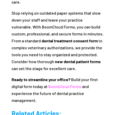
care.
Stop relying on outdated paper systems that slow
down your staff and leave your practice
vulnerable. With BoomCloud Forms, you can build
custom, professional, and secure forms in minutes.
From a standard
dental treatment consent form
to
complex veterinary authorizations, we provide the
tools you need to stay organized and protected.
Consider how thorough
new dental patient forms
can set the stage for excellent care.
Ready to streamline your office?
Build your first
digital form today at
BoomCloud Forms
and
experience the future of dental practice
management.
Related Articles: