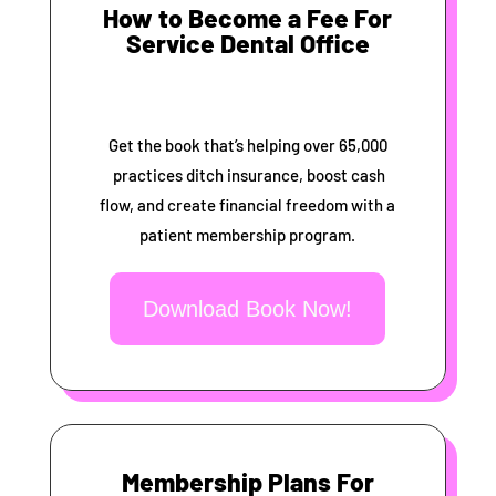
How to Become a Fee For
Service Dental Office
Get the book that’s helping over 65,000
practices ditch insurance, boost cash
flow, and create financial freedom with a
patient membership program.
Download Book Now!
Membership Plans For