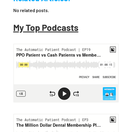
No related posts.
My Top Podcasts