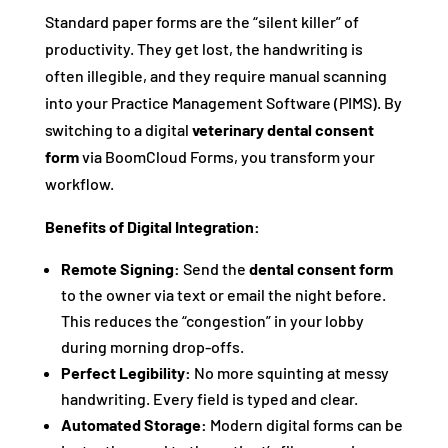
Standard paper forms are the “silent killer” of
productivity. They get lost, the handwriting is
often illegible, and they require manual scanning
into your Practice Management Software (PIMS). By
switching to a digital
veterinary dental consent
form
via BoomCloud Forms, you transform your
workflow.
Benefits of Digital Integration:
Remote Signing:
Send the
dental consent form
to the owner via text or email the night before.
This reduces the “congestion” in your lobby
during morning drop-offs.
Perfect Legibility:
No more squinting at messy
handwriting. Every field is typed and clear.
Automated Storage:
Modern digital forms can be