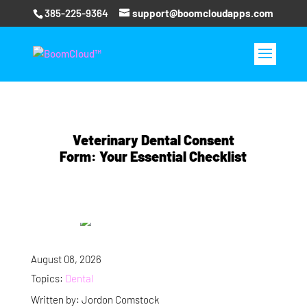
385-225-9364
support@boomcloudapps.com
Veterinary Dental Consent
Form: Your Essential Checklist
August 08, 2026
Topics:
Dental
Written by: Jordon Comstock