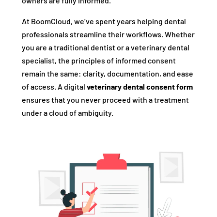
owners are fully informed.
At BoomCloud, we’ve spent years helping dental
professionals streamline their workflows. Whether
you are a traditional dentist or a veterinary dental
specialist, the principles of informed consent
remain the same: clarity, documentation, and ease
of access. A digital
veterinary dental consent form
ensures that you never proceed with a treatment
under a cloud of ambiguity.