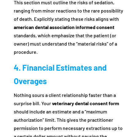
This section must outline the risks of sedation,
ranging from minor reactions to the rare possibility
of death. Explicitly stating these risks aligns with
american dental association informed consent
standards, which emphasize that the patient (or
owner) must understand the “material risks” of a
procedure.
4. Financial Estimates and
Overages
Nothing sours a client relationship faster than a
surprise bill. Your
veterinary dental consent form
should include an estimate and a “maximum
authorization” limit. This gives the practitioner
permission to perform necessary extractions up to
a certain dollar amount without pausing the