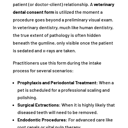
patient (or doctor-client) relationship. A
veterinary
dental consent form
is utilized the moment a
procedure goes beyond a preliminary visual exam.
In veterinary dentistry, much like human dentistry,
the true extent of pathology is often hidden
beneath the gumline, only visible once the patient
is sedated and x-rays are taken.
Practitioners use this form during the intake
process for several scenarios:
Prophylaxis and Periodontal Treatment:
When a
pet is scheduled for a professional scaling and
polishing.
Surgical Extractions:
When it is highly likely that
diseased teeth will need to be removed.
Endodontic Procedures:
For advanced care like
root canals or vital pulp therapy.