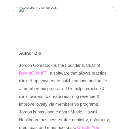
Author Bio
Jordon Comstock is the Founder & CEO of
BoomCloud™
, a software that allows practice,
clinic & spa owners to build, manage and scale
a membership program. This helps practice &
clinic owners to create recurring revenue &
improve loyalty via membership programs.
Jordon is passionate about Music, Hawaii,
Healthcare businesses like: dentistry, optometry,
med spas and massage spas.
Create Your