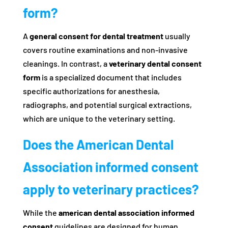
form?
A
general consent for dental treatment
usually
covers routine examinations and non-invasive
cleanings. In contrast, a
veterinary dental consent
form
is a specialized document that includes
specific authorizations for anesthesia,
radiographs, and potential surgical extractions,
which are unique to the veterinary setting.
Does the American Dental
Association informed consent
apply to veterinary practices?
While the
american dental association informed
consent
guidelines are designed for human