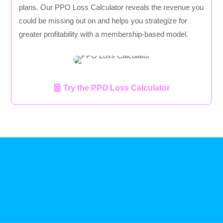
plans. Our PPO Loss Calculator reveals the revenue you
could be missing out on and helps you strategize for
greater profitability with a membership-based model.
Try the PPO Loss Calculator