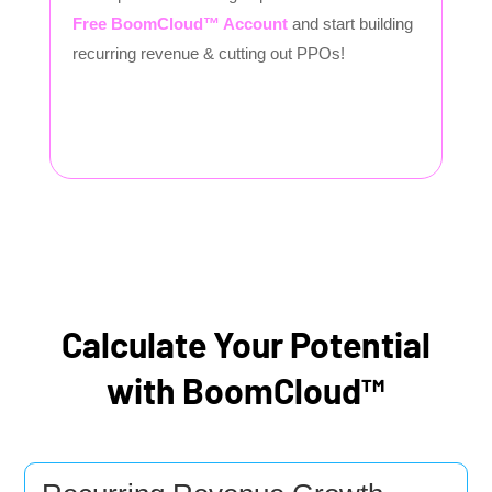
Free BoomCloud™ Account
and start building
recurring revenue & cutting out PPOs!
Calculate Your Potential
with BoomCloud™