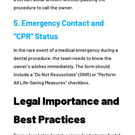
procedure to call the owner.
5. Emergency Contact and
“CPR” Status
In the rare event of a medical emergency during a
dental procedure, the team needs to know the
owner’s wishes immediately. The form should
include a “Do Not Resuscitate” (DNR) or “Perform
All Life-Saving Measures” checkbox.
Legal Importance and
Best Practices