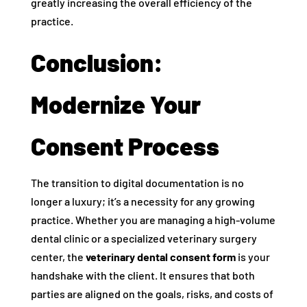
greatly increasing the overall efficiency of the
practice.
Conclusion:
Modernize Your
Consent Process
The transition to digital documentation is no
longer a luxury; it’s a necessity for any growing
practice. Whether you are managing a high-volume
dental clinic or a specialized veterinary surgery
center, the
veterinary dental consent form
is your
handshake with the client. It ensures that both
parties are aligned on the goals, risks, and costs of