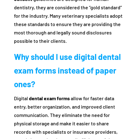
dentistry, they are considered the “gold standard”
for the industry. Many veterinary specialists adopt
these standards to ensure they are providing the
most thorough and legally sound disclosures
possible to their clients.
Why should I use digital dental
exam forms instead of paper
ones?
Digital
dental exam forms
allow for faster data
entry, better organization, and improved client
communication. They eliminate the need for
physical storage and make it easier to share
records with specialists or insurance providers,