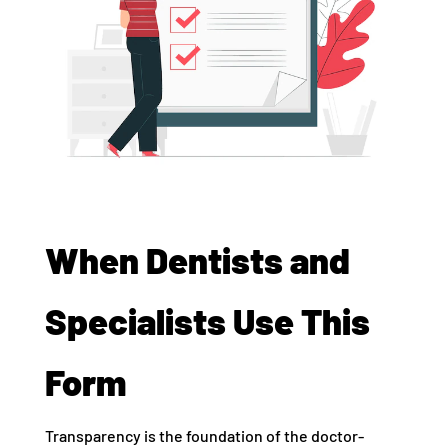
When Dentists and
Specialists Use This
Form
Transparency is the foundation of the doctor-