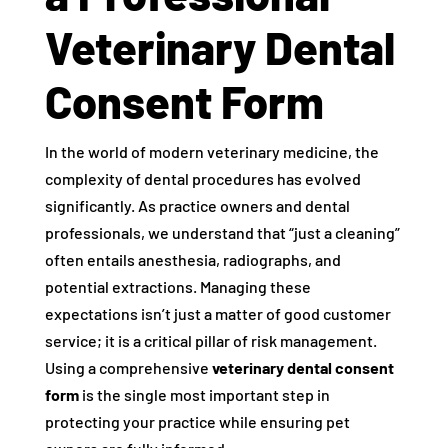
Veterinary Dental
Consent Form
In the world of modern veterinary medicine, the
complexity of dental procedures has evolved
significantly. As practice owners and dental
professionals, we understand that “just a cleaning”
often entails anesthesia, radiographs, and
potential extractions. Managing these
expectations isn’t just a matter of good customer
service; it is a critical pillar of risk management.
Using a comprehensive
veterinary dental consent
form
is the single most important step in
protecting your practice while ensuring pet