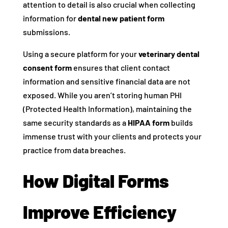
attention to detail is also crucial when collecting
information for
dental new patient form
submissions.
Using a secure platform for your
veterinary dental
consent form
ensures that client contact
information and sensitive financial data are not
exposed. While you aren’t storing human PHI
(Protected Health Information), maintaining the
same security standards as a
HIPAA form
builds
immense trust with your clients and protects your
practice from data breaches.
How Digital Forms
Improve Efficiency