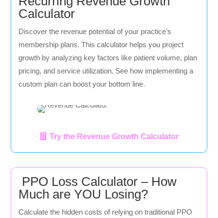
Recurring Revenue Growth
Calculator
Discover the revenue potential of your practice’s
membership plans. This calculator helps you project
growth by analyzing key factors like patient volume, plan
pricing, and service utilization. See how implementing a
custom plan can boost your bottom line.
Try the Revenue Growth Calculator
PPO Loss Calculator – How
Much are YOU Losing?
Calculate the hidden costs of relying on traditional PPO