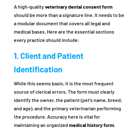
A high-quality
veterinary dental consent form
should be more than a signature line. It needs to be
a modular document that covers all legal and
medical bases. Here are the essential sections
every practice should include:
1. Client and Patient
Identification
While this seems basic, it is the most frequent
source of clerical errors. The form must clearly
identify the owner, the patient (pet’s name, breed,
and age), and the primary veterinarian performing
the procedure. Accuracy here is vital for
maintaining an organized
medical history form
.