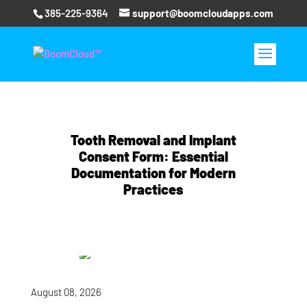
385-225-9364
support@boomcloudapps.com
Tooth Removal and Implant
Consent Form: Essential
Documentation for Modern
Practices
August 08, 2026