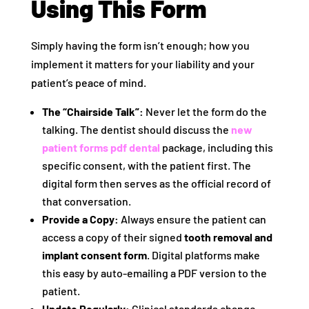
Using This Form
Simply having the form isn’t enough; how you
implement it matters for your liability and your
patient’s peace of mind.
The “Chairside Talk”:
Never let the form do the
talking. The dentist should discuss the
new
patient forms pdf dental
package, including this
specific consent, with the patient first. The
digital form then serves as the official record of
that conversation.
Provide a Copy:
Always ensure the patient can
access a copy of their signed
tooth removal and
implant consent form
. Digital platforms make
this easy by auto-emailing a PDF version to the
patient.
Update Regularly:
Clinical standards change.