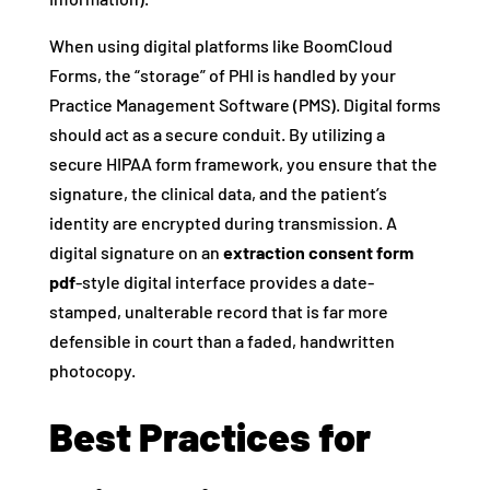
When using digital platforms like BoomCloud
Forms, the “storage” of PHI is handled by your
Practice Management Software (PMS). Digital forms
should act as a secure conduit. By utilizing a
secure HIPAA form framework, you ensure that the
signature, the clinical data, and the patient’s
identity are encrypted during transmission. A
digital signature on an
extraction consent form
pdf
-style digital interface provides a date-
stamped, unalterable record that is far more
defensible in court than a faded, handwritten
photocopy.
Best Practices for