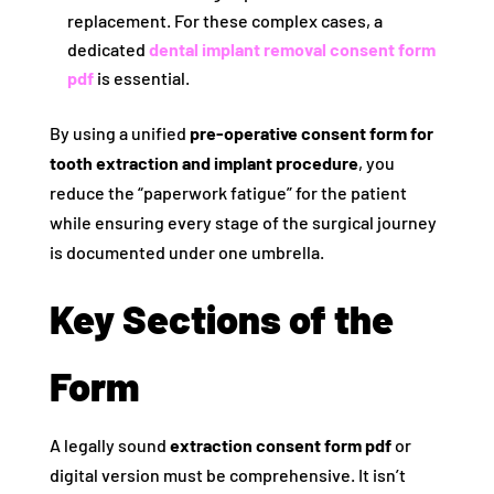
replacement. For these complex cases, a
dedicated
dental implant removal consent form
pdf
is essential.
By using a unified
pre-operative consent form for
tooth extraction and implant procedure
, you
reduce the “paperwork fatigue” for the patient
while ensuring every stage of the surgical journey
is documented under one umbrella.
Key Sections of the
Form
A legally sound
extraction consent form pdf
or
digital version must be comprehensive. It isn’t