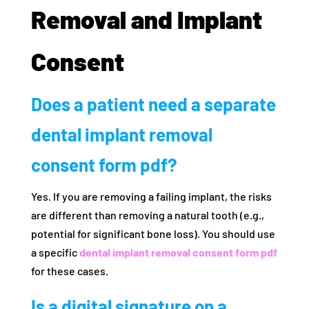
Removal and Implant
Consent
Does a patient need a separate
dental implant removal
consent form pdf?
Yes. If you are removing a failing implant, the risks
are different than removing a natural tooth (e.g.,
potential for significant bone loss). You should use
a specific
dental implant removal consent form pdf
for these cases.
Is a digital signature on a