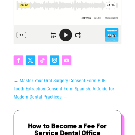
←
Master Your Oral Surgery Consent Form PDF
Tooth Extraction Consent Form Spanish: A Guide for
Modern Dental Practices
→
How to Become a Fee For
Service Dental Office