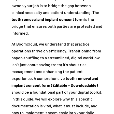
owner, your job is to bridge the gap between
clinical necessity and patient understanding. The
tooth removal and implant consent form
is the
bridge that ensures both parties are protected and
informed.
At BoomCloud, we understand that practice
operations thrive on efficiency. Transitioning from
paper-shuffling to a streamlined, digital workflow
isn’t just about saving trees; it’s about risk
management and enhancing the patient
experience. A comprehensive
tooth removal and
implant consent form (Editable + Downloadable)
should be a foundational part of your digital toolkit.
In this guide, we will explore why this specific
documentation is vital, what it must include, and
how to implement it seamlessly into your daily