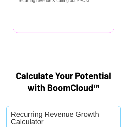
recurring revenue & cutting out PPOs!
Calculate Your Potential
with BoomCloud™
Recurring Revenue Growth
Calculator