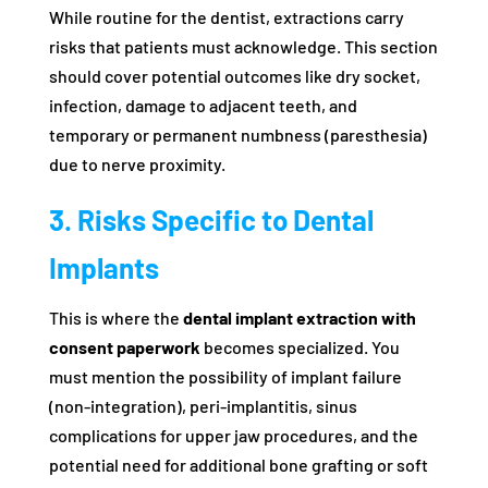
While routine for the dentist, extractions carry
risks that patients must acknowledge. This section
should cover potential outcomes like dry socket,
infection, damage to adjacent teeth, and
temporary or permanent numbness (paresthesia)
due to nerve proximity.
3. Risks Specific to Dental
Implants
This is where the
dental implant extraction with
consent paperwork
becomes specialized. You
must mention the possibility of implant failure
(non-integration), peri-implantitis, sinus
complications for upper jaw procedures, and the
potential need for additional bone grafting or soft