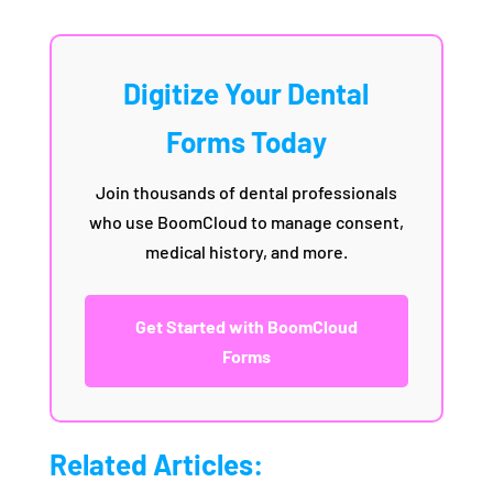
Digitize Your Dental
Forms Today
Join thousands of dental professionals
who use BoomCloud to manage consent,
medical history, and more.
Get Started with BoomCloud
Forms
Related Articles: