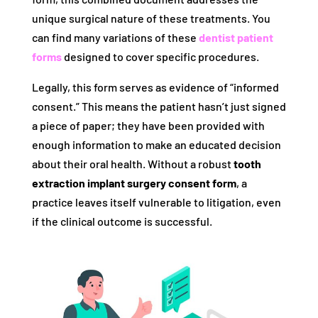
unique surgical nature of these treatments. You
can find many variations of these
dentist patient
forms
designed to cover specific procedures.
Legally, this form serves as evidence of “informed
consent.” This means the patient hasn’t just signed
a piece of paper; they have been provided with
enough information to make an educated decision
about their oral health. Without a robust
tooth
extraction implant surgery consent form
, a
practice leaves itself vulnerable to litigation, even
if the clinical outcome is successful.