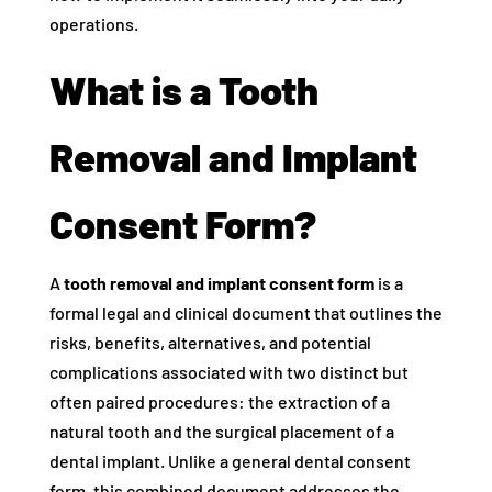
operations.
What is a Tooth
Removal and Implant
Consent Form?
A
tooth removal and implant consent form
is a
formal legal and clinical document that outlines the
risks, benefits, alternatives, and potential
complications associated with two distinct but
often paired procedures: the extraction of a
natural tooth and the surgical placement of a
dental implant. Unlike a general dental consent
form, this combined document addresses the