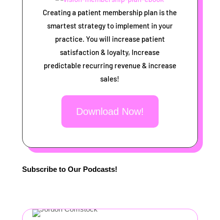
Creating a patient membership plan is the
smartest strategy to implement in your
practice. You will increase patient
satisfaction & loyalty, Increase
predictable recurring revenue & increase
sales!
Download Now!
Subscribe to Our Podcasts!