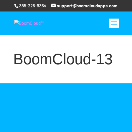
385-225-9364
support@boomcloudapps.com
BoomCloud-13