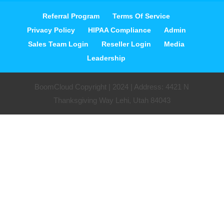
Referral Program
Terms Of Service
Privacy Policy
HIPAA Compliance
Admin
Sales Team Login
Reseller Login
Media
Leadership
BoomCloud Copyright | 2024 | Address: 4421 N
Thanksgiving Way Lehi, Utah 84043