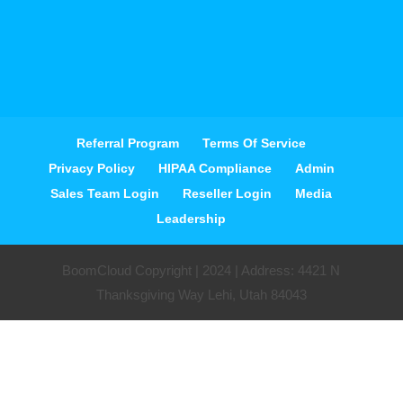
Referral Program
Terms Of Service
Privacy Policy
HIPAA Compliance
Admin
Sales Team Login
Reseller Login
Media
Leadership
BoomCloud Copyright | 2024 | Address: 4421 N
Thanksgiving Way Lehi, Utah 84043