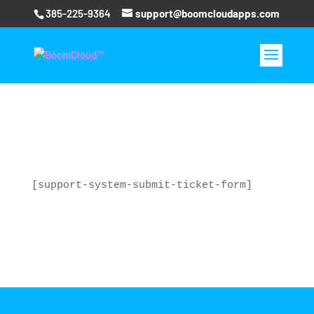
385-225-9364
support@boomcloudapps.com
[support-system-submit-ticket-form]