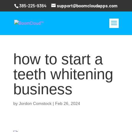
385-225-9364
support@boomcloudapps.com
how to start a
teeth whitening
business
by
Jordon Comstock
|
Feb 26, 2024