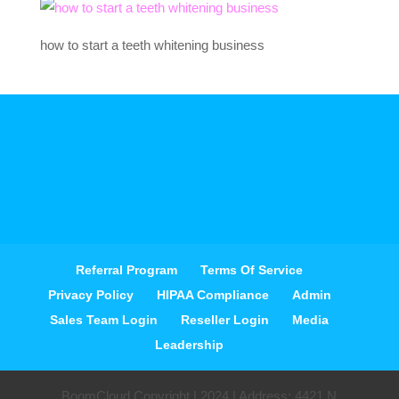
how to start a teeth whitening business
Referral Program
Terms Of Service
Privacy Policy
HIPAA Compliance
Admin
Sales Team Login
Reseller Login
Media
Leadership
BoomCloud Copyright | 2024 | Address: 4421 N