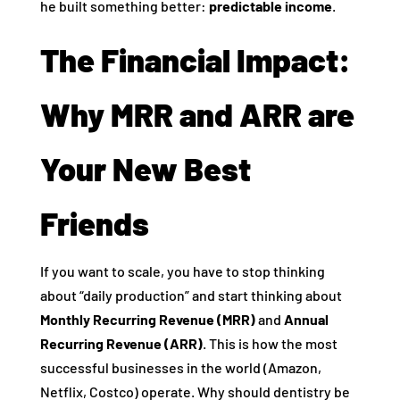
he built something better:
predictable income
.
The Financial Impact:
Why MRR and ARR are
Your New Best
Friends
If you want to scale, you have to stop thinking
about “daily production” and start thinking about
Monthly Recurring Revenue (MRR)
and
Annual
Recurring Revenue (ARR)
. This is how the most
successful businesses in the world (Amazon,
Netflix, Costco) operate. Why should dentistry be