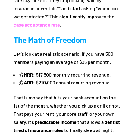
rate skyrockets. They stop asking “will my
insurance cover this?” and start asking “when can
we get started?” This significantly improves the
case acceptance rate
.
The Math of Freedom
Let’s look at a realistic scenario. If you have 500
members paying an average of $35 per month:
💰
MRR:
$17,500 monthly recurring revenue.
💰
ARR:
$210,000 annual recurring revenue.
That is money that hits your bank account on the
1st of the month, whether you pick up a drill or not.
That pays your rent, your core staff, or your own
salary. It’s
predictable income
that allows a
dentist
tired of insurance rules
to finally sleep at night.