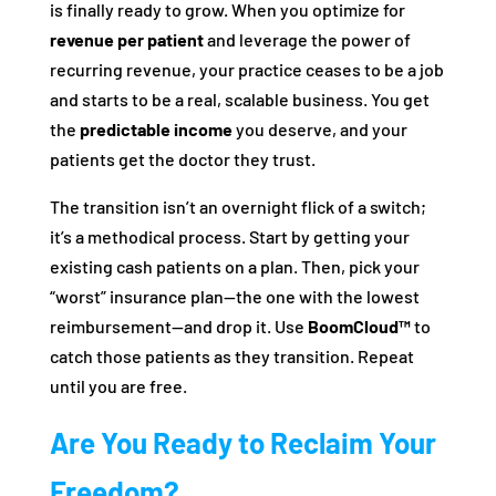
is finally ready to grow. When you optimize for
revenue per patient
and leverage the power of
recurring revenue, your practice ceases to be a job
and starts to be a real, scalable business. You get
the
predictable income
you deserve, and your
patients get the doctor they trust.
The transition isn’t an overnight flick of a switch;
it’s a methodical process. Start by getting your
existing cash patients on a plan. Then, pick your
“worst” insurance plan—the one with the lowest
reimbursement—and drop it. Use
BoomCloud™
to
catch those patients as they transition. Repeat
until you are free.
Are You Ready to Reclaim Your
Freedom?