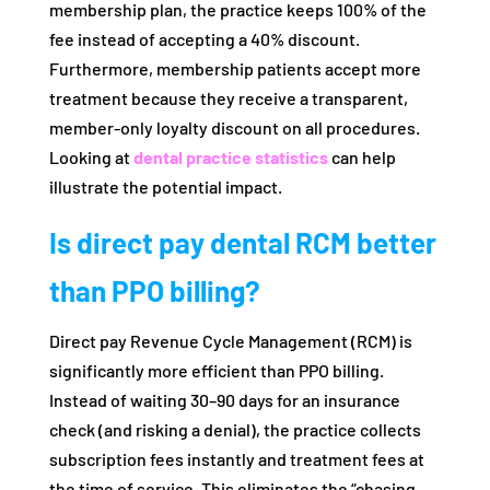
membership plan, the practice keeps 100% of the
fee instead of accepting a 40% discount.
Furthermore, membership patients accept more
treatment because they receive a transparent,
member-only loyalty discount on all procedures.
Looking at
dental practice statistics
can help
illustrate the potential impact.
Is direct pay dental RCM better
than PPO billing?
Direct pay Revenue Cycle Management (RCM) is
significantly more efficient than PPO billing.
Instead of waiting 30–90 days for an insurance
check (and risking a denial), the practice collects
subscription fees instantly and treatment fees at
the time of service. This eliminates the “chasing