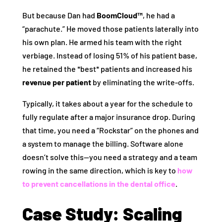
But because Dan had
BoomCloud™
, he had a
“parachute.” He moved those patients laterally into
his own plan. He armed his team with the right
verbiage. Instead of losing 51% of his patient base,
he retained the *best* patients and increased his
revenue per patient
by eliminating the write-offs.
Typically, it takes about a year for the schedule to
fully regulate after a major insurance drop. During
that time, you need a “Rockstar” on the phones and
a system to manage the billing. Software alone
doesn’t solve this—you need a strategy and a team
rowing in the same direction, which is key to
how
to prevent cancellations in the dental office
.
Case Study: Scaling