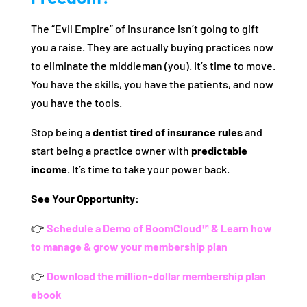
The “Evil Empire” of insurance isn’t going to gift
you a raise. They are actually buying practices now
to eliminate the middleman (you). It’s time to move.
You have the skills, you have the patients, and now
you have the tools.
Stop being a
dentist tired of insurance rules
and
start being a practice owner with
predictable
income
. It’s time to take your power back.
See Your Opportunity:
👉
Schedule a Demo of BoomCloud™ & Learn how
to manage & grow your membership plan
👉
Download the million-dollar membership plan
ebook