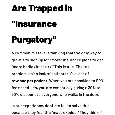
Are Trapped in
“Insurance
Purgatory”
A common mistake is thinking that the only way to
grow is to sign up for *more* insurance plans to get
“more bodies in chairs.” This is a lie. The real
problem isn’t a lack of patients; it’s a lack of
revenue per patient
. When you are shackled to PPO
fee schedules, you are essentially giving a 30% to
50% discount to everyone who walks in the door.
In our experience, dentists fail to solve this
because they fear the “mass exodus.” They think if