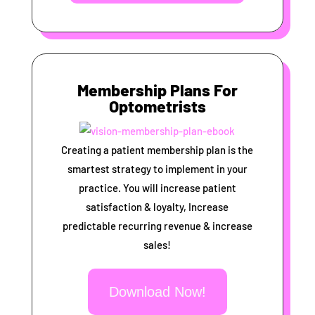
Membership Plans For
Optometrists
Creating a patient membership plan is the
smartest strategy to implement in your
practice. You will increase patient
satisfaction & loyalty, Increase
predictable recurring revenue & increase
sales!
Download Now!