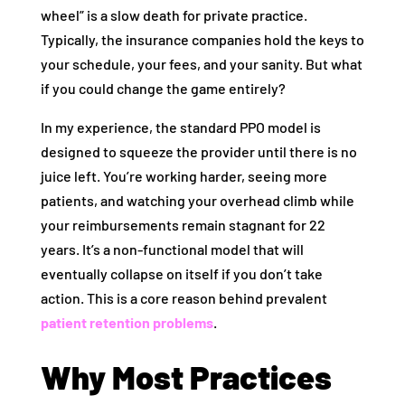
wheel” is a slow death for private practice.
Typically, the insurance companies hold the keys to
your schedule, your fees, and your sanity. But what
if you could change the game entirely?
In my experience, the standard PPO model is
designed to squeeze the provider until there is no
juice left. You’re working harder, seeing more
patients, and watching your overhead climb while
your reimbursements remain stagnant for 22
years. It’s a non-functional model that will
eventually collapse on itself if you don’t take
action. This is a core reason behind prevalent
patient retention problems
.
Why Most Practices