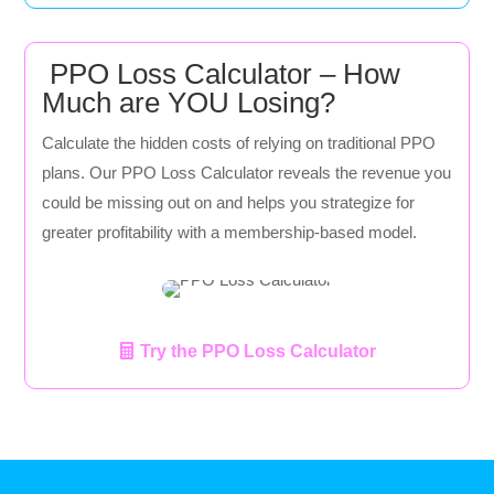
PPO Loss Calculator – How
Much are YOU Losing?
Calculate the hidden costs of relying on traditional PPO
plans. Our PPO Loss Calculator reveals the revenue you
could be missing out on and helps you strategize for
greater profitability with a membership-based model.
Try the PPO Loss Calculator