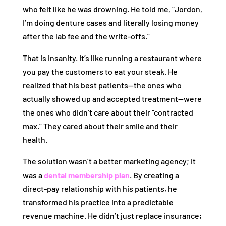
who felt like he was drowning. He told me, “Jordon,
I’m doing denture cases and literally losing money
after the lab fee and the write-offs.”
That is insanity. It’s like running a restaurant where
you pay the customers to eat your steak. He
realized that his best patients—the ones who
actually showed up and accepted treatment—were
the ones who didn’t care about their “contracted
max.” They cared about their smile and their
health.
The solution wasn’t a better marketing agency; it
was a
dental membership plan
. By creating a
direct-pay relationship with his patients, he
transformed his practice into a predictable
revenue machine. He didn’t just replace insurance;