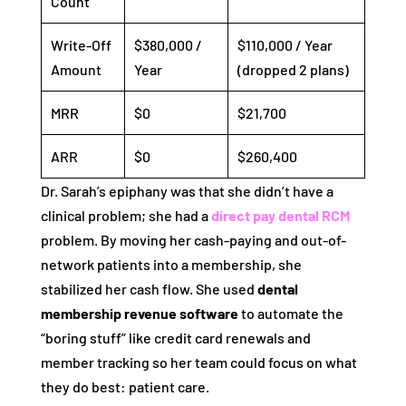
Count
Write-Off
$380,000 /
$110,000 / Year
Amount
Year
(dropped 2 plans)
MRR
$0
$21,700
ARR
$0
$260,400
Dr. Sarah’s epiphany was that she didn’t have a
clinical problem; she had a
direct pay dental RCM
problem. By moving her cash-paying and out-of-
network patients into a membership, she
stabilized her cash flow. She used
dental
membership revenue software
to automate the
“boring stuff” like credit card renewals and
member tracking so her team could focus on what
they do best: patient care.