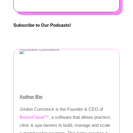
Subscribe to Our Podcasts!
Author Bio
Jordon Comstock is the Founder & CEO of
BoomCloud™
, a software that allows practice,
clinic & spa owners to build, manage and scale