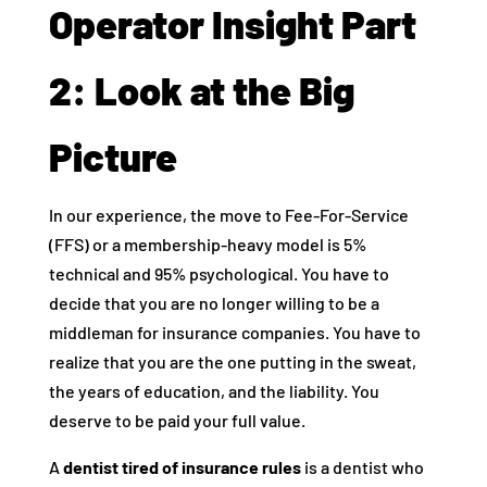
Operator Insight Part
2: Look at the Big
Picture
In our experience, the move to Fee-For-Service
(FFS) or a membership-heavy model is 5%
technical and 95% psychological. You have to
decide that you are no longer willing to be a
middleman for insurance companies. You have to
realize that you are the one putting in the sweat,
the years of education, and the liability. You
deserve to be paid your full value.
A
dentist tired of insurance rules
is a dentist who