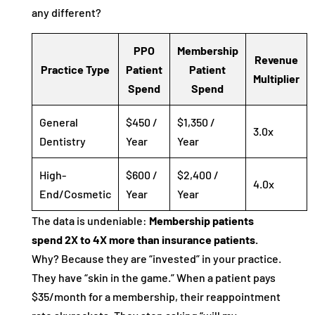
any different?
PPO
Membership
Revenue
Practice Type
Patient
Patient
Multiplier
Spend
Spend
General
$450 /
$1,350 /
3.0x
Dentistry
Year
Year
High-
$600 /
$2,400 /
4.0x
End/Cosmetic
Year
Year
The data is undeniable:
Membership patients
spend 2X to 4X more than insurance patients.
Why? Because they are “invested” in your practice.
They have “skin in the game.” When a patient pays
$35/month for a membership, their reappointment