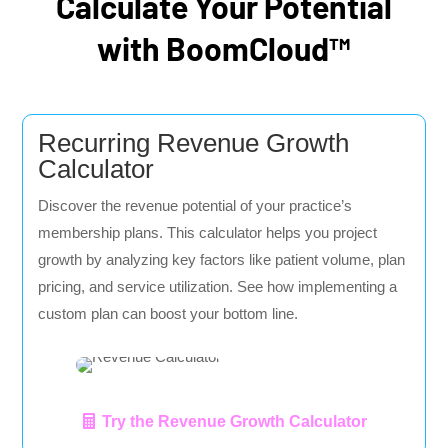
Calculate Your Potential
with BoomCloud™
Recurring Revenue Growth
Calculator
Discover the revenue potential of your practice’s
membership plans. This calculator helps you project
growth by analyzing key factors like patient volume, plan
pricing, and service utilization. See how implementing a
custom plan can boost your bottom line.
Try the Revenue Growth Calculator