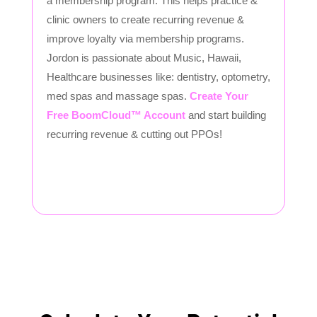
a membership program. This helps practice &
clinic owners to create recurring revenue &
improve loyalty via membership programs.
Jordon is passionate about Music, Hawaii,
Healthcare businesses like: dentistry, optometry,
med spas and massage spas.
Create Your
Free BoomCloud™ Account
and start building
recurring revenue & cutting out PPOs!