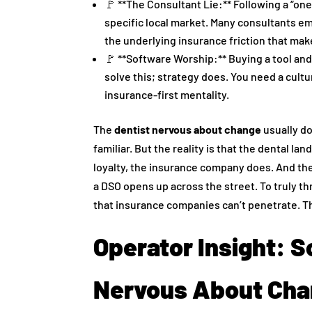
🚩 **The Consultant Lie:** Following a “one-
specific local market. Many consultants e
the underlying insurance friction that make
🚩 **Software Worship:** Buying a tool and
solve this; strategy does. You need a cult
insurance-first mentality.
The
dentist nervous about change
usually d
familiar. But the reality is that the dental la
loyalty, the insurance company does. And they
a DSO opens up across the street. To truly th
that insurance companies can’t penetrate. T
Operator Insight: S
Nervous About Ch