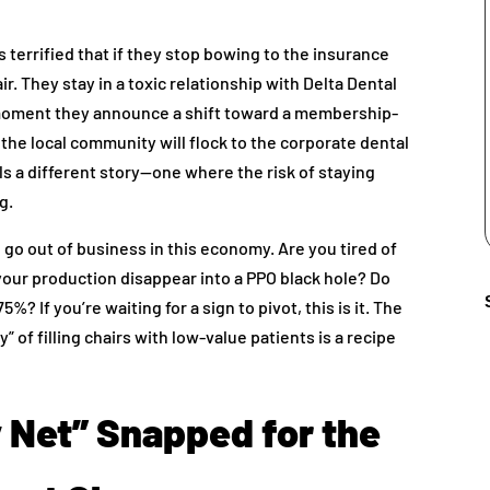
s terrified that if they stop bowing to the insurance
air. They stay in a toxic relationship with Delta Dental
e moment they announce a shift toward a membership-
the local community will flock to the corporate dental
ls a different story—one where the risk of staying
g.
o go out of business in this economy. Are you tired of
your production disappear into a PPO black hole? Do
? If you’re waiting for a sign to pivot, this is it. The
” of filling chairs with low-value patients is a recipe
y Net” Snapped for the