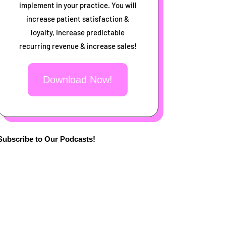
implement in your practice. You will
increase patient satisfaction &
loyalty, Increase predictable
recurring revenue & increase sales!
Download Now!
Subscribe to Our Podcasts!