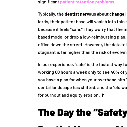
significant
patient retention problems
.
Typically, the
dentist nervous about change
i
lords, their patient base will vanish into thin 
because it feels “safe.” They worry that th
based model or drop a low-reimbursing plan, 
office down the street. However, the data tel
stagnant is far higher than the risk of evolvin
In our experience, “safe” is the fastest way t
working 60 hours a week only to see 40% of 
you have a plan for when your overhead hits 75%
dental landscape has shifted, and the “old way
for burnout and equity erosion. 🚩
The Day the “Safet