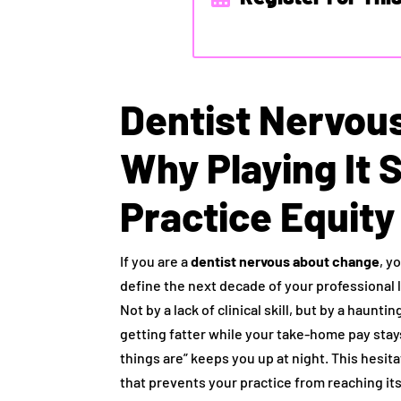
Dentist Nervou
Why Playing It S
Practice Equity
If you are a
dentist nervous about change
, y
define the next decade of your professional l
Not by a lack of clinical skill, but by a haun
getting fatter while your take-home pay stay
things are” keeps you up at night. This hesitat
that prevents your practice from reaching its 