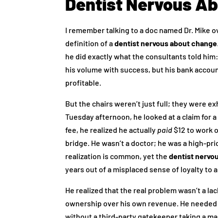
Dentist Nervous A
I remember talking to a doc named Dr. Mike 
definition of a
dentist nervous about change
he did exactly what the consultants told him:
his volume with success, but his bank account
profitable.
But the chairs weren’t just full; they were e
Tuesday afternoon, he looked at a claim for a
fee, he realized he actually
paid
$12 to work o
bridge. He wasn’t a doctor; he was a high-pr
realization is common, yet the
dentist nervo
years out of a misplaced sense of loyalty to a
He realized that the real problem wasn’t a la
ownership over his own revenue. He needed 
without a third-party gatekeeper taking a mas