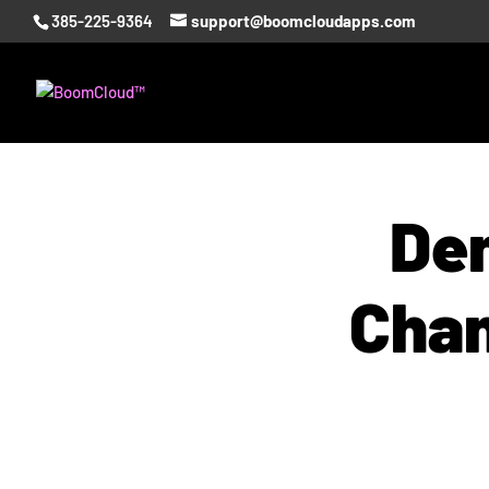
385-225-9364
support@boomcloudapps.com
Den
Chan