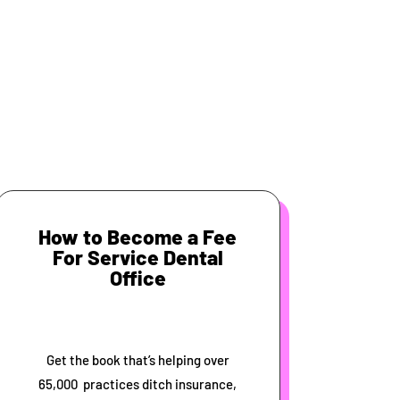
How to Become a Fee
For Service Dental
Office
Get the book that’s helping over
65,000 practices ditch insurance,