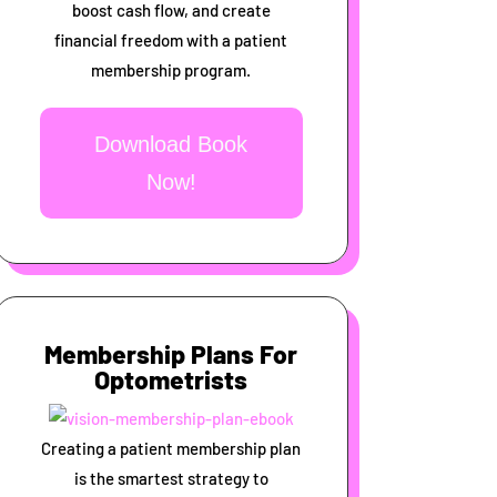
boost cash flow, and create
financial freedom with a patient
membership program.
Download Book
Now!
Membership Plans For
Optometrists
Creating a patient membership plan
is the smartest strategy to