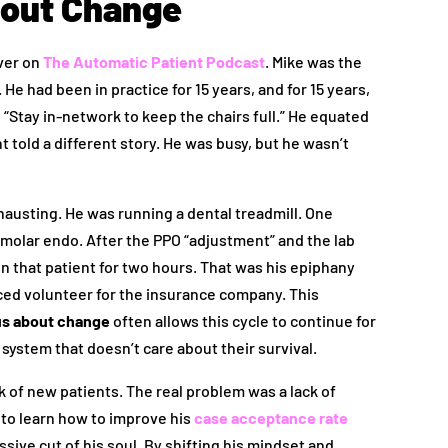
bout Change
over on
The Automatic Patient Podcast
. Mike was the
. He had been in practice for 15 years, and for 15 years,
 “Stay in-network to keep the chairs full.” He equated
 told a different story. He was busy, but he wasn’t
xhausting. He was running a dental treadmill. One
 molar endo. After the PPO “adjustment” and the lab
n that patient for two hours. That was his epiphany
iced volunteer for the insurance company. This
us about change
often allows this cycle to continue for
 system that doesn’t care about their survival.
ck of new patients. The real problem was a lack of
to learn how to improve his
case acceptance rate
sive cut of his soul. By shifting his mindset and