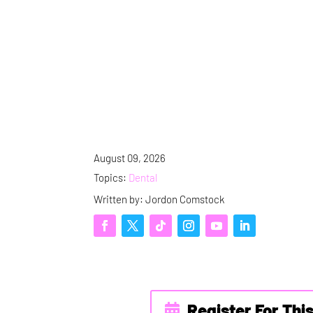
August 09, 2026
Topics:
Dental
Written by: Jordon Comstock
Register For Thi