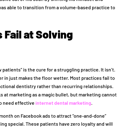
s able to transition from a volume-based practice to
Fail at Solving
tients” is the cure for a struggling practice. It isn’t.
 in just makes the floor wetter. Most practices fail to
ctional dentistry rather than recurring relationships.
s at marketing as a magic bullet, but marketing cannot
so need effective
internet dental marketing
.
 month on Facebook ads to attract “one-and-done”
ng special. These patients have zero loyalty and will