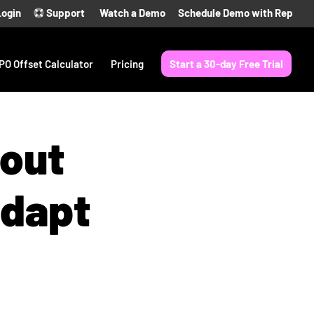
Login
Support
Watch a Demo
Schedule Demo with Rep
PO Offset Calculator
Pricing
Start a 30-day Free Trial
bout
Adapt