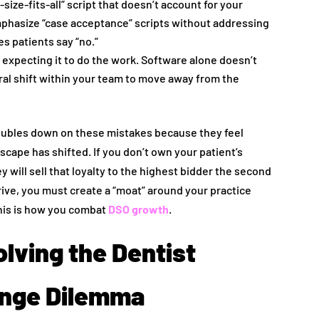
size-fits-all” script that doesn’t account for your
mphasize “case acceptance” scripts without addressing
s patients say “no.”
 expecting it to do the work. Software alone doesn’t
ural shift within your team to move away from the
oubles down on these mistakes because they feel
ndscape has shifted. If you don’t own your patient’s
 will sell that loyalty to the highest bidder the second
rive, you must create a “moat” around your practice
his is how you combat
DSO growth
.
olving the Dentist
ange Dilemma