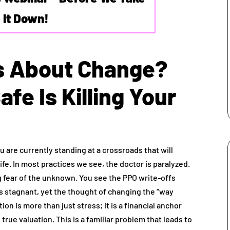
It Down!
s About Change?
afe Is Killing Your
ou are currently standing at a crossroads that will
ife. In most practices we see, the doctor is paralyzed.
ting fear of the unknown. You see the PPO write-offs
s stagnant, yet the thought of changing the “way
ion is more than just stress; it is a financial anchor
true valuation. This is a familiar problem that leads to