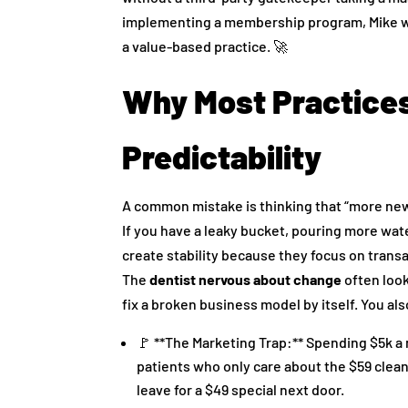
implementing a membership program, Mike wa
a value-based practice. 🚀
Why Most Practices 
Predictability
A common mistake is thinking that “more new pa
If you have a leaky bucket, pouring more water
create stability because they focus on transa
The
dentist nervous about change
often look
fix a broken business model by itself. You al
🚩 **The Marketing Trap:** Spending $5k a
patients who only care about the $59 cleani
leave for a $49 special next door.