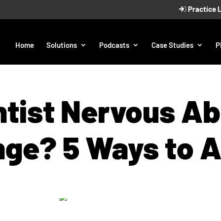
Practice 
Home
Solutions
Podcasts
Case Studies
P
tist Nervous A
ge? 5 Ways to 