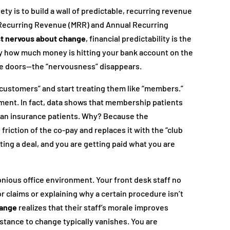
iety is to build a wall of predictable, recurring revenue
y Recurring Revenue (MRR) and Annual Recurring
st nervous about change
, financial predictability is the
ly how much money is hitting your bank account on the
he doors—the “nervousness” disappears.
 “customers” and start treating them like “members.”
ment. In fact, data shows that membership patients
han insurance patients. Why? Because the
riction of the co-pay and replaces it with the “club
tting a deal, and you are getting paid what you are
nious office environment. Your front desk staff no
r claims or explaining why a certain procedure isn’t
hange
realizes that their staff’s morale improves
sistance to change typically vanishes. You are