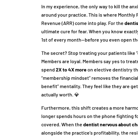
In my experience, the only way to kill the anx
around your practice. This is where Monthl
Revenue (ARR) come into play. For the
denti
ultimate cure for fear. When you know exact
1st of every month—before you even open t
The secret? Stop treating your patients like
Members are loyal. Members say yes to treat
spend
2X to 4X more
on elective dentistry t
“membership mindset” removes the financial f
benefit” mentality. They feel like they are ge
actually worth. 💎
Furthermore, this shift creates a more harmo
longer spends hours on the phone fighting fo
covered. When the
dentist nervous about c
alongside the practice’s profitability, the re