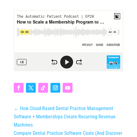
←
How Cloud-Based Dental Practice Management
Software + Memberships Create Recurring Revenue
Machines
Compare Dental Practice Software Costs (And Discover