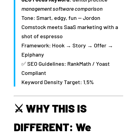
management software comparison
Tone: Smart, edgy, fun — Jordon
Comstock meets SaaS marketing with a
shot of espresso
Framework: Hook → Story → Offer →
Epiphany
✅ SEO Guidelines: RankMath / Yoast
Compliant
Keyword Density Target: 1.5%
⚔️ WHY THIS IS
DIFFERENT: We