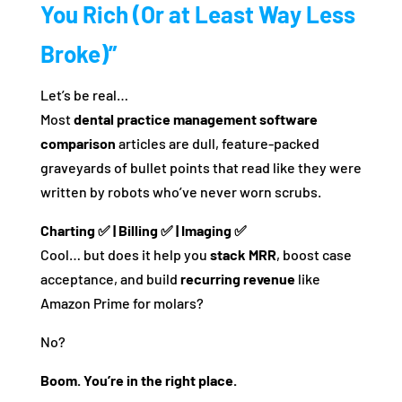
You Rich (Or at Least Way Less
Broke)”
Let’s be real…
Most
dental practice management software
comparison
articles are dull, feature-packed
graveyards of bullet points that read like they were
written by robots who’ve never worn scrubs.
Charting ✅ | Billing ✅ | Imaging ✅
Cool… but does it help you
stack MRR
, boost case
acceptance, and build
recurring revenue
like
Amazon Prime for molars?
No?
Boom. You’re in the right place.