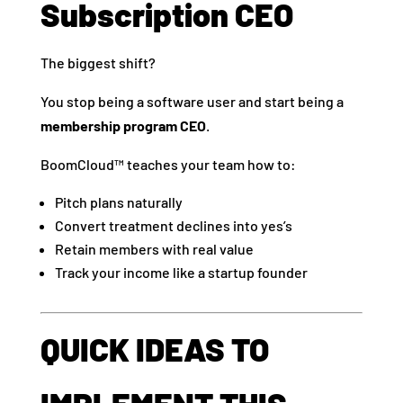
Subscription CEO
The biggest shift?
You stop being a software user and start being a
membership program CEO
.
BoomCloud™ teaches your team how to:
Pitch plans naturally
Convert treatment declines into yes’s
Retain members with real value
Track your income like a startup founder
QUICK IDEAS TO