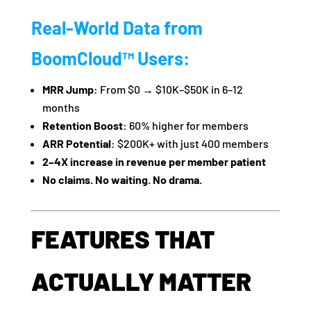
Real-World Data from
BoomCloud™ Users:
MRR Jump
: From $0 → $10K–$50K in 6–12
months
Retention Boost
: 60% higher for members
ARR Potential
: $200K+ with just 400 members
2–4X increase in revenue per member patient
No claims. No waiting. No drama.
FEATURES THAT
ACTUALLY MATTER