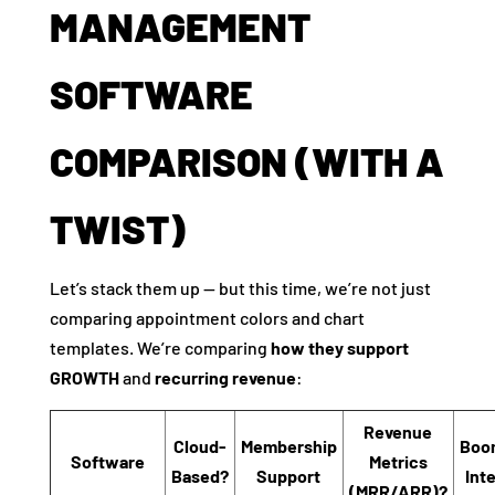
MANAGEMENT
SOFTWARE
COMPARISON (WITH A
TWIST)
Let’s stack them up — but this time, we’re not just
comparing appointment colors and chart
templates. We’re comparing
how they support
GROWTH
and
recurring revenue
:
Revenue
Cloud-
Membership
Boo
Software
Metrics
Based?
Support
Int
(MRR/ARR)?