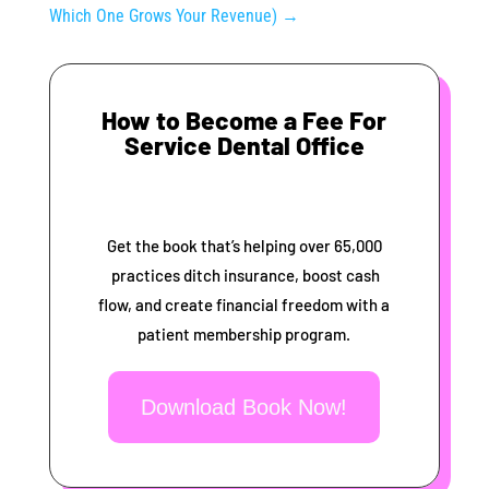
Which One Grows Your Revenue)
→
How to Become a Fee For
Service Dental Office
Get the book that’s helping over 65,000
practices ditch insurance, boost cash
flow, and create financial freedom with a
patient membership program.
Download Book Now!