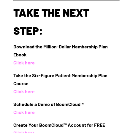
TAKE THE NEXT
STEP:
Download the Million-Dollar Membership Plan
Ebook
Click here
Take the Six-Figure Patient Membership Plan
Course
Click here
Schedule a Demo of BoomCloud™
Click here
Create Your BoomCloud™ Account for FREE
Click here