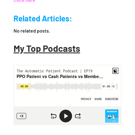
Related Articles:
No related posts.
My Top Podcasts