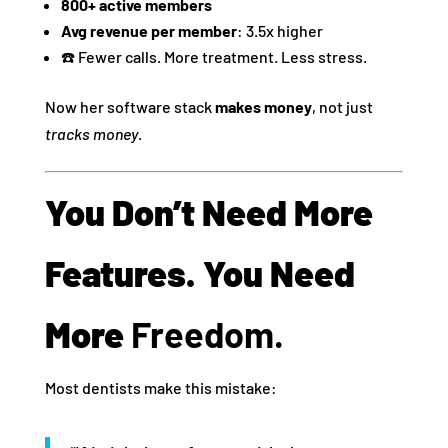
800+ active members
Avg revenue per member
: 3.5x higher
☎️ Fewer calls. More treatment. Less stress.
Now her software stack
makes money
, not just
tracks money
.
You Don’t Need More
Features. You Need
More
Freedom.
Most dentists make this mistake: