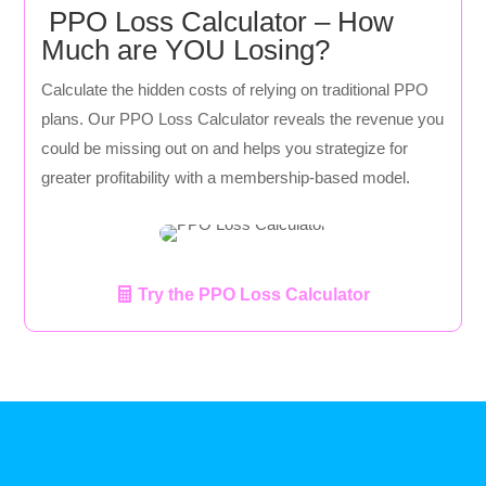
PPO Loss Calculator – How
Much are YOU Losing?
Calculate the hidden costs of relying on traditional PPO
plans. Our PPO Loss Calculator reveals the revenue you
could be missing out on and helps you strategize for
greater profitability with a membership-based model.
Try the PPO Loss Calculator