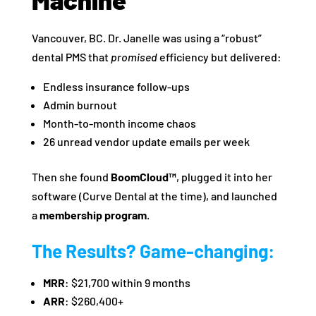
Vancouver, BC. Dr. Janelle was using a “robust”
dental PMS that
promised
efficiency but delivered:
Endless insurance follow-ups
Admin burnout
Month-to-month income chaos
26 unread vendor update emails per week
Then she found
BoomCloud™
, plugged it into her
software (Curve Dental at the time), and launched
a
membership program
.
The Results? Game-changing:
MRR
: $21,700 within 9 months
ARR
: $260,400+