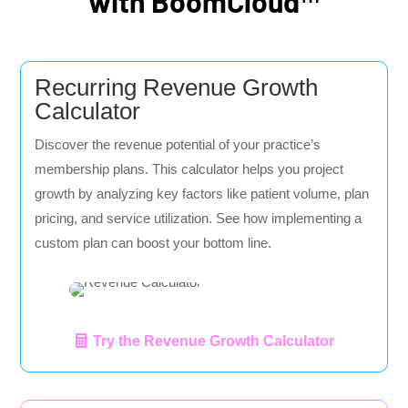
with BoomCloud™
Recurring Revenue Growth
Calculator
Discover the revenue potential of your practice’s
membership plans. This calculator helps you project
growth by analyzing key factors like patient volume, plan
pricing, and service utilization. See how implementing a
custom plan can boost your bottom line.
Try the Revenue Growth Calculator