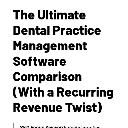
The Ultimate
Dental Practice
Management
Software
Comparison
(With a Recurring
Revenue Twist)
SEO Focus Keyword
:
dental practice