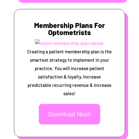
Membership Plans For
Optometrists
Creating a patient membership plan is the
smartest strategy to implement in your
practice. You will increase patient
satisfaction & loyalty, Increase
predictable recurring revenue & increase
sales!
Download Now!