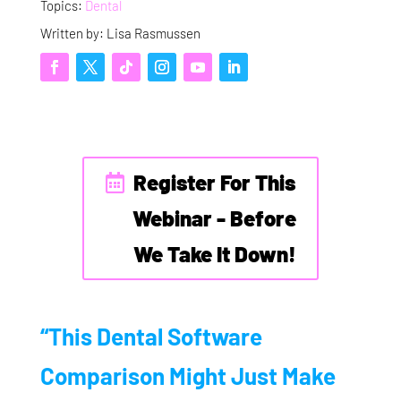
Topics:
Dental
Written by: Lisa Rasmussen
Register For This
Webinar - Before
We Take It Down!
“This Dental Software
Comparison Might Just Make