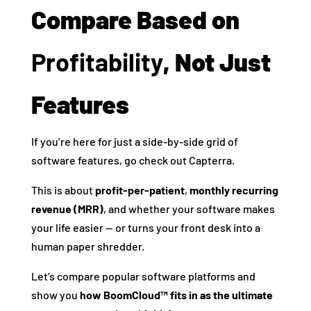
Compare Based on
Profitability
, Not Just
Features
If you’re here for just a side-by-side grid of
software features, go check out Capterra.
This is about
profit-per-patient
,
monthly recurring
revenue (MRR)
, and whether your software makes
your life easier — or turns your front desk into a
human paper shredder.
Let’s compare popular software platforms and
show you
how BoomCloud™ fits in as the ultimate