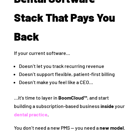
Stack That Pays You
Back
If your current software…
Doesn’t let you track recurring revenue
Doesn’t support flexible, patient-first billing
Doesn’t make you feel like a CEO…
…it’s time to layer in
BoomCloud™
, and start
building a subscription-based business
inside
your
dental practice
.
You don’t need a new PMS — you need a
new model
.