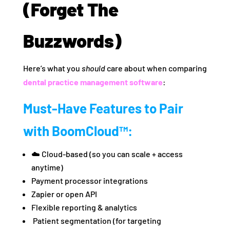
(Forget The
Buzzwords)
Here’s what you
should
care about when comparing
dental practice management software
:
Must-Have Features to Pair
with BoomCloud™:
☁️ Cloud-based (so you can scale + access
anytime)
Payment processor integrations
Zapier or open API
Flexible reporting & analytics
‍‍ Patient segmentation (for targeting