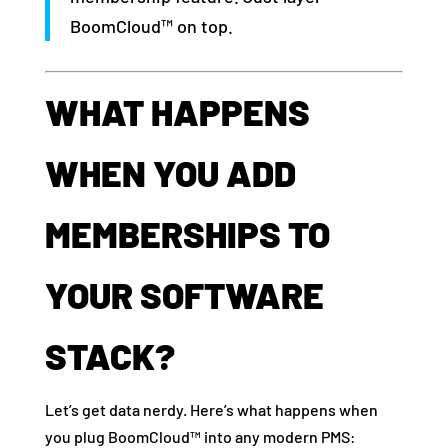
BoomCloud™ on top.
WHAT HAPPENS
WHEN YOU ADD
MEMBERSHIPS TO
YOUR SOFTWARE
STACK?
Let’s get data nerdy. Here’s what happens when
you plug BoomCloud™ into any modern PMS: