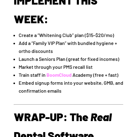
IMPLEMENT THIS
WEEK:
Create a “Whitening Club” plan ($15–$20/mo)
Add a “Family VIP Plan” with bundled hygiene +
ortho discounts
Launch a Seniors Plan (great for fixed incomes)
Market through your PMS recall list
Train staff in
BoomCloud
Academy (free + fast)
Embed signup forms into your website, GMB, and
confirmation emails
WRAP-UP: The
Real
Dental Software