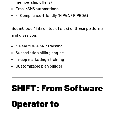
membership offers)
Email/SMS automations
✅ Compliance-friendly (HIPAA / PIPEDA)
BoomCloud™ fits on top of
most
of these platforms
and gives you:
⚡ Real MRR + ARR tracking
Subscription billing engine
In-app marketing + training
Customizable plan builder
SHIFT: From Software
Operator to