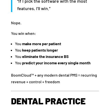
“If I pick the software with the most
features, I’ll win.”
Nope.
You win when:
You
make more per patient
You
keep patients longer
You
eliminate the insurance BS
You
predict your income every single month
BoomCloud™ + any modern dental PMS = recurring
revenue + control + freedom
DENTAL PRACTICE