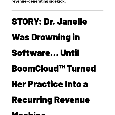
revenue-generating sidekick.
STORY: Dr. Janelle
Was Drowning in
Software… Until
BoomCloud™ Turned
Her Practice Into a
Recurring Revenue
Machine