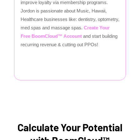
improve loyalty via membership programs.
Jordon is passionate about Music, Hawaii,
Healthcare businesses like: dentistry, optometry,
med spas and massage spas.
Create Your
Free BoomCloud™ Account
and start building
recurring revenue & cutting out PPOs!
Calculate Your Potential