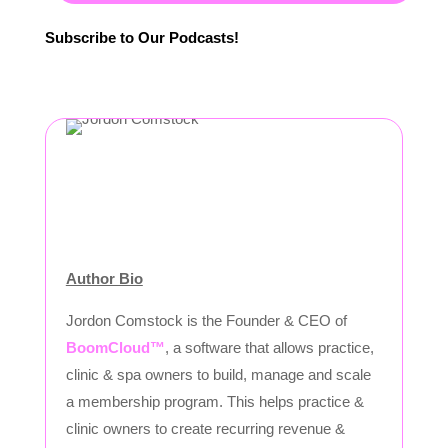
Subscribe to Our Podcasts!
Author Bio
Jordon Comstock is the Founder & CEO of
BoomCloud™
, a software that allows practice,
clinic & spa owners to build, manage and scale
a membership program. This helps practice &
clinic owners to create recurring revenue &