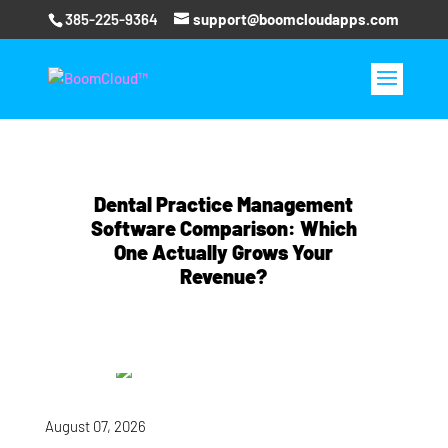
385-225-9364
support@boomcloudapps.com
Dental Practice Management
Software Comparison: Which
One Actually Grows Your
Revenue?
August 07, 2026