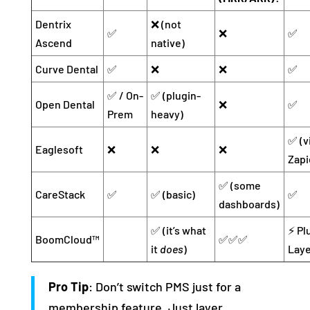
Dentrix
❌ (not
✅
❌
✅
Ascend
native)
Curve Dental
✅
❌
❌
✅
✅ / On-
✅ (plugin-
Open Dental
❌
✅
Prem
heavy)
✅ (v
Eaglesoft
❌
❌
❌
Zapi
✅ (some
CareStack
✅
✅ (basic)
✅
dashboards)
✅ (it’s what
⚡ Pl
BoomCloud™
✅✅✅
it
does
)
Laye
Pro Tip
: Don’t switch PMS just for a
membership feature. Just layer