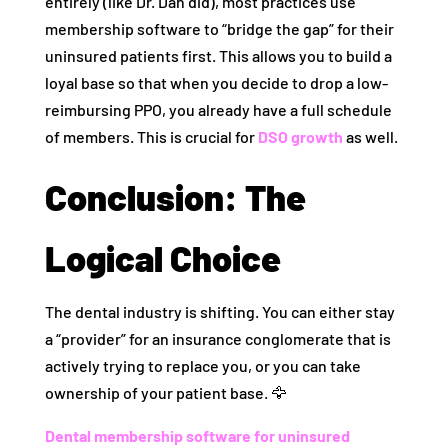
entirely (like Dr. Dan did), most practices use
membership software to “bridge the gap” for their
uninsured patients first. This allows you to build a
loyal base so that when you decide to drop a low-
reimbursing PPO, you already have a full schedule
of members. This is crucial for
DSO growth
as well.
Conclusion: The
Logical Choice
The dental industry is shifting. You can either stay
a “provider” for an insurance conglomerate that is
actively trying to replace you, or you can take
ownership of your patient base. 🦅
Dental membership software for uninsured