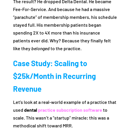
The result? He dropped Delta Dental. He became
Fee-For-Service. And because he had a massive
“parachute” of membership members, his schedule
stayed full. His membership patients began
spending 2X to 4X more than his insurance
patients ever did. Why? Because they finally felt
like they
belonged
to the practice.
Case Study: Scaling to
$25k/Month in Recurring
Revenue
Let’s look at a real-world example of a practice that
used
dental
practice subscription software
to
scale. This wasn’t a “startup” miracle; this was a
methodical shift toward MRR.