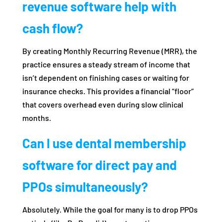
revenue software help with
cash flow?
By creating Monthly Recurring Revenue (MRR), the
practice ensures a steady stream of income that
isn’t dependent on finishing cases or waiting for
insurance checks. This provides a financial “floor”
that covers overhead even during slow clinical
months.
Can I use dental membership
software for direct pay and
PPOs simultaneously?
Absolutely. While the goal for many is to drop PPOs