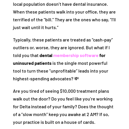
local population doesn’t have dental insurance.
When these patients walk into your office, they are
terrified of the “bill.” They are the ones who say, “I’ll
just wait until it hurts.”
Typically, these patients are treated as “cash-pay”
outliers or, worse, they are ignored. But what if I
told you that
dental
membership software
for
uninsured patients
is the single most powerful
tool to turn these “unprofitable” leads into your
highest-spending advocates? 💸
Are you tired of seeing $10,000 treatment plans
walk out the door? Do you feel like you’re working
for Delta instead of your family? Does the thought
of a “slow month” keep you awake at 2 AM? If so,
your practice is built on a house of cards.