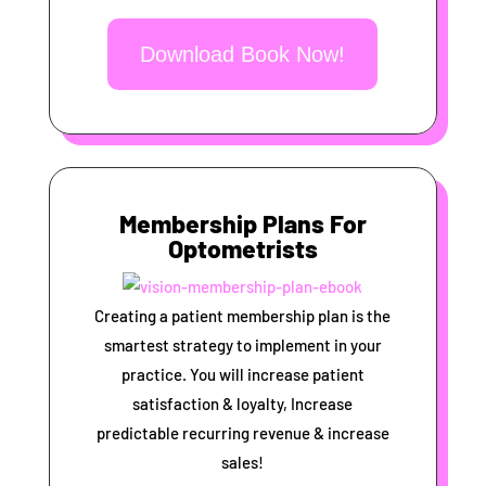
Download Book Now!
Membership Plans For
Optometrists
Creating a patient membership plan is the
smartest strategy to implement in your
practice. You will increase patient
satisfaction & loyalty, Increase
predictable recurring revenue & increase
sales!