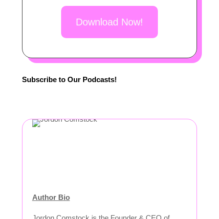
Download Now!
Subscribe to Our Podcasts!
Author Bio
Jordon Comstock is the Founder & CEO of