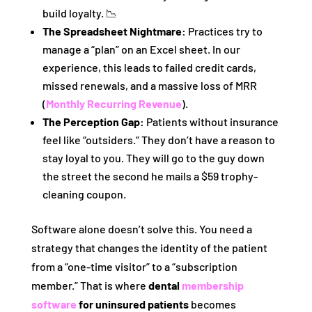
build loyalty. 📉
The Spreadsheet Nightmare:
Practices try to
manage a “plan” on an Excel sheet. In our
experience, this leads to failed credit cards,
missed renewals, and a massive loss of MRR
(
Monthly Recurring Revenue
).
The Perception Gap:
Patients without insurance
feel like “outsiders.” They don’t have a reason to
stay loyal to you. They will go to the guy down
the street the second he mails a $59 trophy-
cleaning coupon.
Software alone doesn’t solve this. You need a
strategy that changes the identity of the patient
from a “one-time visitor” to a “subscription
member.” That is where
dental
membership
software
for uninsured patients
becomes