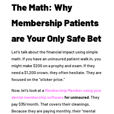
The Math: Why
Membership Patients
are Your Only Safe Bet
Let’s talk about the financial impact using simple
math. If you have an uninsured patient walk in, you
might make $200 on a prophy and exam. If they
need a $1,200 crown, they often hesitate. They are
focused on the “sticker price.”
Now, let’s look at a
Membership Member using your
dental membership software
for uninsured
. They
pay $35/month. That covers their cleanings.
Because they are paying monthly, their “mental