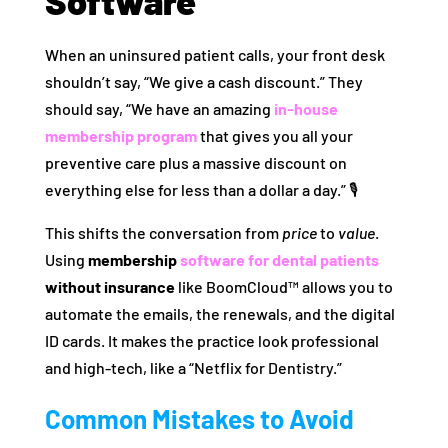
Software
When an uninsured patient calls, your front desk
shouldn’t say, “We give a cash discount.” They
should say, “We have an amazing
in-house
membership program
that gives you all your
preventive care plus a massive discount on
everything else for less than a dollar a day.” 🎙️
This shifts the conversation from
price
to
value
.
Using
membership
software for dental patients
without insurance
like BoomCloud™ allows you to
automate the emails, the renewals, and the digital
ID cards. It makes the practice look professional
and high-tech, like a “Netflix for Dentistry.”
Common Mistakes to Avoid