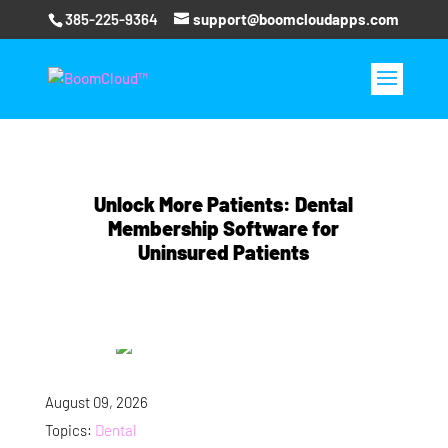
385-225-9364
support@boomcloudapps.com
Unlock More Patients: Dental
Membership Software for
Uninsured Patients
August 09, 2026
Topics:
Dental