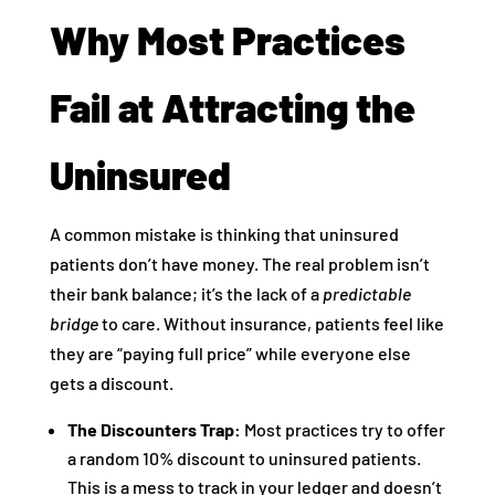
Why Most Practices
Fail at Attracting the
Uninsured
A common mistake is thinking that uninsured
patients don’t have money. The real problem isn’t
their bank balance; it’s the lack of a
predictable
bridge
to care. Without insurance, patients feel like
they are “paying full price” while everyone else
gets a discount.
The Discounters Trap:
Most practices try to offer
a random 10% discount to uninsured patients.
This is a mess to track in your ledger and doesn’t