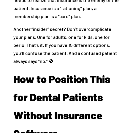
needs to realize that insurance is the enemy of the
patient. Insurance is a “rationing” plan; a
membership plan is a “care” plan.
Another “insider” secret? Don’t overcomplicate
your plans. One for adults, one for kids, one for
perio. That’s it. If you have 15 different options,
you’ll confuse the patient. And a confused patient
always says “no.” 🚫
How to Position This
for Dental Patients
Without Insurance