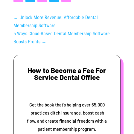
←
Unlock More Revenue: Affordable Dental
Membership Software
5 Ways Cloud-Based Dental Membership Software
Boosts Profits
→
How to Become a Fee For
Service Dental Office
Get the book that’s helping over 65,000
practices ditch insurance, boost cash
flow, and create financial freedom with a
patient membership program.