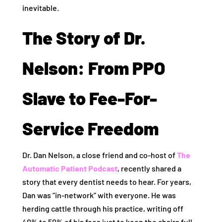
inevitable.
The Story of Dr.
Nelson: From PPO
Slave to Fee-For-
Service Freedom
Dr. Dan Nelson, a close friend and co-host of
The
Automatic Patient Podcast
, recently shared a
story that every dentist needs to hear. For years,
Dan was “in-network” with everyone. He was
herding cattle through his practice, writing off
40% to 50% of his fees just to keep the chairs full.