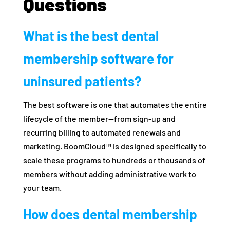
Questions
What is the best dental
membership software for
uninsured patients?
The best software is one that automates the entire
lifecycle of the member—from sign-up and
recurring billing to automated renewals and
marketing. BoomCloud™ is designed specifically to
scale these programs to hundreds or thousands of
members without adding administrative work to
your team.
How does dental membership