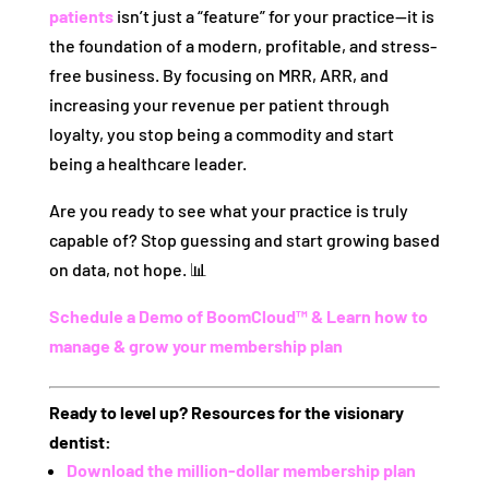
patients
isn’t just a “feature” for your practice—it is
the foundation of a modern, profitable, and stress-
free business. By focusing on MRR, ARR, and
increasing your revenue per patient through
loyalty, you stop being a commodity and start
being a healthcare leader.
Are you ready to see what your practice is truly
capable of? Stop guessing and start growing based
on data, not hope. 📊
Schedule a Demo of BoomCloud™ & Learn how to
manage & grow your membership plan
Ready to level up? Resources for the visionary
dentist:
Download the million-dollar membership plan