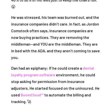
😤
He was stressed, his team was burned out, and the
insurance companies didn’t care. In fact, as Jordon
Comstock often says, insurance companies are
now buying practices. They are removing the
middleman—and YOU are the middleman. They are
in bed with the ADA, and they aren’t coming to save
you.
Dan had an epiphany: If he could create a
dental
loyalty program software
environment, he could
stop asking for permission from insurance
adjusters. He started focused on the uninsured. He
used
BoomCloud™
to automate the billing and
tracking. 🚀