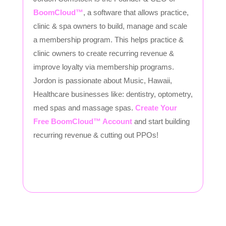
BoomCloud™
, a software that allows practice,
clinic & spa owners to build, manage and scale
a membership program. This helps practice &
clinic owners to create recurring revenue &
improve loyalty via membership programs.
Jordon is passionate about Music, Hawaii,
Healthcare businesses like: dentistry, optometry,
med spas and massage spas.
Create Your
Free BoomCloud™ Account
and start building
recurring revenue & cutting out PPOs!