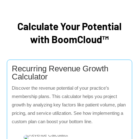
Calculate Your Potential
with BoomCloud™
Recurring Revenue Growth
Calculator
Discover the revenue potential of your practice’s
membership plans. This calculator helps you project
growth by analyzing key factors like patient volume, plan
pricing, and service utilization. See how implementing a
custom plan can boost your bottom line.