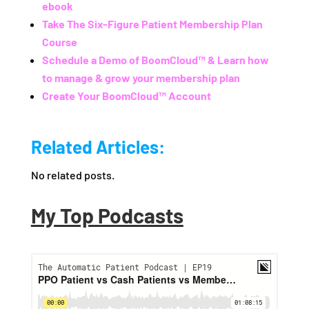
ebook
Take The Six-Figure Patient Membership Plan
Course
Schedule a Demo of BoomCloud™ & Learn how
to manage & grow your membership plan
Create Your BoomCloud™ Account
Related Articles:
No related posts.
My Top Podcasts