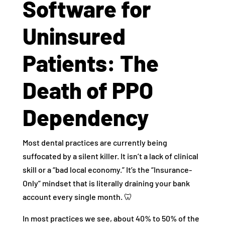
Software for
Uninsured
Patients: The
Death of PPO
Dependency
Most dental practices are currently being
suffocated by a silent killer. It isn’t a lack of clinical
skill or a “bad local economy.” It’s the “Insurance-
Only” mindset that is literally draining your bank
account every single month. 🦷
In most practices we see, about 40% to 50% of the