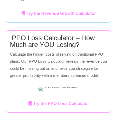
Try the Revenue Growth Calculator
PPO Loss Calculator – How
Much are YOU Losing?
Calculate the hidden costs of relying on traditional PPO
plans. Our PPO Loss Calculator reveals the revenue you
could be missing out on and helps you strategize for
greater profitability with a membership-based model.
Try the PPO Loss Calculator