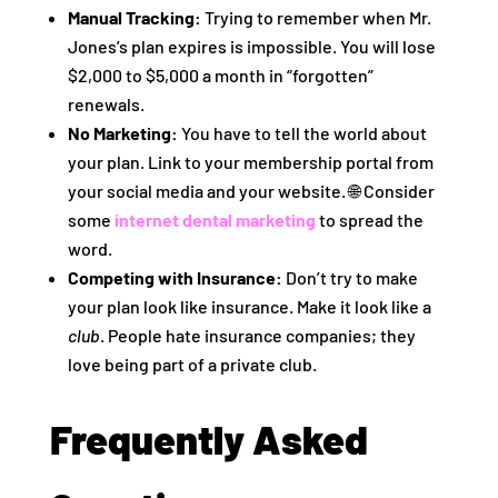
Manual Tracking:
Trying to remember when Mr.
Jones’s plan expires is impossible. You will lose
$2,000 to $5,000 a month in “forgotten”
renewals.
No Marketing:
You have to tell the world about
your plan. Link to your membership portal from
your social media and your website. 🌐 Consider
some
internet dental marketing
to spread the
word.
Competing with Insurance:
Don’t try to make
your plan look like insurance. Make it look like a
club
. People hate insurance companies; they
love being part of a private club.
Frequently Asked