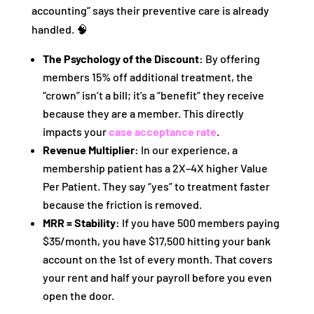
accounting” says their preventive care is already
handled. 🧠
The Psychology of the Discount:
By offering
members 15% off additional treatment, the
“crown” isn’t a bill; it’s a “benefit” they receive
because they are a member. This directly
impacts your
case acceptance rate
.
Revenue Multiplier:
In our experience, a
membership patient has a 2X–4X higher Value
Per Patient. They say “yes” to treatment faster
because the friction is removed.
MRR = Stability:
If you have 500 members paying
$35/month, you have $17,500 hitting your bank
account on the 1st of every month. That covers
your rent and half your payroll before you even
open the door.