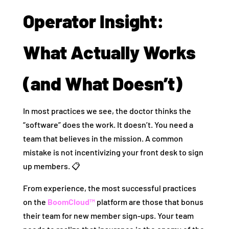
Operator Insight:
What Actually Works
(and What Doesn’t)
In most practices we see, the doctor thinks the
“software” does the work. It doesn’t. You need a
team that believes in the mission. A common
mistake is not incentivizing your front desk to sign
up members. 📋
From experience, the most successful practices
on the
BoomCloud™
platform are those that bonus
their team for new member sign-ups. Your team