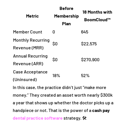
Before
18 Months with
Metric
Membership
BoomCloud™
Plan
Member Count
0
645
Monthly Recurring
$0
$22,575
Revenue (MRR)
Annual Recurring
$0
$270,900
Revenue (ARR)
Case Acceptance
18%
52%
(Uninsured)
In this case, the practice didn’t just “make more
money.” They created an asset worth nearly $300k
a year that shows up whether the doctor picks up a
handpiece or not. That is the power of a
cash pay
dental practice software
strategy. 🛠️