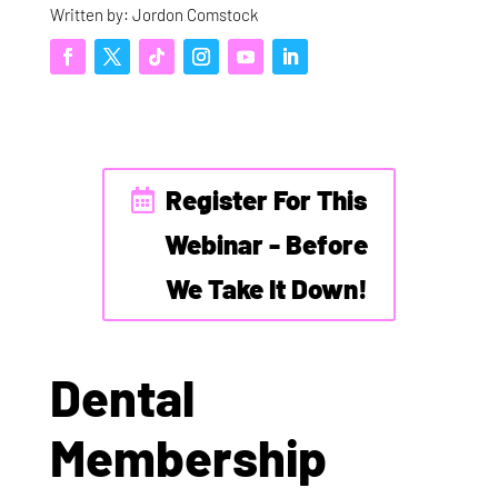
Written by: Jordon Comstock
Register For This
Webinar - Before
We Take It Down!
Dental
Membership