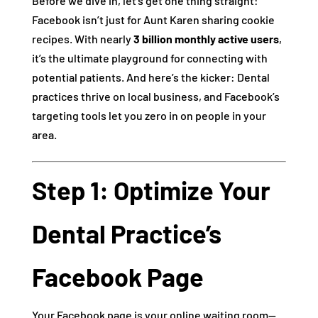
Before we dive in, let’s get one thing straight:
Facebook isn’t just for Aunt Karen sharing cookie
recipes. With nearly
3 billion monthly active users
,
it’s the ultimate playground for connecting with
potential patients. And here’s the kicker: Dental
practices thrive on local business, and Facebook’s
targeting tools let you zero in on people in your
area.
Step 1: Optimize Your
Dental Practice’s
Facebook Page
Your Facebook page is your online waiting room—