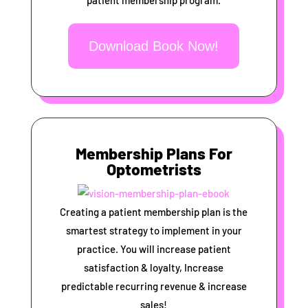
patient membership program.
Download Book Now!
Membership Plans For
Optometrists
Creating a patient membership plan is the
smartest strategy to implement in your
practice. You will increase patient
satisfaction & loyalty, Increase
predictable recurring revenue & increase
sales!