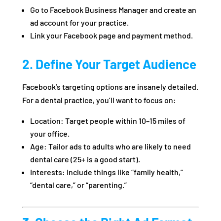
Go to Facebook Business Manager and create an
ad account for your practice.
Link your Facebook page and payment method.
2. Define Your Target Audience
Facebook’s targeting options are insanely detailed.
For a dental practice, you’ll want to focus on:
Location: Target people within 10–15 miles of
your office.
Age: Tailor ads to adults who are likely to need
dental care (25+ is a good start).
Interests: Include things like “family health,”
“dental care,” or “parenting.”