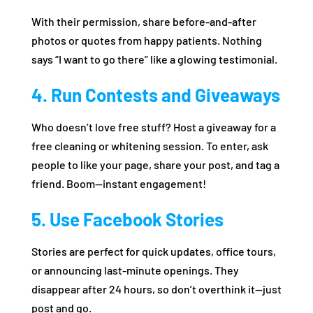
With their permission, share before-and-after
photos or quotes from happy patients. Nothing
says “I want to go there” like a glowing testimonial.
4. Run Contests and Giveaways
Who doesn’t love free stuff? Host a giveaway for a
free cleaning or whitening session. To enter, ask
people to like your page, share your post, and tag a
friend. Boom—instant engagement!
5. Use Facebook Stories
Stories are perfect for quick updates, office tours,
or announcing last-minute openings. They
disappear after 24 hours, so don’t overthink it—just
post and go.