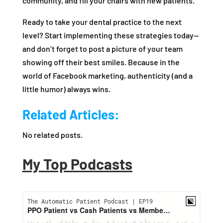
community, and fill your chairs with new patients.
Ready to take your dental practice to the next
level? Start implementing these strategies today—
and don’t forget to post a picture of your team
showing off their best smiles. Because in the
world of Facebook marketing, authenticity (and a
little humor) always wins.
Related Articles:
No related posts.
My Top Podcasts