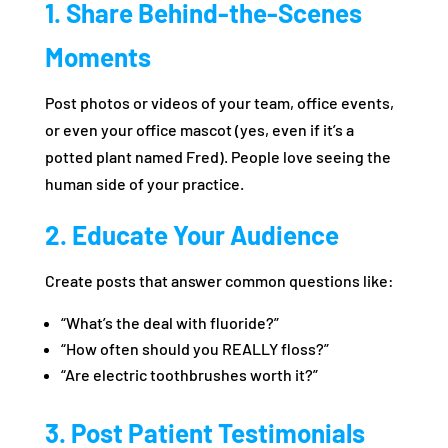
1. Share Behind-the-Scenes
Moments
Post photos or videos of your team, office events,
or even your office mascot (yes, even if it’s a
potted plant named Fred). People love seeing the
human side of your practice.
2. Educate Your Audience
Create posts that answer common questions like:
“What’s the deal with fluoride?”
“How often should you REALLY floss?”
“Are electric toothbrushes worth it?”
3. Post Patient Testimonials