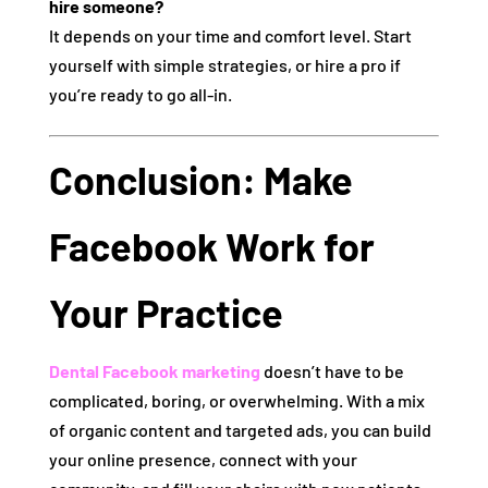
hire someone?
It depends on your time and comfort level. Start
yourself with simple strategies, or hire a pro if
you’re ready to go all-in.
Conclusion: Make
Facebook Work for
Your Practice
Dental Facebook marketing
doesn’t have to be
complicated, boring, or overwhelming. With a mix
of organic content and targeted ads, you can build
your online presence, connect with your