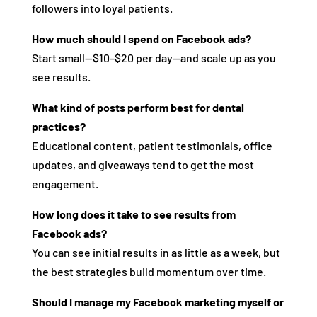
followers into loyal patients.
How much should I spend on Facebook ads?
Start small—$10–$20 per day—and scale up as you
see results.
What kind of posts perform best for dental
practices?
Educational content, patient testimonials, office
updates, and giveaways tend to get the most
engagement.
How long does it take to see results from
Facebook ads?
You can see initial results in as little as a week, but
the best strategies build momentum over time.
Should I manage my Facebook marketing myself or