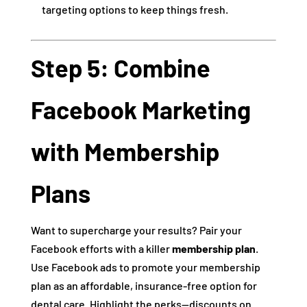
targeting options to keep things fresh.
Step 5: Combine
Facebook Marketing
with Membership
Plans
Want to supercharge your results? Pair your
Facebook efforts with a killer
membership plan
.
Use Facebook ads to promote your membership
plan as an affordable, insurance-free option for
dental care. Highlight the perks—discounts on