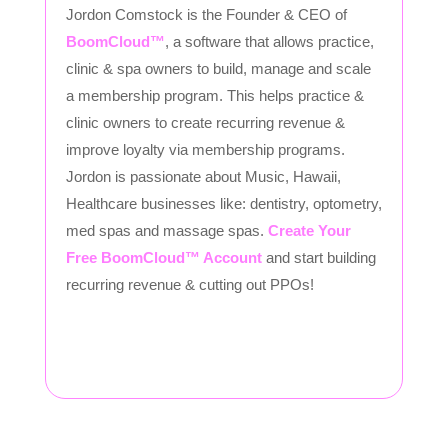
Jordon Comstock is the Founder & CEO of
BoomCloud™
, a software that allows practice,
clinic & spa owners to build, manage and scale
a membership program. This helps practice &
clinic owners to create recurring revenue &
improve loyalty via membership programs.
Jordon is passionate about Music, Hawaii,
Healthcare businesses like: dentistry, optometry,
med spas and massage spas.
Create Your
Free BoomCloud™ Account
and start building
recurring revenue & cutting out PPOs!