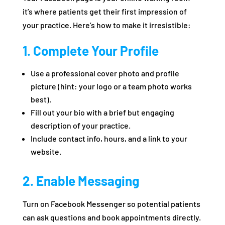
it’s where patients get their first impression of
your practice. Here’s how to make it irresistible:
1. Complete Your Profile
Use a professional cover photo and profile
picture (hint: your logo or a team photo works
best).
Fill out your bio with a brief but engaging
description of your practice.
Include contact info, hours, and a link to your
website.
2. Enable Messaging
Turn on Facebook Messenger so potential patients
can ask questions and book appointments directly.