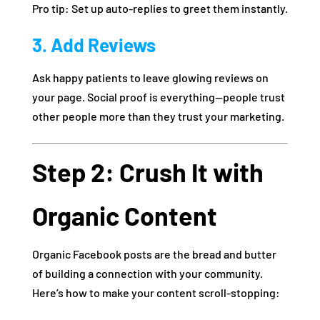
Pro tip: Set up auto-replies to greet them instantly.
3. Add Reviews
Ask happy patients to leave glowing reviews on
your page. Social proof is everything—people trust
other people more than they trust your marketing.
Step 2: Crush It with
Organic Content
Organic Facebook posts are the bread and butter
of building a connection with your community.
Here’s how to make your content scroll-stopping: