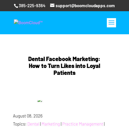
385-225-9364
support@boomcloudapps.com
Dental Facebook Marketing:
How to Turn Likes into Loyal
Patients
August 08, 2026
Topics:
Dental
|
Marketing
|
Practice Management
|