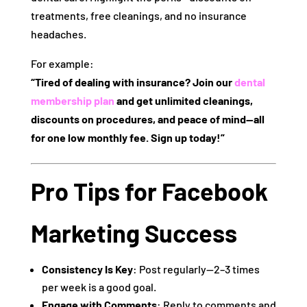
treatments, free cleanings, and no insurance
headaches.
For example:
“Tired of dealing with insurance? Join our
dental
membership plan
and get unlimited cleanings,
discounts on procedures, and peace of mind—all
for one low monthly fee. Sign up today!”
Pro Tips for Facebook
Marketing Success
Consistency Is Key
: Post regularly—2–3 times
per week is a good goal.
Engage with Comments
: Reply to comments and