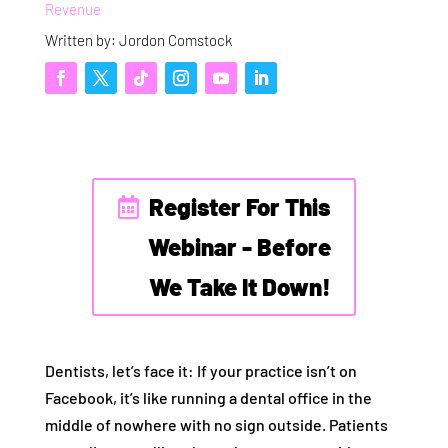
Revenue
Written by: Jordon Comstock
Register For This
Webinar - Before
We Take It Down!
Dentists, let’s face it: If your practice isn’t on
Facebook, it’s like running a dental office in the
middle of nowhere with no sign outside. Patients