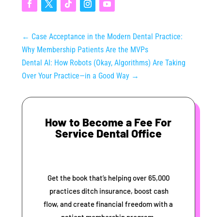
←
Case Acceptance in the Modern Dental Practice:
Why Membership Patients Are the MVPs
Dental AI: How Robots (Okay, Algorithms) Are Taking
Over Your Practice—in a Good Way
→
How to Become a Fee For
Service Dental Office
Get the book that’s helping over 65,000
practices ditch insurance, boost cash
flow, and create financial freedom with a