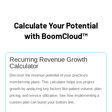
Calculate Your Potential
with BoomCloud™
Recurring Revenue Growth
Calculator
Discover the revenue potential of your practice’s
membership plans. This calculator helps you project
growth by analyzing key factors like patient volume, plan
pricing, and service utilization. See how implementing a
custom plan can boost your bottom line.