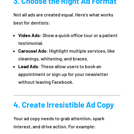
3. Choose the Right Ad Format
Not all ads are created equal. Here’s what works
best for dentists:
Video Ads
: Show a quick office tour or a patient
testimonial.
Carousel Ads
: Highlight multiple services, like
cleanings, whitening, and braces.
Lead Ads
: These allow users to book an
appointment or sign up for your newsletter
without leaving Facebook.
4. Create Irresistible Ad Copy
Your ad copy needs to grab attention, spark
interest, and drive action. For example: