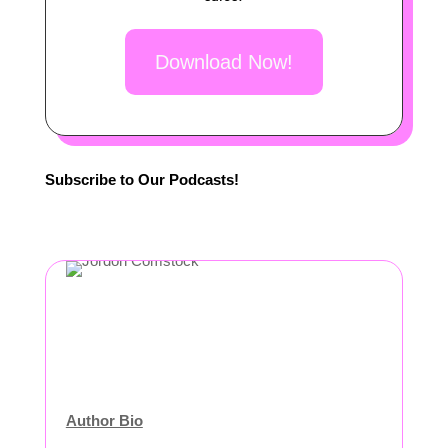
Download Now!
Subscribe to Our Podcasts!
Author Bio