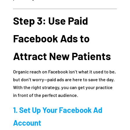
Step 3: Use Paid
Facebook Ads to
Attract New Patients
Organic reach on Facebook isn’t what it used to be,
but don’t worry—paid ads are here to save the day.
With the right strategy, you can get your practice
in front of the perfect audience.
1. Set Up Your Facebook Ad
Account