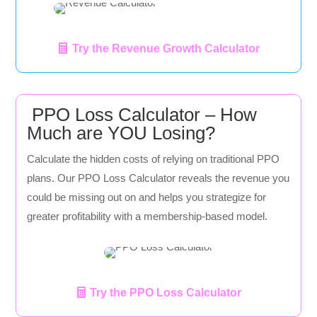
Try the Revenue Growth Calculator
PPO Loss Calculator – How
Much are YOU Losing?
Calculate the hidden costs of relying on traditional PPO
plans. Our PPO Loss Calculator reveals the revenue you
could be missing out on and helps you strategize for
greater profitability with a membership-based model.
Try the PPO Loss Calculator