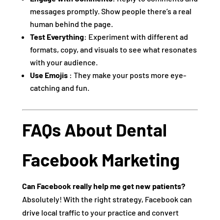
messages promptly. Show people there’s a real
human behind the page.
Test Everything
: Experiment with different ad
formats, copy, and visuals to see what resonates
with your audience.
Use Emojis
: They make your posts more eye-
catching and fun.
FAQs About Dental
Facebook Marketing
Can Facebook really help me get new patients?
Absolutely! With the right strategy, Facebook can
drive local traffic to your practice and convert