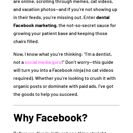
are online, scrolling through memes, cat videos,
and vacation photos—and if you’re not showing up
in their feeds, you’re missing out. Enter
dental
Facebook marketing
, the not-so-secret sauce for
growing your patient base and keeping those
chairs filled.
Now, I know what you’re thinking: “I’m a dentist,
not a
social media guru
!” Don’t worry—this guide
will turn you into a Facebook ninja (no cat videos
required). Whether you’re looking to crush it with
organic posts or dominate with paid ads, I’ve got
the goods to help you succeed.
Why Facebook?