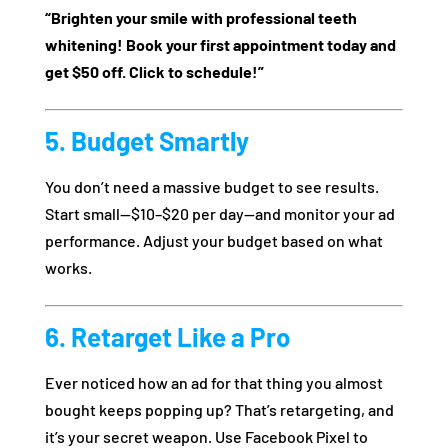
“Brighten your smile with professional teeth
whitening! Book your first appointment today and
get $50 off. Click to schedule!”
5. Budget Smartly
You don’t need a massive budget to see results.
Start small—$10–$20 per day—and monitor your ad
performance. Adjust your budget based on what
works.
6. Retarget Like a Pro
Ever noticed how an ad for that thing you almost
bought keeps popping up? That’s retargeting, and
it’s your secret weapon. Use Facebook Pixel to