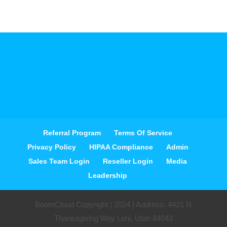
Referral Program
Terms Of Service
Privacy Policy
HIPAA Compliance
Admin
Sales Team Login
Reseller Login
Media
Leadership
BoomCloud Copyright | 2024 | Address: 4421 N
Thanksgiving Way Lehi, Utah 84043