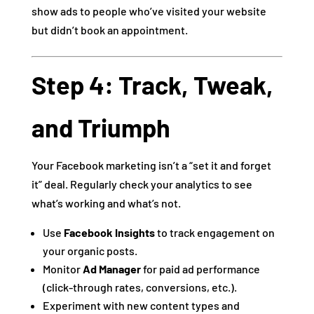
show ads to people who’ve visited your website
but didn’t book an appointment.
Step 4: Track, Tweak,
and Triumph
Your Facebook marketing isn’t a “set it and forget
it” deal. Regularly check your analytics to see
what’s working and what’s not.
Use
Facebook Insights
to track engagement on
your organic posts.
Monitor
Ad Manager
for paid ad performance
(click-through rates, conversions, etc.).
Experiment with new content types and