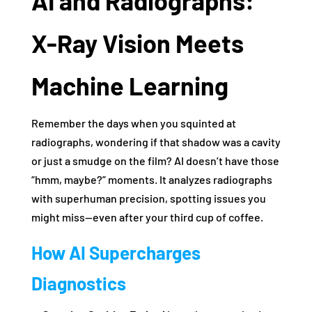
AI and Radiographs:
X-Ray Vision Meets
Machine Learning
Remember the days when you squinted at
radiographs, wondering if that shadow was a cavity
or just a smudge on the film? AI doesn’t have those
“hmm, maybe?” moments. It analyzes radiographs
with superhuman precision, spotting issues you
might miss—even after your third cup of coffee.
How AI Supercharges
Diagnostics