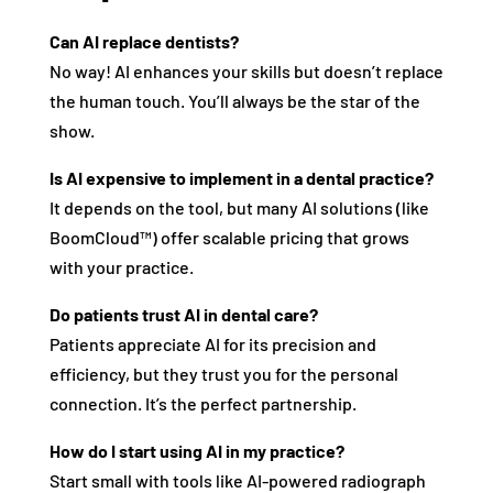
Can AI replace dentists?
No way! AI enhances your skills but doesn’t replace
the human touch. You’ll always be the star of the
show.
Is AI expensive to implement in a dental practice?
It depends on the tool, but many AI solutions (like
BoomCloud™) offer scalable pricing that grows
with your practice.
Do patients trust AI in dental care?
Patients appreciate AI for its precision and
efficiency, but they trust you for the personal
connection. It’s the perfect partnership.
How do I start using AI in my practice?
Start small with tools like AI-powered radiograph