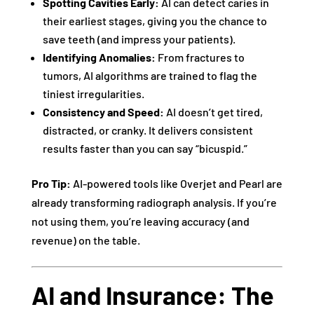
Spotting Cavities Early:
AI can detect caries in
their earliest stages, giving you the chance to
save teeth (and impress your patients).
Identifying Anomalies:
From fractures to
tumors, AI algorithms are trained to flag the
tiniest irregularities.
Consistency and Speed:
AI doesn’t get tired,
distracted, or cranky. It delivers consistent
results faster than you can say “bicuspid.”
Pro Tip:
AI-powered tools like Overjet and Pearl are
already transforming radiograph analysis. If you’re
not using them, you’re leaving accuracy (and
revenue) on the table.
AI and Insurance: The