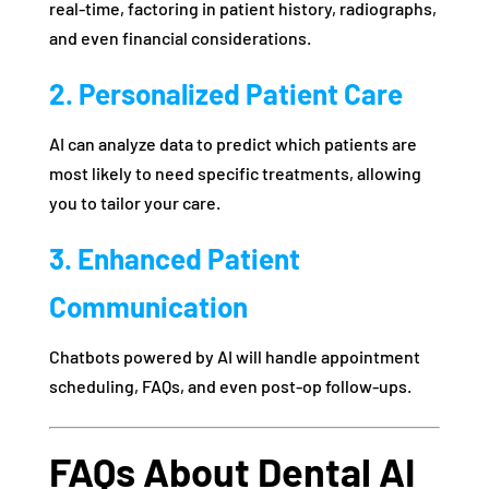
real-time, factoring in patient history, radiographs,
and even financial considerations.
2. Personalized Patient Care
AI can analyze data to predict which patients are
most likely to need specific treatments, allowing
you to tailor your care.
3. Enhanced Patient
Communication
Chatbots powered by AI will handle appointment
scheduling, FAQs, and even post-op follow-ups.
FAQs About Dental AI