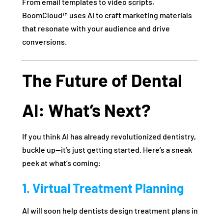
From email templates to video scripts,
BoomCloud™ uses AI to craft marketing materials
that resonate with your audience and drive
conversions.
The Future of Dental
AI: What’s Next?
If you think AI has already revolutionized dentistry,
buckle up—it’s just getting started. Here’s a sneak
peek at what’s coming:
1. Virtual Treatment Planning
AI will soon help dentists design treatment plans in