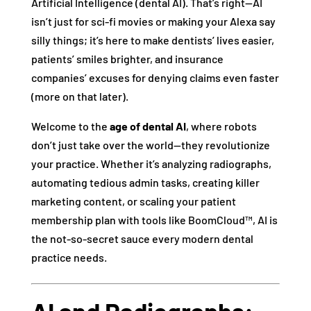
Artificial Intelligence (dental AI). That’s right—AI
isn’t just for sci-fi movies or making your Alexa say
silly things; it’s here to make dentists’ lives easier,
patients’ smiles brighter, and insurance
companies’ excuses for denying claims even faster
(more on that later).
Welcome to the
age of dental AI
, where robots
don’t just take over the world—they revolutionize
your practice. Whether it’s analyzing radiographs,
automating tedious admin tasks, creating killer
marketing content, or scaling your patient
membership plan with tools like BoomCloud™, AI is
the not-so-secret sauce every modern dental
practice needs.