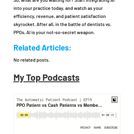
into your practice today, and watch as your
efficiency, revenue, and patient satisfaction
skyrocket. After all, in the battle of dentists vs.
PPOs, AI is your not-so-secret weapon.
Related Articles:
No related posts.
My Top Podcasts