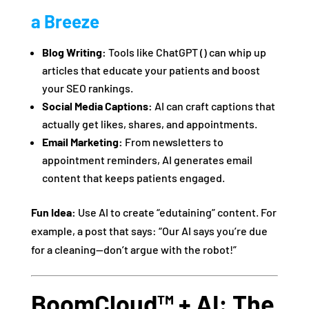
a Breeze
Blog Writing:
Tools like ChatGPT () can whip up
articles that educate your patients and boost
your SEO rankings.
Social Media Captions:
AI can craft captions that
actually get likes, shares, and appointments.
Email Marketing:
From newsletters to
appointment reminders, AI generates email
content that keeps patients engaged.
Fun Idea:
Use AI to create “edutaining” content. For
example, a post that says: “Our AI says you’re due
for a cleaning—don’t argue with the robot!”
BoomCloud™ + AI: The