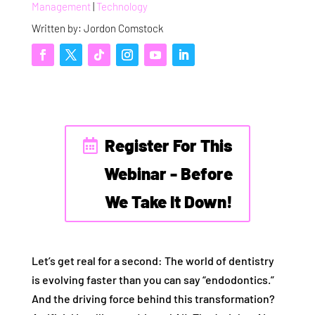
Management
|
Technology
Written by: Jordon Comstock
Register For This
Webinar - Before
We Take It Down!
Let’s get real for a second: The world of dentistry
is evolving faster than you can say “endodontics.”
And the driving force behind this transformation?