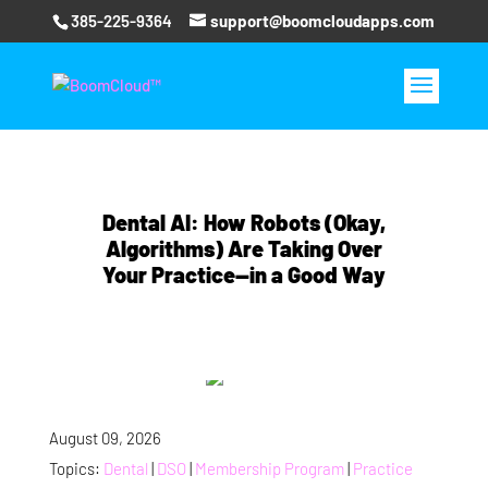
385-225-9364
support@boomcloudapps.com
Dental AI: How Robots (Okay,
Algorithms) Are Taking Over
Your Practice—in a Good Way
August 09, 2026
Topics:
Dental
|
DSO
|
Membership Program
|
Practice