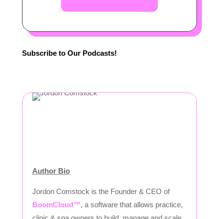
Subscribe to Our Podcasts!
Author Bio
Jordon Comstock is the Founder & CEO of
BoomCloud™
, a software that allows practice,
clinic & spa owners to build, manage and scale