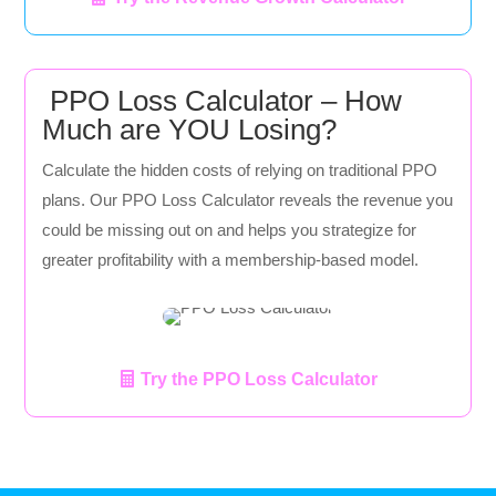
PPO Loss Calculator – How
Much are YOU Losing?
Calculate the hidden costs of relying on traditional PPO
plans. Our PPO Loss Calculator reveals the revenue you
could be missing out on and helps you strategize for
greater profitability with a membership-based model.
Try the PPO Loss Calculator