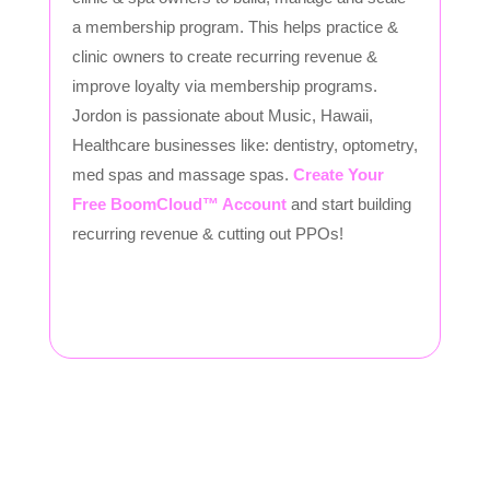
a membership program. This helps practice &
clinic owners to create recurring revenue &
improve loyalty via membership programs.
Jordon is passionate about Music, Hawaii,
Healthcare businesses like: dentistry, optometry,
med spas and massage spas.
Create Your
Free BoomCloud™ Account
and start building
recurring revenue & cutting out PPOs!