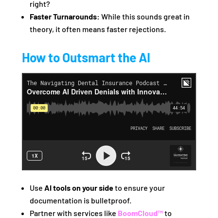
right?
Faster Turnarounds:
While this sounds great in
theory, it often means faster rejections.
How to Outsmart the AI
Use
AI tools on your side
to ensure your
documentation is bulletproof.
Partner with services like
BoomCloud™
to