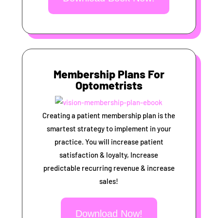
Membership Plans For
Optometrists
Creating a patient membership plan is the
smartest strategy to implement in your
practice. You will increase patient
satisfaction & loyalty, Increase
predictable recurring revenue & increase
sales!
Download Now!