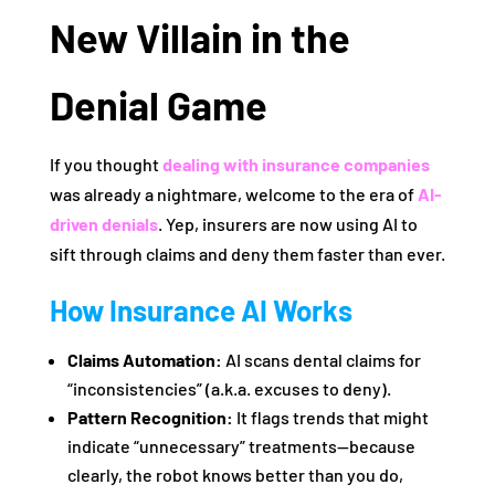
New Villain in the
Denial Game
If you thought
dealing with insurance companies
was already a nightmare, welcome to the era of
AI-
driven denials
. Yep, insurers are now using AI to
sift through claims and deny them faster than ever.
How Insurance AI Works
Claims Automation:
AI scans dental claims for
“inconsistencies” (a.k.a. excuses to deny).
Pattern Recognition:
It flags trends that might
indicate “unnecessary” treatments—because
clearly, the robot knows better than you do,