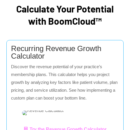
Calculate Your Potential
with BoomCloud™
Recurring Revenue Growth
Calculator
Discover the revenue potential of your practice’s
membership plans. This calculator helps you project
growth by analyzing key factors like patient volume, plan
pricing, and service utilization. See how implementing a
custom plan can boost your bottom line.
Try the Revenue Growth Calculator