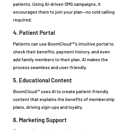
patients. Using AI-driven SMS campaigns, it
encourages them to join your plan—no cold calling
required.
4. Patient Portal
Patients can use BoomCloud™’s intuitive portal to
check their benefits, payment history, and even
add family members to their plan. AI makes the
process seamless and user-friendly.
5. Educational Content
BoomCloud™ uses AI to create patient-friendly
content that explains the benefits of membership
plans, driving sign-ups and loyalty.
6. Marketing Support