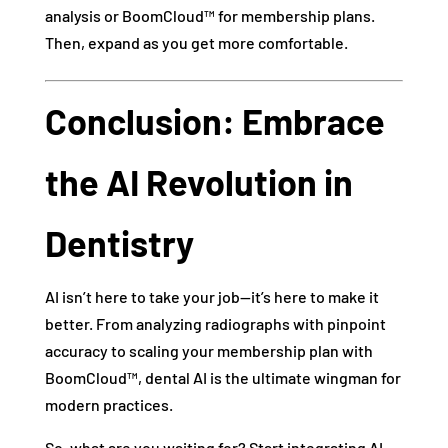
analysis or BoomCloud™ for membership plans.
Then, expand as you get more comfortable.
Conclusion: Embrace
the AI Revolution in
Dentistry
AI isn’t here to take your job—it’s here to make it
better. From analyzing radiographs with pinpoint
accuracy to scaling your membership plan with
BoomCloud™, dental AI is the ultimate wingman for
modern practices.
So, what are you waiting for? Start integrating AI