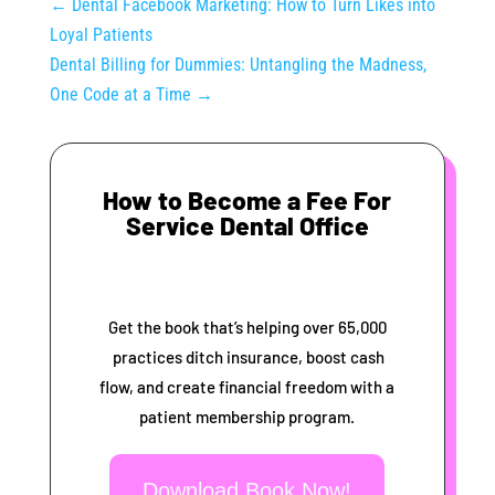
←
Dental Facebook Marketing: How to Turn Likes into
Loyal Patients
Dental Billing for Dummies: Untangling the Madness,
One Code at a Time
→
How to Become a Fee For
Service Dental Office
Get the book that’s helping over 65,000
practices ditch insurance, boost cash
flow, and create financial freedom with a
patient membership program.
Download Book Now!