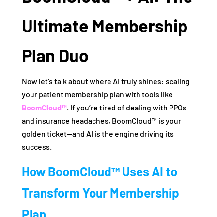
Ultimate Membership
Plan Duo
Now let’s talk about where AI truly shines: scaling
your patient membership plan with tools like
BoomCloud™
. If you’re tired of dealing with PPOs
and insurance headaches, BoomCloud™ is your
golden ticket—and AI is the engine driving its
success.
How BoomCloud™ Uses AI to
Transform Your Membership
Plan