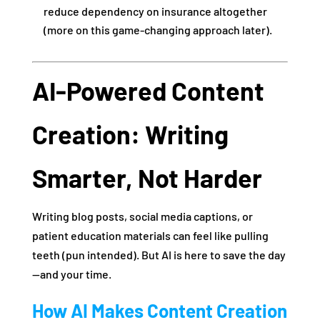
reduce dependency on insurance altogether
(more on this game-changing approach later).
AI-Powered Content
Creation: Writing
Smarter, Not Harder
Writing blog posts, social media captions, or
patient education materials can feel like pulling
teeth (pun intended). But AI is here to save the day
—and your time.
How AI Makes Content Creation