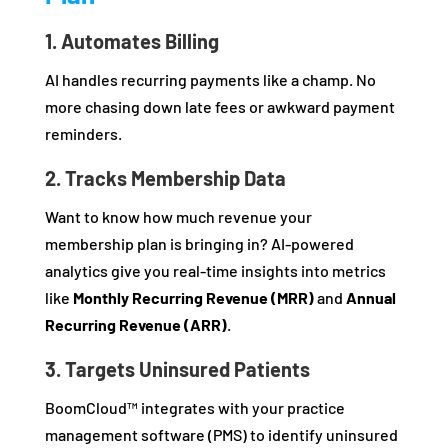
1. Automates Billing
AI handles recurring payments like a champ. No
more chasing down late fees or awkward payment
reminders.
2. Tracks Membership Data
Want to know how much revenue your
membership plan is bringing in? AI-powered
analytics give you real-time insights into metrics
like
Monthly Recurring Revenue (MRR)
and
Annual
Recurring Revenue (ARR)
.
3. Targets Uninsured Patients
BoomCloud™ integrates with your practice
management software (PMS) to identify uninsured