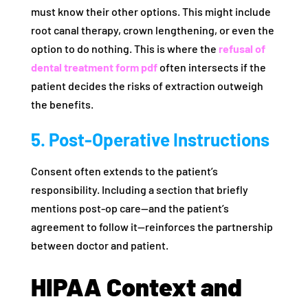
must know their other options. This might include
root canal therapy, crown lengthening, or even the
option to do nothing. This is where the
refusal of
dental treatment form pdf
often intersects if the
patient decides the risks of extraction outweigh
the benefits.
5. Post-Operative Instructions
Consent often extends to the patient’s
responsibility. Including a section that briefly
mentions post-op care—and the patient’s
agreement to follow it—reinforces the partnership
between doctor and patient.
HIPAA Context and