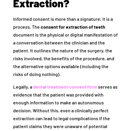
Extraction?
Informed consent is more than a signature; it is a
process. The
consent for extraction of teeth
document is the physical or digital manifestation of
a conversation between the clinician and the
patient. It outlines the nature of the surgery, the
risks involved, the benefits of the procedure, and
the alternative options available (including the
risks of doing nothing).
Legally, a
dental treatment consent form
serves as
evidence that the patient was provided with
enough information to make an autonomous
decision. Without this, even a clinically perfect
extraction can lead to legal complications if the
patient claims they were unaware of potential