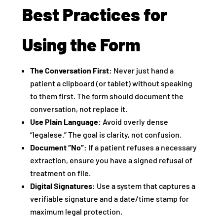
Best Practices for
Using the Form
The Conversation First:
Never just hand a
patient a clipboard (or tablet) without speaking
to them first. The form should document the
conversation, not replace it.
Use Plain Language:
Avoid overly dense
“legalese.” The goal is clarity, not confusion.
Document “No”:
If a patient refuses a necessary
extraction, ensure you have a signed refusal of
treatment on file.
Digital Signatures:
Use a system that captures a
verifiable signature and a date/time stamp for
maximum legal protection.