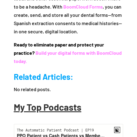
to be a headache. With
BoomCloud Forms
, you can
create, send, and store all your dental forms—from
Spanish extraction consents to medical histories—
in one secure, digital location.
Ready to eliminate paper and protect your
practice?
Build your digital forms with BoomCloud
today.
Related Articles:
No related posts.
My Top Podcasts