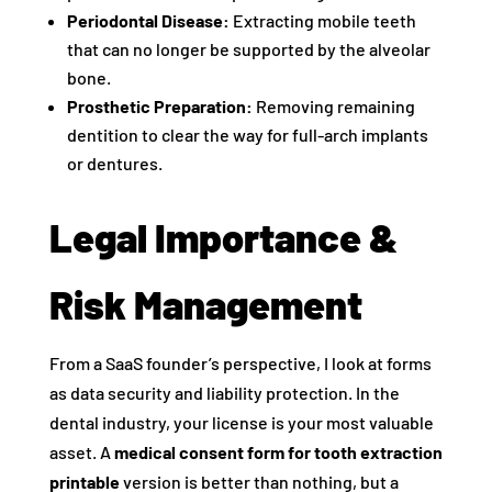
Periodontal Disease:
Extracting mobile teeth
that can no longer be supported by the alveolar
bone.
Prosthetic Preparation:
Removing remaining
dentition to clear the way for full-arch implants
or dentures.
Legal Importance &
Risk Management
From a SaaS founder’s perspective, I look at forms
as data security and liability protection. In the
dental industry, your license is your most valuable
asset. A
medical consent form for tooth extraction
printable
version is better than nothing, but a