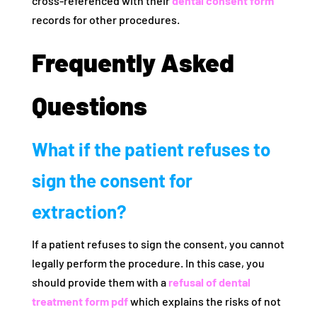
cross-referenced with their
dental consent form
records for other procedures.
Frequently Asked
Questions
What if the patient refuses to
sign the consent for
extraction?
If a patient refuses to sign the consent, you cannot
legally perform the procedure. In this case, you
should provide them with a
refusal of dental
treatment form pdf
which explains the risks of not