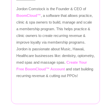
Jordon Comstock is the Founder & CEO of
BoomCloud™
, a software that allows practice,
clinic & spa owners to build, manage and scale
a membership program. This helps practice &
clinic owners to create recurring revenue &
improve loyalty via membership programs.
Jordon is passionate about Music, Hawaii,
Healthcare businesses like: dentistry, optometry,
med spas and massage spas.
Create Your
Free BoomCloud™ Account
and start building
recurring revenue & cutting out PPOs!