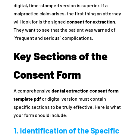
digital, time-stamped version is superior. If a
malpractice claim arises, the first thing an attorney
will look for is the signed
consent for extraction
.
They want to see that the patient was warned of
“frequent and serious” complications.
Key Sections of the
Consent Form
A comprehensive
dental extraction consent form
template pdf
or digital version must contain
specific sections to be truly effective. Here is what
your form should include:
1. Identification of the Specific