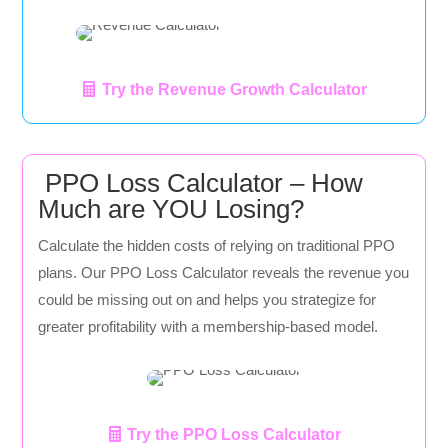
Try the Revenue Growth Calculator
PPO Loss Calculator – How
Much are YOU Losing?
Calculate the hidden costs of relying on traditional PPO
plans. Our PPO Loss Calculator reveals the revenue you
could be missing out on and helps you strategize for
greater profitability with a membership-based model.
Try the PPO Loss Calculator