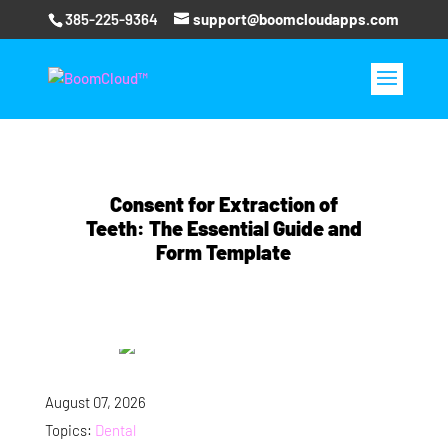
385-225-9364
support@boomcloudapps.com
Consent for Extraction of
Teeth: The Essential Guide and
Form Template
August 07, 2026
Topics:
Dental