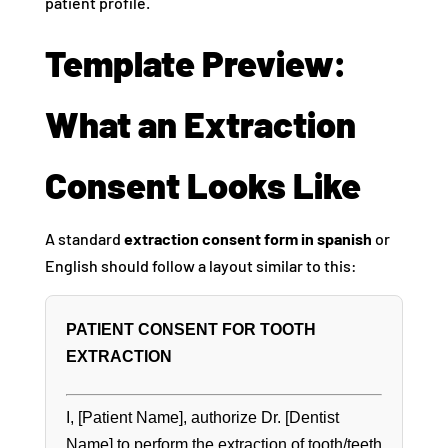
patient profile.
Template Preview:
What an Extraction
Consent Looks Like
A standard
extraction consent form in spanish
or
English should follow a layout similar to this:
PATIENT CONSENT FOR TOOTH
EXTRACTION
I, [Patient Name], authorize Dr. [Dentist
Name] to perform the extraction of tooth/teeth