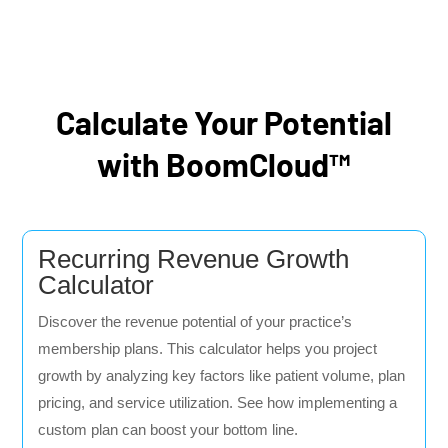
Calculate Your Potential
with BoomCloud™
Recurring Revenue Growth
Calculator
Discover the revenue potential of your practice’s
membership plans. This calculator helps you project
growth by analyzing key factors like patient volume, plan
pricing, and service utilization. See how implementing a
custom plan can boost your bottom line.