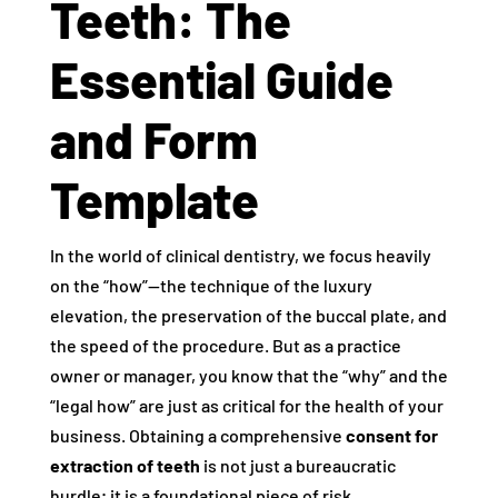
Teeth: The
Essential Guide
and Form
Template
In the world of clinical dentistry, we focus heavily
on the “how”—the technique of the luxury
elevation, the preservation of the buccal plate, and
the speed of the procedure. But as a practice
owner or manager, you know that the “why” and the
“legal how” are just as critical for the health of your
business. Obtaining a comprehensive
consent for
extraction of teeth
is not just a bureaucratic
hurdle; it is a foundational piece of risk