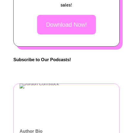
sales!
Download Now!
Subscribe to Our Podcasts!
Author Bio