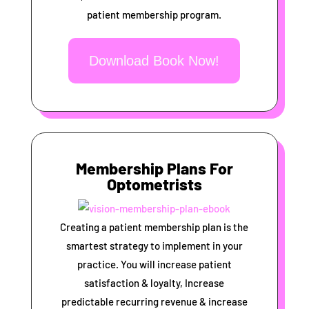
patient membership program.
Download Book Now!
Membership Plans For
Optometrists
Creating a patient membership plan is the
smartest strategy to implement in your
practice. You will increase patient
satisfaction & loyalty, Increase
predictable recurring revenue & increase