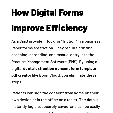
How Digital Forms
Improve Efficiency
As a SaaS provider, I look for “friction” in a business.
Paper forms are friction. They require printing,
scanning, shredding, and manual entry into the
Practice Management Software (PMS). By using a
digital
dental extraction consent form template
pdf
creator like BoomCloud, you eliminate these
steps.
Patients can sign the consent from home on their
own device or in the office on a tablet. The data is
instantly legible, securely saved, and can be easily