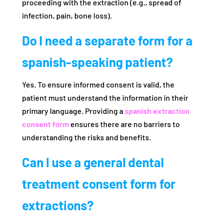
proceeding with the extraction (e.g., spread of
infection, pain, bone loss).
Do I need a separate form for a
spanish-speaking patient?
Yes. To ensure informed consent is valid, the
patient must understand the information in their
primary language. Providing a
spanish extraction
consent form
ensures there are no barriers to
understanding the risks and benefits.
Can I use a general dental
treatment consent form for
extractions?