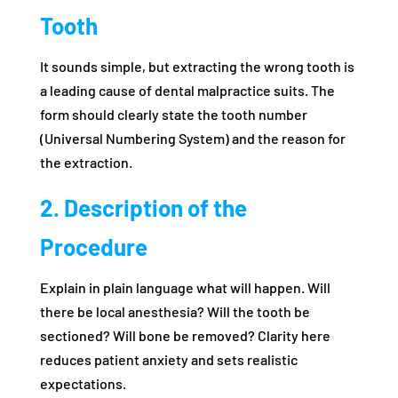
Tooth
It sounds simple, but extracting the wrong tooth is
a leading cause of dental malpractice suits. The
form should clearly state the tooth number
(Universal Numbering System) and the reason for
the extraction.
2. Description of the
Procedure
Explain in plain language what will happen. Will
there be local anesthesia? Will the tooth be
sectioned? Will bone be removed? Clarity here
reduces patient anxiety and sets realistic
expectations.