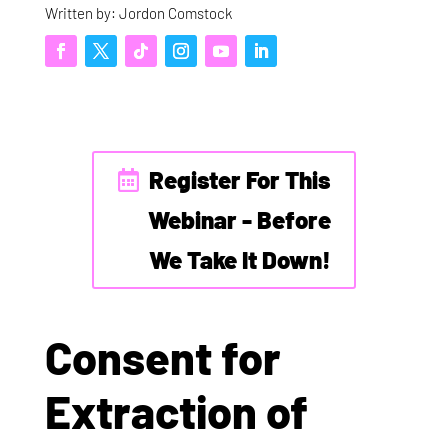
Written by: Jordon Comstock
Register For This
Webinar - Before
We Take It Down!
Consent for
Extraction of