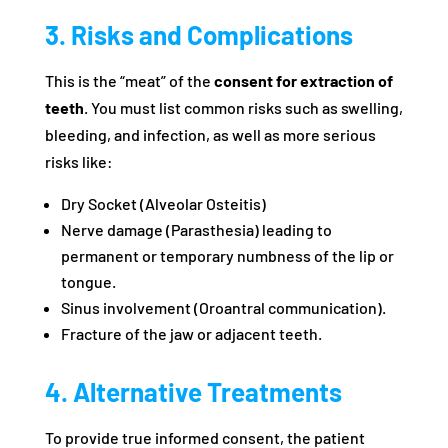
3. Risks and Complications
This is the “meat” of the
consent for extraction of
teeth
. You must list common risks such as swelling,
bleeding, and infection, as well as more serious
risks like:
Dry Socket (Alveolar Osteitis)
Nerve damage (Parasthesia) leading to
permanent or temporary numbness of the lip or
tongue.
Sinus involvement (Oroantral communication).
Fracture of the jaw or adjacent teeth.
4. Alternative Treatments
To provide true informed consent, the patient