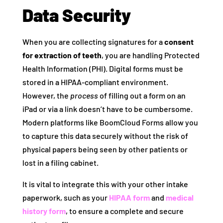
Data Security
When you are collecting signatures for a
consent
for extraction of teeth
, you are handling Protected
Health Information (PHI). Digital forms must be
stored in a HIPAA-compliant environment.
However, the
process
of filling out a form on an
iPad or via a link doesn’t have to be cumbersome.
Modern platforms like BoomCloud Forms allow you
to capture this data securely without the risk of
physical papers being seen by other patients or
lost in a filing cabinet.
It is vital to integrate this with your other intake
paperwork, such as your
HIPAA form
and
medical
history form
, to ensure a complete and secure