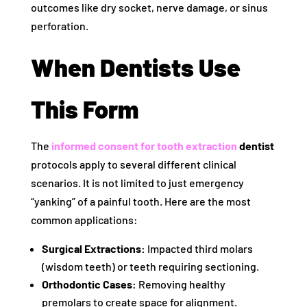
outcomes like dry socket, nerve damage, or sinus
perforation.
When Dentists Use
This Form
The
informed consent for tooth extraction
dentist
protocols apply to several different clinical
scenarios. It is not limited to just emergency
“yanking” of a painful tooth. Here are the most
common applications:
Surgical Extractions:
Impacted third molars
(wisdom teeth) or teeth requiring sectioning.
Orthodontic Cases:
Removing healthy
premolars to create space for alignment.