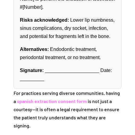
#[Number].
Risks acknowledged:
Lower lip numbness,
sinus complications, dry socket, infection,
and potential for fragments left in the bone.
Alternatives:
Endodontic treatment,
periodontal treatment, or no treatment.
Signature:
____________________ Date:
_________
For practices serving diverse communities, having
a
spanish extraction consent form
is not just a
courtesy—it is often a legal requirement to ensure
the patient truly understands what they are
signing.