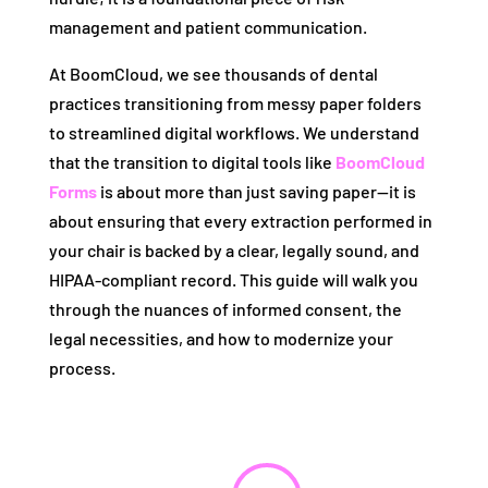
management and patient communication.
At BoomCloud, we see thousands of dental
practices transitioning from messy paper folders
to streamlined digital workflows. We understand
that the transition to digital tools like
BoomCloud
Forms
is about more than just saving paper—it is
about ensuring that every extraction performed in
your chair is backed by a clear, legally sound, and
HIPAA-compliant record. This guide will walk you
through the nuances of informed consent, the
legal necessities, and how to modernize your
process.