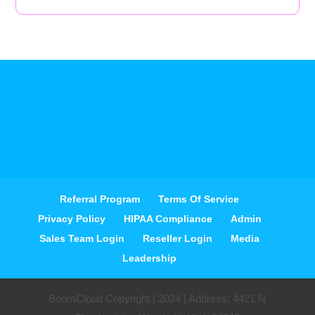
Referral Program
Terms Of Service
Privacy Policy
HIPAA Compliance
Admin
Sales Team Login
Reseller Login
Media
Leadership
BoomCloud Copyright | 2024 | Address: 4421 N