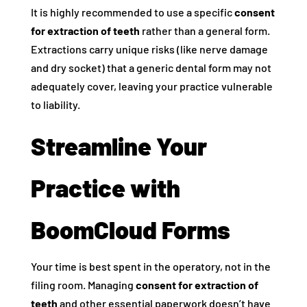
It is highly recommended to use a specific
consent
for extraction of teeth
rather than a general form.
Extractions carry unique risks (like nerve damage
and dry socket) that a generic dental form may not
adequately cover, leaving your practice vulnerable
to liability.
Streamline Your
Practice with
BoomCloud Forms
Your time is best spent in the operatory, not in the
filing room. Managing
consent for extraction of
teeth
and other essential paperwork doesn’t have