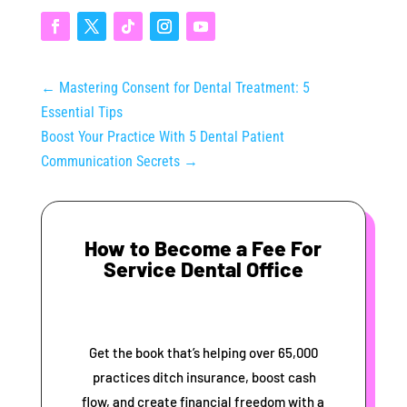
←
Mastering Consent for Dental Treatment: 5
Essential Tips
Boost Your Practice With 5 Dental Patient
Communication Secrets
→
How to Become a Fee For
Service Dental Office
Get the book that’s helping over 65,000
practices ditch insurance, boost cash
flow, and create financial freedom with a