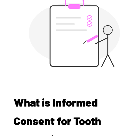
What is Informed
Consent for Tooth