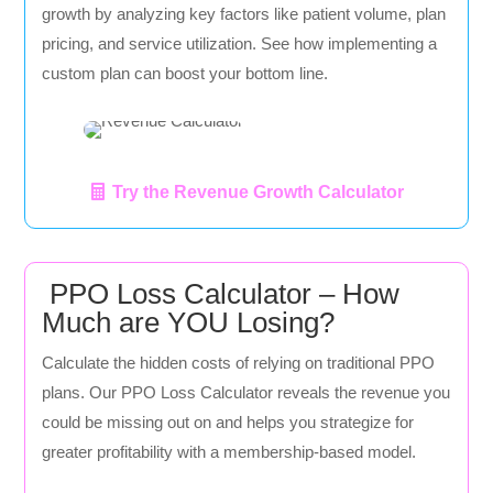
growth by analyzing key factors like patient volume, plan
pricing, and service utilization. See how implementing a
custom plan can boost your bottom line.
Try the Revenue Growth Calculator
PPO Loss Calculator – How
Much are YOU Losing?
Calculate the hidden costs of relying on traditional PPO
plans. Our PPO Loss Calculator reveals the revenue you
could be missing out on and helps you strategize for
greater profitability with a membership-based model.