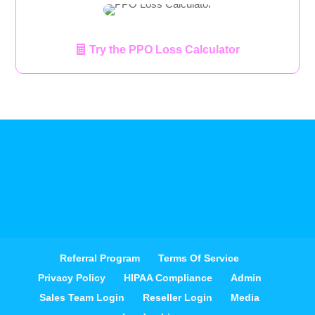
Try the PPO Loss Calculator
Referral Program
Terms Of Service
Privacy Policy
HIPAA Compliance
Admin
Sales Team Login
Reseller Login
Media