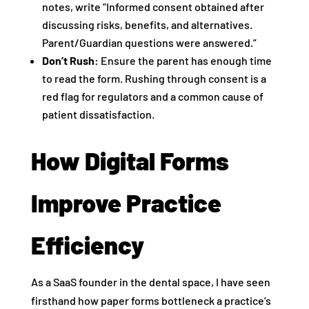
notes, write “Informed consent obtained after
discussing risks, benefits, and alternatives.
Parent/Guardian questions were answered.”
Don’t Rush:
Ensure the parent has enough time
to read the form. Rushing through consent is a
red flag for regulators and a common cause of
patient dissatisfaction.
How Digital Forms
Improve Practice
Efficiency
As a SaaS founder in the dental space, I have seen
firsthand how paper forms bottleneck a practice’s