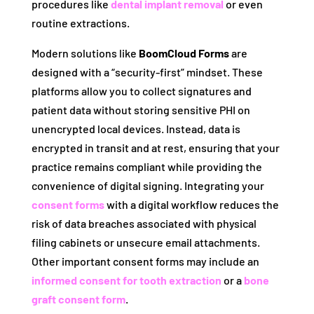
procedures like
dental implant removal
or even
routine extractions.
Modern solutions like
BoomCloud Forms
are
designed with a “security-first” mindset. These
platforms allow you to collect signatures and
patient data without storing sensitive PHI on
unencrypted local devices. Instead, data is
encrypted in transit and at rest, ensuring that your
practice remains compliant while providing the
convenience of digital signing. Integrating your
consent forms
with a digital workflow reduces the
risk of data breaches associated with physical
filing cabinets or unsecure email attachments.
Other important consent forms may include an
informed consent for tooth extraction
or a
bone
graft consent form
.