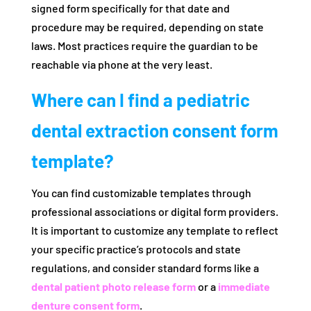
signed form specifically for that date and
procedure may be required, depending on state
laws. Most practices require the guardian to be
reachable via phone at the very least.
Where can I find a pediatric
dental extraction consent form
template?
You can find customizable templates through
professional associations or digital form providers.
It is important to customize any template to reflect
your specific practice’s protocols and state
regulations, and consider standard forms like a
dental patient photo release form
or a
immediate
denture consent form
.