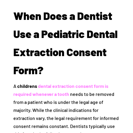
When Does a Dentist
Use a Pediatric Dental
Extraction Consent
Form?
A
childrens
dental extraction consent form is
required whenever a tooth
needs to be removed
from a patient who is under the legal age of
majority. While the clinical indications for
extraction vary, the legal requirement for informed
consent remains constant. Dentists typically use