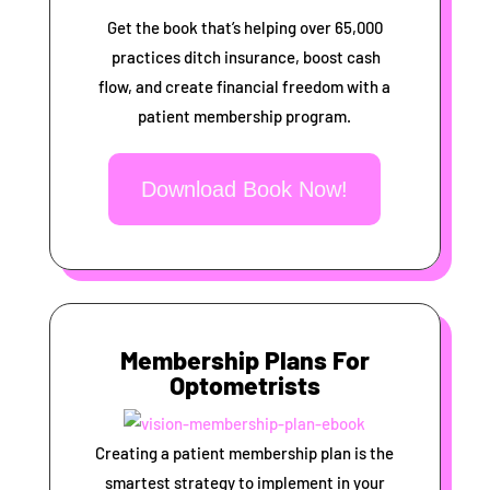
Get the book that’s helping over 65,000
practices ditch insurance, boost cash
flow, and create financial freedom with a
patient membership program.
Download Book Now!
Membership Plans For
Optometrists
Creating a patient membership plan is the
smartest strategy to implement in your