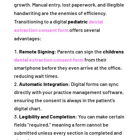
growth. Manual entry, lost paperwork, and illegible
handwriting are the enemies of efficiency.
Transitioning to a digital
pediatric
dental
extraction consent form
offers several
advantages:
Remote Signing:
Parents can sign the
childrens
dental extraction consent form
from their
smartphone before they even arrive at the office,
reducing wait times.
Automatic Integration:
Digital forms can sync
directly with your practice management software,
ensuring the consent is always in the patient’s
digital chart.
Legibility and Completion:
You can make certain
fields “required,” meaning a form cannot be
submitted unless every section is completed and