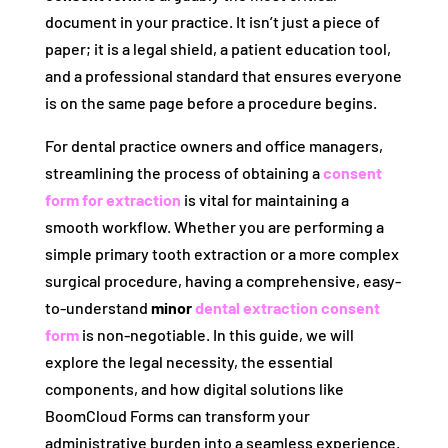
document in your practice. It isn’t just a piece of
paper; it is a legal shield, a patient education tool,
and a professional standard that ensures everyone
is on the same page before a procedure begins.
For dental practice owners and office managers,
streamlining the process of obtaining a
consent
form for extraction
is vital for maintaining a
smooth workflow. Whether you are performing a
simple primary tooth extraction or a more complex
surgical procedure, having a comprehensive, easy-
to-understand
minor
dental extraction consent
form
is non-negotiable. In this guide, we will
explore the legal necessity, the essential
components, and how digital solutions like
BoomCloud Forms can transform your
administrative burden into a seamless experience.