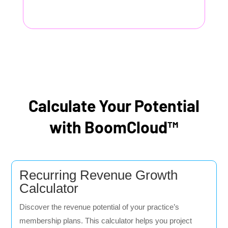
Calculate Your Potential
with BoomCloud™
Recurring Revenue Growth
Calculator
Discover the revenue potential of your practice’s
membership plans. This calculator helps you project