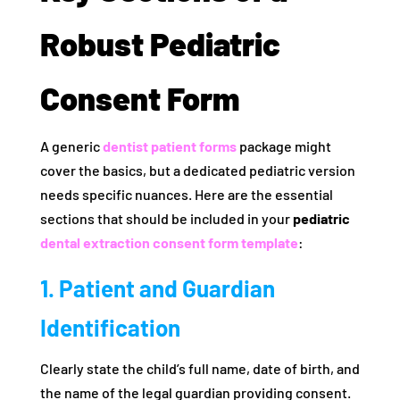
Robust Pediatric
Consent Form
A generic
dentist patient forms
package might
cover the basics, but a dedicated pediatric version
needs specific nuances. Here are the essential
sections that should be included in your
pediatric
dental extraction consent form template
:
1. Patient and Guardian
Identification
Clearly state the child’s full name, date of birth, and
the name of the legal guardian providing consent.