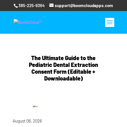
385-225-9364
support@boomcloudapps.com
The Ultimate Guide to the
Pediatric Dental Extraction
Consent Form (Editable +
Downloadable)
August 06, 2026