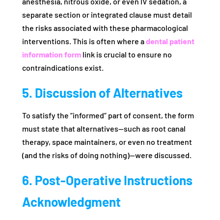
anesthesia, nitrous oxide, or even IV sedation, a
separate section or integrated clause must detail
the risks associated with these pharmacological
interventions. This is often where a
dental patient
information form
link is crucial to ensure no
contraindications exist.
5. Discussion of Alternatives
To satisfy the “informed” part of consent, the form
must state that alternatives—such as root canal
therapy, space maintainers, or even no treatment
(and the risks of doing nothing)—were discussed.
6. Post-Operative Instructions
Acknowledgment