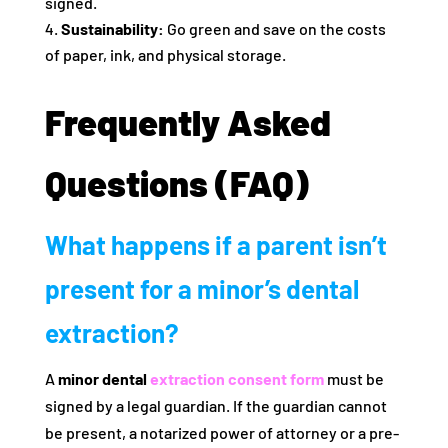
signed.
Sustainability:
Go green and save on the costs
of paper, ink, and physical storage.
Frequently Asked
Questions (FAQ)
What happens if a parent isn’t
present for a minor’s dental
extraction?
A
minor dental
extraction consent form
must be
signed by a legal guardian. If the guardian cannot
be present, a notarized power of attorney or a pre-