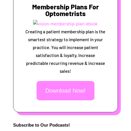
Membership Plans For
Optometrists
Creating a patient membership plan is the
smartest strategy to implement in your
practice. You will increase patient
satisfaction & loyalty, Increase
predictable recurring revenue & increase
sales!
Download Now!
Subscribe to Our Podcasts!