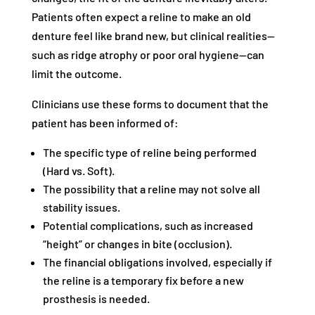
Patients often expect a reline to make an old
denture feel like brand new, but clinical realities—
such as ridge atrophy or poor oral hygiene—can
limit the outcome.
Clinicians use these forms to document that the
patient has been informed of:
The specific type of reline being performed
(Hard vs. Soft).
The possibility that a reline may not solve all
stability issues.
Potential complications, such as increased
“height” or changes in bite (occlusion).
The financial obligations involved, especially if
the reline is a temporary fix before a new
prosthesis is needed.