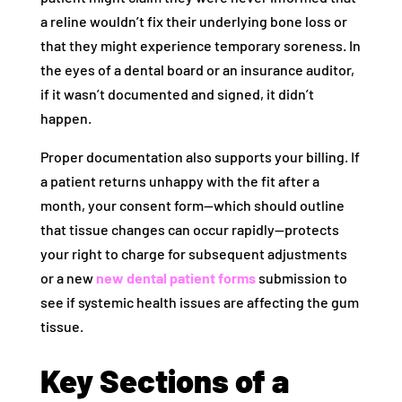
a reline wouldn’t fix their underlying bone loss or
that they might experience temporary soreness. In
the eyes of a dental board or an insurance auditor,
if it wasn’t documented and signed, it didn’t
happen.
Proper documentation also supports your billing. If
a patient returns unhappy with the fit after a
month, your consent form—which should outline
that tissue changes can occur rapidly—protects
your right to charge for subsequent adjustments
or a new
new dental patient forms
submission to
see if systemic health issues are affecting the gum
tissue.
Key Sections of a