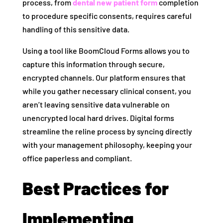
process, from
dental new patient form
completion
to procedure specific consents, requires careful
handling of this sensitive data.
Using a tool like BoomCloud Forms allows you to
capture this information through secure,
encrypted channels. Our platform ensures that
while you gather necessary clinical consent, you
aren’t leaving sensitive data vulnerable on
unencrypted local hard drives. Digital forms
streamline the reline process by syncing directly
with your management philosophy, keeping your
office paperless and compliant.
Best Practices for
Implementing