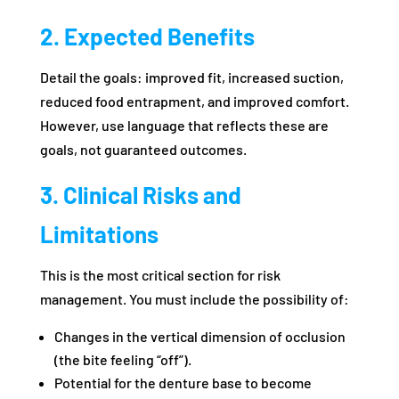
2. Expected Benefits
Detail the goals: improved fit, increased suction,
reduced food entrapment, and improved comfort.
However, use language that reflects these are
goals, not guaranteed outcomes.
3. Clinical Risks and
Limitations
This is the most critical section for risk
management. You must include the possibility of:
Changes in the vertical dimension of occlusion
(the bite feeling “off”).
Potential for the denture base to become