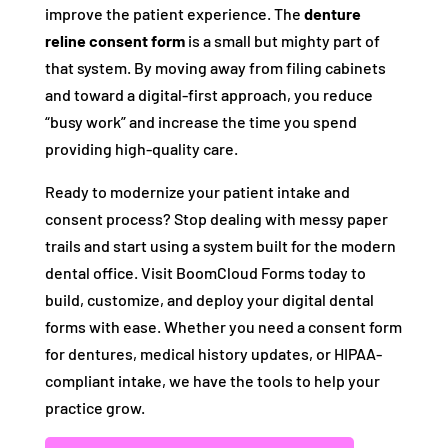
improve the patient experience. The
denture
reline consent form
is a small but mighty part of
that system. By moving away from filing cabinets
and toward a digital-first approach, you reduce
“busy work” and increase the time you spend
providing high-quality care.
Ready to modernize your patient intake and
consent process? Stop dealing with messy paper
trails and start using a system built for the modern
dental office. Visit BoomCloud Forms today to
build, customize, and deploy your digital dental
forms with ease. Whether you need a consent form
for dentures, medical history updates, or HIPAA-
compliant intake, we have the tools to help your
practice grow.