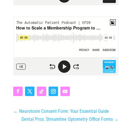
←
Neurotoxin Consent Form: Your Essential Guide
Dental Pros: Streamline Optometry Office Forms
→