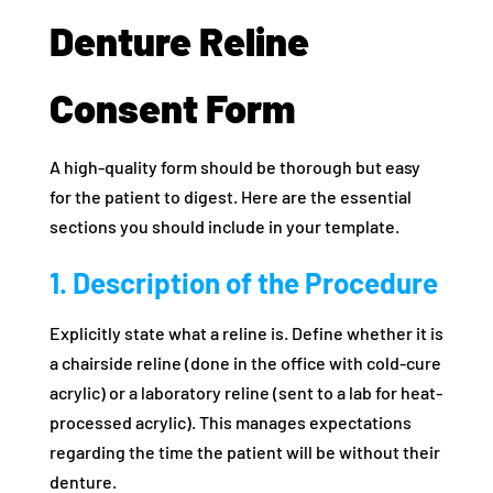
Denture Reline
Consent Form
A high-quality form should be thorough but easy
for the patient to digest. Here are the essential
sections you should include in your template.
1. Description of the Procedure
Explicitly state what a reline is. Define whether it is
a chairside reline (done in the office with cold-cure
acrylic) or a laboratory reline (sent to a lab for heat-
processed acrylic). This manages expectations
regarding the time the patient will be without their
denture.