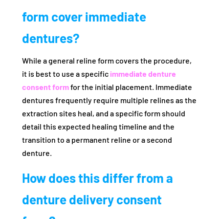
form cover immediate
dentures?
While a general reline form covers the procedure,
it is best to use a specific
immediate denture
consent form
for the initial placement. Immediate
dentures frequently require multiple relines as the
extraction sites heal, and a specific form should
detail this expected healing timeline and the
transition to a permanent reline or a second
denture.
How does this differ from a
denture delivery consent