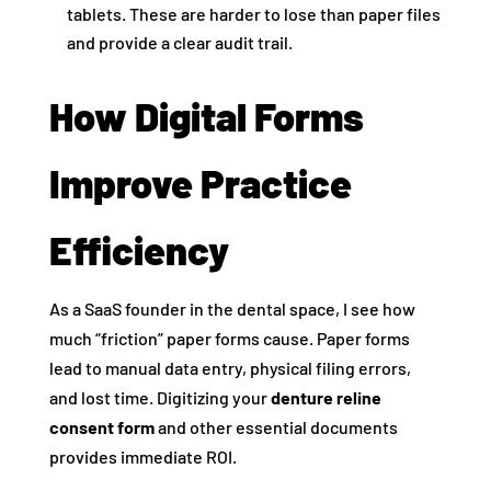
tablets. These are harder to lose than paper files
and provide a clear audit trail.
How Digital Forms
Improve Practice
Efficiency
As a SaaS founder in the dental space, I see how
much “friction” paper forms cause. Paper forms
lead to manual data entry, physical filing errors,
and lost time. Digitizing your
denture reline
consent form
and other essential documents
provides immediate ROI.