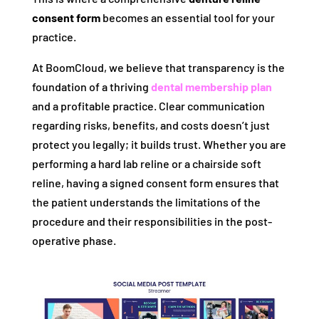
consent form
becomes an essential tool for your
practice.
At BoomCloud, we believe that transparency is the
foundation of a thriving
dental membership plan
and a profitable practice. Clear communication
regarding risks, benefits, and costs doesn’t just
protect you legally; it builds trust. Whether you are
performing a hard lab reline or a chairside soft
reline, having a signed consent form ensures that
the patient understands the limitations of the
procedure and their responsibilities in the post-
operative phase.