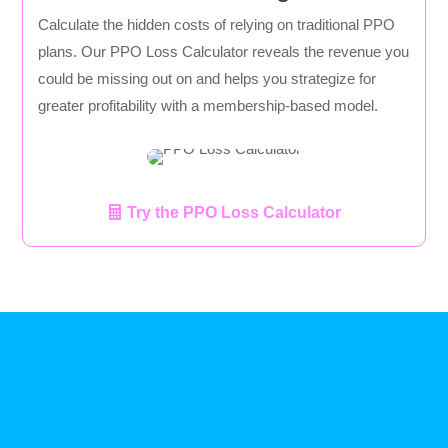
Calculate the hidden costs of relying on traditional PPO
plans. Our PPO Loss Calculator reveals the revenue you
could be missing out on and helps you strategize for
greater profitability with a membership-based model.
Try the PPO Loss Calculator