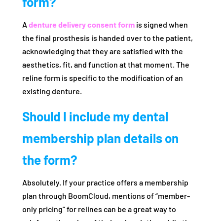
form?
A
denture delivery consent form
is signed when
the final prosthesis is handed over to the patient,
acknowledging that they are satisfied with the
aesthetics, fit, and function at that moment. The
reline form is specific to the modification of an
existing denture.
Should I include my dental
membership plan details on
the form?
Absolutely. If your practice offers a membership
plan through BoomCloud, mentions of “member-
only pricing” for relines can be a great way to