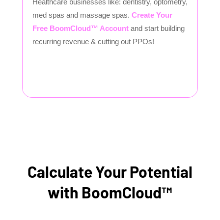
Healthcare businesses like: dentistry, optometry,
med spas and massage spas.
Create Your
Free BoomCloud™ Account
and start building
recurring revenue & cutting out PPOs!
Calculate Your Potential
with BoomCloud™