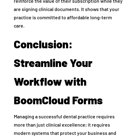
reinforce the value of their subscription while they
are signing clinical documents. It shows that your
practice is committed to affordable long-term
care.
Conclusion:
Streamline Your
Workflow with
BoomCloud Forms
Managing a successful dental practice requires
more than just clinical excellence; it requires
modern systems that protect your business and