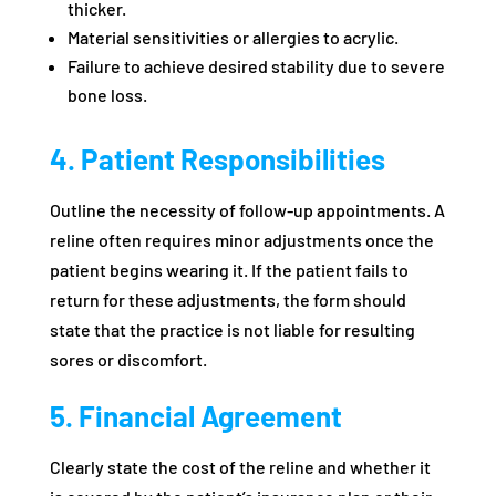
thicker.
Material sensitivities or allergies to acrylic.
Failure to achieve desired stability due to severe
bone loss.
4. Patient Responsibilities
Outline the necessity of follow-up appointments. A
reline often requires minor adjustments once the
patient begins wearing it. If the patient fails to
return for these adjustments, the form should
state that the practice is not liable for resulting
sores or discomfort.
5. Financial Agreement
Clearly state the cost of the reline and whether it