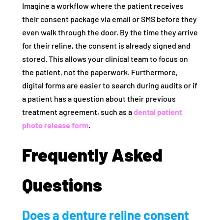
Imagine a workflow where the patient receives
their consent package via email or SMS before they
even walk through the door. By the time they arrive
for their reline, the consent is already signed and
stored. This allows your clinical team to focus on
the patient, not the paperwork. Furthermore,
digital forms are easier to search during audits or if
a patient has a question about their previous
treatment agreement, such as a
dental patient
photo release form
.
Frequently Asked
Questions
Does a denture reline consent