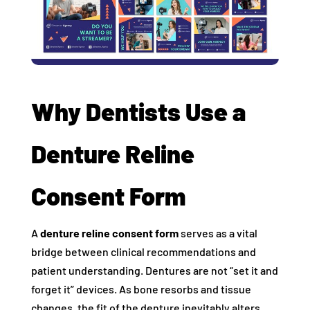
Why Dentists Use a
Denture Reline
Consent Form
A
denture reline consent form
serves as a vital
bridge between clinical recommendations and
patient understanding. Dentures are not “set it and
forget it” devices. As bone resorbs and tissue
changes, the fit of the denture inevitably alters.