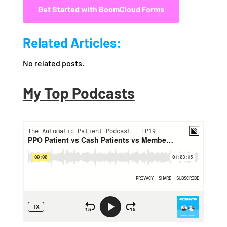
Get Started with BoomCloud Forms
Related Articles:
No related posts.
My Top Podcasts