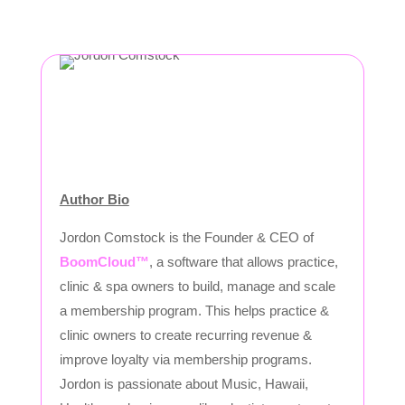
Author Bio
Jordon Comstock is the Founder & CEO of
BoomCloud™
, a software that allows practice,
clinic & spa owners to build, manage and scale
a membership program. This helps practice &
clinic owners to create recurring revenue &
improve loyalty via membership programs.
Jordon is passionate about Music, Hawaii,