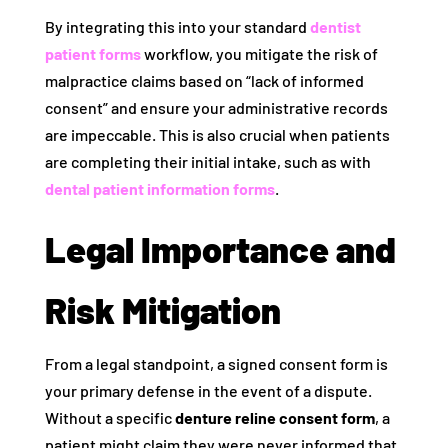
By integrating this into your standard
dentist
patient forms
workflow, you mitigate the risk of
malpractice claims based on “lack of informed
consent” and ensure your administrative records
are impeccable. This is also crucial when patients
are completing their initial intake, such as with
dental patient information forms
.
Legal Importance and
Risk Mitigation
From a legal standpoint, a signed consent form is
your primary defense in the event of a dispute.
Without a specific
denture reline consent form
, a
patient might claim they were never informed that