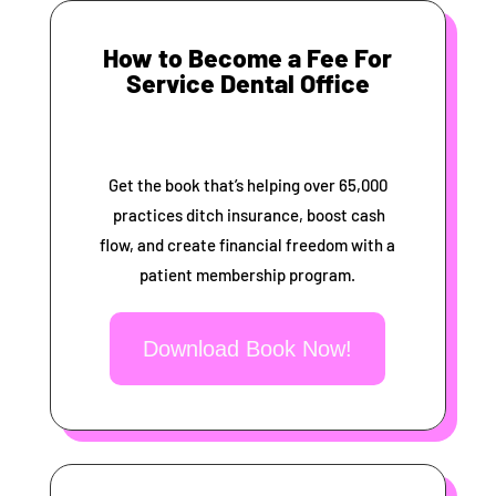
How to Become a Fee For
Service Dental Office
Get the book that’s helping over 65,000
practices ditch insurance, boost cash
flow, and create financial freedom with a
patient membership program.
Download Book Now!