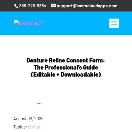
385-225-9364
support@boomcloudapps.com
Denture Reline Consent Form:
The Professional’s Guide
(Editable + Downloadable)
August 06, 2026
Topics:
Dental