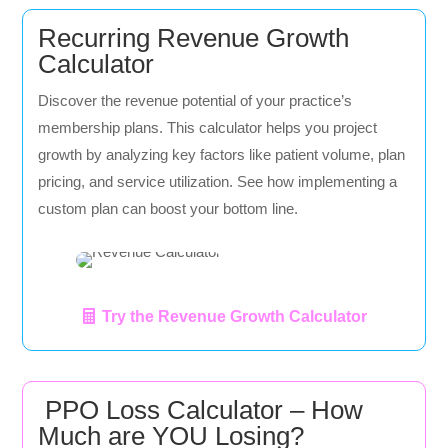
Recurring Revenue Growth
Calculator
Discover the revenue potential of your practice’s
membership plans. This calculator helps you project
growth by analyzing key factors like patient volume, plan
pricing, and service utilization. See how implementing a
custom plan can boost your bottom line.
Try the Revenue Growth Calculator
PPO Loss Calculator – How
Much are YOU Losing?