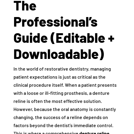
The
Professional’s
Guide (Editable +
Downloadable)
In the world of restorative dentistry, managing
patient expectations is just as critical as the
clinical procedure itself. When a patient presents
with a loose or ill-fitting prosthesis, a denture
reline is often the most effective solution.
However, because the oral anatomy is constantly
changing, the success of a reline depends on
factors beyond the dentist’s immediate control.
This is where a comprehensive
denture reline