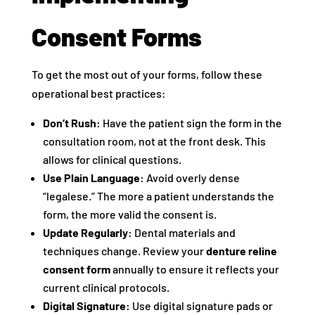
Consent Forms
To get the most out of your forms, follow these
operational best practices:
Don’t Rush:
Have the patient sign the form in the
consultation room, not at the front desk. This
allows for clinical questions.
Use Plain Language:
Avoid overly dense
“legalese.” The more a patient understands the
form, the more valid the consent is.
Update Regularly:
Dental materials and
techniques change. Review your
denture reline
consent form
annually to ensure it reflects your
current clinical protocols.
Digital Signature:
Use digital signature pads or