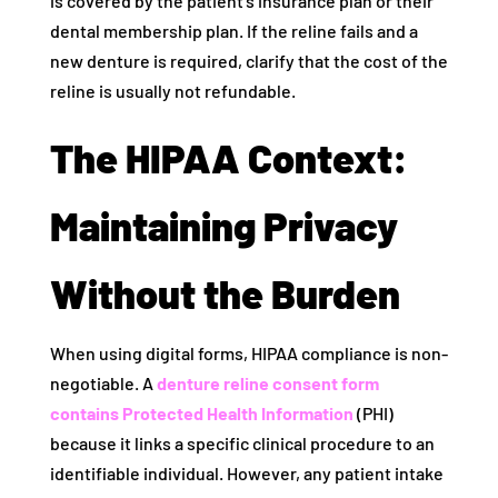
is covered by the patient’s insurance plan or their
dental membership plan. If the reline fails and a
new denture is required, clarify that the cost of the
reline is usually not refundable.
The HIPAA Context:
Maintaining Privacy
Without the Burden
When using digital forms, HIPAA compliance is non-
negotiable. A
denture reline consent form
contains Protected Health Information
(PHI)
because it links a specific clinical procedure to an
identifiable individual. However, any patient intake