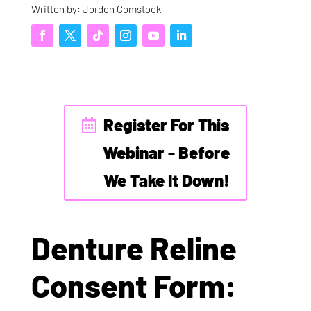
Written by: Jordon Comstock
Register For This
Webinar - Before
We Take It Down!
Denture Reline
Consent Form: