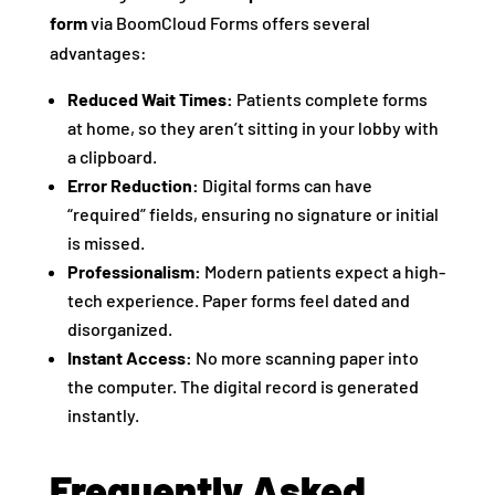
form
via BoomCloud Forms offers several
advantages:
Reduced Wait Times:
Patients complete forms
at home, so they aren’t sitting in your lobby with
a clipboard.
Error Reduction:
Digital forms can have
“required” fields, ensuring no signature or initial
is missed.
Professionalism:
Modern patients expect a high-
tech experience. Paper forms feel dated and
disorganized.
Instant Access:
No more scanning paper into
the computer. The digital record is generated
instantly.
Frequently Asked