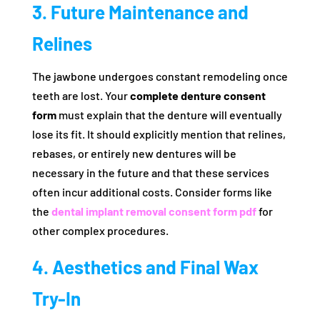
3. Future Maintenance and
Relines
The jawbone undergoes constant remodeling once
teeth are lost. Your
complete denture consent
form
must explain that the denture will eventually
lose its fit. It should explicitly mention that relines,
rebases, or entirely new dentures will be
necessary in the future and that these services
often incur additional costs. Consider forms like
the
dental implant removal consent form pdf
for
other complex procedures.
4. Aesthetics and Final Wax
Try-In