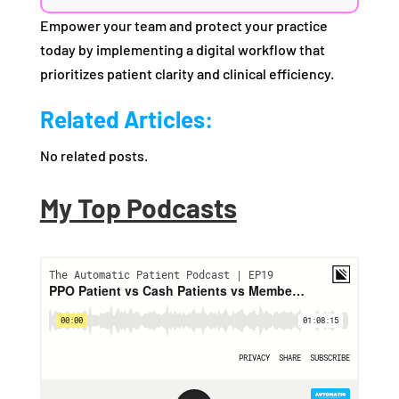
Empower your team and protect your practice
today by implementing a digital workflow that
prioritizes patient clarity and clinical efficiency.
Related Articles:
No related posts.
My Top Podcasts