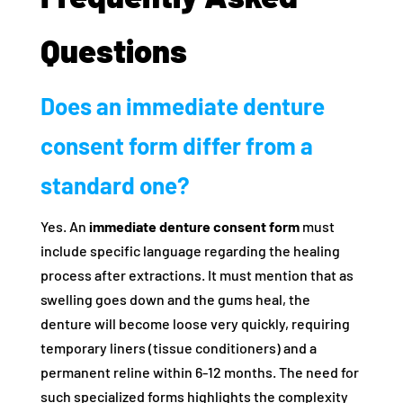
Questions
Does an immediate denture
consent form differ from a
standard one?
Yes. An
immediate denture consent form
must
include specific language regarding the healing
process after extractions. It must mention that as
swelling goes down and the gums heal, the
denture will become loose very quickly, requiring
temporary liners (tissue conditioners) and a
permanent reline within 6-12 months. The need for
such specialized forms highlights the complexity