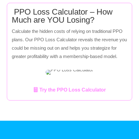
PPO Loss Calculator – How
Much are YOU Losing?
Calculate the hidden costs of relying on traditional PPO
plans. Our PPO Loss Calculator reveals the revenue you
could be missing out on and helps you strategize for
greater profitability with a membership-based model.
Try the PPO Loss Calculator