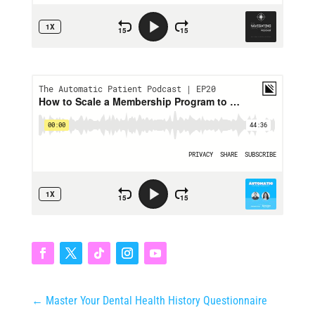
←
Master Your Dental Health History Questionnaire