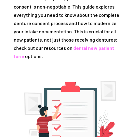
consent is non-negotiable. This guide explores
everything you need to know about the complete
denture consent process and how to modernize
your intake documentation. This is crucial for all
new patients, not just those receiving dentures;
check out our resources on
dental new patient
form
options.