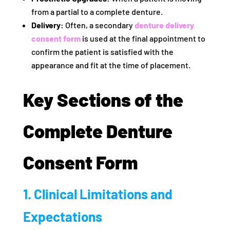
from a partial to a complete denture.
Delivery:
Often, a secondary
denture delivery
consent form
is used at the final appointment to
confirm the patient is satisfied with the
appearance and fit at the time of placement.
Key Sections of the
Complete Denture
Consent Form
1. Clinical Limitations and
Expectations