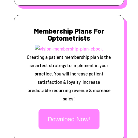
Membership Plans For
Optometrists
Creating a patient membership plan is the
smartest strategy to implement in your
practice. You will increase patient
satisfaction & loyalty, Increase
predictable recurring revenue & increase
sales!
Download Now!