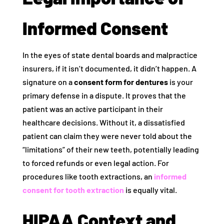
Informed Consent
In the eyes of state dental boards and malpractice
insurers, if it isn’t documented, it didn’t happen. A
signature on a
consent form for dentures
is your
primary defense in a dispute. It proves that the
patient was an active participant in their
healthcare decisions. Without it, a dissatisfied
patient can claim they were never told about the
“limitations” of their new teeth, potentially leading
to forced refunds or even legal action. For
procedures like tooth extractions, an
informed
consent for tooth extraction
is equally vital.
HIPAA Context and