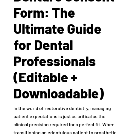
Form: The
Ultimate Guide
for Dental
Professionals
(Editable +
Downloadable)
In the world of restorative dentistry, managing
patient expectations is just as critical as the
clinical precision required for a perfect fit. When
transitioning an edentulous patient to prosthetic