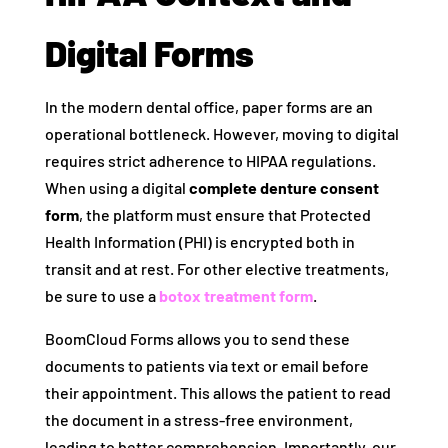
Digital Forms
In the modern dental office, paper forms are an
operational bottleneck. However, moving to digital
requires strict adherence to HIPAA regulations.
When using a digital
complete denture consent
form
, the platform must ensure that Protected
Health Information (PHI) is encrypted both in
transit and at rest. For other elective treatments,
be sure to use a
botox treatment form
.
BoomCloud Forms allows you to send these
documents to patients via text or email before
their appointment. This allows the patient to read
the document in a stress-free environment,
leading to better comprehension. Importantly, our