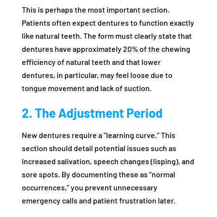
This is perhaps the most important section.
Patients often expect dentures to function exactly
like natural teeth. The form must clearly state that
dentures have approximately 20% of the chewing
efficiency of natural teeth and that lower
dentures, in particular, may feel loose due to
tongue movement and lack of suction.
2. The Adjustment Period
New dentures require a “learning curve.” This
section should detail potential issues such as
increased salivation, speech changes (lisping), and
sore spots. By documenting these as “normal
occurrences,” you prevent unnecessary
emergency calls and patient frustration later.