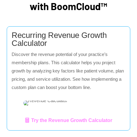
with BoomCloud™
Recurring Revenue Growth
Calculator
Discover the revenue potential of your practice’s
membership plans. This calculator helps you project
growth by analyzing key factors like patient volume, plan
pricing, and service utilization. See how implementing a
custom plan can boost your bottom line.
Try the Revenue Growth Calculator