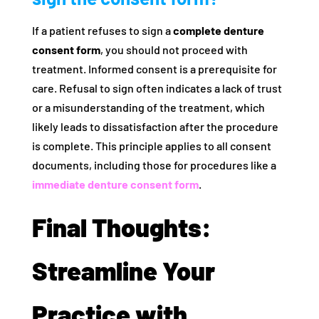
If a patient refuses to sign a
complete denture
consent form
, you should not proceed with
treatment. Informed consent is a prerequisite for
care. Refusal to sign often indicates a lack of trust
or a misunderstanding of the treatment, which
likely leads to dissatisfaction after the procedure
is complete. This principle applies to all consent
documents, including those for procedures like a
immediate denture consent form
.
Final Thoughts:
Streamline Your
Practice with