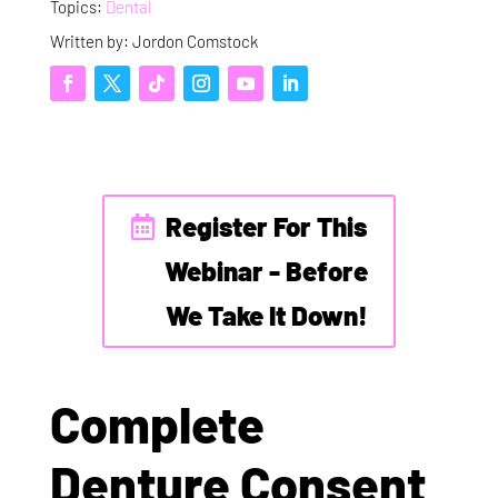
Topics:
Dental
Written by: Jordon Comstock
Register For This
Webinar - Before
We Take It Down!
Complete
Denture Consent