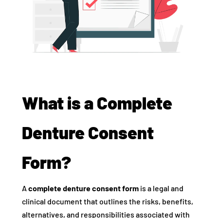
What is a Complete
Denture Consent
Form?
A
complete denture consent form
is a legal and
clinical document that outlines the risks, benefits,
alternatives, and responsibilities associated with