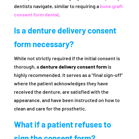
dentists navigate, similar to requiring a
bone graft
consent form dental
.
Is a denture delivery consent
form necessary?
While not strictly required if the initial consent is
thorough, a
denture delivery consent form
is
highly recommended. It serves as a “final sign-off”
where the patient acknowledges they have
received the denture, are satisfied with the
appearance, and have been instructed on how to
clean and care for the prosthetic.
What if a patient refuses to
sign the consent form?