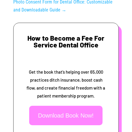
Photo Consent Form for Dental Office: Customizable
and Downloadable Guide
→
How to Become a Fee For
Service Dental Office
Get the book that’s helping over 65,000
practices ditch insurance, boost cash
flow, and create financial freedom with a
patient membership program.
Download Book Now!