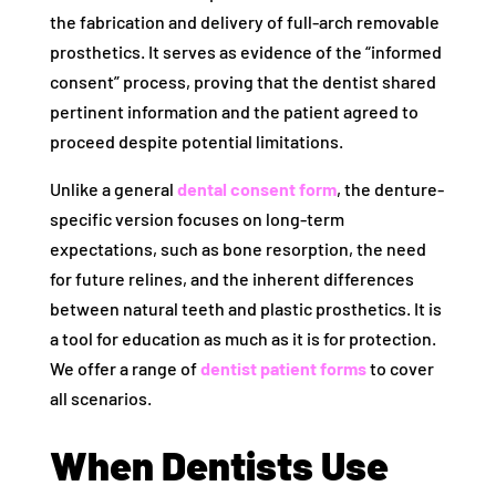
the fabrication and delivery of full-arch removable
prosthetics. It serves as evidence of the “informed
consent” process, proving that the dentist shared
pertinent information and the patient agreed to
proceed despite potential limitations.
Unlike a general
dental consent form
, the denture-
specific version focuses on long-term
expectations, such as bone resorption, the need
for future relines, and the inherent differences
between natural teeth and plastic prosthetics. It is
a tool for education as much as it is for protection.
We offer a range of
dentist patient forms
to cover
all scenarios.
When Dentists Use