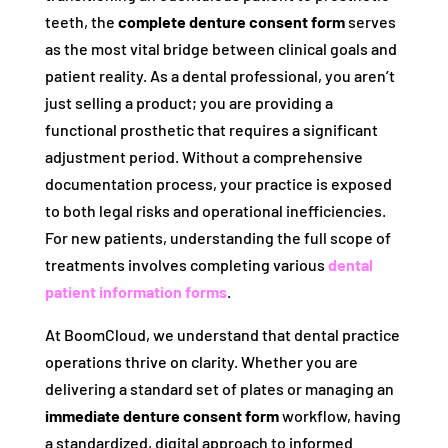
teeth, the
complete denture consent form
serves
as the most vital bridge between clinical goals and
patient reality. As a dental professional, you aren’t
just selling a product; you are providing a
functional prosthetic that requires a significant
adjustment period. Without a comprehensive
documentation process, your practice is exposed
to both legal risks and operational inefficiencies.
For new patients, understanding the full scope of
treatments involves completing various
dental
patient information forms
.
At BoomCloud, we understand that dental practice
operations thrive on clarity. Whether you are
delivering a standard set of plates or managing an
immediate denture consent form
workflow, having
a standardized, digital approach to informed