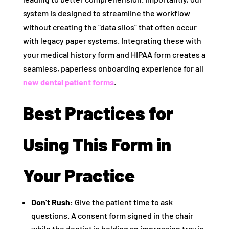
system is designed to streamline the workflow
without creating the “data silos” that often occur
with legacy paper systems. Integrating these with
your medical history form and HIPAA form creates a
seamless, paperless onboarding experience for all
new dental patient forms
.
Best Practices for
Using This Form in
Your Practice
Don’t Rush:
Give the patient time to ask
questions. A consent form signed in the chair
while the dentist is holding an impression tray is