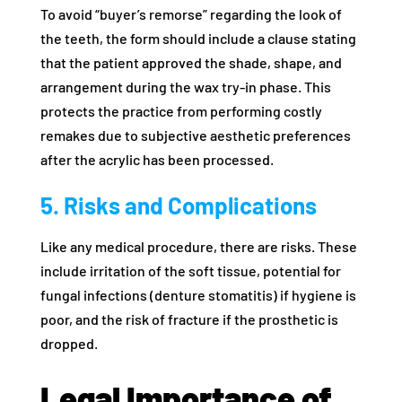
To avoid “buyer’s remorse” regarding the look of
the teeth, the form should include a clause stating
that the patient approved the shade, shape, and
arrangement during the wax try-in phase. This
protects the practice from performing costly
remakes due to subjective aesthetic preferences
after the acrylic has been processed.
5. Risks and Complications
Like any medical procedure, there are risks. These
include irritation of the soft tissue, potential for
fungal infections (denture stomatitis) if hygiene is
poor, and the risk of fracture if the prosthetic is
dropped.
Legal Importance of