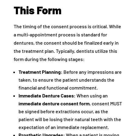
This Form
The timing of the consent process is critical. While
a multi-appointment process is standard for
dentures, the consent should be finalized early in
the treatment plan. Typically, dentists utilize this
form during the following stages:
Treatment Planning:
Before any impressions are
taken, to ensure the patient understands the
financial and functional commitment.
Immediate Denture Cases:
When using an
immediate denture consent form
, consent MUST
be signed before extractions occur, as the
patient will be losing their natural teeth with the
expectation of an immediate replacement.
Prosthetic Upgrades:
When a patient is moving