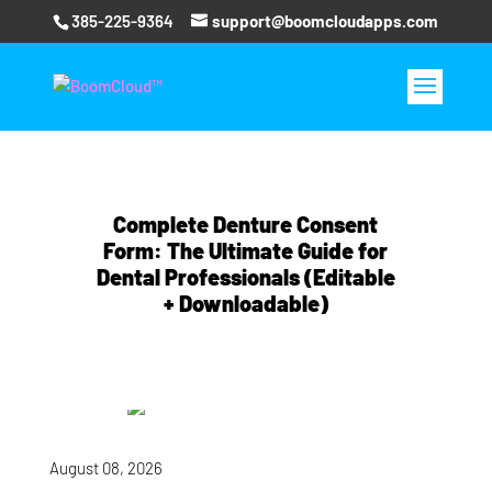
385-225-9364
support@boomcloudapps.com
Complete Denture Consent
Form: The Ultimate Guide for
Dental Professionals (Editable
+ Downloadable)
August 08, 2026