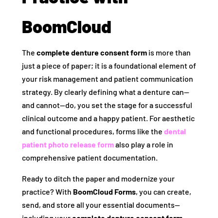
BoomCloud
The
complete denture consent form
is more than
just a piece of paper; it is a foundational element of
your risk management and patient communication
strategy. By clearly defining what a denture can—
and cannot—do, you set the stage for a successful
clinical outcome and a happy patient. For aesthetic
and functional procedures, forms like the
dental
patient photo release form
also play a role in
comprehensive patient documentation.
Ready to ditch the paper and modernize your
practice? With
BoomCloud Forms
, you can create,
send, and store all your essential documents—
including your
complete denture consent form
,