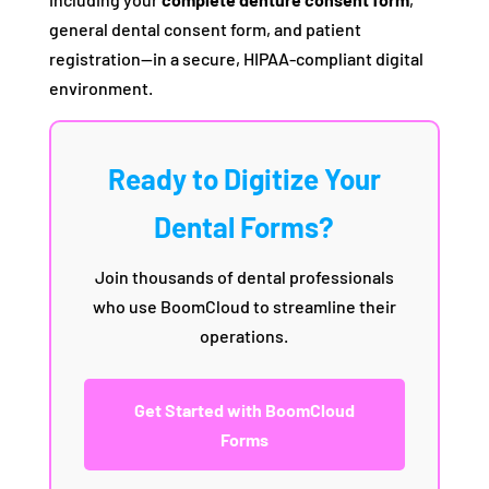
general dental consent form, and patient
registration—in a secure, HIPAA-compliant digital
environment.
Ready to Digitize Your
Dental Forms?
Join thousands of dental professionals
who use BoomCloud to streamline their
operations.
Get Started with BoomCloud
Forms