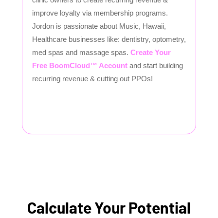
improve loyalty via membership programs.
Jordon is passionate about Music, Hawaii,
Healthcare businesses like: dentistry, optometry,
med spas and massage spas.
Create Your
Free BoomCloud™ Account
and start building
recurring revenue & cutting out PPOs!
Calculate Your Potential