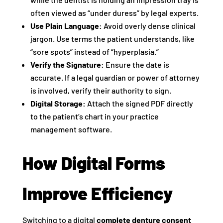
often viewed as “under duress” by legal experts.
Use Plain Language:
Avoid overly dense clinical
jargon. Use terms the patient understands, like
“sore spots” instead of “hyperplasia.”
Verify the Signature:
Ensure the date is
accurate. If a legal guardian or power of attorney
is involved, verify their authority to sign.
Digital Storage:
Attach the signed PDF directly
to the patient’s chart in your practice
management software.
How Digital Forms
Improve Efficiency
Switching to a digital
complete denture consent