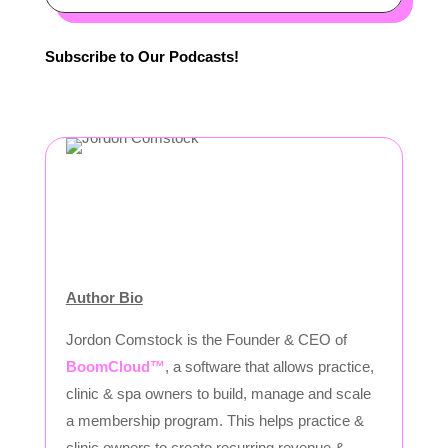
Subscribe to Our Podcasts!
Author Bio
Jordon Comstock is the Founder & CEO of
BoomCloud™
, a software that allows practice,
clinic & spa owners to build, manage and scale
a membership program. This helps practice &
clinic owners to create recurring revenue &