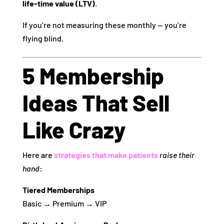
life‑time value (LTV)
.
If you’re not measuring these monthly — you’re
flying blind.
5 Membership
Ideas That Sell
Like Crazy
Here are
strategies that make patients
raise their
hand
:
Tiered Memberships
Basic → Premium → VIP