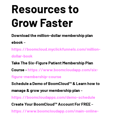
Resources to
Grow Faster
Download the million‑dollar membership plan
ebook
–
https://boomcloud.myclickfunnels.com/million-
dollar-book
Take The Six‑Figure Patient Membership Plan
Course
–
https://www.boomcloudapp.com/six-
figure-membership-course
Schedule a Demo of BoomCloud™ & Learn how to
manage & grow your membership plan
–
https://boomcloudapps.com/demo-schedule
Create Your BoomCloud™ Account For FREE
–
https://www.boomcloudapp.com/main-online-