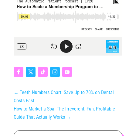
←
Teeth Numbers Chart: Save Up to 70% on Dental
Costs Fast
How to Market a Spa: The Irreverent, Fun, Profitable
Guide That Actually Works
→