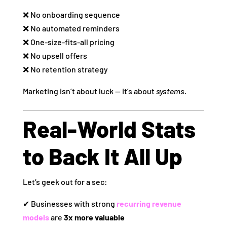
❌ No onboarding sequence
❌ No automated reminders
❌ One‑size‑fits‑all pricing
❌ No upsell offers
❌ No retention strategy
Marketing isn’t about luck — it’s about
systems
.
Real‑World Stats
to Back It All Up
Let’s geek out for a sec:
✔ Businesses with strong
recurring revenue
models
are
3x more valuable