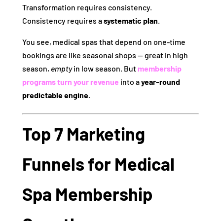
Transformation requires consistency.
Consistency requires a
systematic plan
.
You see, medical spas that depend on one‑time
bookings are like seasonal shops — great in high
season,
empty
in low season. But
membership
programs turn your revenue
into a
year‑round
predictable engine.
Top 7 Marketing
Funnels for Medical
Spa Membership