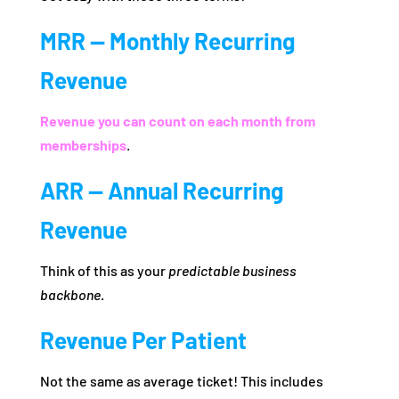
MRR — Monthly Recurring
Revenue
Revenue you can count on each month from
memberships
.
ARR — Annual Recurring
Revenue
Think of this as your
predictable business
backbone
.
Revenue Per Patient
Not the same as average ticket! This includes