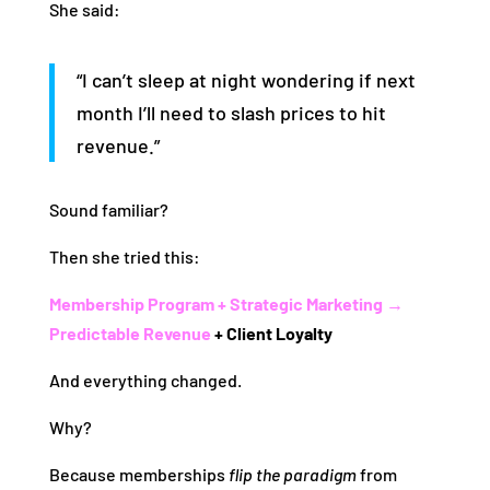
She said:
“I can’t sleep at night wondering if next
month I’ll need to slash prices to hit
revenue.”
Sound familiar?
Then she tried this:
Membership Program + Strategic Marketing →
Predictable Revenue
+ Client Loyalty
And everything changed.
Why?
Because memberships
flip the paradigm
from