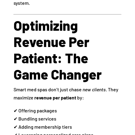
system.
Optimizing
Revenue Per
Patient: The
Game Changer
Smart med spas don’t just chase
new clients
. They
maximize
revenue per patient
by:
✔ Offering packages
✔ Bundling services
✔ Adding membership tiers
✔ Leveraging personalized care plans