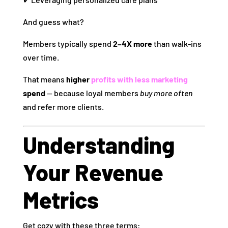
And guess what?
Members typically spend
2–4X more
than walk‑ins
over time.
That means
higher
profits with less marketing
spend
— because loyal members
buy more often
and refer more clients.
Understanding
Your Revenue
Metrics
Get cozy with these three terms: