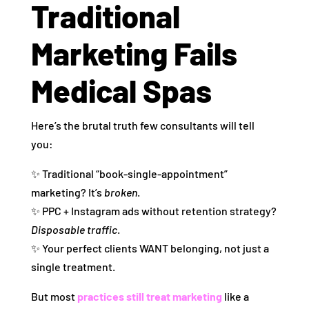
Traditional
Marketing Fails
Medical Spas
Here’s the brutal truth few consultants will tell
you:
✨ Traditional “book‑single‑appointment”
marketing? It’s
broken
.
✨ PPC + Instagram ads without retention strategy?
Disposable traffic
.
✨ Your perfect clients WANT belonging, not just a
single treatment.
But most
practices still treat marketing
like a