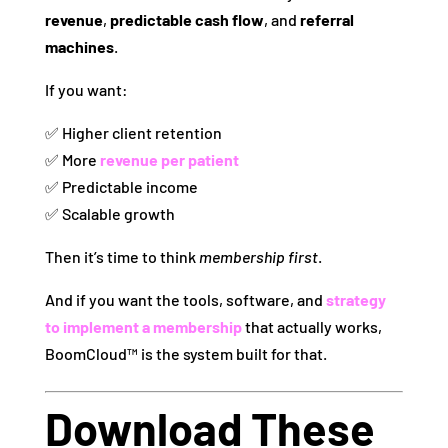
revenue
,
predictable cash flow
, and
referral
machines
.
If you want:
✅ Higher client retention
✅ More
revenue per patient
✅ Predictable income
✅ Scalable growth
Then it’s time to think
membership first
.
And if you want the tools, software, and
strategy
to implement a membership
that actually works,
BoomCloud™ is the system built for that.
Download These