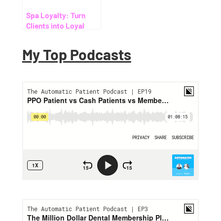
Spa Loyalty: Turn
Clients into Loyal
Members and Multiply
Your Revenue
My Top Podcasts