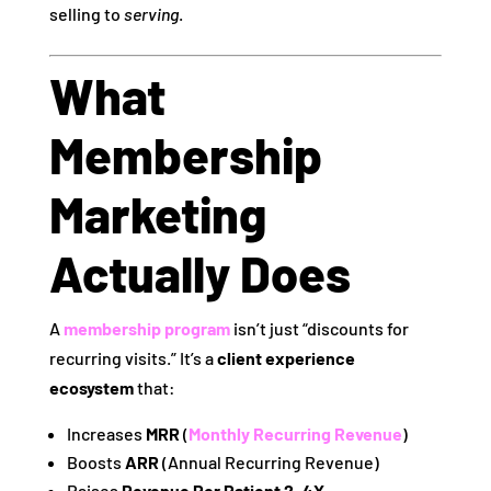
selling to
serving
.
What
Membership
Marketing
Actually Does
A
membership program
isn’t just “discounts for
recurring visits.” It’s a
client experience
ecosystem
that:
Increases
MRR
(
Monthly Recurring Revenue
)
Boosts
ARR
(Annual Recurring Revenue)
Raises
Revenue Per Patient 2–4X