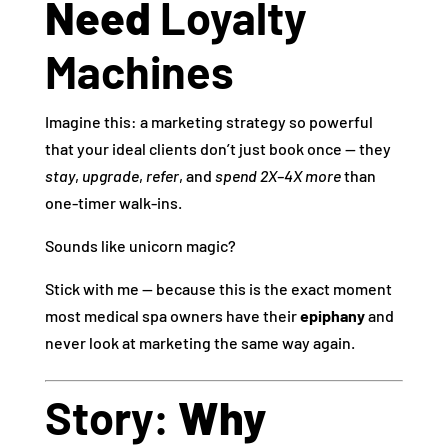
Need
Loyalty
Machines
Imagine this: a marketing strategy so powerful
that your ideal clients don’t just book once — they
stay
,
upgrade
,
refer
, and
spend 2X–4X more
than
one‑timer walk‑ins.
Sounds like unicorn magic?
Stick with me — because this is the exact moment
most medical spa owners have their
epiphany
and
never look at marketing the same way again.
Story:
Why