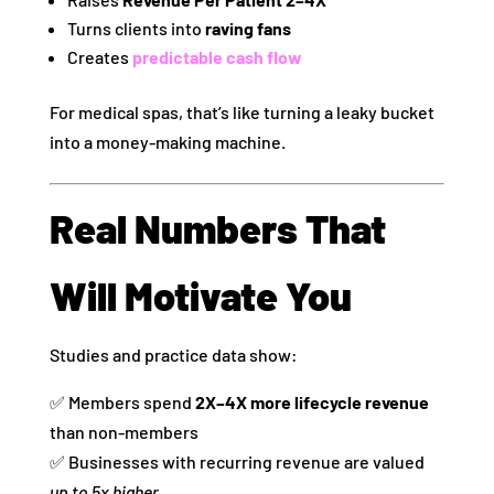
Turns clients into
raving fans
Creates
predictable cash flow
For medical spas, that’s like turning a leaky bucket
into a money‑making machine.
Real Numbers That
Will Motivate You
Studies and practice data show:
✅ Members spend
2X–4X more lifecycle revenue
than non‑members
✅ Businesses with recurring revenue are valued
up to 5x higher