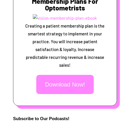
Membership Plans For
Optometrists
Creating a patient membership plan is the
smartest strategy to implement in your
practice. You will increase patient
satisfaction & loyalty, Increase
predictable recurring revenue & increase
sales!
Download Now!
Subscribe to Our Podcasts!