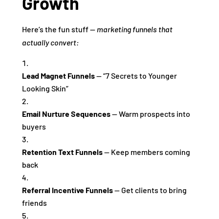
Growth
Here’s the fun stuff —
marketing funnels that
actually convert:
Lead Magnet Funnels
— “7 Secrets to Younger
Looking Skin”
Email Nurture Sequences
— Warm prospects into
buyers
Retention Text Funnels
— Keep members coming
back
Referral Incentive Funnels
— Get clients to bring
friends