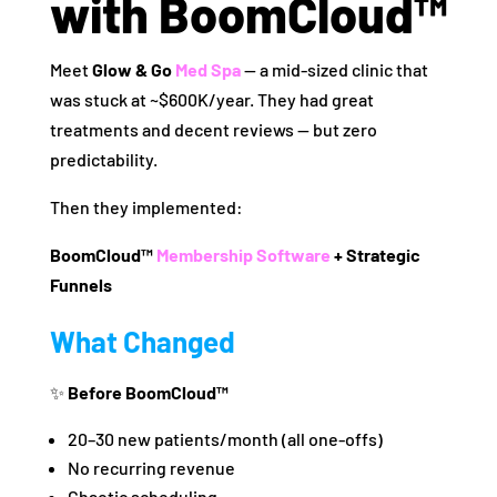
with BoomCloud™
Meet
Glow & Go
Med Spa
— a mid‑sized clinic that
was stuck at ~$600K/year. They had great
treatments and decent reviews — but zero
predictability.
Then they implemented:
BoomCloud™
Membership Software
+ Strategic
Funnels
What Changed
✨
Before BoomCloud™
20–30 new patients/month (all one‑offs)
No recurring revenue
Chaotic scheduling