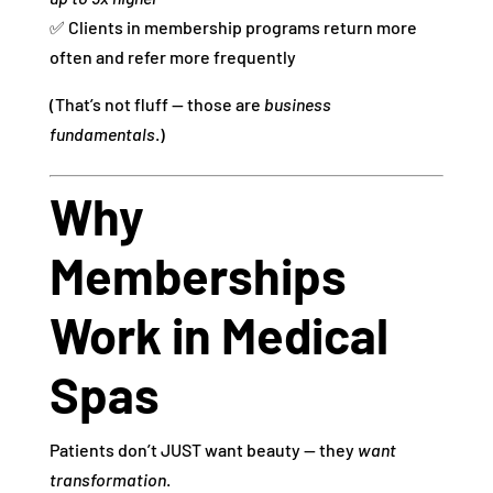
✅ Clients in membership programs return more
often and refer more frequently
(That’s not fluff — those are
business
fundamentals
.)
Why
Memberships
Work in Medical
Spas
Patients don’t JUST want beauty — they
want
transformation
.