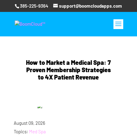
385-225-9364
support@boomcloudapps.com
How to Market a Medical Spa: 7
Proven Membership Strategies
to 4X Patient Revenue
August 09, 2026
Topics:
Med Spa