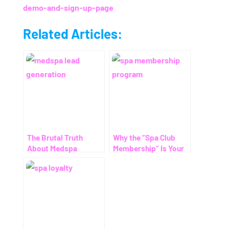
demo-and-sign-up-page
Related Articles:
The Brutal Truth
Why the “Spa Club
About Medspa
Membership” Is Your
Advertising (and Why
Secret Weapon for
Most Practices Waste
Predictable Growth
Money Without Fixing
THIS One Thing)