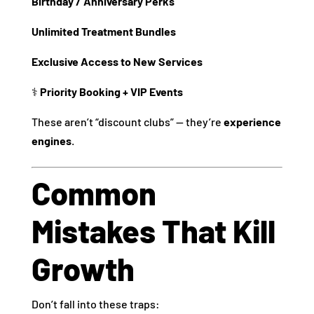
Birthday / Anniversary Perks
Unlimited Treatment Bundles
Exclusive Access to New Services
‍⚕️
Priority Booking + VIP Events
These aren’t “discount clubs” — they’re
experience
engines
.
Common
Mistakes That Kill
Growth
Don’t fall into these traps: