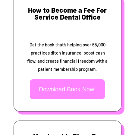
How to Become a Fee For
Service Dental Office
Get the book that’s helping over 65,000
practices ditch insurance, boost cash
flow, and create financial freedom with a
patient membership program.
Download Book Now!