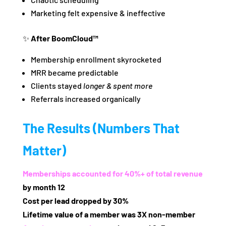
Marketing felt expensive & ineffective
✨
After BoomCloud™
Membership enrollment skyrocketed
MRR became predictable
Clients stayed
longer & spent more
Referrals increased organically
The Results (Numbers That
Matter)
Memberships accounted for 40%+ of total revenue
by month 12
Cost per lead dropped by 30%
Lifetime value of a member was 3X non‑member