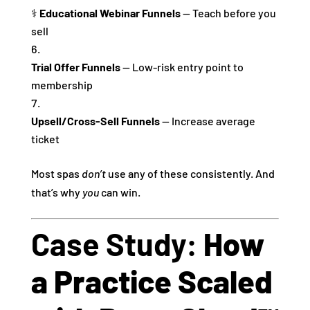
‍⚕️
Educational Webinar Funnels
— Teach before you
sell
Trial Offer Funnels
— Low‑risk entry point to
membership
Upsell/Cross‑Sell Funnels
— Increase average
ticket
Most spas
don’t
use any of these consistently. And
that’s why
you
can win.
Case Study:
How
a Practice Scaled