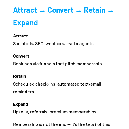
Attract → Convert → Retain →
Expand
Attract
Social ads, SEO, webinars, lead magnets
Convert
Bookings via funnels that pitch membership
Retain
Scheduled check‑ins, automated text/email
reminders
Expand
Upsells, referrals, premium memberships
Membership is not the end — it’s the
heart
of this