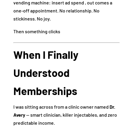
vending machine: insert ad spend , out comes a
one‑off appointment. No relationship. No
stickiness. No joy.
Then something clicks
When I Finally
Understood
Memberships
I was sitting across from a clinic owner named
Dr.
Avery
— smart clinician, killer injectables, and zero
predictable income.