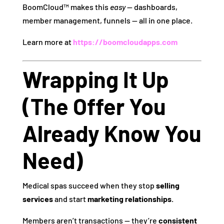
BoomCloud™ makes this
easy
— dashboards,
member management, funnels — all in one place.
Learn more at
https://boomcloudapps.com
Wrapping It Up
(The Offer You
Already Know You
Need)
Medical spas succeed when they stop
selling
services
and start
marketing relationships
.
Members aren’t transactions — they’re
consistent