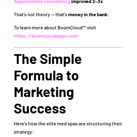
Appointment consistency
improved 2–3x
That’s not theory — that’s
money in the bank.
To learn more about BoomCloud™ visit
https://boomcloudapps.com
The Simple
Formula to
Marketing
Success
Here’s how the elite med spas are structuring their
strategy: