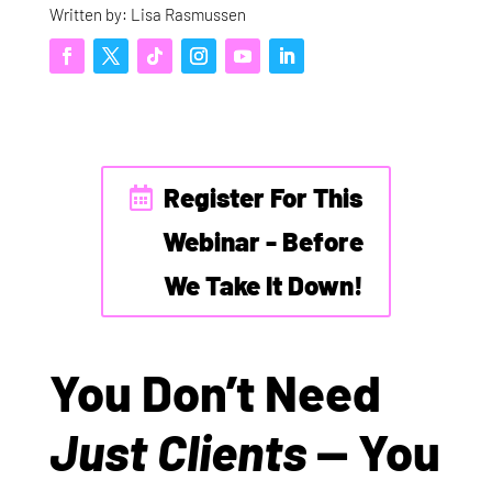
Written by: Lisa Rasmussen
Register For This
Webinar - Before
We Take It Down!
You Don’t Need
Just Clients
— You