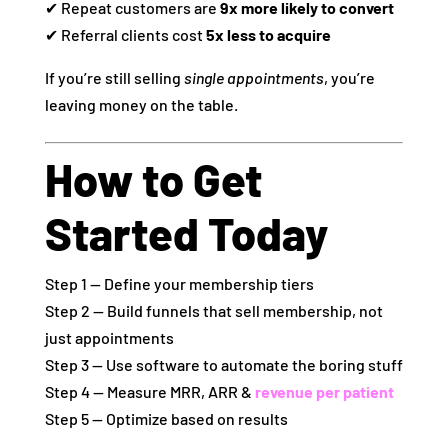
✔ Repeat customers are
9x more likely to convert
✔ Referral clients cost
5x less to acquire
If you’re still selling
single appointments
, you’re
leaving money on the table.
How to Get
Started Today
Step 1 — Define your membership tiers
Step 2 — Build funnels that sell membership, not
just appointments
Step 3 — Use software to automate the boring stuff
Step 4 — Measure MRR, ARR &
revenue per patient
Step 5 — Optimize based on results