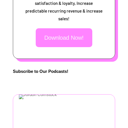
satisfaction & loyalty, Increase
predictable recurring revenue & increase
sales!
Download Now!
Subscribe to Our Podcasts!