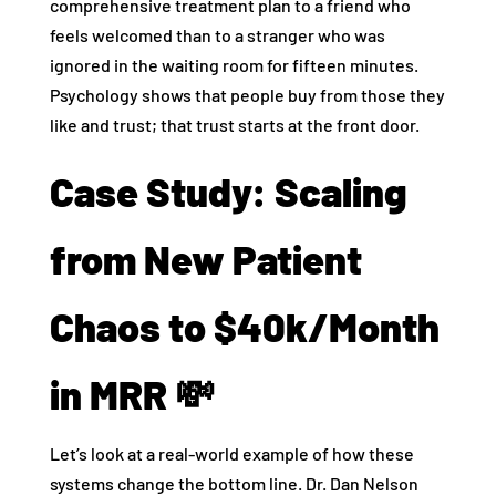
comprehensive treatment plan to a friend who
feels welcomed than to a stranger who was
ignored in the waiting room for fifteen minutes.
Psychology shows that people buy from those they
like and trust; that trust starts at the front door.
Case Study: Scaling
from New Patient
Chaos to $40k/Month
in MRR 💸
Let’s look at a real-world example of how these
systems change the bottom line. Dr. Dan Nelson