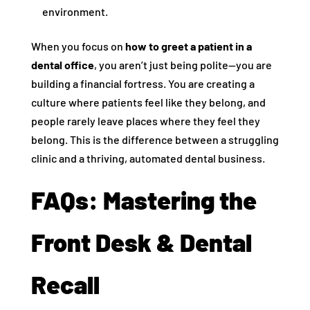
environment.
When you focus on
how to greet a patient in a
dental office
, you aren’t just being polite—you are
building a financial fortress. You are creating a
culture where patients feel like they belong, and
people rarely leave places where they feel they
belong. This is the difference between a struggling
clinic and a thriving, automated dental business.
FAQs: Mastering the
Front Desk & Dental
Recall