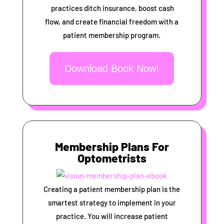
practices ditch insurance, boost cash
flow, and create financial freedom with a
patient membership program.
Download Book Now!
Membership Plans For
Optometrists
Creating a patient membership plan is the
smartest strategy to implement in your
practice. You will increase patient