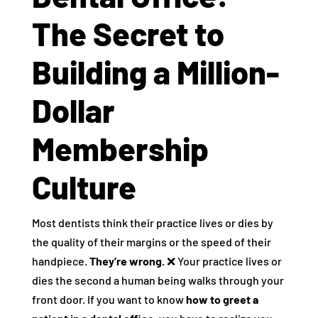
The Secret to
Building a Million-
Dollar
Membership
Culture
Most dentists think their practice lives or dies by
the quality of their margins or the speed of their
handpiece.
They’re wrong.
❌ Your practice lives or
dies the second a human being walks through your
front door. If you want to know
how to greet a