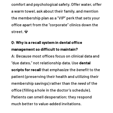
comfort and psychological safety. Offer water, offer
a warm towel, ask about their family, and mention
the membership plan as a “VIP” perk that sets your
office apart from the “corporate” clinics down the
street. 💎
Q: Why is a recall system in dental office
management so difficult to maintain?
A: Because most offices focus on clinical data and
“due dates,” not relationship data. Use
dental
scripts for recall
that emphasize the
benefit
to the
patient (preserving their health and utilizing their
membership savings) rather than the
need
of the
office (filling a hole in the doctor’s schedule).
Patients can smell desperation; they respond
much better to value-added invitations.