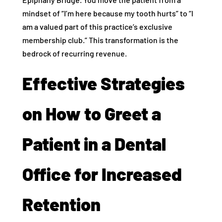
mindset of “I’m here because my tooth hurts” to “I
am a valued part of this practice’s exclusive
membership club.” This transformation is the
bedrock of recurring revenue.
Effective Strategies
on How to Greet a
Patient in a Dental
Office for Increased
Retention