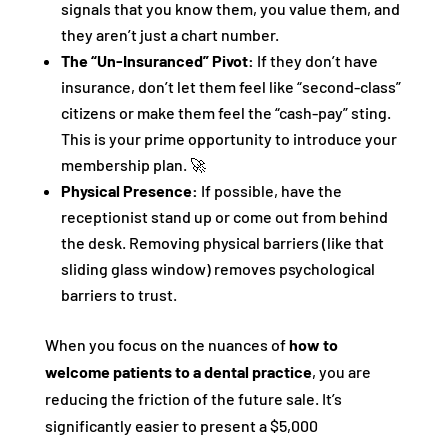
signals that you know them, you value them, and
they aren’t just a chart number.
The “Un-Insuranced” Pivot:
If they don’t have
insurance, don’t let them feel like “second-class”
citizens or make them feel the “cash-pay” sting.
This is your prime opportunity to introduce your
membership plan. 🚀
Physical Presence:
If possible, have the
receptionist stand up or come out from behind
the desk. Removing physical barriers (like that
sliding glass window) removes psychological
barriers to trust.
When you focus on the nuances of
how to
welcome patients to a dental practice
, you are
reducing the friction of the future sale. It’s
significantly easier to present a $5,000