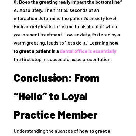
Q: Does the greeting really impact the bottom line?
A: Absolutely. The first 30 seconds of an
interaction determine the patient’s anxiety level.
High anxiety leads to “let me think about it” when
you present treatment. Low anxiety, fostered by a
warm greeting, leads to “let’s do it.” Learning
how
to greet a patient in a
dental office is essentially
the first step in successful case presentation.
Conclusion: From
“Hello” to Loyal
Practice Member
Understanding the nuances of
how to greet a