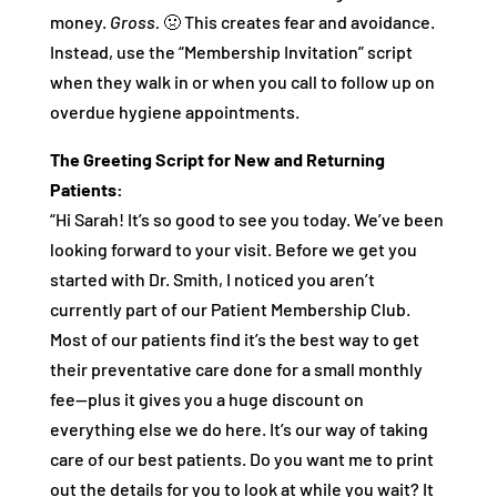
money.
Gross.
🤢 This creates fear and avoidance.
Instead, use the “Membership Invitation” script
when they walk in or when you call to follow up on
overdue hygiene appointments.
The Greeting Script for New and Returning
Patients:
“Hi Sarah! It’s so good to see you today. We’ve been
looking forward to your visit. Before we get you
started with Dr. Smith, I noticed you aren’t
currently part of our Patient Membership Club.
Most of our patients find it’s the best way to get
their preventative care done for a small monthly
fee—plus it gives you a huge discount on
everything else we do here. It’s our way of taking
care of our best patients. Do you want me to print
out the details for you to look at while you wait? It