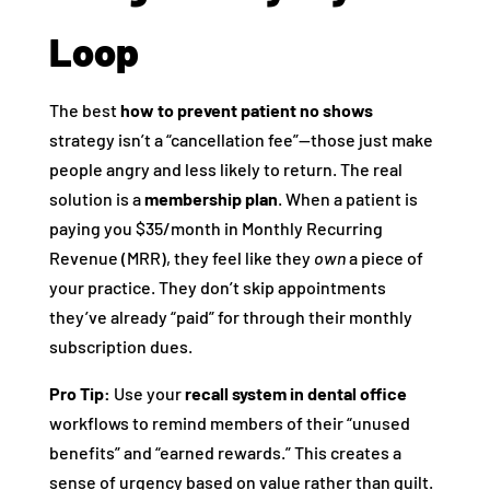
Loop
The best
how to prevent patient no shows
strategy isn’t a “cancellation fee”—those just make
people angry and less likely to return. The real
solution is a
membership plan
. When a patient is
paying you $35/month in Monthly Recurring
Revenue (MRR), they feel like they
own
a piece of
your practice. They don’t skip appointments
they’ve already “paid” for through their monthly
subscription dues.
Pro Tip:
Use your
recall system in dental office
workflows to remind members of their “unused
benefits” and “earned rewards.” This creates a
sense of urgency based on value rather than guilt.