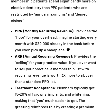
membership patients spend significantly more on
elective dentistry than PPO patients who are
restricted by “annual maximums” and “denied
claims.”
MRR (Monthly Recurring Revenue):
Provides the
“floor” for your overhead. Imagine starting every
month with $20,000 already in the bank before
you even pick up a handpiece. 🛡️
ARR (Annual Recurring Revenue):
Provides the
“ceiling” for your practice value. If you ever want
to sell your practice, a membership list with
recurring revenue is worth 3X more to a buyer
than a standard PPO list.
Treatment Acceptance:
Members typically get
15-20% off crowns, implants, and whitening,
making that “yes” much easier to get. The
greeting reinforces this by creating a premium