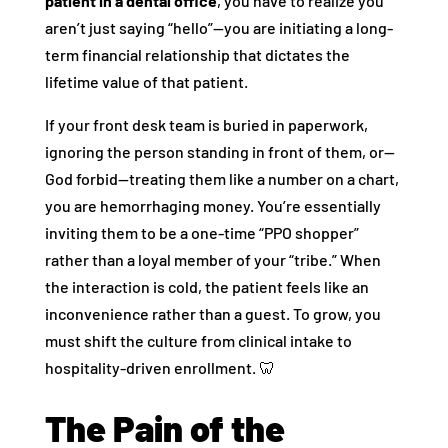
patient in a dental office
, you have to realize you
aren’t just saying “hello”—you are initiating a long-
term financial relationship that dictates the
lifetime value of that patient.
If your front desk team is buried in paperwork,
ignoring the person standing in front of them, or—
God forbid—treating them like a number on a chart,
you are hemorrhaging money. You’re essentially
inviting them to be a one-time “PPO shopper”
rather than a loyal member of your “tribe.” When
the interaction is cold, the patient feels like an
inconvenience rather than a guest. To grow, you
must shift the culture from clinical intake to
hospitality-driven enrollment. 🦷
The Pain of the