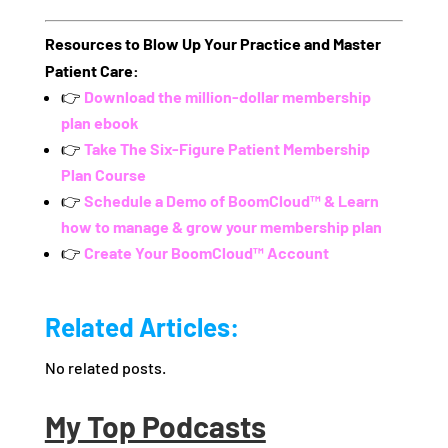
Resources to Blow Up Your Practice and Master
Patient Care:
👉
Download the million-dollar membership
plan ebook
👉
Take The Six-Figure Patient Membership
Plan Course
👉
Schedule a Demo of BoomCloud™ & Learn
how to manage & grow your membership plan
👉
Create Your BoomCloud™ Account
Related Articles:
No related posts.
My Top Podcasts