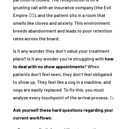
grueling call with an insurance company (the Evil
Empire 🧛‍♂️), and the patient sits in a room that
smells like cloves and anxiety. This environment
breeds abandonment and leads to poor retention
rates across the board.
Is it any wonder they don’t value your treatment
plans? Is it any wonder you’re struggling with
how
to deal with no show appointments
? When
patients don’t feel seen, they don’t feel obligated
to show up. They feel like a cog in a machine, and
cogs are easily replaced. To fix this, you must
analyze every touchpoint of the arrival process. 📉
Ask yourself these hard questions regarding your
current workflows: