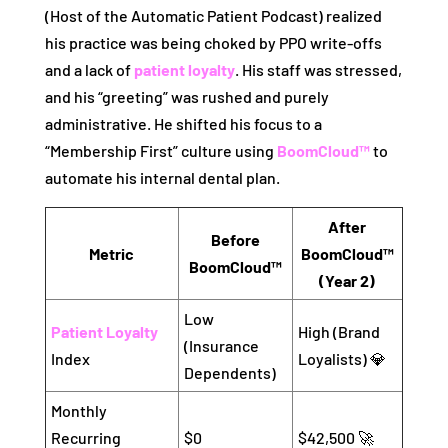
(Host of the Automatic Patient Podcast) realized
his practice was being choked by PPO write-offs
and a lack of
patient loyalty
. His staff was stressed,
and his “greeting” was rushed and purely
administrative. He shifted his focus to a
“Membership First” culture using
BoomCloud™
to
automate his internal dental plan.
After
Before
Metric
BoomCloud™
BoomCloud™
(Year 2)
Low
Patient Loyalty
High (Brand
(Insurance
Index
Loyalists) 💎
Dependents)
Monthly
Recurring
$0
$42,500 🚀