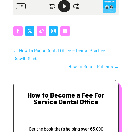
←
How To Run A Dental Office – Dental Practice
Growth Guide
How To Retain Patients
→
How to Become a Fee For
Service Dental Office
Get the book that’s helping over 65,000