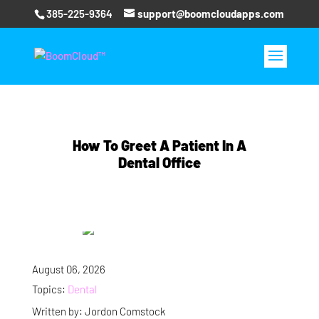
385-225-9364
support@boomcloudapps.com
How To Greet A Patient In A
Dental Office
August 06, 2026
Topics:
Dental
Written by: Jordon Comstock