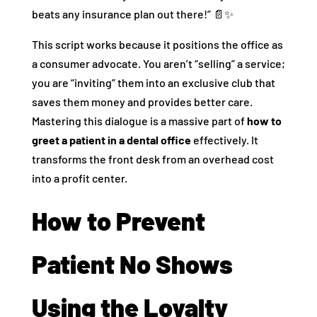
beats any insurance plan out there!” 📄✨
This script works because it positions the office as
a consumer advocate. You aren’t “selling” a service;
you are “inviting” them into an exclusive club that
saves them money and provides better care.
Mastering this dialogue is a massive part of
how to
greet a patient in a dental office
effectively. It
transforms the front desk from an overhead cost
into a profit center.
How to Prevent
Patient No Shows
Using the Loyalty