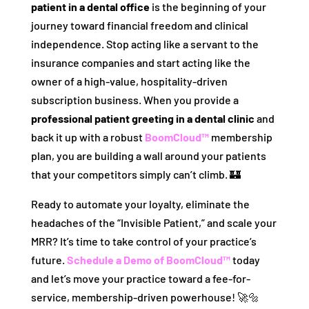
patient in a dental office
is the beginning of your
journey toward financial freedom and clinical
independence. Stop acting like a servant to the
insurance companies and start acting like the
owner of a high-value, hospitality-driven
subscription business. When you provide a
professional patient greeting in a dental clinic
and
back it up with a robust
BoomCloud™
membership
plan, you are building a wall around your patients
that your competitors simply can’t climb. 🏰
Ready to automate your loyalty, eliminate the
headaches of the “Invisible Patient,” and scale your
MRR? It’s time to take control of your practice’s
future.
Schedule a Demo of BoomCloud™
today
and let’s move your practice toward a fee-for-
service, membership-driven powerhouse! 🚀🔩