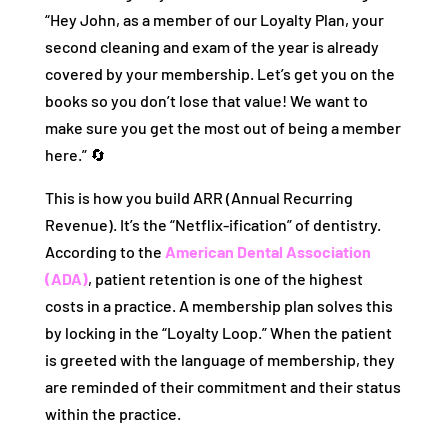
“Hey John, as a member of our Loyalty Plan, your
second cleaning and exam of the year is already
covered by your membership. Let’s get you on the
books so you don’t lose that value! We want to
make sure you get the most out of being a member
here.” 🔄
This is how you build ARR (Annual Recurring
Revenue). It’s the “Netflix-ification” of dentistry.
According to the
American Dental Association
(ADA)
, patient retention is one of the highest
costs in a practice. A membership plan solves this
by locking in the “Loyalty Loop.” When the patient
is greeted with the language of membership, they
are reminded of their commitment and their status
within the practice.