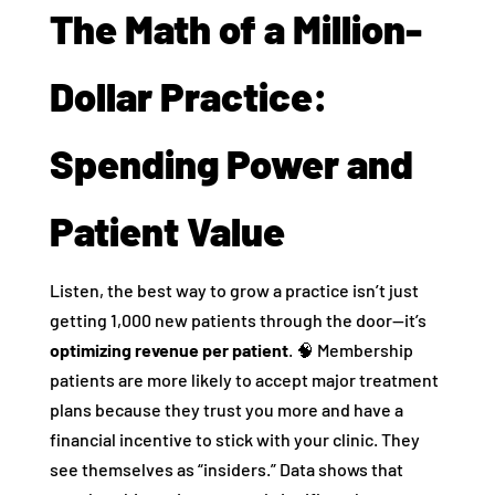
The Math of a Million-
Dollar Practice:
Spending Power and
Patient Value
Listen, the best way to grow a practice isn’t just
getting 1,000 new patients through the door—it’s
optimizing revenue per patient
. 🧠 Membership
patients are more likely to accept major treatment
plans because they trust you more and have a
financial incentive to stick with your clinic. They
see themselves as “insiders.” Data shows that