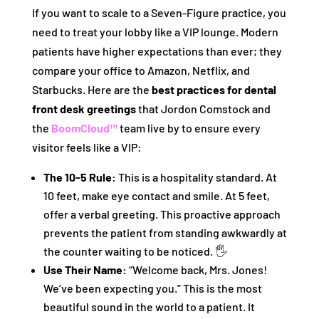
If you want to scale to a Seven-Figure practice, you
need to treat your lobby like a VIP lounge. Modern
patients have higher expectations than ever; they
compare your office to Amazon, Netflix, and
Starbucks. Here are the
best practices for dental
front desk greetings
that Jordon Comstock and
the
BoomCloud™
team live by to ensure every
visitor feels like a VIP:
The 10-5 Rule:
This is a hospitality standard. At
10 feet, make eye contact and smile. At 5 feet,
offer a verbal greeting. This proactive approach
prevents the patient from standing awkwardly at
the counter waiting to be noticed. 🖐️
Use Their Name:
“Welcome back, Mrs. Jones!
We’ve been expecting you.” This is the most
beautiful sound in the world to a patient. It