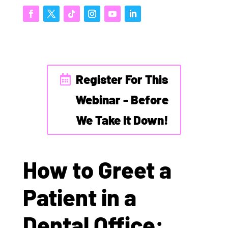
Register For This
Webinar - Before
We Take It Down!
How to Greet a
Patient in a
Dental Office: