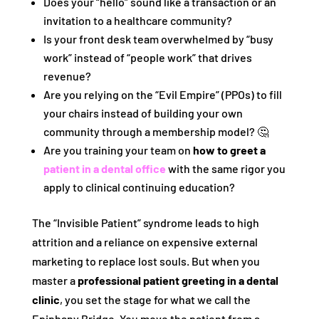
Does your “hello” sound like a transaction or an
invitation to a healthcare community?
Is your front desk team overwhelmed by “busy
work” instead of “people work” that drives
revenue?
Are you relying on the “Evil Empire” (PPOs) to fill
your chairs instead of building your own
community through a membership model? 🤔
Are you training your team on
how to greet a
patient in a dental office
with the same rigor you
apply to clinical continuing education?
The “Invisible Patient” syndrome leads to high
attrition and a reliance on expensive external
marketing to replace lost souls. But when you
master a
professional patient greeting in a dental
clinic
, you set the stage for what we call the
Epiphany Bridge. You move the patient from a