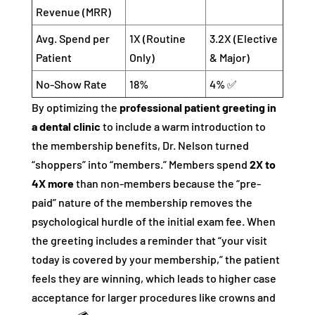
Revenue (MRR)
Avg. Spend per
1X (Routine
3.2X (Elective
Patient
Only)
& Major)
No-Show Rate
18%
4% ✅
By optimizing the
professional patient greeting in
a dental clinic
to include a warm introduction to
the membership benefits, Dr. Nelson turned
“shoppers” into “members.” Members spend
2X to
4X more
than non-members because the “pre-
paid” nature of the membership removes the
psychological hurdle of the initial exam fee. When
the greeting includes a reminder that “your visit
today is covered by your membership,” the patient
feels they are winning, which leads to higher case
acceptance for larger procedures like crowns and