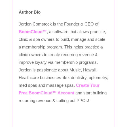
Author Bio
Jordon Comstock is the Founder & CEO of
BoomCloud™
, a software that allows practice,
clinic & spa owners to build, manage and scale
a membership program. This helps practice &
clinic owners to create recurring revenue &
improve loyalty via membership programs.
Jordon is passionate about Music, Hawaii,
Healthcare businesses like: dentistry, optometry,
med spas and massage spas.
Create Your
Free BoomCloud™ Account
and start building
recurring revenue & cutting out PPOs!