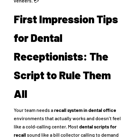
veneers. 💳
First Impression Tips
for Dental
Receptionists: The
Script to Rule Them
All
Your team needs a
recall system in dental office
environments that actually works and doesn’t feel
like a cold-calling center. Most
dental scripts for
recall
sound like a bill collector calling to demand