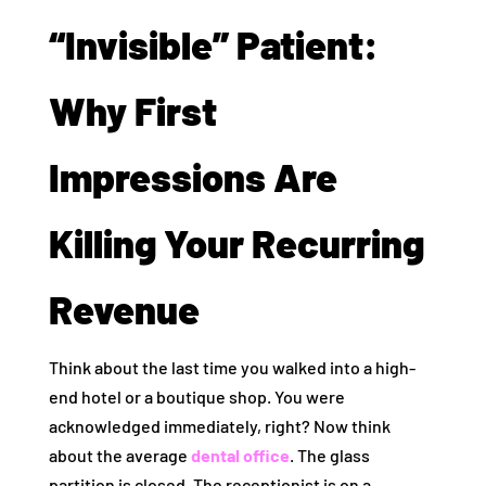
“Invisible” Patient:
Why First
Impressions Are
Killing Your Recurring
Revenue
Think about the last time you walked into a high-
end hotel or a boutique shop. You were
acknowledged immediately, right? Now think
about the average
dental office
. The glass
partition is closed. The receptionist is on a