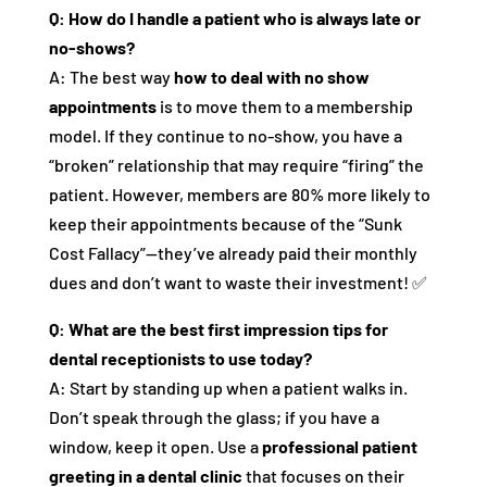
Q: How do I handle a patient who is always late or
no-shows?
A: The best way
how to deal with no show
appointments
is to move them to a membership
model. If they continue to no-show, you have a
“broken” relationship that may require “firing” the
patient. However, members are 80% more likely to
keep their appointments because of the “Sunk
Cost Fallacy”—they’ve already paid their monthly
dues and don’t want to waste their investment! ✅
Q: What are the best first impression tips for
dental receptionists to use today?
A: Start by standing up when a patient walks in.
Don’t speak through the glass; if you have a
window, keep it open. Use a
professional patient
greeting in a dental clinic
that focuses on their