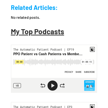
Related Articles:
No related posts.
My Top Podcasts