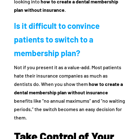
looking into
how to create a dental membership
plan without insurance
.
Is it difficult to convince
patients to switch to a
membership plan?
Not if you present it as a value-add. Most patients
hate their insurance companies as much as
dentists do. When you show them
how to create a
dental membership plan without insurance
benefits like “no annual maximums” and “no waiting
periods,” the switch becomes an easy decision for
them.
Take Control of Your