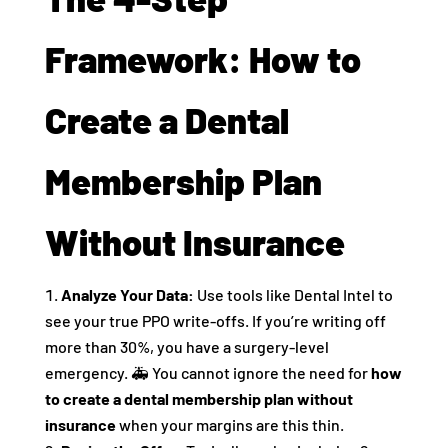
Framework: How to
Create a Dental
Membership Plan
Without Insurance
Analyze Your Data:
Use tools like Dental Intel to
see your true PPO write-offs. If you’re writing off
more than 30%, you have a surgery-level
emergency. 🚑 You cannot ignore the need for
how
to create a dental membership plan without
insurance
when your margins are this thin.