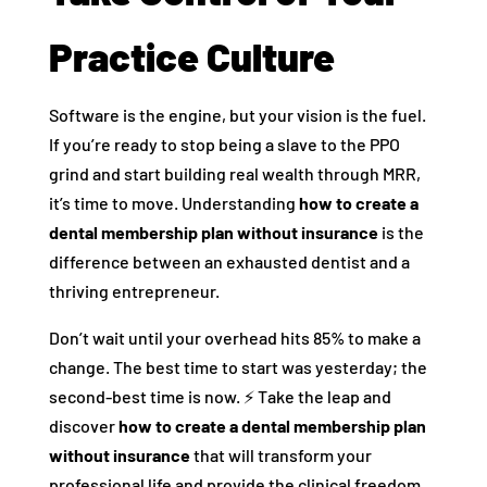
Practice Culture
Software is the engine, but your vision is the fuel.
If you’re ready to stop being a slave to the PPO
grind and start building real wealth through MRR,
it’s time to move. Understanding
how to create a
dental membership plan without insurance
is the
difference between an exhausted dentist and a
thriving entrepreneur.
Don’t wait until your overhead hits 85% to make a
change. The best time to start was yesterday; the
second-best time is now. ⚡ Take the leap and
discover
how to create a dental membership plan
without insurance
that will transform your
professional life and provide the clinical freedom