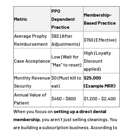
PPO
Membership-
Metric
Dependent
Based Practice
Practice
Average Prophy
$82 (After
$150 (Effective)
Reimbursement
Adjustments)
High (Loyalty
Low (Wait for
Case Acceptance
Discount
“Max” to reset)
applied)
Monthly Revenue
$0 (Must kill to
$25,000
Security
eat)
(Example MRR)
Annual Value of
$450 – $600
$1,200 – $2,400
Patient
When you focus on
setting up a direct dental
membership
, you aren’t just selling cleanings. You
are building a subscription business. According to