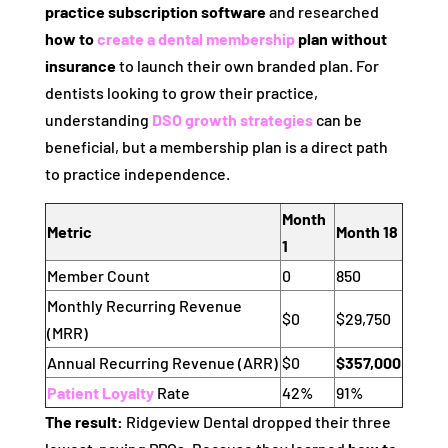
practice subscription software
and researched
how to
create a dental membership
plan without
insurance
to launch their own branded plan. For
dentists looking to grow their practice,
understanding
DSO growth strategies
can be
beneficial, but a membership plan is a direct path
to practice independence.
Month
Metric
Month 18
1
Member Count
0
850
Monthly Recurring Revenue
$0
$29,750
(MRR)
Annual Recurring Revenue (ARR)
$0
$357,000
Patient Loyalty
Rate
42%
91%
The result:
Ridgeview Dental dropped their three