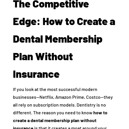
The Competitive
Edge: How to Create a
Dental Membership
Plan Without
Insurance
If you look at the most successful modern
businesses—Netflix, Amazon Prime, Costco—they
all rely on subscription models. Dentistry is no
different. The reason you need to know
how to
create a dental membership plan without
insurance
is that it creates a moat around your