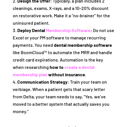
Design the Offer:
Typically, a plan includes 2
cleanings, exams, X-rays, and a 10–20% discount
on restorative work. Make it a “no-brainer” for the
uninsured patient.
Deploy Dental
Membership Software
:
Do not use
Excel or your PM software to manage recurring
payments. You need
dental membership software
like BoomCloud™ to automate the MRR and handle
credit card expirations. Automation is the key
when researching
how to
create a dental
membership plan
without insurance
.
Communication Strategy:
Train your team on
verbiage. When a patient gets that scary letter
from Delta, your team needs to say, “Yes, we’ve
moved to a better system that actually saves you
money.”