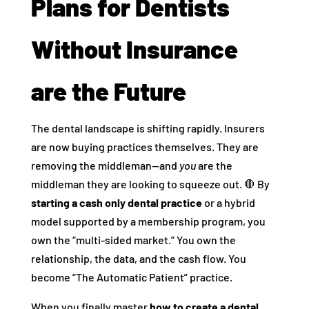
Plans for Dentists
Without Insurance
are the Future
The dental landscape is shifting rapidly. Insurers
are now buying practices themselves. They are
removing the middleman—and
you
are the
middleman they are looking to squeeze out. 🛑 By
starting a cash only dental practice
or a hybrid
model supported by a membership program, you
own the “multi-sided market.” You own the
relationship, the data, and the cash flow. You
become “The Automatic Patient” practice.
When you finally master
how to create a dental