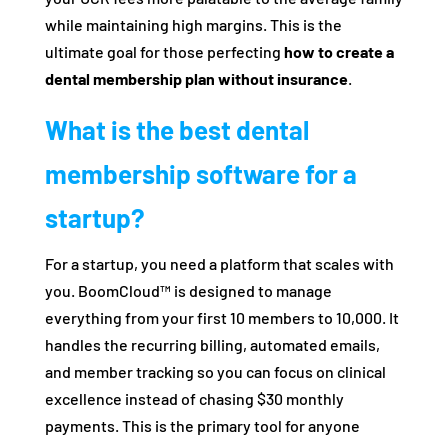
while maintaining high margins. This is the
ultimate goal for those perfecting
how to create a
dental membership plan without insurance
.
What is the best dental
membership software for a
startup?
For a startup, you need a platform that scales with
you. BoomCloud™ is designed to manage
everything from your first 10 members to 10,000. It
handles the recurring billing, automated emails,
and member tracking so you can focus on clinical
excellence instead of chasing $30 monthly
payments. This is the primary tool for anyone