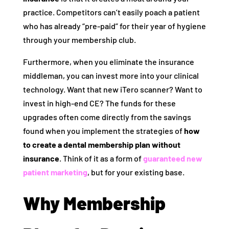
practice. Competitors can’t easily poach a patient
who has already “pre-paid” for their year of hygiene
through your membership club.
Furthermore, when you eliminate the insurance
middleman, you can invest more into your clinical
technology. Want that new iTero scanner? Want to
invest in high-end CE? The funds for these
upgrades often come directly from the savings
found when you implement the strategies of
how
to create a dental membership plan without
insurance
. Think of it as a form of
guaranteed new
patient marketing
, but for your existing base.
Why Membership