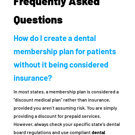
Frequently Asked
Questions
How do I create a dental
membership plan for patients
without it being considered
insurance?
In most states, a membership plan is considered a
“discount medical plan” rather than insurance,
provided you aren’t assuming risk. You are simply
providing a discount for prepaid services.
However, always check your specific state’s dental
board regulations and use compliant
dental