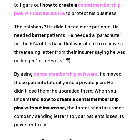
to figure out
how to create a
dental membership
plan without insurance
to protect his business.
The epiphany? He didn’t need more patients. He
needed
better
patients. He needed a “parachute”
for the 51% of his base that was about to receive a
threatening letter from their insurer saying he was
no longer “in-network.” 🪂
By using
dental membership software
, he moved
those patients laterally into a private plan. He
didn’t lose them; he upgraded them. When you
understand
how to create a dental membership
plan without insurance
, the threat of an insurance
company sending letters to your patients loses its
power entirely.