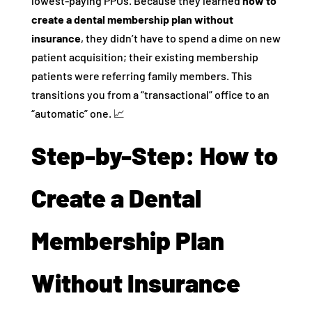
lowest-paying PPOs. Because they learned
how to
create a dental membership plan without
insurance
, they didn’t have to spend a dime on new
patient acquisition; their existing membership
patients were referring family members. This
transitions you from a “transactional” office to an
“automatic” one. 📈
Step-by-Step: How to
Create a Dental
Membership Plan
Without Insurance