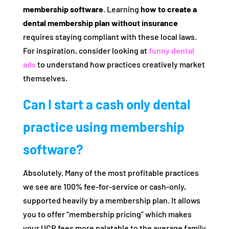
membership software
. Learning
how to create a
dental membership plan without insurance
requires staying compliant with these local laws.
For inspiration, consider looking at
funny dental
ads
to understand how practices creatively market
themselves.
Can I start a cash only dental
practice using membership
software?
Absolutely. Many of the most profitable practices
we see are 100% fee-for-service or cash-only,
supported heavily by a membership plan. It allows
you to offer “membership pricing” which makes
your UCR fees more palatable to the average family