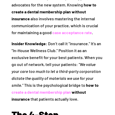
advocates for the new system. Knowing
how to
create a dental membership plan without
insurance
also involves mastering the internal
communication of your practice, which is crucial
for maintaining a good
case acceptance rate
.
Insider Knowledge:
Don’t call it “insurance.” It’s an
“In-House Wellness Club.” Position it as an
exclusive benefit for your best patients. When you
go out of network, tell your patients:
“We value
your care too much to let a third-party corporation
dictate the quality of materials we use for your
smile.”
This is the psychological bridge to
how to
create a dental membership plan
without
insurance
that patients actually love.
The 4-Step