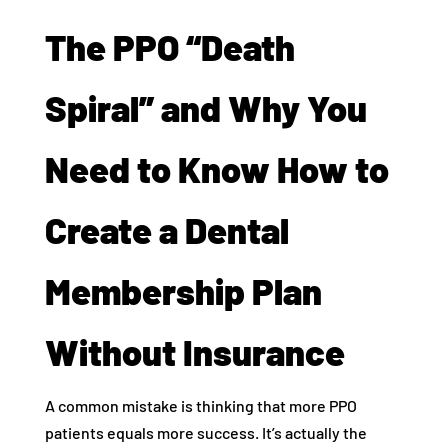
The PPO “Death
Spiral” and Why You
Need to Know How to
Create a Dental
Membership Plan
Without Insurance
A common mistake is thinking that more PPO
patients equals more success. It’s actually the