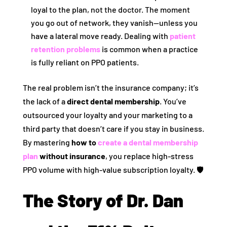
loyal to the plan, not the doctor. The moment
you go out of network, they vanish—unless you
have a lateral move ready. Dealing with
patient
retention problems
is common when a practice
is fully reliant on PPO patients.
The real problem isn’t the insurance company; it’s
the lack of a
direct dental membership
. You’ve
outsourced your loyalty and your marketing to a
third party that doesn’t care if you stay in business.
By mastering
how to
create a dental membership
plan
without insurance
, you replace high-stress
PPO volume with high-value subscription loyalty. 🛡️
The Story of Dr. Dan