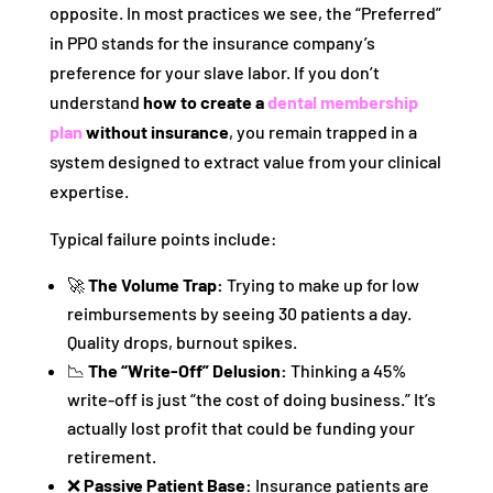
opposite. In most practices we see, the “Preferred”
in PPO stands for the insurance company’s
preference for your slave labor. If you don’t
understand
how to create a
dental membership
plan
without insurance
, you remain trapped in a
system designed to extract value from your clinical
expertise.
Typical failure points include:
🚀
The Volume Trap:
Trying to make up for low
reimbursements by seeing 30 patients a day.
Quality drops, burnout spikes.
📉
The “Write-Off” Delusion:
Thinking a 45%
write-off is just “the cost of doing business.” It’s
actually lost profit that could be funding your
retirement.
❌
Passive Patient Base:
Insurance patients are