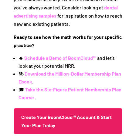
you’ve always wanted. Consider looking at
dental
advertising samples
for inspiration on how to reach
new and existing patients.
Ready to see how the math works for your specific
practice?
🔥
Schedule a Demo of BoomCloud™
and let’s
look at your potential MRR.
📚
Download the Million-Dollar Membership Plan
Ebook
.
🎓
Take the Six-Figure Patient Membership Plan
Course
.
Create Your BoomCloud™ Account & Start
Your Plan Today