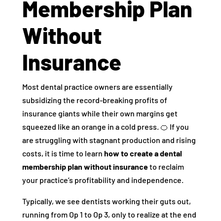
Membership Plan
Without
Insurance
Most dental practice owners are essentially
subsidizing the record-breaking profits of
insurance giants while their own margins get
squeezed like an orange in a cold press. 🍊 If you
are struggling with stagnant production and rising
costs, it is time to learn
how to create a dental
membership plan without insurance
to reclaim
your practice’s profitability and independence.
Typically, we see dentists working their guts out,
running from Op 1 to Op 3, only to realize at the end