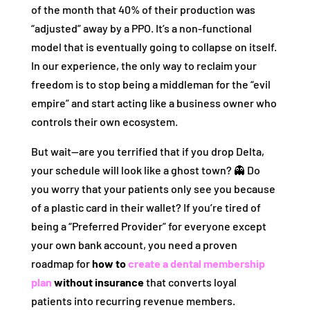
of the month that 40% of their production was
“adjusted” away by a PPO. It’s a non-functional
model that is eventually going to collapse on itself.
In our experience, the only way to reclaim your
freedom is to stop being a middleman for the “evil
empire” and start acting like a business owner who
controls their own ecosystem.
But wait—are you terrified that if you drop Delta,
your schedule will look like a ghost town? 👻 Do
you worry that your patients only see you because
of a plastic card in their wallet? If you’re tired of
being a “Preferred Provider” for everyone except
your own bank account, you need a proven
roadmap for
how to
create a dental membership
plan
without insurance
that converts loyal
patients into recurring revenue members.