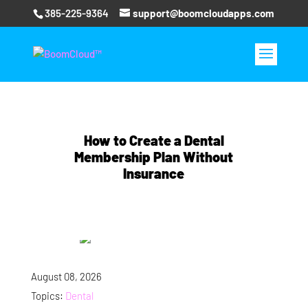
385-225-9364
support@boomcloudapps.com
How to Create a Dental
Membership Plan Without
Insurance
August 08, 2026
Topics:
Dental