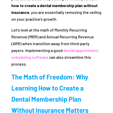
how to create a dental membership plan without
insurance
, you are essentially removing the ceiling
on your practice’s growth.
Let’s look at the math of Monthly Recurring
Revenue (MRR) and Annual Recurring Revenue
(ARR) when transition away from third-party
payers. Implementing a good
dental appointment
scheduling software
can also streamline this
process.
The Math of Freedom: Why
Learning How to Create a
Dental Membership Plan
Without Insurance Matters