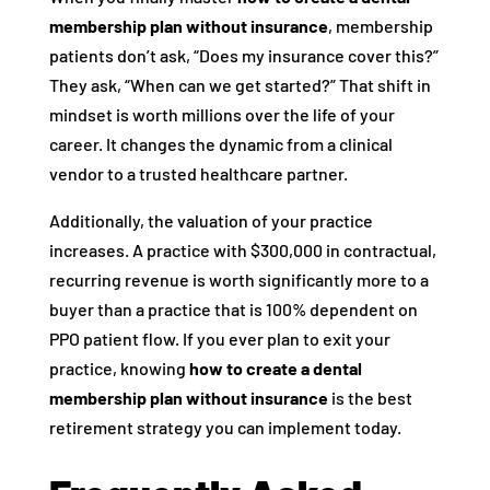
membership plan without insurance
, membership
patients don’t ask, “Does my insurance cover this?”
They ask, “When can we get started?” That shift in
mindset is worth millions over the life of your
career. It changes the dynamic from a clinical
vendor to a trusted healthcare partner.
Additionally, the valuation of your practice
increases. A practice with $300,000 in contractual,
recurring revenue is worth significantly more to a
buyer than a practice that is 100% dependent on
PPO patient flow. If you ever plan to exit your
practice, knowing
how to create a dental
membership plan without insurance
is the best
retirement strategy you can implement today.