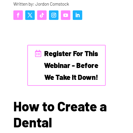
Written by: Jordon Comstock
Register For This
Webinar - Before
We Take It Down!
How to Create a
Dental