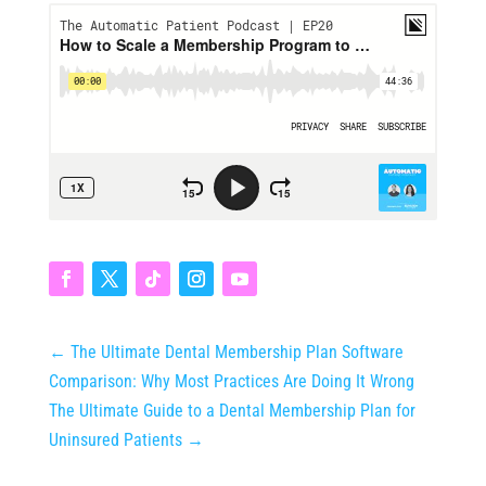
←
The Ultimate Dental Membership Plan Software
Comparison: Why Most Practices Are Doing It Wrong
The Ultimate Guide to a Dental Membership Plan for
Uninsured Patients
→