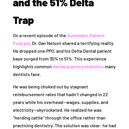
and the 51% Delta
Trap
On a recent episode of the
Automatic Patient
Podcast
, Dr. Dan Nelson shared a terrifying reality.
He dropped one PPO, and his Delta Dental patient
base surged from 30% to 51%. This experience
highlights common
dental practice statistics
many
dentists face.
He was being choked out by stagnant
reimbursement rates that hadn’t changed in 22
years while his overhead—wages, supplies, and
electricity—skyrocketed. He realized he was
“herding cattle” through the office rather than
practicing dentistry. The solution was clear: he had