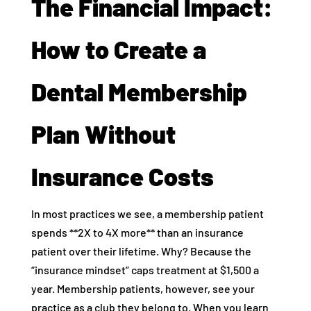
The Financial Impact:
How to Create a
Dental Membership
Plan Without
Insurance Costs
In most practices we see, a membership patient
spends **2X to 4X more** than an insurance
patient over their lifetime. Why? Because the
“insurance mindset” caps treatment at $1,500 a
year. Membership patients, however, see your
practice as a club they belong to. When you learn