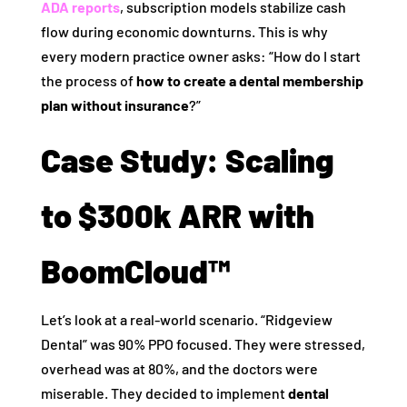
ADA reports
, subscription models stabilize cash
flow during economic downturns. This is why
every modern practice owner asks: “How do I start
the process of
how to create a dental membership
plan without insurance
?”
Case Study: Scaling
to $300k ARR with
BoomCloud™
Let’s look at a real-world scenario. “Ridgeview
Dental” was 90% PPO focused. They were stressed,
overhead was at 80%, and the doctors were
miserable. They decided to implement
dental