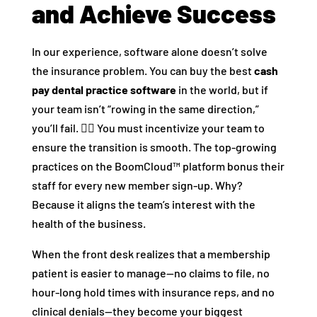
and Achieve Success
In our experience, software alone doesn’t solve
the insurance problem. You can buy the best
cash
pay dental practice software
in the world, but if
your team isn’t “rowing in the same direction,”
you’ll fail. 🚣‍♀️ You must incentivize your team to
ensure the transition is smooth. The top-growing
practices on the BoomCloud™ platform bonus their
staff for every new member sign-up. Why?
Because it aligns the team’s interest with the
health of the business.
When the front desk realizes that a membership
patient is easier to manage—no claims to file, no
hour-long hold times with insurance reps, and no
clinical denials—they become your biggest