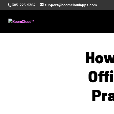
385-225-9364
support@boomcloudapps.com
How
Off
Pr