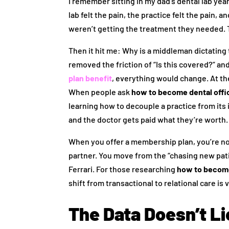
I remember sitting in my dad’s dental lab ye
lab felt the pain, the practice felt the pain, 
weren’t getting the treatment they needed. T
Then it hit me: Why is a middleman dictating
removed the friction of “Is this covered?” and
plan benefit
, everything would change. At the
When people ask
how to become dental off
learning how to decouple a practice from its 
and the doctor gets paid what they’re worth
When you offer a membership plan, you’re not
partner. You move from the “chasing new patie
Ferrari. For those researching
how to become
shift from transactional to relational care is 
The Data Doesn’t L