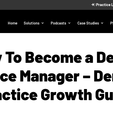
Practice 
Home
Solutions
Podcasts
Case Studies
P
 To Become a De
ice Manager – De
actice Growth Gu