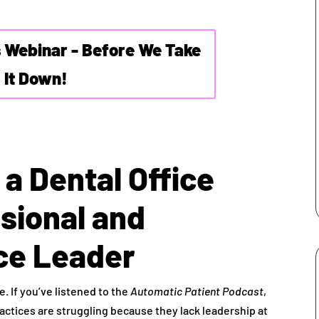
s Webinar - Before We Take
It Down!
a Dental Office
sional and
ice Leader
 If you’ve listened to the
Automatic Patient Podcast
,
ractices are struggling because they lack leadership at