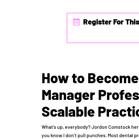
Register For Thi
How to Become 
Manager Profes
Scalable Pract
What’s up, everybody? Jordon Comstock here.
you know I don’t pull punches. Most dental p