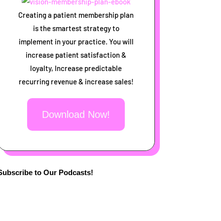
Creating a patient membership plan
is the smartest strategy to
implement in your practice. You will
increase patient satisfaction &
loyalty, Increase predictable
recurring revenue & increase sales!
Download Now!
Subscribe to Our Podcasts!