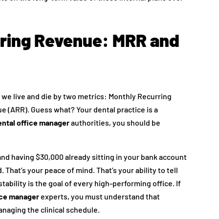
rring Revenue: MRR and
 we live and die by two metrics: Monthly Recurring
 (ARR). Guess what? Your dental practice is a
ntal office manager
authorities, you should be
and having $30,000 already sitting in your bank account
hat’s your peace of mind. That’s your ability to tell
 stability is the goal of every high-performing office. If
ice manager
experts, you must understand that
anaging the clinical schedule.