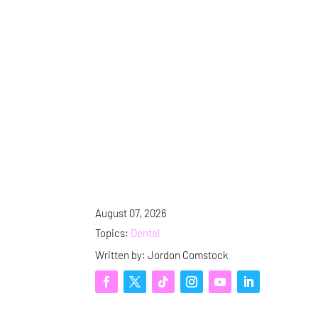
August 07, 2026
Topics:
Dental
Written by: Jordon Comstock