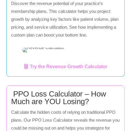
Discover the revenue potential of your practice’s
membership plans. This calculator helps you project
growth by analyzing key factors like patient volume, plan
pricing, and service utilization. See how implementing a
custom plan can boost your bottom line.
Try the Revenue Growth Calculator
PPO Loss Calculator – How
Much are YOU Losing?
Calculate the hidden costs of relying on traditional PPO
plans. Our PPO Loss Calculator reveals the revenue you
could be missing out on and helps you strategize for