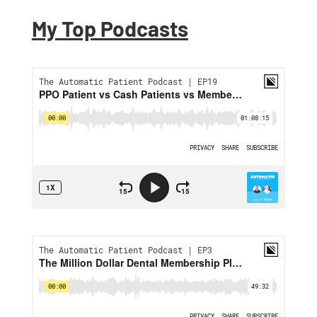
My Top Podcasts