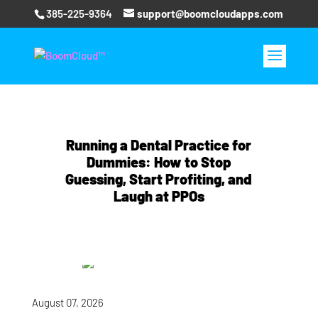
385-225-9364
support@boomcloudapps.com
Running a Dental Practice for
Dummies: How to Stop
Guessing, Start Profiting, and
Laugh at PPOs
August 07, 2026