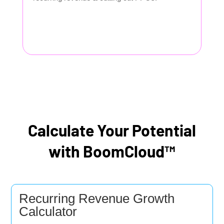
Calculate Your Potential
with BoomCloud™
Recurring Revenue Growth
Calculator