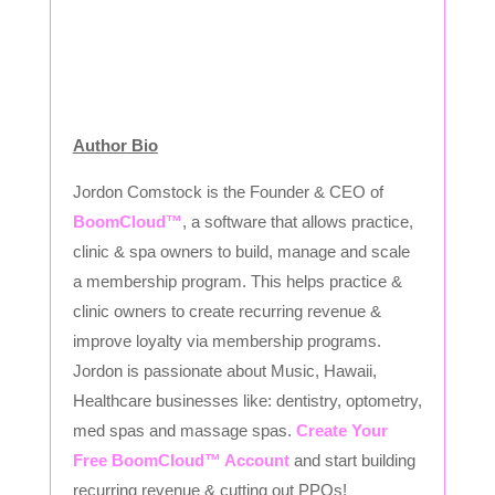
Author Bio
Jordon Comstock is the Founder & CEO of
BoomCloud™
, a software that allows practice,
clinic & spa owners to build, manage and scale
a membership program. This helps practice &
clinic owners to create recurring revenue &
improve loyalty via membership programs.
Jordon is passionate about Music, Hawaii,
Healthcare businesses like: dentistry, optometry,
med spas and massage spas.
Create Your
Free BoomCloud™ Account
and start building
recurring revenue & cutting out PPOs!