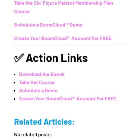
Take the Six-Figure Patient Membership Plan
Course
Schedule a BoomCloud™ Demo
Create Your BoomCloud™ Account For FREE
✅
Action Links
Download the Ebook
Take the Course
Schedule a Demo
Create Your BoomCloud™ Account For FREE
Related Articles:
No related posts.