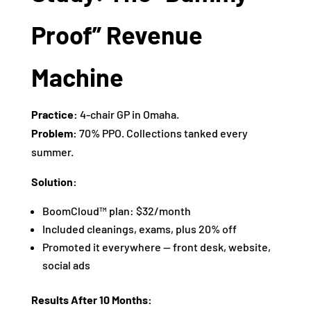
Proof” Revenue
Machine
Practice:
4-chair GP in Omaha.
Problem:
70% PPO. Collections tanked every
summer.
Solution:
BoomCloud™ plan: $32/month
Included cleanings, exams, plus 20% off
Promoted it everywhere — front desk, website,
social ads
Results After 10 Months: