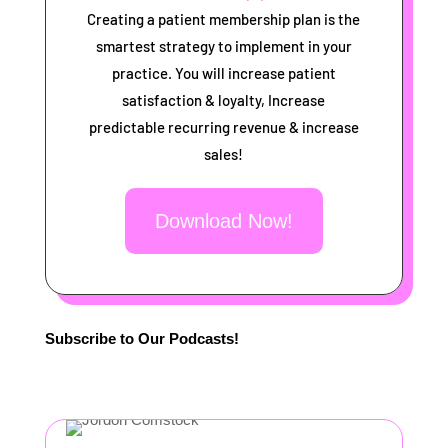
Creating a patient membership plan is the
smartest strategy to implement in your
practice. You will increase patient
satisfaction & loyalty, Increase
predictable recurring revenue & increase
sales!
Download Now!
Subscribe to Our Podcasts!