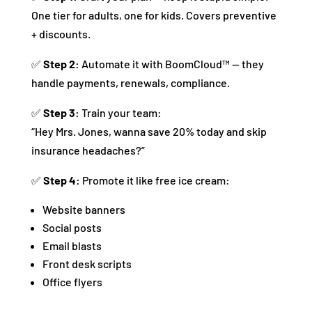
One tier for adults, one for kids. Covers preventive
+ discounts.
✅
Step 2:
Automate it with BoomCloud™ — they
handle payments, renewals, compliance.
✅
Step 3:
Train your team:
“Hey Mrs. Jones, wanna save 20% today and skip
insurance headaches?”
✅
Step 4:
Promote it like free ice cream:
Website banners
Social posts
Email blasts
Front desk scripts
Office flyers