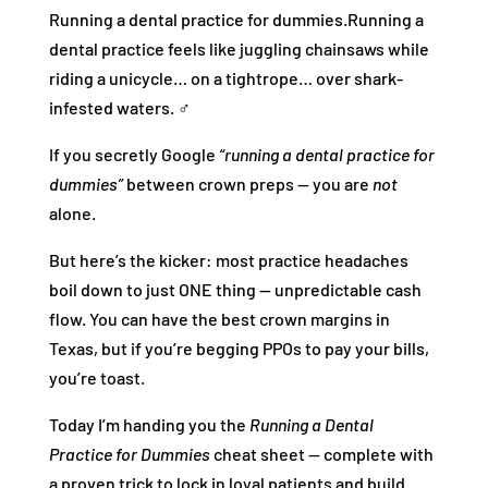
Running a dental practice for dummies.Running a
dental practice feels like juggling chainsaws while
riding a unicycle… on a tightrope… over shark-
infested waters. ‍♂️
If you secretly Google
“running a dental practice for
dummies”
between crown preps — you are
not
alone.
But here’s the kicker: most practice headaches
boil down to just ONE thing — unpredictable cash
flow. You can have the best crown margins in
Texas, but if you’re begging PPOs to pay your bills,
you’re toast.
Today I’m handing you the
Running a Dental
Practice for Dummies
cheat sheet — complete with
a proven trick to lock in loyal patients and build