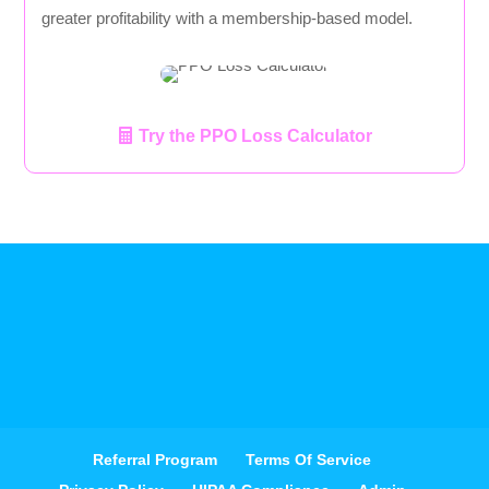
greater profitability with a membership-based model.
Try the PPO Loss Calculator
Referral Program
Terms Of Service