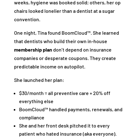
weeks, hygiene was booked solid; others, her op
chairs looked lonelier than a dentist at a sugar
convention.
One night, Tina found BoomCloud™. She learned
that dentists who build their own in-house
membership plan
don’t depend on insurance
companies or desperate coupons. They create
predictable income on autopilot.
She launched her plan:
$30/month = all preventive care + 20% off
everything else
BoomCloud™ handled payments, renewals, and
compliance
She and her front desk pitched it to every
patient who hated insurance (aka everyone).