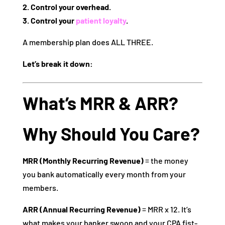
2. Control your overhead.
3. Control your
patient loyalty
.
A membership plan does ALL THREE.
Let’s break it down:
What’s MRR & ARR?
Why Should You Care?
MRR (Monthly Recurring Revenue)
= the money
you bank automatically every month from your
members.
ARR (Annual Recurring Revenue)
= MRR x 12. It’s
what makes your banker swoon and your CPA fist-