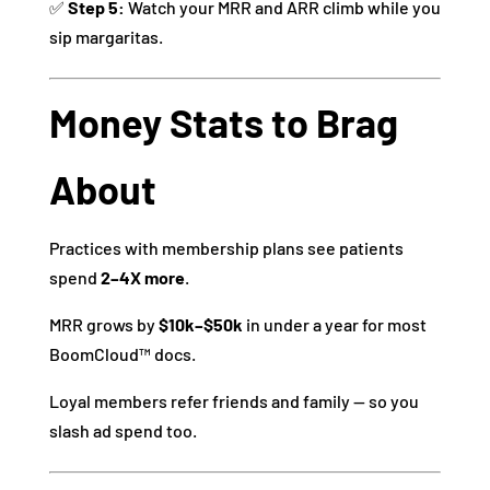
✅
Step 5:
Watch your MRR and ARR climb while you
sip margaritas.
Money Stats to Brag
About
Practices with membership plans see patients
spend
2–4X more
.
MRR grows by
$10k–$50k
in under a year for most
BoomCloud™ docs.
Loyal members refer friends and family — so you
slash ad spend too.