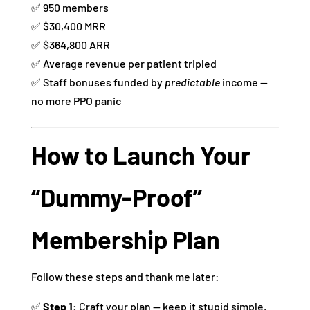
✅ 950 members
✅ $30,400 MRR
✅ $364,800 ARR
✅ Average revenue per patient tripled
✅ Staff bonuses funded by
predictable
income —
no more PPO panic
How to Launch Your
“Dummy-Proof”
Membership Plan
Follow these steps and thank me later:
✅
Step 1:
Craft your plan — keep it stupid simple.