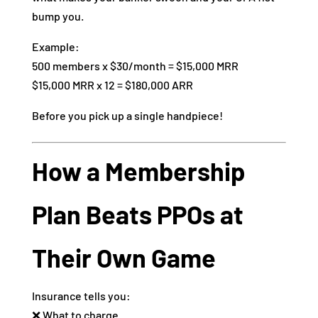
bump you.
Example:
500 members x $30/month = $15,000 MRR
$15,000 MRR x 12 = $180,000 ARR
Before you pick up a single handpiece!
How a Membership
Plan Beats PPOs at
Their Own Game
Insurance tells you:
❌ What to charge