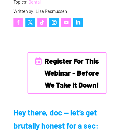
Topics:
Dental
Written by: Lisa Rasmussen
Register For This
Webinar - Before
We Take It Down!
Hey there, doc — let’s get
brutally honest for a sec: