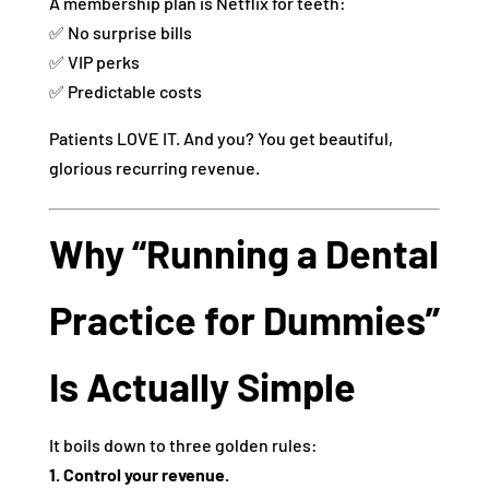
A membership plan is Netflix for teeth:
✅ No surprise bills
✅ VIP perks
✅ Predictable costs
Patients LOVE IT. And you? You get beautiful,
glorious recurring revenue.
Why “Running a Dental
Practice for Dummies”
Is Actually Simple
It boils down to three golden rules:
1. Control your revenue.