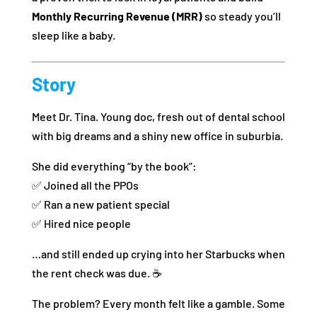
Monthly Recurring Revenue (MRR)
so steady you’ll
sleep like a baby.
Story
Meet Dr. Tina. Young doc, fresh out of dental school
with big dreams and a shiny new office in suburbia.
She did everything “by the book”:
✅ Joined all the PPOs
✅ Ran a new patient special
✅ Hired nice people
…and still ended up crying into her Starbucks when
the rent check was due. ☕
The problem? Every month felt like a gamble. Some