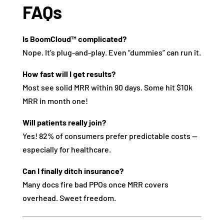
FAQs
Is BoomCloud™ complicated?
Nope. It’s plug-and-play. Even “dummies” can run it.
How fast will I get results?
Most see solid MRR within 90 days. Some hit $10k
MRR in month one!
Will patients really join?
Yes! 82% of consumers prefer predictable costs —
especially for healthcare.
Can I finally ditch insurance?
Many docs fire bad PPOs once MRR covers
overhead. Sweet freedom.