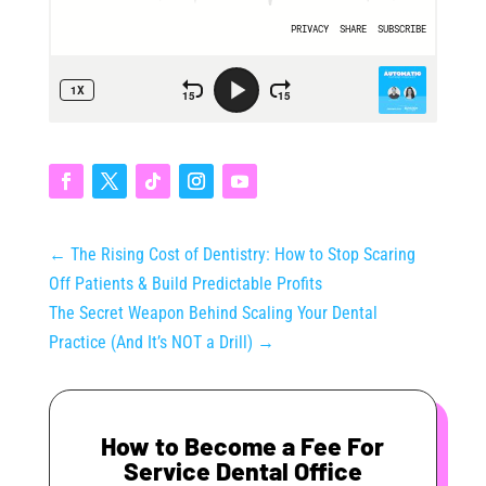
←
The Rising Cost of Dentistry: How to Stop Scaring
Off Patients & Build Predictable Profits
The Secret Weapon Behind Scaling Your Dental
Practice (And It’s NOT a Drill)
→
How to Become a Fee For
Service Dental Office