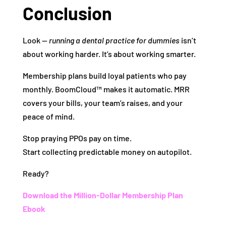
Conclusion
Look —
running a dental practice for dummies
isn’t
about working harder. It’s about working smarter.
Membership plans build loyal patients who pay
monthly. BoomCloud™ makes it automatic. MRR
covers your bills, your team’s raises, and your
peace of mind.
Stop praying PPOs pay on time.
Start collecting predictable money on autopilot.
Ready?
Download the Million-Dollar Membership Plan
Ebook