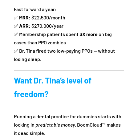
Fast forward a year:
✅
MRR:
$22,500/month
✅
ARR:
$270,000/year
✅ Membership patients spent
3X more
on big
cases than PPO zombies
✅ Dr. Tina fired two low-paying PPOs — without
losing sleep.
Want Dr. Tina’s level of
freedom?
Running a dental practice for dummies starts with
locking in
predictable money
. BoomCloud™ makes
it dead simple.