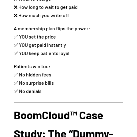
❌ How long to wait to get paid
❌ How much you write off
A membership plan flips the power:
✅ YOU set the price
✅ YOU get paid instantly
✅ YOU keep patients loyal
Patients win too:
✅ No hidden fees
✅ No surprise bills
✅ No denials
BoomCloud™ Case
Study: The “Dummy-