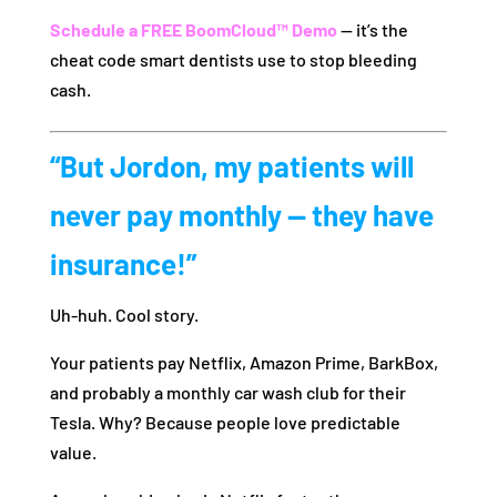
Schedule a FREE BoomCloud™ Demo
— it’s the
cheat code smart dentists use to stop bleeding
cash.
“But Jordon, my patients will
never pay monthly — they have
insurance!”
Uh-huh. Cool story.
Your patients pay Netflix, Amazon Prime, BarkBox,
and probably a monthly car wash club for their
Tesla. Why? Because people love predictable
value.