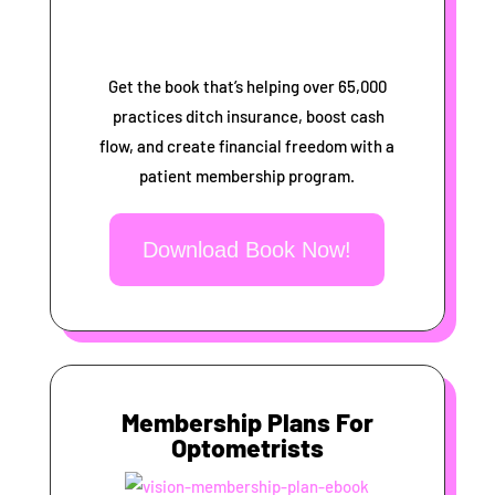
Get the book that’s helping over 65,000
practices ditch insurance, boost cash
flow, and create financial freedom with a
patient membership program.
Download Book Now!
Membership Plans For
Optometrists