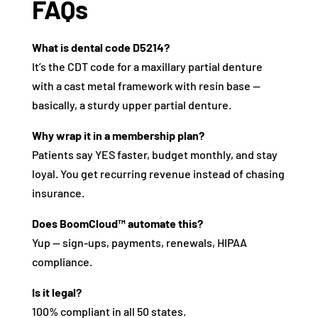
FAQs
What is dental code D5214?
It’s the CDT code for a maxillary partial denture
with a cast metal framework with resin base —
basically, a sturdy upper partial denture.
Why wrap it in a membership plan?
Patients say YES faster, budget monthly, and stay
loyal. You get recurring revenue instead of chasing
insurance.
Does BoomCloud™ automate this?
Yup — sign-ups, payments, renewals, HIPAA
compliance.
Is it legal?
100% compliant in all 50 states.