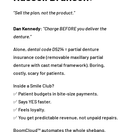
“Sell the plan, not the product.”
Dan Kennedy:
“Charge BEFORE you deliver the
denture.”
Alone,
dental code D5214
= partial denture
insurance code (removable maxillary partial
denture with cast metal framework). Boring,
costly, scary for patients.
Inside a Smile Club?
✅ Patient budgets in bite-size payments.
✅ Says YES faster.
✅ Feels loyalty.
✅ You get predictable revenue, not unpaid repairs.
BoomCloud™ automates the whole shebang.