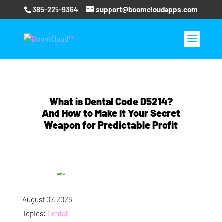
385-225-9364
support@boomcloudapps.com
What is Dental Code D5214?
And How to Make It Your Secret
Weapon for Predictable Profit
August 07, 2026
Topics:
Dental