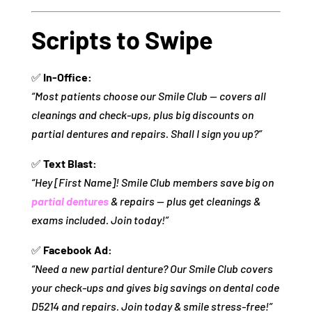
Scripts to Swipe
✅
In-Office:
“Most patients choose our Smile Club — covers all
cleanings and check-ups, plus big discounts on
partial dentures and repairs. Shall I sign you up?”
✅
Text Blast:
“Hey [First Name]! Smile Club members save big on
partial dentures
& repairs — plus get cleanings &
exams included. Join today!”
✅
Facebook Ad:
“Need a new partial denture? Our Smile Club covers
your check-ups and gives big savings on dental code
D5214 and repairs. Join today & smile stress-free!”