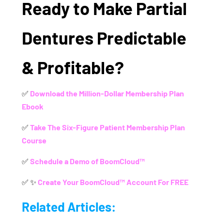
Ready to Make Partial
Dentures Predictable
& Profitable?
✅
Download the Million-Dollar Membership Plan
Ebook
✅
Take The Six-Figure Patient Membership Plan
Course
✅
Schedule a Demo of BoomCloud™
✅ ✨
Create Your BoomCloud™ Account For FREE
Related Articles: