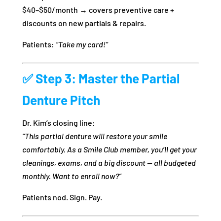
$40–$50/month → covers preventive care +
discounts on new partials & repairs.
Patients:
“Take my card!”
✅
Step 3: Master the Partial
Denture Pitch
Dr. Kim’s closing line:
“This partial denture will restore your smile
comfortably. As a Smile Club member, you’ll get your
cleanings, exams, and a big discount — all budgeted
monthly. Want to enroll now?”
Patients nod. Sign. Pay.