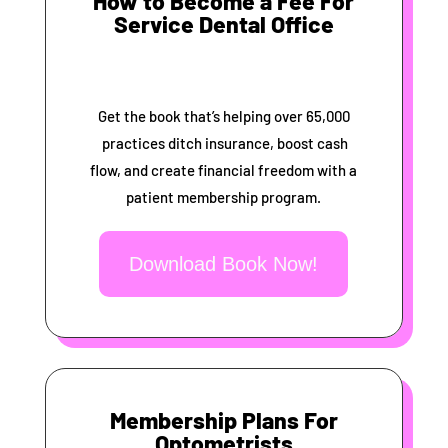
How to Become a Fee For
Service Dental Office
Get the book that’s helping over 65,000
practices ditch insurance, boost cash
flow, and create financial freedom with a
patient membership program.
Download Book Now!
Membership Plans For
Optometrists