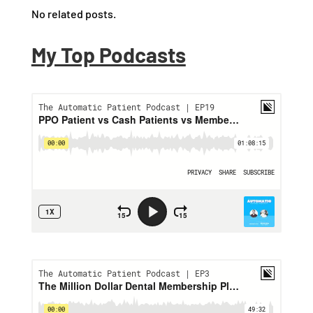
No related posts.
My Top Podcasts