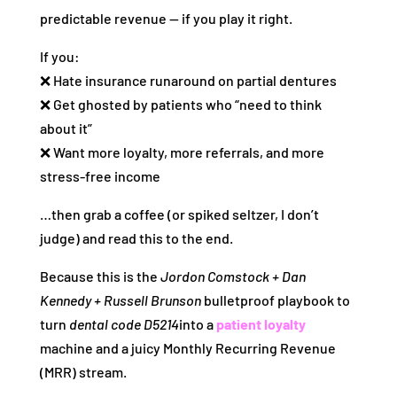
predictable revenue — if you play it right.
If you:
❌ Hate insurance runaround on partial dentures
❌ Get ghosted by patients who “need to think
about it”
❌ Want more loyalty, more referrals, and more
stress-free income
…then grab a coffee (or spiked seltzer, I don’t
judge) and read this to the end.
Because this is the
Jordon Comstock + Dan
Kennedy + Russell Brunson
bulletproof playbook to
turn
dental code D5214
into a
patient loyalty
machine and a juicy Monthly Recurring Revenue
(MRR) stream.