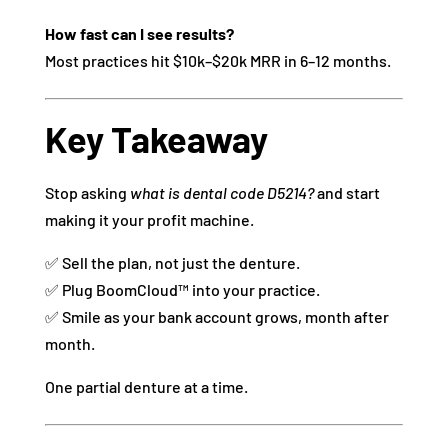
How fast can I see results?
Most practices hit $10k–$20k MRR in 6–12 months.
Key Takeaway
Stop asking
what is dental code D5214?
and start
making it your profit machine.
✅ Sell the plan, not just the denture.
✅ Plug BoomCloud™ into your practice.
✅ Smile as your bank account grows, month after
month.
One partial denture at a time.