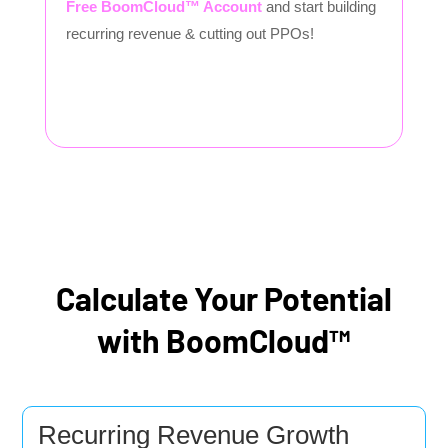
Free BoomCloud™ Account
and start building
recurring revenue & cutting out PPOs!
Calculate Your Potential
with BoomCloud™
Recurring Revenue Growth