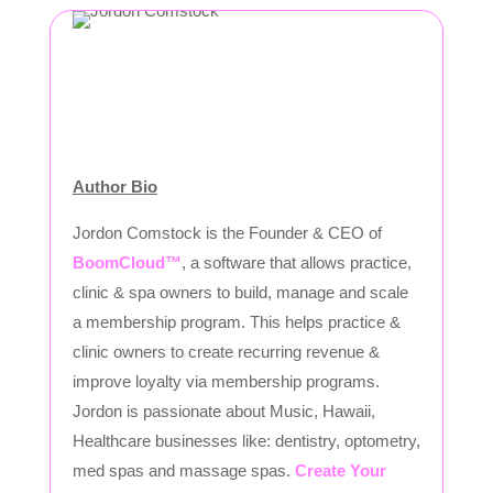
Author Bio
Jordon Comstock is the Founder & CEO of
BoomCloud™
, a software that allows practice,
clinic & spa owners to build, manage and scale
a membership program. This helps practice &
clinic owners to create recurring revenue &
improve loyalty via membership programs.
Jordon is passionate about Music, Hawaii,
Healthcare businesses like: dentistry, optometry,
med spas and massage spas.
Create Your