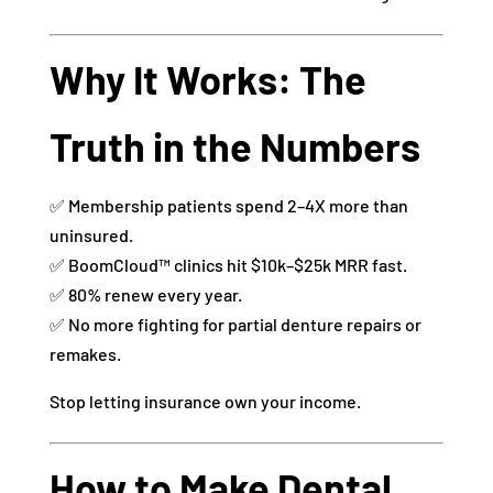
Why It Works: The
Truth in the Numbers
✅ Membership patients spend 2–4X more than
uninsured.
✅ BoomCloud™ clinics hit $10k–$25k MRR fast.
✅ 80% renew every year.
✅ No more fighting for partial denture repairs or
remakes.
Stop letting insurance own your income.
How to Make Dental