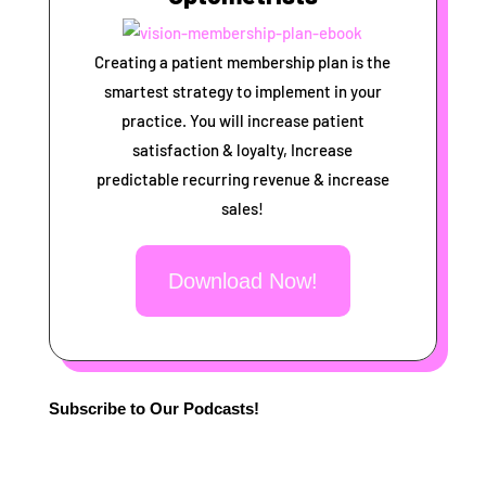
Creating a patient membership plan is the
smartest strategy to implement in your
practice. You will increase patient
satisfaction & loyalty, Increase
predictable recurring revenue & increase
sales!
Download Now!
Subscribe to Our Podcasts!