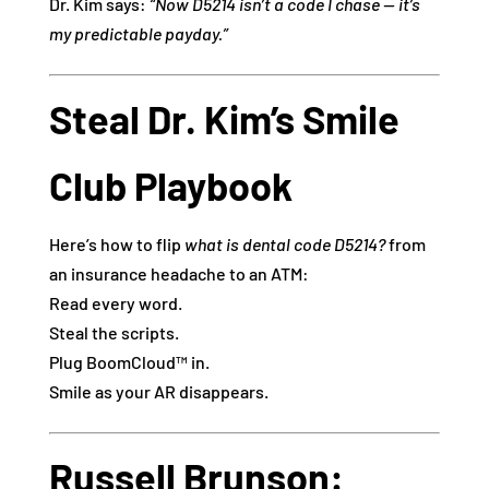
Dr. Kim says:
“Now D5214 isn’t a code I chase — it’s
my predictable payday.”
Steal Dr. Kim’s Smile
Club Playbook
Here’s how to flip
what is dental code D5214?
from
an insurance headache to an ATM:
Read every word.
Steal the scripts.
Plug BoomCloud™ in.
Smile as your AR disappears.
Russell Brunson: