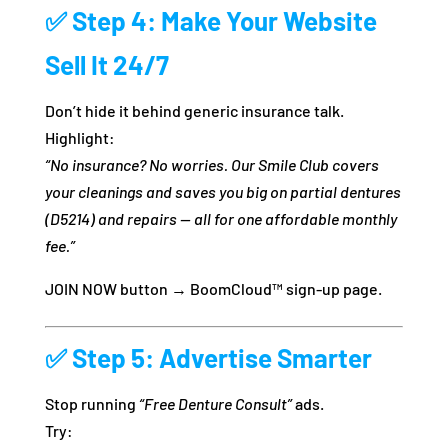
✅
Step 4: Make Your Website
Sell It 24/7
Don’t hide it behind generic insurance talk.
Highlight:
“No insurance? No worries. Our Smile Club covers
your cleanings and saves you big on partial dentures
(D5214) and repairs — all for one affordable monthly
fee.”
JOIN NOW button → BoomCloud™ sign-up page.
✅
Step 5: Advertise Smarter
Stop running
“Free Denture Consult”
ads.
Try: