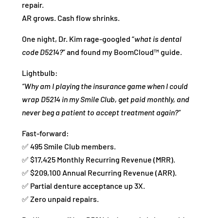
repair.
AR grows. Cash flow shrinks.
One night, Dr. Kim rage-googled “
what is dental
code D5214?
” and found my BoomCloud™ guide.
Lightbulb:
“Why am I playing the insurance game when I could
wrap D5214 in my Smile Club, get paid monthly, and
never beg a patient to accept treatment again?”
Fast-forward:
✅ 495 Smile Club members.
✅ $17,425 Monthly Recurring Revenue (MRR).
✅ $209,100 Annual Recurring Revenue (ARR).
✅ Partial denture acceptance up 3X.
✅ Zero unpaid repairs.