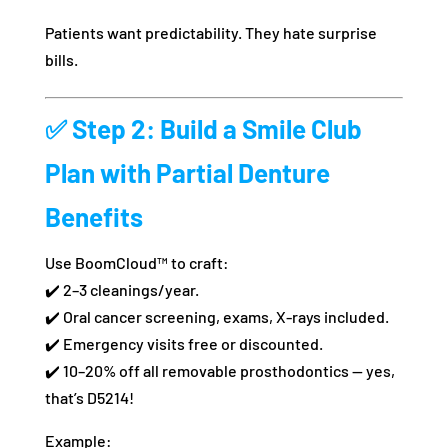
Patients want predictability. They hate surprise
bills.
✅
Step 2: Build a Smile Club
Plan with Partial Denture
Benefits
Use BoomCloud™ to craft:
✔️ 2–3 cleanings/year.
✔️ Oral cancer screening, exams, X-rays included.
✔️ Emergency visits free or discounted.
✔️ 10–20% off all removable prosthodontics — yes,
that’s D5214!
Example: