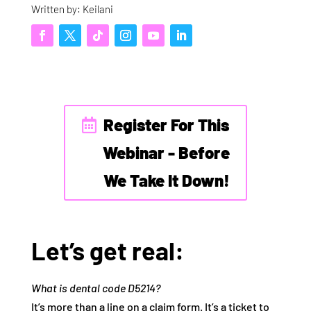
Written by: Keilani
Register For This
Webinar - Before
We Take It Down!
Let’s get real:
What is dental code D5214?
It’s more than a line on a claim form. It’s a ticket to