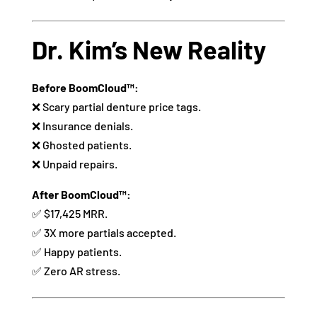
Dr. Kim’s New Reality
Before BoomCloud™:
❌ Scary partial denture price tags.
❌ Insurance denials.
❌ Ghosted patients.
❌ Unpaid repairs.
After BoomCloud™:
✅ $17,425 MRR.
✅ 3X more partials accepted.
✅ Happy patients.
✅ Zero AR stress.