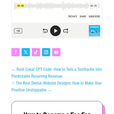
←
Root Canal CPT Code: How to Turn a Toothache Into
Predictable Recurring Revenue
✨ The Best Dental Website Designs: How to Make Your
Practice Unstoppable
→