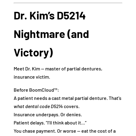
Dr. Kim’s D5214
Nightmare (and
Victory)
Meet Dr. Kim — master of partial dentures,
insurance victim.
Before BoomCloud™:
A patient needs a cast metal partial denture. That’s
what dental code D5214
covers.
Insurance underpays. Or denies.
Patient delays. “I’ll think about it…”
You chase payment. Or worse — eat the cost of a