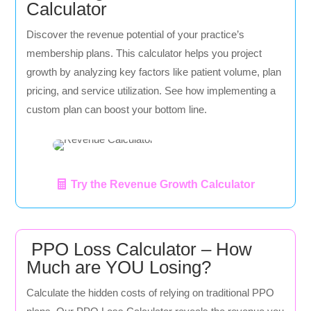
Calculator
Discover the revenue potential of your practice’s
membership plans. This calculator helps you project
growth by analyzing key factors like patient volume, plan
pricing, and service utilization. See how implementing a
custom plan can boost your bottom line.
Try the Revenue Growth Calculator
PPO Loss Calculator – How
Much are YOU Losing?
Calculate the hidden costs of relying on traditional PPO