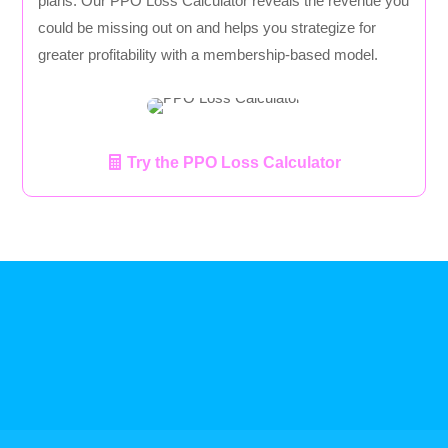
plans. Our PPO Loss Calculator reveals the revenue you
could be missing out on and helps you strategize for
greater profitability with a membership-based model.
Try the PPO Loss Calculator