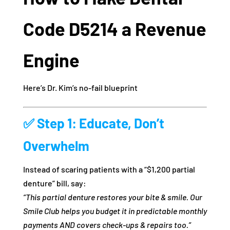
Code D5214 a Revenue
Engine
Here’s Dr. Kim’s no-fail blueprint
✅
Step 1: Educate, Don’t
Overwhelm
Instead of scaring patients with a “$1,200 partial
denture” bill, say:
“This partial denture restores your bite & smile. Our
Smile Club helps you budget it in predictable monthly
payments AND covers check-ups & repairs too.”