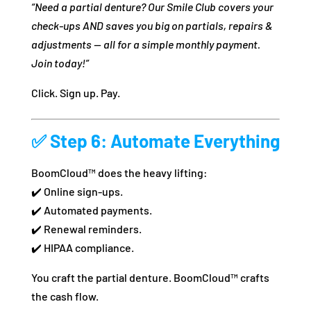
“Need a partial denture? Our Smile Club covers your
check-ups AND saves you big on partials, repairs &
adjustments — all for a simple monthly payment.
Join today!”
Click. Sign up. Pay.
✅
Step 6: Automate Everything
BoomCloud™ does the heavy lifting:
✔️ Online sign-ups.
✔️ Automated payments.
✔️ Renewal reminders.
✔️ HIPAA compliance.
You craft the partial denture. BoomCloud™ crafts
the cash flow.