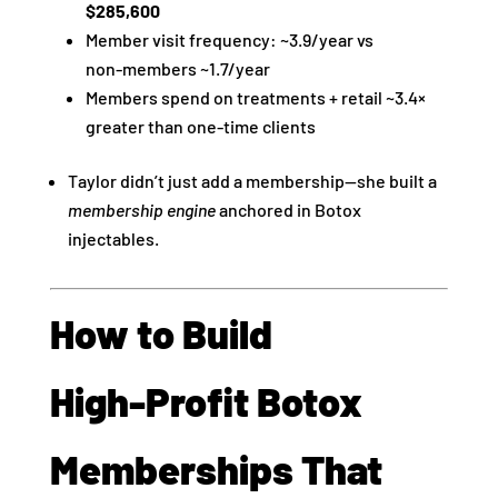
$285,600
Member visit frequency: ~3.9/year vs
non‑members ~1.7/year
Members spend on treatments + retail ~3.4×
greater than one‑time clients
Taylor didn’t just add a membership—she built a
membership engine
anchored in Botox
injectables.
How to Build
High‑Profit Botox
Memberships That