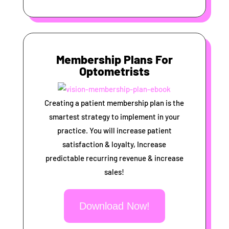
Membership Plans For
Optometrists
Creating a patient membership plan is the
smartest strategy to implement in your
practice. You will increase patient
satisfaction & loyalty, Increase
predictable recurring revenue & increase
sales!
Download Now!