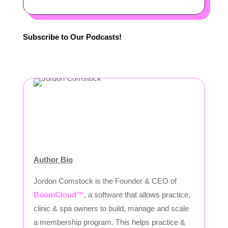
Subscribe to Our Podcasts!
Author Bio
Jordon Comstock is the Founder & CEO of
BoomCloud™
, a software that allows practice,
clinic & spa owners to build, manage and scale
a membership program. This helps practice &