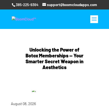
385-225-9364
support@boomcloudapps.com
Unlocking the Power of
Botox Memberships — Your
Smarter Secret Weapon in
Aesthetics
August 08, 2026