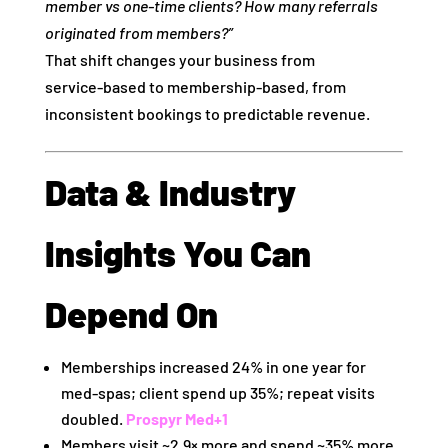
member vs one‑time clients? How many referrals
originated from members?”
That shift changes your business from
service‑based to membership‑based, from
inconsistent bookings to predictable revenue.
Data & Industry
Insights You Can
Depend On
Memberships increased 24% in one year for
med‑spas; client spend up 35%; repeat visits
doubled.
Prospyr Med
+1
Members visit ~2.9× more and spend ~35% more