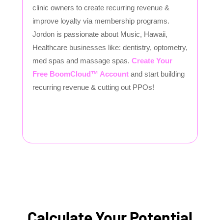
clinic owners to create recurring revenue &
improve loyalty via membership programs.
Jordon is passionate about Music, Hawaii,
Healthcare businesses like: dentistry, optometry,
med spas and massage spas.
Create Your
Free BoomCloud™ Account
and start building
recurring revenue & cutting out PPOs!
Calculate Your Potential