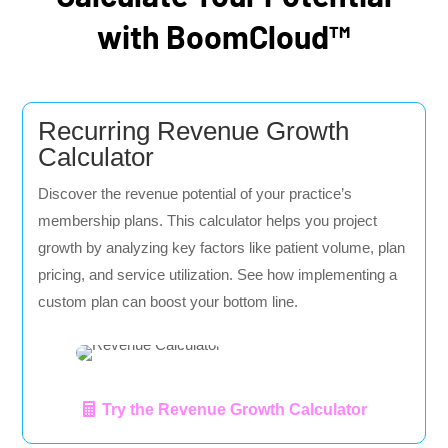
with BoomCloud™
Recurring Revenue Growth
Calculator
Discover the revenue potential of your practice’s
membership plans. This calculator helps you project
growth by analyzing key factors like patient volume, plan
pricing, and service utilization. See how implementing a
custom plan can boost your bottom line.
Try the Revenue Growth Calculator