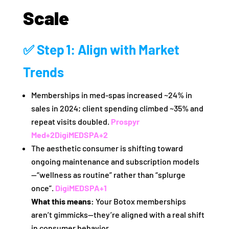
Scale
✅ Step 1: Align with Market
Trends
Memberships in med‑spas increased ~24% in
sales in 2024; client spending climbed ~35% and
repeat visits doubled.
Prospyr
Med
+2
DigiMEDSPA
+2
The aesthetic consumer is shifting toward
ongoing maintenance and subscription models
—“wellness as routine” rather than “splurge
once”.
DigiMEDSPA
+1
What this means:
Your Botox memberships
aren’t gimmicks—they’re aligned with a real shift
in consumer behavior.