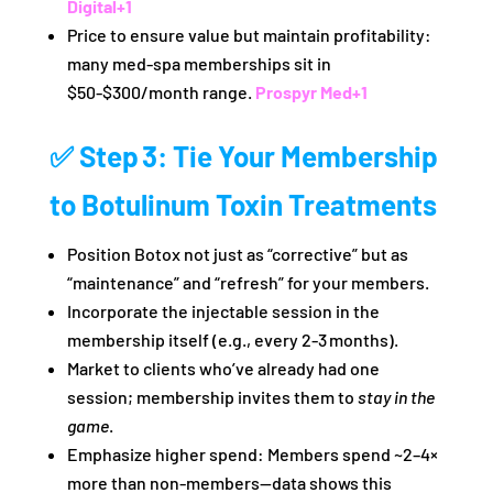
Digital
+1
Price to ensure value but maintain profitability:
many med‑spa memberships sit in
$50‑$300/month range.
Prospyr Med
+1
✅ Step 3: Tie Your Membership
to Botulinum Toxin Treatments
Position Botox not just as “corrective” but as
“maintenance” and “refresh” for your members.
Incorporate the injectable session in the
membership itself (e.g., every 2‑3 months).
Market to clients who’ve already had one
session; membership invites them to
stay in the
game
.
Emphasize higher spend: Members spend ~2–4×
more than non‑members—data shows this