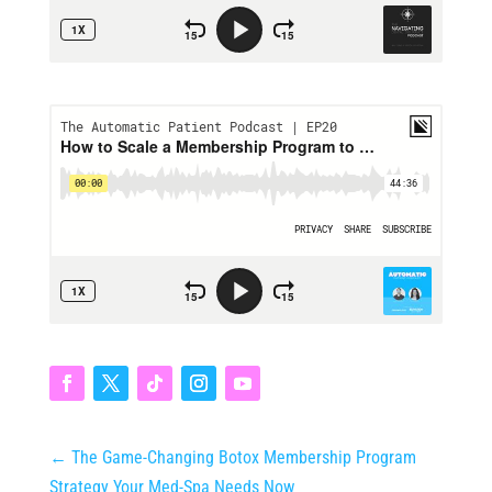
←
The Game‑Changing Botox Membership Program
Strategy Your Med‑Spa Needs Now