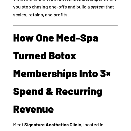
you stop chasing one‑offs and build a
system
that
scales, retains, and profits.
How One Med‑Spa
Turned Botox
Memberships Into 3×
Spend & Recurring
Revenue
Meet
Signature Aesthetics Clinic
, located in