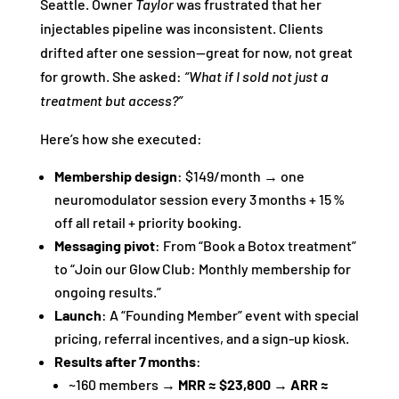
Seattle. Owner
Taylor
was frustrated that her
injectables pipeline was inconsistent. Clients
drifted after one session—great for now, not great
for growth. She asked:
“What if I sold not just a
treatment but access?”
Here’s how she executed:
Membership design
: $149/month → one
neuromodulator session every 3 months + 15 %
off all retail + priority booking.
Messaging pivot
: From “Book a Botox treatment”
to “Join our Glow Club: Monthly membership for
ongoing results.”
Launch
: A “Founding Member” event with special
pricing, referral incentives, and a sign‑up kiosk.
Results after 7 months
:
~160 members →
MRR ≈ $23,800
→
ARR ≈