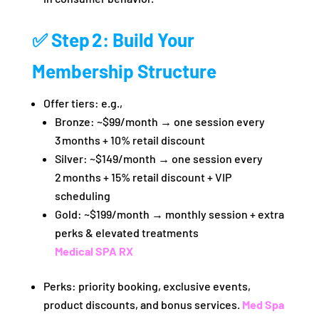
✅ Step 2: Build Your
Membership Structure
Offer tiers: e.g.,
Bronze: ~$99/month → one session every
3 months + 10% retail discount
Silver: ~$149/month → one session every
2 months + 15% retail discount + VIP
scheduling
Gold: ~$199/month → monthly session + extra
perks & elevated treatments
Medical SPA RX
Perks: priority booking, exclusive events,
product discounts, and bonus services.
Med Spa