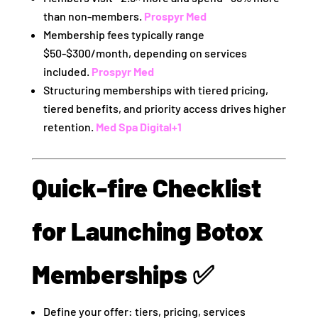
than non‑members.
Prospyr Med
Membership fees typically range
$50‑$300/month, depending on services
included.
Prospyr Med
Structuring memberships with tiered pricing,
tiered benefits, and priority access drives higher
retention.
Med Spa Digital
+1
Quick‑fire Checklist
for Launching Botox
Memberships ✅
Define your offer: tiers, pricing, services