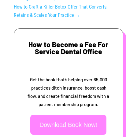
How to Craft a Killer Botox Offer That Converts,
Retains & Scales Your Practice
→
How to Become a Fee For
Service Dental Office
Get the book that’s helping over 65,000
practices ditch insurance, boost cash
flow, and create financial freedom with a
patient membership program.
Download Book Now!