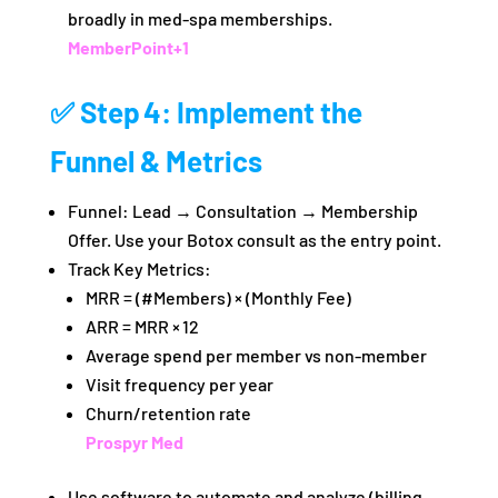
broadly in med‑spa memberships.
MemberPoint
+1
✅ Step 4: Implement the
Funnel & Metrics
Funnel: Lead → Consultation → Membership
Offer. Use your Botox consult as the entry point.
Track Key Metrics:
MRR = (#Members) × (Monthly Fee)
ARR = MRR × 12
Average spend per member vs non‑member
Visit frequency per year
Churn/retention rate
Prospyr Med
Use software to automate and analyze (billing,