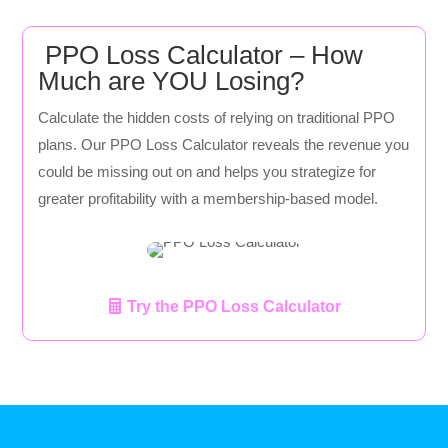
PPO Loss Calculator – How
Much are YOU Losing?
Calculate the hidden costs of relying on traditional PPO
plans. Our PPO Loss Calculator reveals the revenue you
could be missing out on and helps you strategize for
greater profitability with a membership-based model.
Try the PPO Loss Calculator