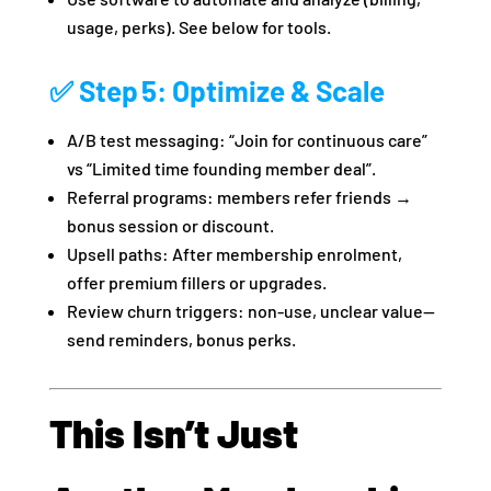
usage, perks). See below for tools.
✅ Step 5: Optimize & Scale
A/B test messaging: “Join for continuous care”
vs “Limited time founding member deal”.
Referral programs: members refer friends →
bonus session or discount.
Upsell paths: After membership enrolment,
offer premium fillers or upgrades.
Review churn triggers: non‑use, unclear value—
send reminders, bonus perks.
This Isn’t Just