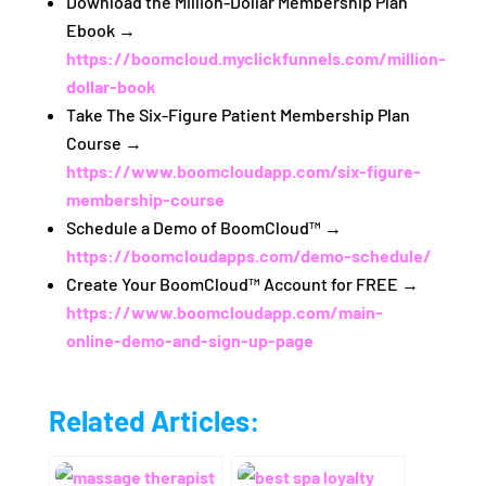
Download the Million‑Dollar Membership Plan
Ebook →
https://boomcloud.myclickfunnels.com/million-
dollar-book
Take The Six‑Figure Patient Membership Plan
Course →
https://www.boomcloudapp.com/six-figure-
membership-course
Schedule a Demo of BoomCloud™ →
https://boomcloudapps.com/demo-schedule/
Create Your BoomCloud™ Account for FREE →
https://www.boomcloudapp.com/main-
online-demo-and-sign-up-page
Related Articles: