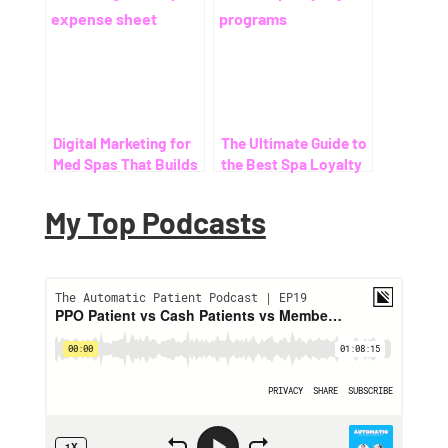
Digital Marketing for
The Ultimate Guide to
Med Spas That Builds
the Best Spa Loyalty
Monthly Recurring
Programs
Revenue (Not Just
My Top Podcasts
One-Time Botox
Bookings)