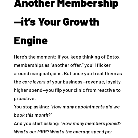
Another Membership
—it’s Your Growth
Engine
Here’s the moment: If you keep thinking of Botox
memberships as “another offer,” you’ll flicker
around marginal gains. But once you treat them as
the
core levers
of your business—revenue, loyalty,
higher spend—you flip your clinic from reactive to
proactive.
You stop asking:
“How many appointments did we
book this month?”
And you start asking:
“How many members joined?
What’s our MRR? What’s the average spend per