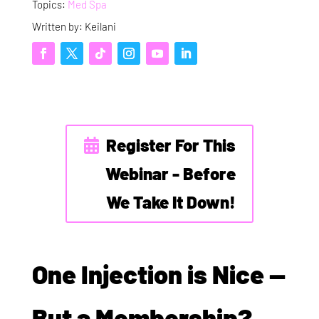
Topics:
Med Spa
Written by: Keilani
Register For This
Webinar - Before
We Take It Down!
One Injection is Nice —
But a Membership?