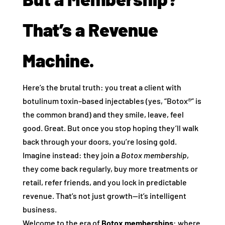
That’s a Revenue
Machine.
Here’s the brutal truth: you treat a client with
botulinum toxin–based injectables (yes, “Botox®” is
the common brand) and they smile, leave, feel
good. Great. But once you stop hoping they’ll walk
back through your doors, you’re losing gold.
Imagine instead: they join a
Botox membership
,
they come back regularly, buy more treatments or
retail, refer friends, and you lock in predictable
revenue. That’s not just growth—it’s intelligent
business.
Welcome to the era of
Botox memberships
: where