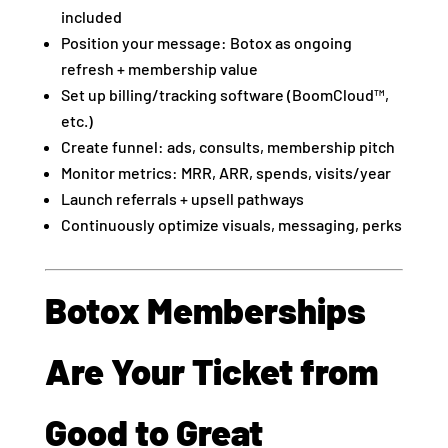
included
Position your message: Botox as ongoing
refresh + membership value
Set up billing/tracking software (BoomCloud™,
etc.)
Create funnel: ads, consults, membership pitch
Monitor metrics: MRR, ARR, spends, visits/year
Launch referrals + upsell pathways
Continuously optimize visuals, messaging, perks
Botox Memberships
Are Your Ticket from
Good to Great