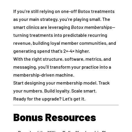
If you’re still relying on one‑off Botox treatments
as your main strategy, you’re playing small. The
smart clinics are leveraging
Botox memberships
—
turning treatments into predictable recurring
revenue, building loyal member communities, and
generating spend that’s 2×‑4× higher.
With the right structure, software, metrics, and
messaging, you’ll transform your practice into a
membership‑driven machine.
Start designing your membership model. Track
your numbers. Build loyalty. Scale smart.
Ready for the upgrade? Let’s get it.
Bonus Resources