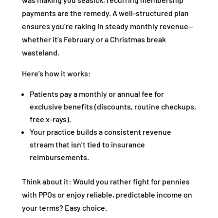
payments are the remedy. A well-structured plan
ensures you’re raking in steady monthly revenue—
whether it’s February or a Christmas break
wasteland.
Here’s how it works:
Patients pay a monthly or annual fee for
exclusive benefits (discounts, routine checkups,
free x-rays).
Your practice builds a consistent revenue
stream that isn’t tied to insurance
reimbursements.
Think about it: Would you rather fight for pennies
with PPOs or enjoy reliable, predictable income on
your terms? Easy choice.