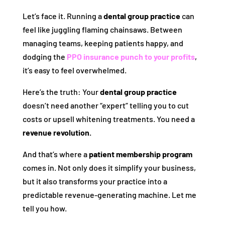
Let’s face it. Running a
dental group practice
can
feel like juggling flaming chainsaws. Between
managing teams, keeping patients happy, and
dodging the
PPO insurance punch to your profits
,
it’s easy to feel overwhelmed.
Here’s the truth: Your
dental group practice
doesn’t need another “expert” telling you to cut
costs or upsell whitening treatments. You need a
revenue revolution.
And that’s where a
patient membership program
comes in. Not only does it simplify your business,
but it also transforms your practice into a
predictable revenue-generating machine. Let me
tell you how.