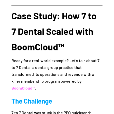
Case Study: How 7 to
7 Dental Scaled with
BoomCloud™
Ready for a real-world example? Let’s talk about 7
to 7 Dental, a dental group practice that
transformed its operations and revenue with a
killer membership program powered by
BoomCloud™
.
The Challenge
7 to 7 Dental was stuck in the PPO quicksand: