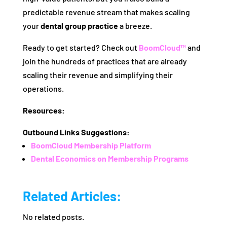
predictable revenue stream that makes scaling
your
dental group practice
a breeze.
Ready to get started? Check out
BoomCloud™
and
join the hundreds of practices that are already
scaling their revenue and simplifying their
operations.
Resources:
Outbound Links Suggestions:
BoomCloud Membership Platform
Dental Economics on Membership Programs
Related Articles:
No related posts.