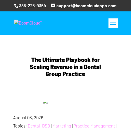
385-225-9364
support@boomcloudapps.com
The Ultimate Playbook for
Scaling Revenue in a Dental
Group Practice
August 08, 2026
Topics:
Dental
|
DSO
|
Marketing
|
Practice Management
|