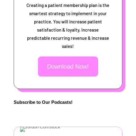
Creating a patient membership plan is the
smartest strategy to implement in your
practice. You will increase patient
satisfaction & loyalty, Increase
predictable recurring revenue & increase
sales!
Download Now!
Subscribe to Our Podcasts!