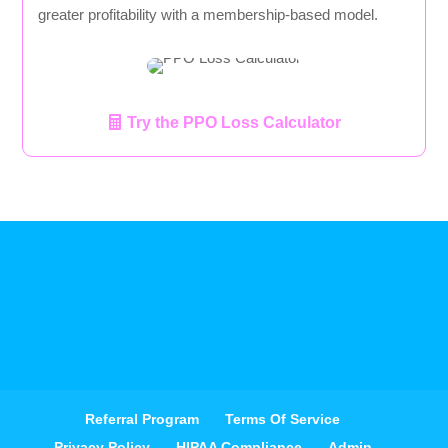
greater profitability with a membership-based model.
Try the PPO Loss Calculator
Referral Program
Terms Of Service
Privacy Policy
HIPAA Compliance
Admin