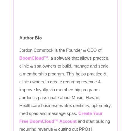
Author Bio
Jordon Comstock is the Founder & CEO of
BoomCloud™
, a software that allows practice,
clinic & spa owners to build, manage and scale
a membership program. This helps practice &
clinic owners to create recurring revenue &
improve loyalty via membership programs.
Jordon is passionate about Music, Hawaii,
Healthcare businesses like: dentistry, optometry,
med spas and massage spas.
Create Your
Free BoomCloud™ Account
and start building
recurring revenue & cutting out PPOs!