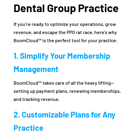
Dental Group Practice
If you’re ready to optimize your operations, grow
revenue, and escape the PPO rat race, here’s why
BoomCloud™ is the perfect tool for your practice:
1. Simplify Your Membership
Management
BoomCloud™ takes care of all the heavy lifting—
setting up payment plans, renewing memberships,
and tracking revenue.
2. Customizable Plans for Any
Practice