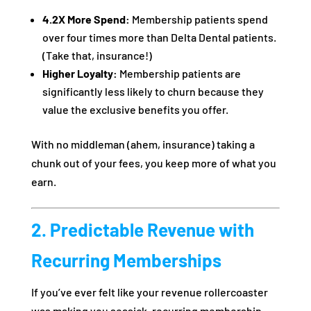
4.2X More Spend:
Membership patients spend
over four times more than Delta Dental patients.
(Take that, insurance!)
Higher Loyalty:
Membership patients are
significantly less likely to churn because they
value the exclusive benefits you offer.
With no middleman (ahem, insurance) taking a
chunk out of your fees, you keep more of what you
earn.
2. Predictable Revenue with
Recurring Memberships
If you’ve ever felt like your revenue rollercoaster
was making you seasick, recurring membership