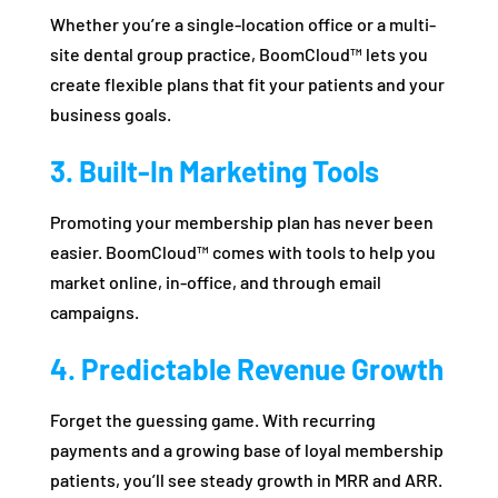
Whether you’re a single-location office or a multi-
site dental group practice, BoomCloud™ lets you
create flexible plans that fit your patients and your
business goals.
3. Built-In Marketing Tools
Promoting your membership plan has never been
easier. BoomCloud™ comes with tools to help you
market online, in-office, and through email
campaigns.
4. Predictable Revenue Growth
Forget the guessing game. With recurring
payments and a growing base of loyal membership
patients, you’ll see steady growth in MRR and ARR.