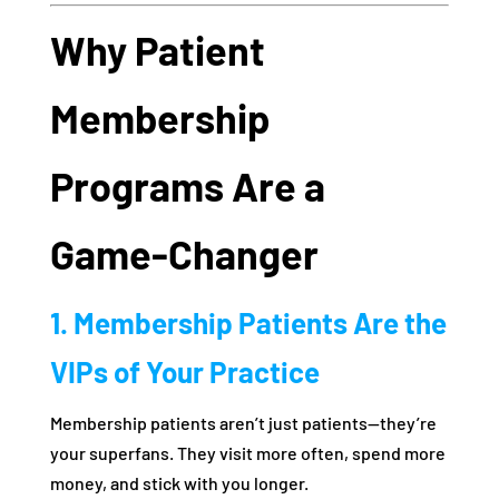
Why Patient
Membership
Programs Are a
Game-Changer
1. Membership Patients Are the
VIPs of Your Practice
Membership patients aren’t just patients—they’re
your superfans. They visit more often, spend more
money, and stick with you longer.