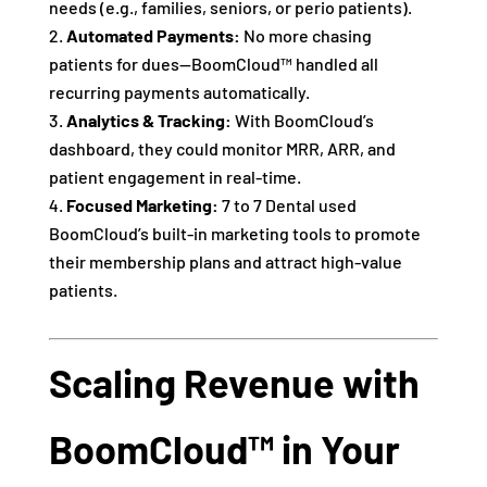
needs (e.g., families, seniors, or perio patients).
Automated Payments:
No more chasing
patients for dues—BoomCloud™ handled all
recurring payments automatically.
Analytics & Tracking:
With BoomCloud’s
dashboard, they could monitor MRR, ARR, and
patient engagement in real-time.
Focused Marketing:
7 to 7 Dental used
BoomCloud’s built-in marketing tools to promote
their membership plans and attract high-value
patients.
Scaling Revenue with
BoomCloud™ in Your