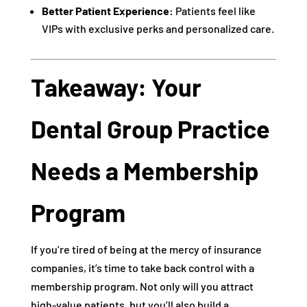
Better Patient Experience:
Patients feel like
VIPs with exclusive perks and personalized care.
Takeaway: Your
Dental Group Practice
Needs a Membership
Program
If you’re tired of being at the mercy of insurance
companies, it’s time to take back control with a
membership program. Not only will you attract
high-value patients, but you’ll also build a