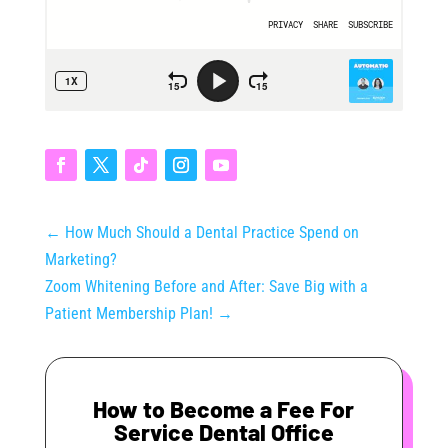
←
How Much Should a Dental Practice Spend on
Marketing?
Zoom Whitening Before and After: Save Big with a
Patient Membership Plan!
→
How to Become a Fee For
Service Dental Office