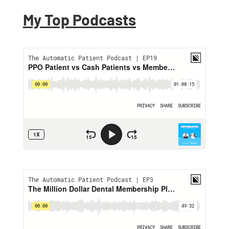
My Top Podcasts