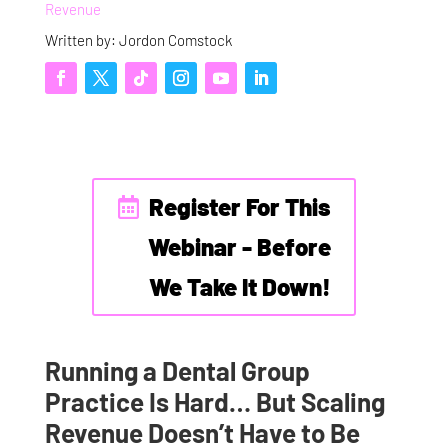
Revenue
Written by: Jordon Comstock
Register For This
Webinar - Before
We Take It Down!
Running a Dental Group
Practice Is Hard… But Scaling
Revenue Doesn’t Have to Be