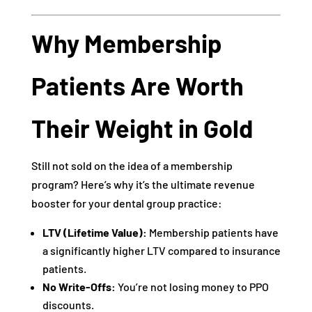
Why Membership
Patients Are Worth
Their Weight in Gold
Still not sold on the idea of a membership
program? Here’s why it’s the ultimate revenue
booster for your dental group practice:
LTV (Lifetime Value):
Membership patients have
a significantly higher LTV compared to insurance
patients.
No Write-Offs:
You’re not losing money to PPO
discounts.