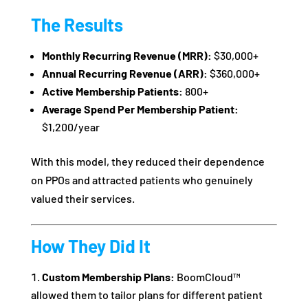
The Results
Monthly Recurring Revenue (MRR):
$30,000+
Annual Recurring Revenue (ARR):
$360,000+
Active Membership Patients:
800+
Average Spend Per Membership Patient:
$1,200/year
With this model, they reduced their dependence
on PPOs and attracted patients who genuinely
valued their services.
How They Did It
Custom Membership Plans:
BoomCloud™
allowed them to tailor plans for different patient