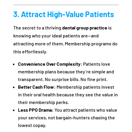
3. Attract High-Value Patients
The secret to a thriving
dental group practice
is
knowing who your ideal patients are—and
attracting more of them. Membership programs do
this effortlessly.
Convenience Over Complexity:
Patients love
membership plans because they’re simple and
transparent. No surprise bills. No fine print.
Better Cash Flow:
Membership patients invest
in their oral health because they see the value in
their membership perks.
Less PPO Drama:
You attract patients who value
your services, not bargain-hunters chasing the
lowest copay.