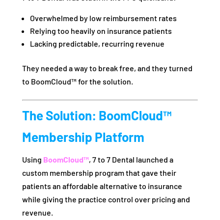
Overwhelmed by low reimbursement rates
Relying too heavily on insurance patients
Lacking predictable, recurring revenue
They needed a way to break free, and they turned
to BoomCloud™ for the solution.
The Solution: BoomCloud™
Membership Platform
Using
BoomCloud™
, 7 to 7 Dental launched a
custom membership program that gave their
patients an affordable alternative to insurance
while giving the practice control over pricing and
revenue.