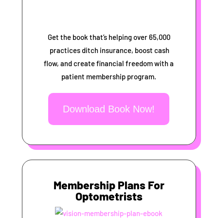
Get the book that’s helping over 65,000
practices ditch insurance, boost cash
flow, and create financial freedom with a
patient membership program.
Download Book Now!
Membership Plans For
Optometrists