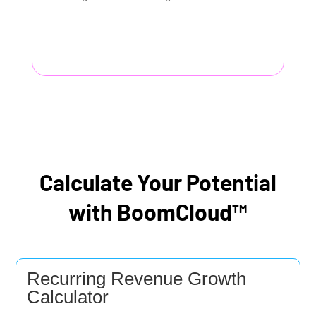
Calculate Your Potential
with BoomCloud™
Recurring Revenue Growth
Calculator