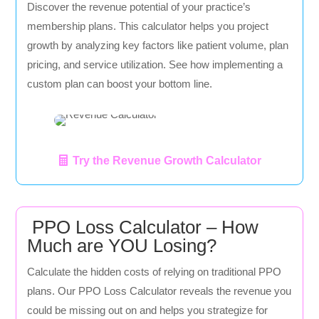
Discover the revenue potential of your practice’s
membership plans. This calculator helps you project
growth by analyzing key factors like patient volume, plan
pricing, and service utilization. See how implementing a
custom plan can boost your bottom line.
Try the Revenue Growth Calculator
PPO Loss Calculator – How
Much are YOU Losing?
Calculate the hidden costs of relying on traditional PPO
plans. Our PPO Loss Calculator reveals the revenue you
could be missing out on and helps you strategize for