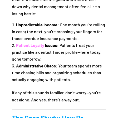
down why dental management often feels like a
losing battle:
Unpredictable Income:
One month you’re rolling
in cash; the next, you’re crossing your fingers for
those overdue insurance payments.
Patient Loyalty
Issues:
Patients treat your
practice like a dentist Tinder profile—here today,
gone tomorrow.
Administrative Chaos:
Your team spends more
time chasing bills and organizing schedules than
actually engaging with patients.
If any of this sounds familiar, don’t worry—you’re
not alone. And yes, there’s a way out.
The Case Study: How Dr.