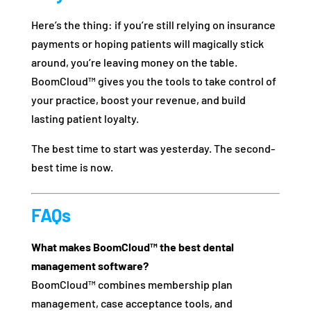
Here’s the thing: if you’re still relying on insurance
payments or hoping patients will magically stick
around, you’re leaving money on the table.
BoomCloud™ gives you the tools to take control of
your practice, boost your revenue, and build
lasting patient loyalty.
The best time to start was yesterday. The second-
best time is now.
FAQs
What makes BoomCloud™ the best dental
management software?
BoomCloud™ combines membership plan
management, case acceptance tools, and