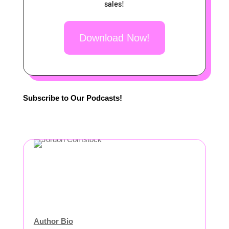
sales!
Download Now!
Subscribe to Our Podcasts!
Author Bio