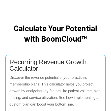
Calculate Your Potential
with BoomCloud™
Recurring Revenue Growth
Calculator
Discover the revenue potential of your practice’s
membership plans. This calculator helps you project
growth by analyzing key factors like patient volume, plan
pricing, and service utilization. See how implementing a
custom plan can boost your bottom line.