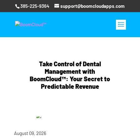
385-225-9364
support@boomcloudapps.com
Take Control of Dental
Management with
BoomCloud™: Your Secret to
Predictable Revenue
August 09, 2026