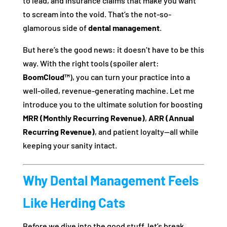
to lead, and insurance claims that make you want
to scream into the void. That’s the not-so-
glamorous side of
dental management
.
But here’s the good news: it doesn’t have to be this
way. With the right tools (spoiler alert:
BoomCloud™
), you can turn your practice into a
well-oiled, revenue-generating machine. Let me
introduce you to the ultimate solution for boosting
MRR (Monthly Recurring Revenue)
,
ARR (Annual
Recurring Revenue)
, and patient loyalty—all while
keeping your sanity intact.
Why Dental Management Feels
Like Herding Cats
Before we dive into the good stuff, let’s break