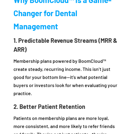
Changer for Dental
Management
1. Predictable Revenue Streams (MRR &
ARR)
Membership plans powered by BoomCloud™
create steady, recurring income. This isn’t just
good for your bottom line—it’s what potential
buyers or investors look for when evaluating your
practice.
2. Better Patient Retention
Patients on membership plans are more loyal,
more consistent, and more likely to refer friends