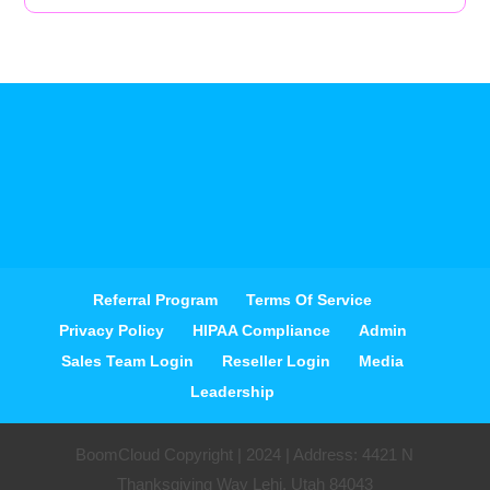
Referral Program
Terms Of Service
Privacy Policy
HIPAA Compliance
Admin
Sales Team Login
Reseller Login
Media
Leadership
BoomCloud Copyright | 2024 | Address: 4421 N
Thanksgiving Way Lehi, Utah 84043