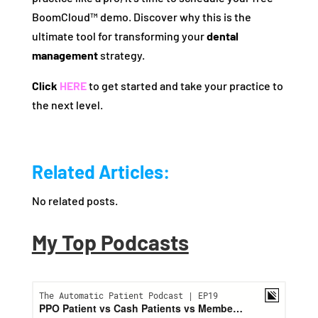
BoomCloud™ demo. Discover why this is the
ultimate tool for transforming your
dental
management
strategy.
Click
HERE
to get started and take your practice to
the next level.
Related Articles:
No related posts.
My Top Podcasts