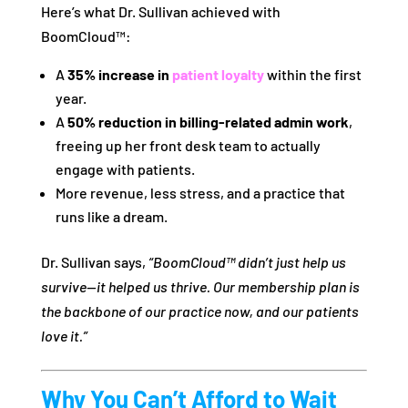
Here’s what Dr. Sullivan achieved with
BoomCloud™:
A
35% increase in
patient loyalty
within the first
year.
A
50% reduction in billing-related admin work
,
freeing up her front desk team to actually
engage with patients.
More revenue, less stress, and a practice that
runs like a dream.
Dr. Sullivan says,
“BoomCloud™ didn’t just help us
survive—it helped us thrive. Our membership plan is
the backbone of our practice now, and our patients
love it.”
Why You Can’t Afford to Wait