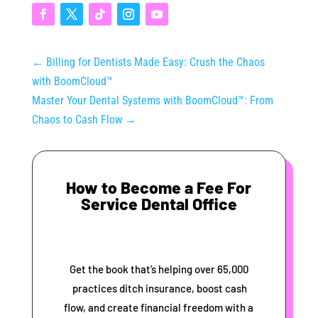
←
Billing for Dentists Made Easy: Crush the Chaos
with BoomCloud™
Master Your Dental Systems with BoomCloud™: From
Chaos to Cash Flow
→
How to Become a Fee For
Service Dental Office
Get the book that’s helping over 65,000
practices ditch insurance, boost cash
flow, and create financial freedom with a