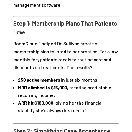
management software.
Step 1: Membership Plans That Patients
Love
BoomCloud™ helped Dr. Sullivan create a
membership plan tailored to her practice. For a low
monthly fee, patients received routine care and
discounts on treatments. The results?
250 active members
in just six months.
MRR climbed to $15,000
, creating predictable,
recurring income.
ARR hit $180,000
, giving her the financial
stability she’d always dreamed of.
Step 2: Simplifying Case Acceptance