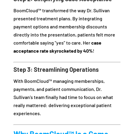
BoomCloud™ transformed the way Dr. Sullivan
presented treatment plans. By integrating
payment options and membership discounts
directly into the presentation, patients felt more
comfortable saying “yes” to care. Her
case
acceptance rate skyrocketed by 40%
!
Step 3: Streamlining Operations
With BoomCloud™ managing memberships,
payments, and patient communication, Dr.
Sullivan’s team finally had time to focus on what
really mattered: delivering exceptional patient
experiences.
Why BoomCloud™ Is a Game-