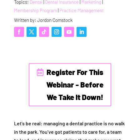
Topics:
Dental
|
Dental Insurance
|
Marketing
|
Membership Program
|
Practice Management
Written by: Jordon Comstock
Register For This
Webinar - Before
We Take It Down!
Let’s be real: managing a dental practice is no walk
in the park. You’ve got patients to care for, a team