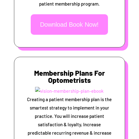
patient membership program.
Download Book Now!
Membership Plans For
Optometrists
Creating a patient membership plan is the
smartest strategy to implement in your
practice. You will increase patient
satisfaction & loyalty, Increase
predictable recurring revenue & increase