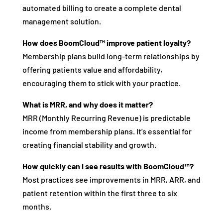
automated billing to create a complete dental
management solution.
How does BoomCloud™ improve patient loyalty?
Membership plans build long-term relationships by
offering patients value and affordability,
encouraging them to stick with your practice.
What is MRR, and why does it matter?
MRR (Monthly Recurring Revenue) is predictable
income from membership plans. It’s essential for
creating financial stability and growth.
How quickly can I see results with BoomCloud™?
Most practices see improvements in MRR, ARR, and
patient retention within the first three to six
months.