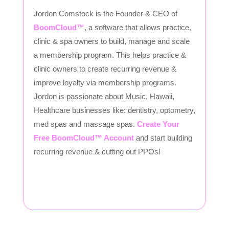
Jordon Comstock is the Founder & CEO of
BoomCloud™
, a software that allows practice,
clinic & spa owners to build, manage and scale
a membership program. This helps practice &
clinic owners to create recurring revenue &
improve loyalty via membership programs.
Jordon is passionate about Music, Hawaii,
Healthcare businesses like: dentistry, optometry,
med spas and massage spas.
Create Your
Free BoomCloud™ Account
and start building
recurring revenue & cutting out PPOs!