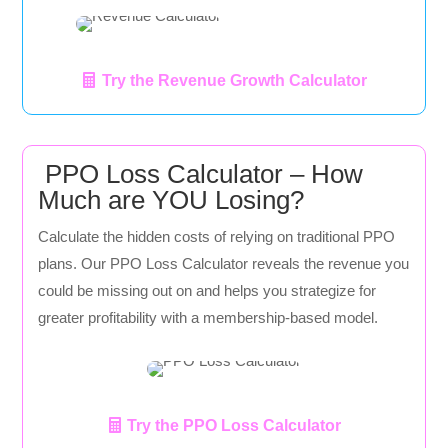
Try the Revenue Growth Calculator
PPO Loss Calculator – How
Much are YOU Losing?
Calculate the hidden costs of relying on traditional PPO
plans. Our PPO Loss Calculator reveals the revenue you
could be missing out on and helps you strategize for
greater profitability with a membership-based model.
Try the PPO Loss Calculator