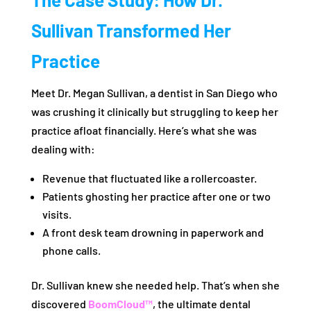
Sullivan Transformed Her
Practice
Meet Dr. Megan Sullivan, a dentist in San Diego who
was crushing it clinically but struggling to keep her
practice afloat financially. Here’s what she was
dealing with:
Revenue that fluctuated like a rollercoaster.
Patients ghosting her practice after one or two
visits.
A front desk team drowning in paperwork and
phone calls.
Dr. Sullivan knew she needed help. That’s when she
discovered
BoomCloud™
, the ultimate dental