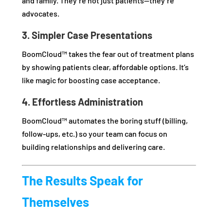
and family. They’re not just patients—they’re
advocates.
3. Simpler Case Presentations
BoomCloud™ takes the fear out of treatment plans
by showing patients clear, affordable options. It’s
like magic for boosting case acceptance.
4. Effortless Administration
BoomCloud™ automates the boring stuff (billing,
follow-ups, etc.) so your team can focus on
building relationships and delivering care.
The Results Speak for
Themselves