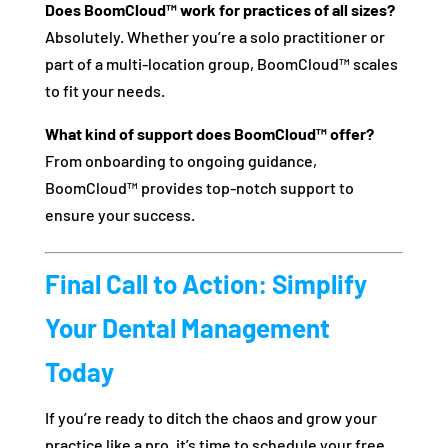
Does BoomCloud™ work for practices of all sizes?
Absolutely. Whether you’re a solo practitioner or
part of a multi-location group, BoomCloud™ scales
to fit your needs.
What kind of support does BoomCloud™ offer?
From onboarding to ongoing guidance,
BoomCloud™ provides top-notch support to
ensure your success.
Final Call to Action: Simplify
Your Dental Management
Today
If you’re ready to ditch the chaos and grow your
practice like a pro, it’s time to schedule your free